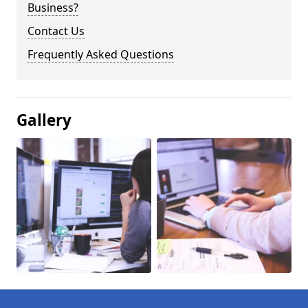
Business?
Contact Us
Frequently Asked Questions
Gallery