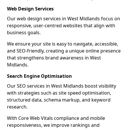
Web Design Services
Our web design services in West Midlands focus on
responsive, user-centred websites that align with
business goals.
We ensure your site is easy to navigate, accessible,
and SEO-friendly, creating a unique online presence
that strengthens brand awareness in West
Midlands.
Search Engine Optimisation
Our SEO services in West Midlands boost visibility
with strategies such as site speed optimisation,
structured data, schema markup, and keyword
research.
With Core Web Vitals compliance and mobile
responsiveness, we improve rankings and