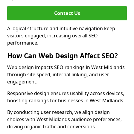
Contact Us
A logical structure and intuitive navigation keep
visitors engaged, increasing overall SEO
performance.
How Can Web Design Affect SEO?
Web design impacts SEO rankings in West Midlands
through site speed, internal linking, and user
engagement.
Responsive design ensures usability across devices,
boosting rankings for businesses in West Midlands.
By conducting user research, we align design
choices with West Midlands audience preferences,
driving organic traffic and conversions.