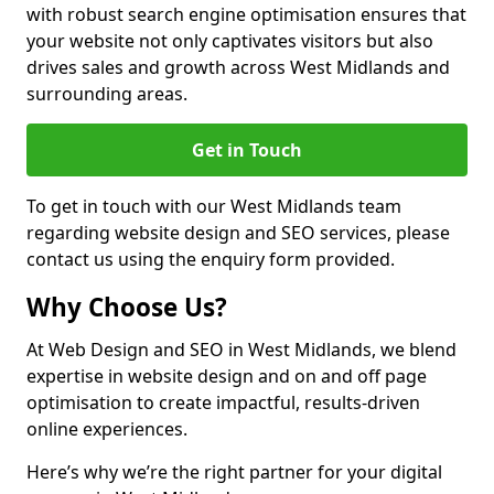
with robust search engine optimisation ensures that
your website not only captivates visitors but also
drives sales and growth across West Midlands and
surrounding areas.
Get in Touch
To get in touch with our West Midlands team
regarding website design and SEO services, please
contact us using the enquiry form provided.
Why Choose Us?
At Web Design and SEO in West Midlands, we blend
expertise in website design and on and off page
optimisation to create impactful, results-driven
online experiences.
Here’s why we’re the right partner for your digital