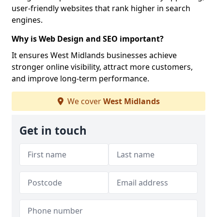
user-friendly websites that rank higher in search
engines.
Why is Web Design and SEO important?
It ensures West Midlands businesses achieve
stronger online visibility, attract more customers,
and improve long-term performance.
We cover
West Midlands
Get in touch