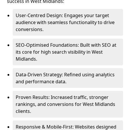
success in West Midlands:
User-Centred Design: Engages your target
audience with seamless functionality to drive
conversions.
SEO-Optimised Foundations: Built with SEO at
its core for high search visibility in West
Midlands.
Data-Driven Strategy: Refined using analytics
and performance data.
Proven Results: Increased traffic, stronger
rankings, and conversions for West Midlands
clients.
Responsive & Mobile-First: Websites designed