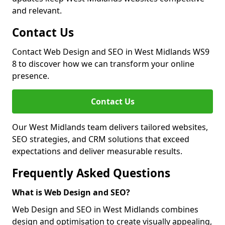
and relevant.
Contact Us
Contact Web Design and SEO in West Midlands WS9
8 to discover how we can transform your online
presence.
Contact Us
Our West Midlands team delivers tailored websites,
SEO strategies, and CRM solutions that exceed
expectations and deliver measurable results.
Frequently Asked Questions
What is Web Design and SEO?
Web Design and SEO in West Midlands combines
design and optimisation to create visually appealing,