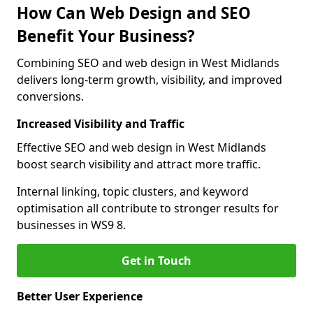
How Can Web Design and SEO
Benefit Your Business?
Combining SEO and web design in West Midlands
delivers long-term growth, visibility, and improved
conversions.
Increased Visibility and Traffic
Effective SEO and web design in West Midlands
boost search visibility and attract more traffic.
Internal linking, topic clusters, and keyword
optimisation all contribute to stronger results for
businesses in WS9 8.
Get in Touch
Better User Experience