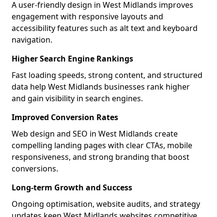
A user-friendly design in West Midlands improves
engagement with responsive layouts and
accessibility features such as alt text and keyboard
navigation.
Higher Search Engine Rankings
Fast loading speeds, strong content, and structured
data help West Midlands businesses rank higher
and gain visibility in search engines.
Improved Conversion Rates
Web design and SEO in West Midlands create
compelling landing pages with clear CTAs, mobile
responsiveness, and strong branding that boost
conversions.
Long-term Growth and Success
Ongoing optimisation, website audits, and strategy
updates keep West Midlands websites competitive