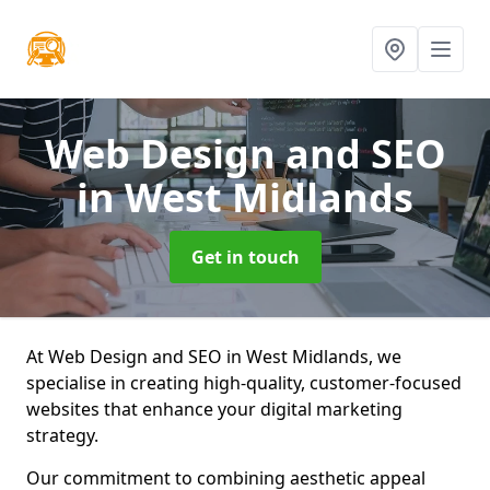
Web Design and SEO
in West Midlands
Get in touch
At Web Design and SEO in West Midlands, we
specialise in creating high-quality, customer-focused
websites that enhance your digital marketing
strategy.
Our commitment to combining aesthetic appeal