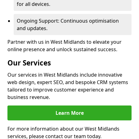
for all devices.
Ongoing Support: Continuous optimisation
and updates.
Partner with us in West Midlands to elevate your
online presence and unlock sustained success.
Our Services
Our services in West Midlands include innovative
web design, expert SEO, and bespoke CRM systems
tailored to improve customer experience and
business revenue.
Learn More
For more information about our West Midlands
services, please contact our team today.