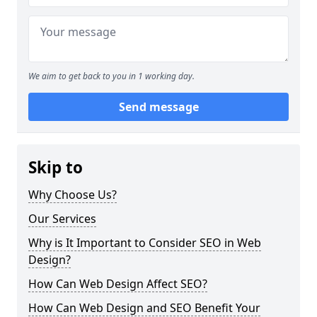
We aim to get back to you in 1 working day.
Send message
Skip to
Why Choose Us?
Our Services
Why is It Important to Consider SEO in Web
Design?
How Can Web Design Affect SEO?
How Can Web Design and SEO Benefit Your