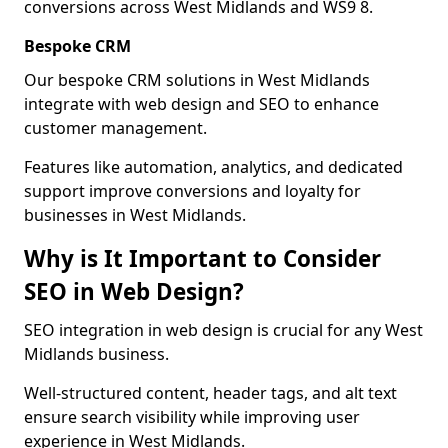
conversions across West Midlands and WS9 8.
Bespoke CRM
Our bespoke CRM solutions in West Midlands
integrate with web design and SEO to enhance
customer management.
Features like automation, analytics, and dedicated
support improve conversions and loyalty for
businesses in West Midlands.
Why is It Important to Consider
SEO in Web Design?
SEO integration in web design is crucial for any West
Midlands business.
Well-structured content, header tags, and alt text
ensure search visibility while improving user
experience in West Midlands.