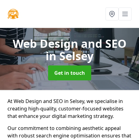
Web Design and SEO
in Selsey
Get in touch
At Web Design and SEO in Selsey, we specialise in
creating high-quality, customer-focused websites
that enhance your digital marketing strategy.
Our commitment to combining aesthetic appeal
with robust search engine optimisation ensures that