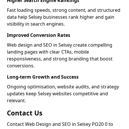
Higher Search Engine Rankings
Fast loading speeds, strong content, and structured
data help Selsey businesses rank higher and gain
visibility in search engines.
Improved Conversion Rates
Web design and SEO in Selsey create compelling
landing pages with clear CTAs, mobile
responsiveness, and strong branding that boost
conversions.
Long-term Growth and Success
Ongoing optimisation, website audits, and strategy
updates keep Selsey websites competitive and
relevant.
Contact Us
Contact Web Design and SEO in Selsey PO20 0 to