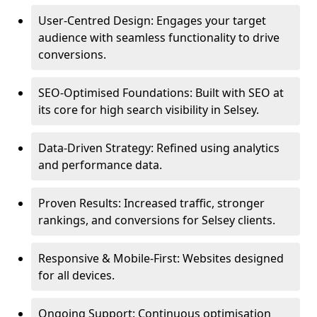
User-Centred Design: Engages your target
audience with seamless functionality to drive
conversions.
SEO-Optimised Foundations: Built with SEO at
its core for high search visibility in Selsey.
Data-Driven Strategy: Refined using analytics
and performance data.
Proven Results: Increased traffic, stronger
rankings, and conversions for Selsey clients.
Responsive & Mobile-First: Websites designed
for all devices.
Ongoing Support: Continuous optimisation