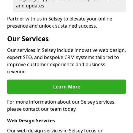
and updates.
Partner with us in Selsey to elevate your online
presence and unlock sustained success.
Our Services
Our services in Selsey include innovative web design,
expert SEO, and bespoke CRM systems tailored to
improve customer experience and business
revenue.
Learn More
For more information about our Selsey services,
please contact our team today.
Web Design Services
Our web design services in Selsey focus on