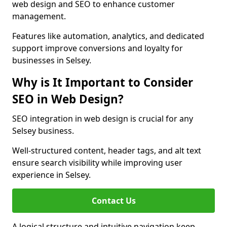
web design and SEO to enhance customer
management.
Features like automation, analytics, and dedicated
support improve conversions and loyalty for
businesses in Selsey.
Why is It Important to Consider
SEO in Web Design?
SEO integration in web design is crucial for any
Selsey business.
Well-structured content, header tags, and alt text
ensure search visibility while improving user
experience in Selsey.
Contact Us
A logical structure and intuitive navigation keep