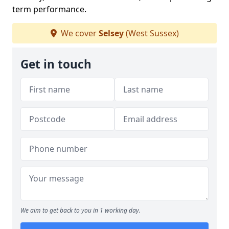
term performance.
We cover
Selsey
(West Sussex)
Get in touch
We aim to get back to you in 1 working day.