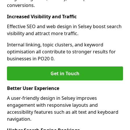
conversions.
Increased Visibility and Traffic
Effective SEO and web design in Selsey boost search
visibility and attract more traffic.
Internal linking, topic clusters, and keyword
optimisation all contribute to stronger results for
businesses in PO20 0.
Get in Touch
Better User Experience
A user-friendly design in Selsey improves
engagement with responsive layouts and
accessibility features such as alt text and keyboard
navigation.