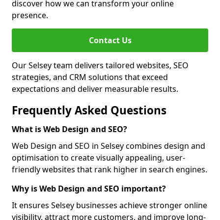
discover how we can transform your online
presence.
Contact Us
Our Selsey team delivers tailored websites, SEO
strategies, and CRM solutions that exceed
expectations and deliver measurable results.
Frequently Asked Questions
What is Web Design and SEO?
Web Design and SEO in Selsey combines design and
optimisation to create visually appealing, user-
friendly websites that rank higher in search engines.
Why is Web Design and SEO important?
It ensures Selsey businesses achieve stronger online
visibility, attract more customers, and improve long-