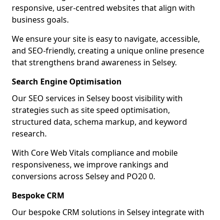
responsive, user-centred websites that align with
business goals.
We ensure your site is easy to navigate, accessible,
and SEO-friendly, creating a unique online presence
that strengthens brand awareness in Selsey.
Search Engine Optimisation
Our SEO services in Selsey boost visibility with
strategies such as site speed optimisation,
structured data, schema markup, and keyword
research.
With Core Web Vitals compliance and mobile
responsiveness, we improve rankings and
conversions across Selsey and PO20 0.
Bespoke CRM
Our bespoke CRM solutions in Selsey integrate with