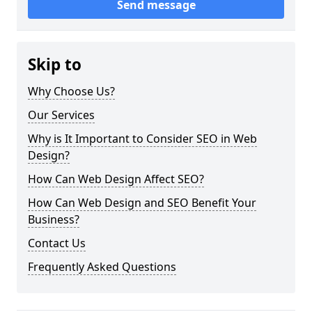
Send message
Skip to
Why Choose Us?
Our Services
Why is It Important to Consider SEO in Web
Design?
How Can Web Design Affect SEO?
How Can Web Design and SEO Benefit Your
Business?
Contact Us
Frequently Asked Questions