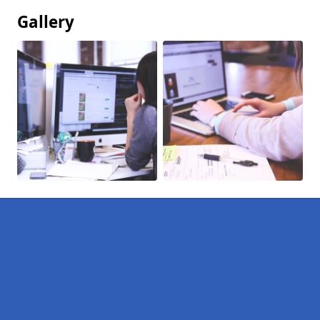
Gallery