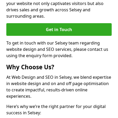
your website not only captivates visitors but also
drives sales and growth across Selsey and
surrounding areas.
Get in Touch
To get in touch with our Selsey team regarding
website design and SEO services, please contact us
using the enquiry form provided.
Why Choose Us?
At Web Design and SEO in Selsey, we blend expertise
in website design and on and off page optimisation
to create impactful, results-driven online
experiences.
Here’s why we’re the right partner for your digital
success in Selsey: