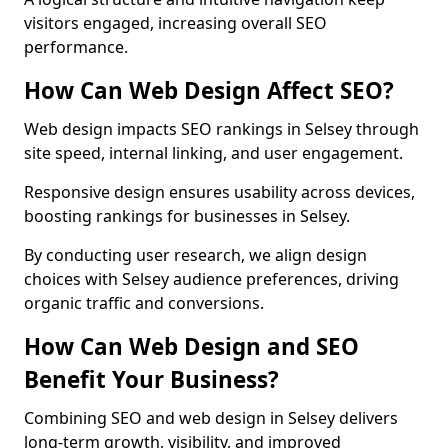
visitors engaged, increasing overall SEO
performance.
How Can Web Design Affect SEO?
Web design impacts SEO rankings in Selsey through
site speed, internal linking, and user engagement.
Responsive design ensures usability across devices,
boosting rankings for businesses in Selsey.
By conducting user research, we align design
choices with Selsey audience preferences, driving
organic traffic and conversions.
How Can Web Design and SEO
Benefit Your Business?
Combining SEO and web design in Selsey delivers
long-term growth, visibility, and improved