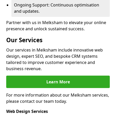
Ongoing Support: Continuous optimisation
and updates.
Partner with us in Melksham to elevate your online
presence and unlock sustained success.
Our Services
Our services in Melksham include innovative web
design, expert SEO, and bespoke CRM systems
tailored to improve customer experience and
business revenue.
Learn More
For more information about our Melksham services,
please contact our team today.
Web Design Services