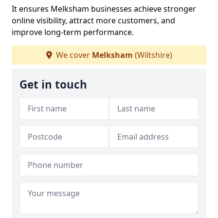
It ensures Melksham businesses achieve stronger
online visibility, attract more customers, and
improve long-term performance.
We cover
Melksham
(Wiltshire)
Get in touch