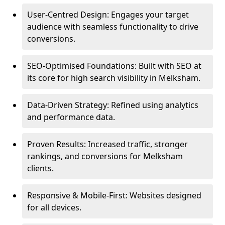
User-Centred Design: Engages your target
audience with seamless functionality to drive
conversions.
SEO-Optimised Foundations: Built with SEO at
its core for high search visibility in Melksham.
Data-Driven Strategy: Refined using analytics
and performance data.
Proven Results: Increased traffic, stronger
rankings, and conversions for Melksham
clients.
Responsive & Mobile-First: Websites designed
for all devices.