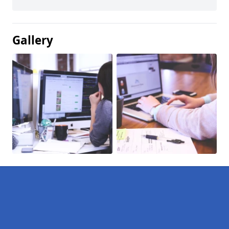
Gallery