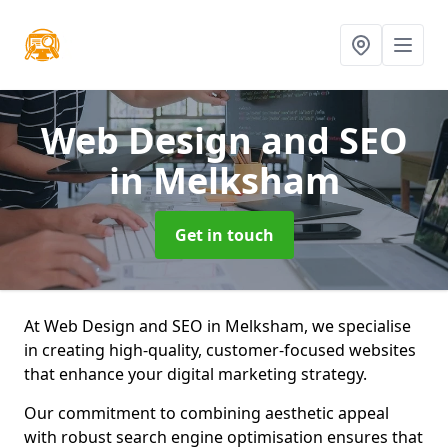
Web Design and SEO
in Melksham
Get in touch
At Web Design and SEO in Melksham, we specialise
in creating high-quality, customer-focused websites
that enhance your digital marketing strategy.
Our commitment to combining aesthetic appeal
with robust search engine optimisation ensures that