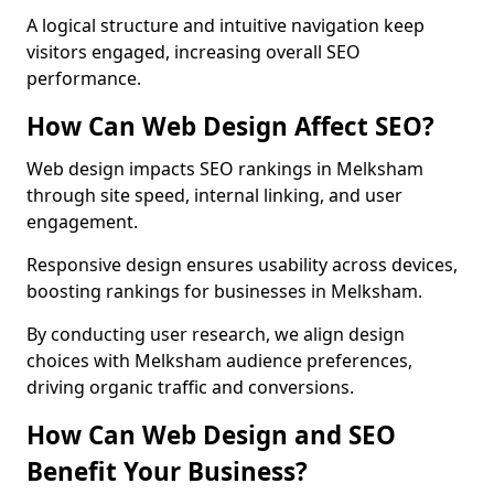
A logical structure and intuitive navigation keep
visitors engaged, increasing overall SEO
performance.
How Can Web Design Affect SEO?
Web design impacts SEO rankings in Melksham
through site speed, internal linking, and user
engagement.
Responsive design ensures usability across devices,
boosting rankings for businesses in Melksham.
By conducting user research, we align design
choices with Melksham audience preferences,
driving organic traffic and conversions.
How Can Web Design and SEO
Benefit Your Business?