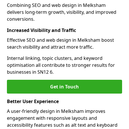
Combining SEO and web design in Melksham
delivers long-term growth, visibility, and improved
conversions.
Increased Visibility and Traffic
Effective SEO and web design in Melksham boost
search visibility and attract more traffic.
Internal linking, topic clusters, and keyword
optimisation all contribute to stronger results for
businesses in SN12 6.
Get in Touch
Better User Experience
A user-friendly design in Melksham improves
engagement with responsive layouts and
accessibility features such as alt text and keyboard