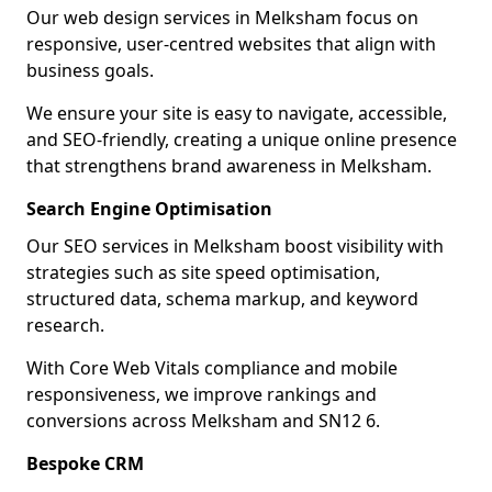
Our web design services in Melksham focus on
responsive, user-centred websites that align with
business goals.
We ensure your site is easy to navigate, accessible,
and SEO-friendly, creating a unique online presence
that strengthens brand awareness in Melksham.
Search Engine Optimisation
Our SEO services in Melksham boost visibility with
strategies such as site speed optimisation,
structured data, schema markup, and keyword
research.
With Core Web Vitals compliance and mobile
responsiveness, we improve rankings and
conversions across Melksham and SN12 6.
Bespoke CRM