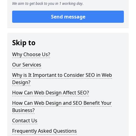
We aim to get back to you in 1 working day.
Send message
Skip to
Why Choose Us?
Our Services
Why is It Important to Consider SEO in Web
Design?
How Can Web Design Affect SEO?
How Can Web Design and SEO Benefit Your
Business?
Contact Us
Frequently Asked Questions