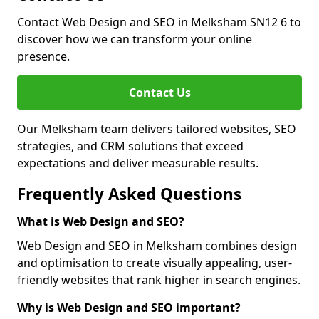
Contact Web Design and SEO in Melksham SN12 6 to
discover how we can transform your online
presence.
Contact Us
Our Melksham team delivers tailored websites, SEO
strategies, and CRM solutions that exceed
expectations and deliver measurable results.
Frequently Asked Questions
What is Web Design and SEO?
Web Design and SEO in Melksham combines design
and optimisation to create visually appealing, user-
friendly websites that rank higher in search engines.
Why is Web Design and SEO important?