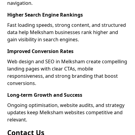
navigation.
Higher Search Engine Rankings
Fast loading speeds, strong content, and structured
data help Melksham businesses rank higher and
gain visibility in search engines.
Improved Conversion Rates
Web design and SEO in Melksham create compelling
landing pages with clear CTAs, mobile
responsiveness, and strong branding that boost
conversions.
Long-term Growth and Success
Ongoing optimisation, website audits, and strategy
updates keep Melksham websites competitive and
relevant.
Contact Us