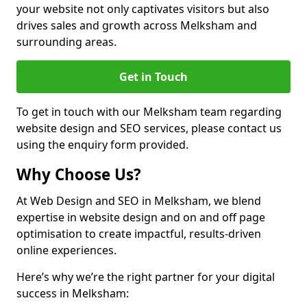
your website not only captivates visitors but also
drives sales and growth across Melksham and
surrounding areas.
Get in Touch
To get in touch with our Melksham team regarding
website design and SEO services, please contact us
using the enquiry form provided.
Why Choose Us?
At Web Design and SEO in Melksham, we blend
expertise in website design and on and off page
optimisation to create impactful, results-driven
online experiences.
Here’s why we’re the right partner for your digital
success in Melksham: