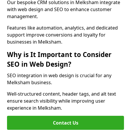
Our bespoke CRM solutions in Melksham integrate
with web design and SEO to enhance customer
management.
Features like automation, analytics, and dedicated
support improve conversions and loyalty for
businesses in Melksham.
Why is It Important to Consider
SEO in Web Design?
SEO integration in web design is crucial for any
Melksham business.
Well-structured content, header tags, and alt text
ensure search visibility while improving user
experience in Melksham.
Contact Us