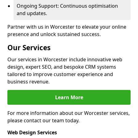
Ongoing Support: Continuous optimisation
and updates.
Partner with us in Worcester to elevate your online
presence and unlock sustained success.
Our Services
Our services in Worcester include innovative web
design, expert SEO, and bespoke CRM systems
tailored to improve customer experience and
business revenue.
Learn More
For more information about our Worcester services,
please contact our team today.
Web Design Services