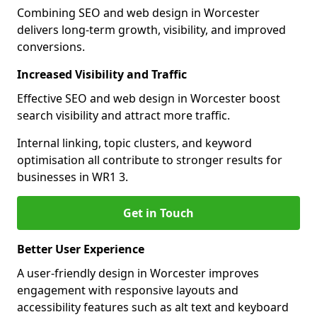
Combining SEO and web design in Worcester
delivers long-term growth, visibility, and improved
conversions.
Increased Visibility and Traffic
Effective SEO and web design in Worcester boost
search visibility and attract more traffic.
Internal linking, topic clusters, and keyword
optimisation all contribute to stronger results for
businesses in WR1 3.
Get in Touch
Better User Experience
A user-friendly design in Worcester improves
engagement with responsive layouts and
accessibility features such as alt text and keyboard