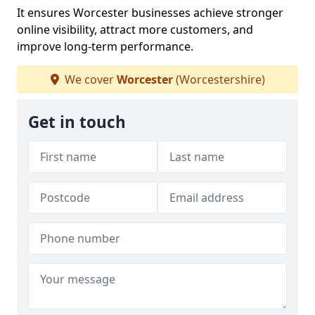
It ensures Worcester businesses achieve stronger
online visibility, attract more customers, and
improve long-term performance.
We cover
Worcester
(Worcestershire)
Get in touch