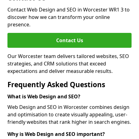
Contact Web Design and SEO in Worcester WR1 3 to
discover how we can transform your online
presence.
Contact Us
Our Worcester team delivers tailored websites, SEO
strategies, and CRM solutions that exceed
expectations and deliver measurable results.
Frequently Asked Questions
What is Web Design and SEO?
Web Design and SEO in Worcester combines design
and optimisation to create visually appealing, user-
friendly websites that rank higher in search engines.
Why is Web Design and SEO important?