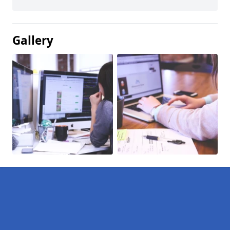
Gallery