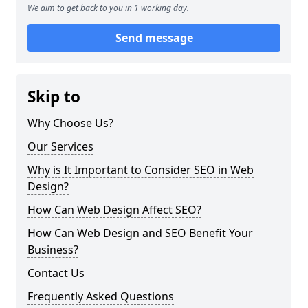
We aim to get back to you in 1 working day.
Send message
Skip to
Why Choose Us?
Our Services
Why is It Important to Consider SEO in Web
Design?
How Can Web Design Affect SEO?
How Can Web Design and SEO Benefit Your
Business?
Contact Us
Frequently Asked Questions