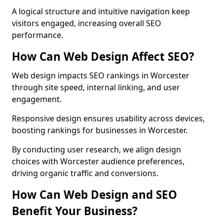
A logical structure and intuitive navigation keep
visitors engaged, increasing overall SEO
performance.
How Can Web Design Affect SEO?
Web design impacts SEO rankings in Worcester
through site speed, internal linking, and user
engagement.
Responsive design ensures usability across devices,
boosting rankings for businesses in Worcester.
By conducting user research, we align design
choices with Worcester audience preferences,
driving organic traffic and conversions.
How Can Web Design and SEO
Benefit Your Business?