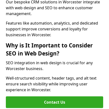
Our bespoke CRM solutions in Worcester integrate
with web design and SEO to enhance customer
management.
Features like automation, analytics, and dedicated
support improve conversions and loyalty for
businesses in Worcester.
Why is It Important to Consider
SEO in Web Design?
SEO integration in web design is crucial for any
Worcester business.
Well-structured content, header tags, and alt text
ensure search visibility while improving user
experience in Worcester.
Contact Us