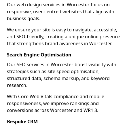
Our web design services in Worcester focus on
responsive, user-centred websites that align with
business goals.
We ensure your site is easy to navigate, accessible,
and SEO-friendly, creating a unique online presence
that strengthens brand awareness in Worcester.
Search Engine Optimisation
Our SEO services in Worcester boost visibility with
strategies such as site speed optimisation,
structured data, schema markup, and keyword
research.
With Core Web Vitals compliance and mobile
responsiveness, we improve rankings and
conversions across Worcester and WR1 3.
Bespoke CRM