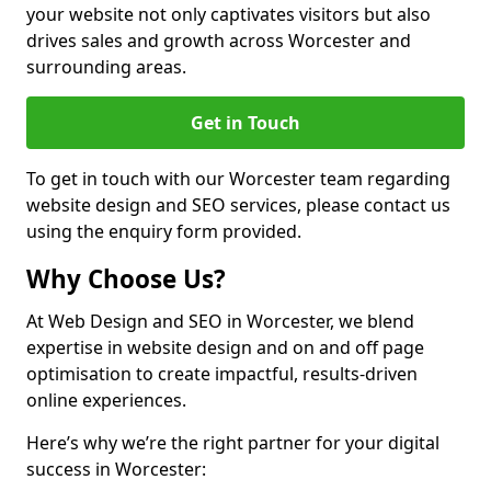
your website not only captivates visitors but also
drives sales and growth across Worcester and
surrounding areas.
Get in Touch
To get in touch with our Worcester team regarding
website design and SEO services, please contact us
using the enquiry form provided.
Why Choose Us?
At Web Design and SEO in Worcester, we blend
expertise in website design and on and off page
optimisation to create impactful, results-driven
online experiences.
Here’s why we’re the right partner for your digital
success in Worcester: