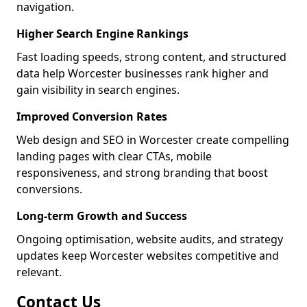
navigation.
Higher Search Engine Rankings
Fast loading speeds, strong content, and structured
data help Worcester businesses rank higher and
gain visibility in search engines.
Improved Conversion Rates
Web design and SEO in Worcester create compelling
landing pages with clear CTAs, mobile
responsiveness, and strong branding that boost
conversions.
Long-term Growth and Success
Ongoing optimisation, website audits, and strategy
updates keep Worcester websites competitive and
relevant.
Contact Us