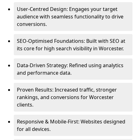
User-Centred Design: Engages your target
audience with seamless functionality to drive
conversions.
SEO-Optimised Foundations: Built with SEO at
its core for high search visibility in Worcester.
Data-Driven Strategy: Refined using analytics
and performance data.
Proven Results: Increased traffic, stronger
rankings, and conversions for Worcester
clients.
Responsive & Mobile-First: Websites designed
for all devices.