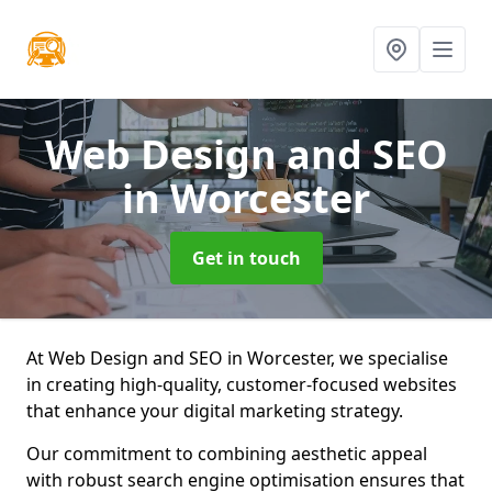
Web Design and SEO
in Worcester
Get in touch
At Web Design and SEO in Worcester, we specialise
in creating high-quality, customer-focused websites
that enhance your digital marketing strategy.
Our commitment to combining aesthetic appeal
with robust search engine optimisation ensures that