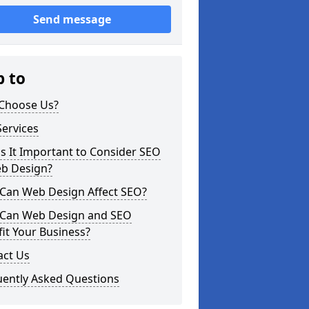
Send message
p to
Choose Us?
ervices
s It Important to Consider SEO
eb Design?
Can Web Design Affect SEO?
Can Web Design and SEO
it Your Business?
act Us
uently Asked Questions