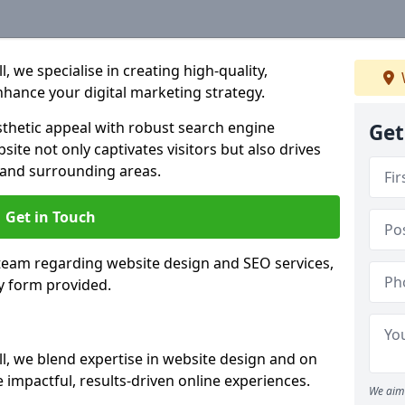
 we specialise in creating high-quality,
hance your digital marketing strategy.
hetic appeal with robust search engine
Get
ite not only captivates visitors but also drives
 and surrounding areas.
Get in Touch
 team regarding website design and SEO services,
y form provided.
l, we blend expertise in website design and on
 impactful, results-driven online experiences.
We aim 