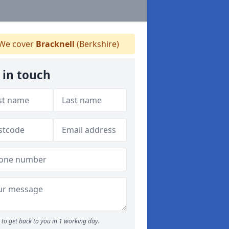
We cover
Bracknell
(Berkshire)
 in touch
to get back to you in 1 working day.