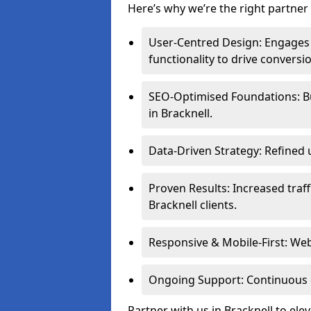
Here’s why we’re the right partner 
User-Centred Design: Engages 
functionality to drive conversi
SEO-Optimised Foundations: Buil
in Bracknell.
Data-Driven Strategy: Refined 
Proven Results: Increased traff
Bracknell clients.
Responsive & Mobile-First: Webs
Ongoing Support: Continuous 
Partner with us in Bracknell to el