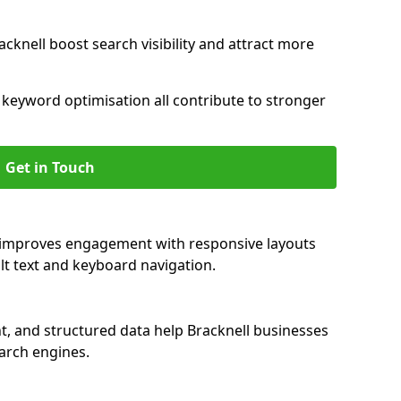
cknell boost search visibility and attract more
nd keyword optimisation all contribute to stronger
Get in Touch
ll improves engagement with responsive layouts
alt text and keyboard navigation.
t, and structured data help Bracknell businesses
earch engines.