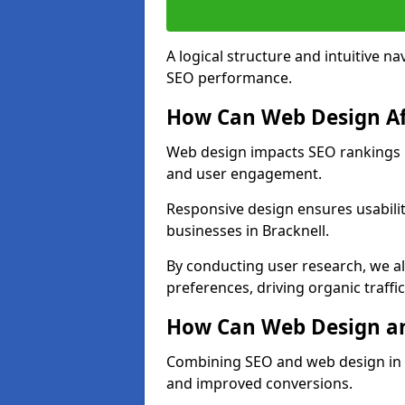
A logical structure and intuitive n
SEO performance.
How Can Web Design Af
Web design impacts SEO rankings in
and user engagement.
Responsive design ensures usabilit
businesses in Bracknell.
By conducting user research, we al
preferences, driving organic traffi
How Can Web Design an
Combining SEO and web design in Br
and improved conversions.