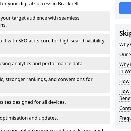
for your digital success in Bracknell:
your target audience with seamless
ons.
Ski
t with SEO at its core for high search visibility
Why 
Our S
using analytics and performance data.
Why i
in W
ic, stronger rankings, and conversions for
How 
How 
Benef
ites designed for all devices.
Cont
optimisation and updates.
Freq
evate your online presence and unlock sustained