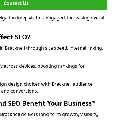
Contact Us
avigation keep visitors engaged, increasing overall
fect SEO?
 Bracknell through site speed, internal linking,
y across devices, boosting rankings for
ign design choices with Bracknell audience
c and conversions.
d SEO Benefit Your Business?
acknell delivers long-term growth, visibility,