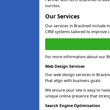
success.
Our Services
Our services in Bracknell include 
CRM systems tailored to improve 
For more information about our Bra
Web Design Services
Our web design services in Brackne
that align with business goals.
We ensure your site is easy to navi
unique online presence that stren
Search Engine Optimisation