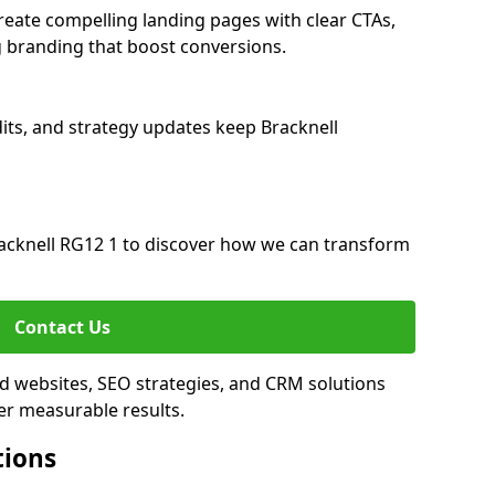
reate compelling landing pages with clear CTAs,
 branding that boost conversions.
its, and strategy updates keep Bracknell
acknell RG12 1 to discover how we can transform
Contact Us
ed websites, SEO strategies, and CRM solutions
er measurable results.
tions