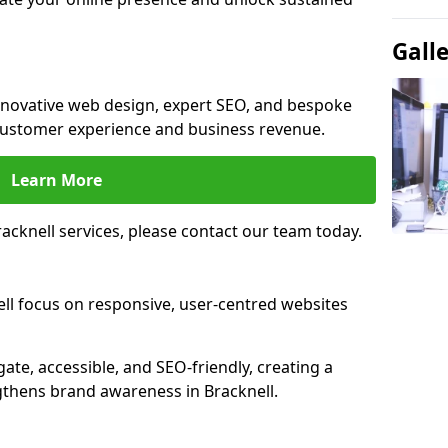
Gall
innovative web design, expert SEO, and bespoke
customer experience and business revenue.
Learn More
cknell services, please contact our team today.
ll focus on responsive, user-centred websites
gate, accessible, and SEO-friendly, creating a
gthens brand awareness in Bracknell.