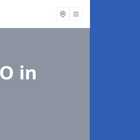
EO
in