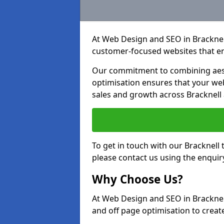
At Web Design and SEO in Bracknell,
customer-focused websites that en
Our commitment to combining aest
optimisation ensures that your webs
sales and growth across Bracknell
To get in touch with our Bracknell
please contact us using the enquir
Why Choose Us?
At Web Design and SEO in Bracknel
and off page optimisation to create