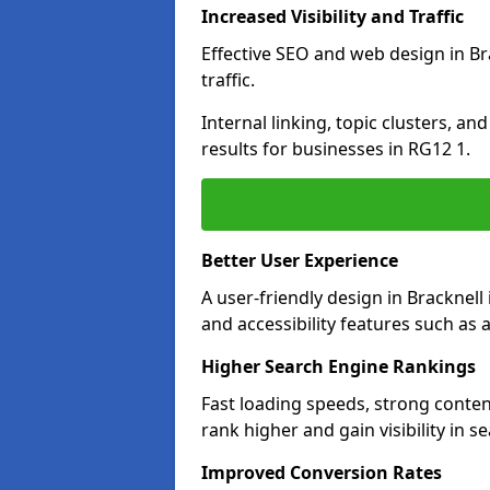
Increased Visibility and Traffic
Effective SEO and web design in Bra
traffic.
Internal linking, topic clusters, a
results for businesses in RG12 1.
Better User Experience
A user-friendly design in Brackne
and accessibility features such as 
Higher Search Engine Rankings
Fast loading speeds, strong conten
rank higher and gain visibility in s
Improved Conversion Rates