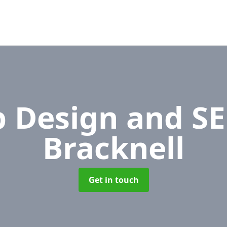
 Design and S
Bracknell
Get in touch