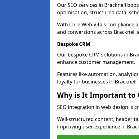
Our SEO services in Bracknell boost 
optimisation, structured data, sc
With Core Web Vitals compliance 
and conversions across Bracknell 
Bespoke CRM
Our bespoke CRM solutions in Brac
enhance customer management.
Features like automation, analyti
loyalty for businesses in Bracknell.
Why is It Important to
SEO integration in web design is cr
Well-structured content, header tags
improving user experience in Brack