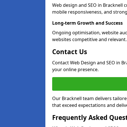
Web design and SEO in Bracknell c
mobile responsiveness, and strong
Long-term Growth and Success
Ongoing optimisation, website aud
websites competitive and relevant.
Contact Us
Contact Web Design and SEO in Br
your online presence.
Our Bracknell team delivers tailor
that exceed expectations and deliv
Frequently Asked Ques