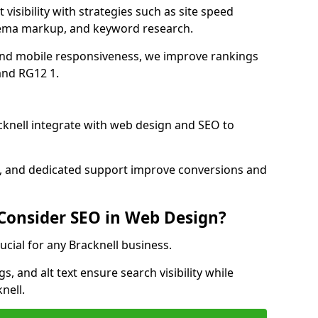
visibility with strategies such as site speed
hema markup, and keyword research.
and mobile responsiveness, we improve rankings
and RG12 1.
knell integrate with web design and SEO to
cs, and dedicated support improve conversions and
 Consider SEO in Web Design?
ucial for any Bracknell business.
, and alt text ensure search visibility while
nell.