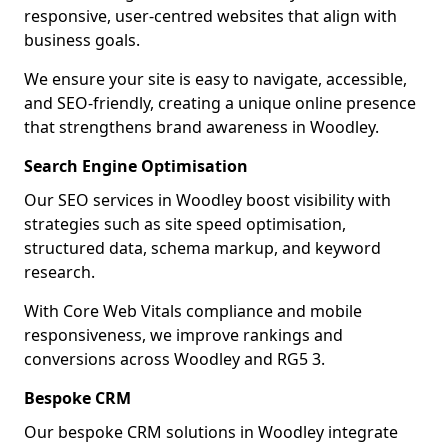
responsive, user-centred websites that align with
business goals.
We ensure your site is easy to navigate, accessible,
and SEO-friendly, creating a unique online presence
that strengthens brand awareness in Woodley.
Search Engine Optimisation
Our SEO services in Woodley boost visibility with
strategies such as site speed optimisation,
structured data, schema markup, and keyword
research.
With Core Web Vitals compliance and mobile
responsiveness, we improve rankings and
conversions across Woodley and RG5 3.
Bespoke CRM
Our bespoke CRM solutions in Woodley integrate