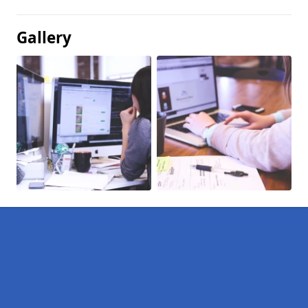
Gallery