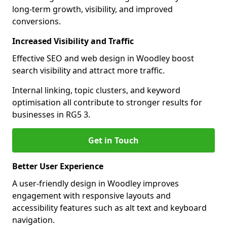
long-term growth, visibility, and improved
conversions.
Increased Visibility and Traffic
Effective SEO and web design in Woodley boost
search visibility and attract more traffic.
Internal linking, topic clusters, and keyword
optimisation all contribute to stronger results for
businesses in RG5 3.
Get in Touch
Better User Experience
A user-friendly design in Woodley improves
engagement with responsive layouts and
accessibility features such as alt text and keyboard
navigation.