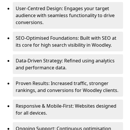
User-Centred Design: Engages your target
audience with seamless functionality to drive
conversions.
SEO-Optimised Foundations: Built with SEO at
its core for high search visibility in Woodley.
Data-Driven Strategy: Refined using analytics
and performance data.
Proven Results: Increased traffic, stronger
rankings, and conversions for Woodley clients.
Responsive & Mobile-First: Websites designed
for all devices.
Ongoing Support: Continuous optimisation