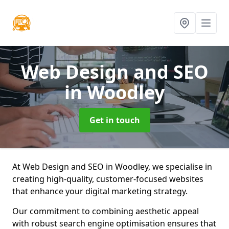
Web Design and SEO
in Woodley
Get in touch
At Web Design and SEO in Woodley, we specialise in
creating high-quality, customer-focused websites
that enhance your digital marketing strategy.
Our commitment to combining aesthetic appeal
with robust search engine optimisation ensures that