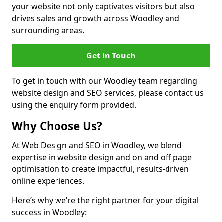
your website not only captivates visitors but also
drives sales and growth across Woodley and
surrounding areas.
Get in Touch
To get in touch with our Woodley team regarding
website design and SEO services, please contact us
using the enquiry form provided.
Why Choose Us?
At Web Design and SEO in Woodley, we blend
expertise in website design and on and off page
optimisation to create impactful, results-driven
online experiences.
Here’s why we’re the right partner for your digital
success in Woodley: