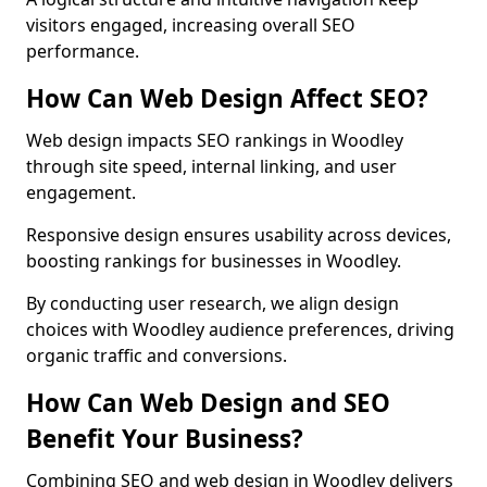
visitors engaged, increasing overall SEO
performance.
How Can Web Design Affect SEO?
Web design impacts SEO rankings in Woodley
through site speed, internal linking, and user
engagement.
Responsive design ensures usability across devices,
boosting rankings for businesses in Woodley.
By conducting user research, we align design
choices with Woodley audience preferences, driving
organic traffic and conversions.
How Can Web Design and SEO
Benefit Your Business?
Combining SEO and web design in Woodley delivers