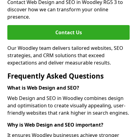
Contact Web Design and SEO in Woodley RG5 3 to
discover how we can transform your online
presence.
Contact Us
Our Woodley team delivers tailored websites, SEO
strategies, and CRM solutions that exceed
expectations and deliver measurable results.
Frequently Asked Questions
What is Web Design and SEO?
Web Design and SEO in Woodley combines design
and optimisation to create visually appealing, user-
friendly websites that rank higher in search engines.
Why is Web Design and SEO important?
It ensures Woodley businesses achieve stronger