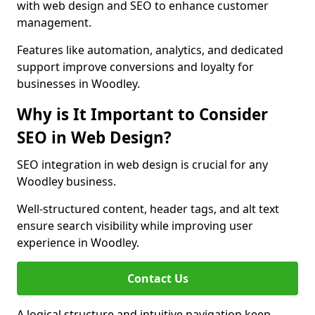
with web design and SEO to enhance customer
management.
Features like automation, analytics, and dedicated
support improve conversions and loyalty for
businesses in Woodley.
Why is It Important to Consider
SEO in Web Design?
SEO integration in web design is crucial for any
Woodley business.
Well-structured content, header tags, and alt text
ensure search visibility while improving user
experience in Woodley.
Contact Us
A logical structure and intuitive navigation keep