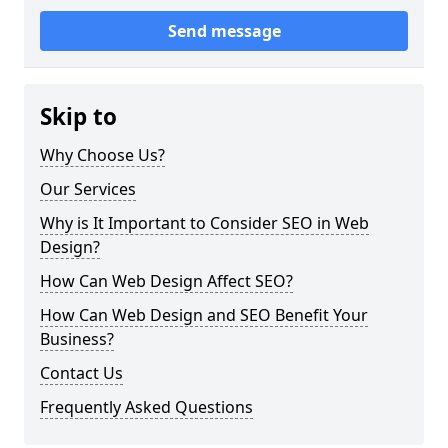
Send message
Skip to
Why Choose Us?
Our Services
Why is It Important to Consider SEO in Web
Design?
How Can Web Design Affect SEO?
How Can Web Design and SEO Benefit Your
Business?
Contact Us
Frequently Asked Questions