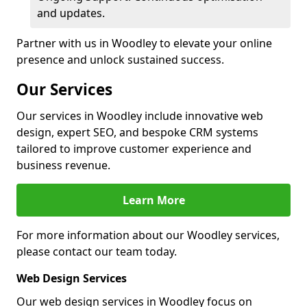
and updates.
Partner with us in Woodley to elevate your online
presence and unlock sustained success.
Our Services
Our services in Woodley include innovative web
design, expert SEO, and bespoke CRM systems
tailored to improve customer experience and
business revenue.
Learn More
For more information about our Woodley services,
please contact our team today.
Web Design Services
Our web design services in Woodley focus on