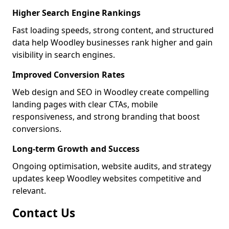
Higher Search Engine Rankings
Fast loading speeds, strong content, and structured
data help Woodley businesses rank higher and gain
visibility in search engines.
Improved Conversion Rates
Web design and SEO in Woodley create compelling
landing pages with clear CTAs, mobile
responsiveness, and strong branding that boost
conversions.
Long-term Growth and Success
Ongoing optimisation, website audits, and strategy
updates keep Woodley websites competitive and
relevant.
Contact Us