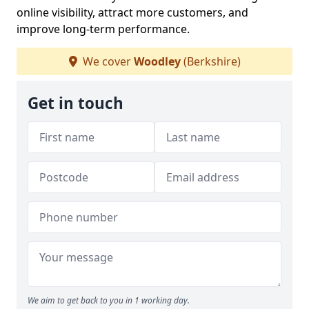
online visibility, attract more customers, and
improve long-term performance.
We cover
Woodley
(Berkshire)
Get in touch
We aim to get back to you in 1 working day.