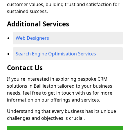
customer values, building trust and satisfaction for
sustained success.
Additional Services
Web Designers
Search Engine Optimisation Services
Contact Us
If you're interested in exploring bespoke CRM
solutions in Baillieston tailored to your business
needs, feel free to get in touch with us for more
information on our offerings and services.
Understanding that every business has its unique
challenges and objectives is crucial.