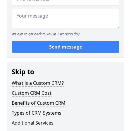
We aim to get back to you in 1 working day.
Send message
Skip to
What is a Custom CRM?
Custom CRM Cost
Benefits of Custom CRM
Types of CRM Systems
Additional Services