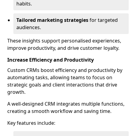
habits.
Tailored marketing strategies
for targeted
audiences.
These insights support personalised experiences,
improve productivity, and drive customer loyalty.
Increase Efficiency and Productivity
Custom CRMs boost efficiency and productivity by
automating tasks, allowing teams to focus on
strategic goals and client interactions that drive
growth.
A well-designed CRM integrates multiple functions,
creating a smooth workflow and saving time.
Key features include: