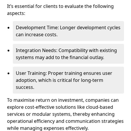
It’s essential for clients to evaluate the following
aspects:
Development Time: Longer development cycles
can increase costs.
Integration Needs: Compatibility with existing
systems may add to the financial outlay.
User Training: Proper training ensures user
adoption, which is critical for long-term
success.
To maximise return on investment, companies can
explore cost-effective solutions like cloud-based
services or modular systems, thereby enhancing
operational efficiency and communication strategies
while managing expenses effectively.