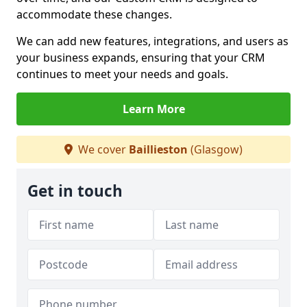
accommodate these changes.
We can add new features, integrations, and users as
your business expands, ensuring that your CRM
continues to meet your needs and goals.
Learn More
We cover
Baillieston
(Glasgow)
Get in touch