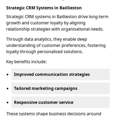
Strategic CRM Systems in Baillieston
Strategic CRM systems in Baillieston drive long-term
growth and customer loyalty by aligning
relationship strategies with organisational needs.
Through data analytics, they enable deep
understanding of customer preferences, fostering
loyalty through personalised solutions.
Key benefits include:
Improved communication strategies
Tailored marketing campaigns
Responsive customer service
These systems shape business decisions around