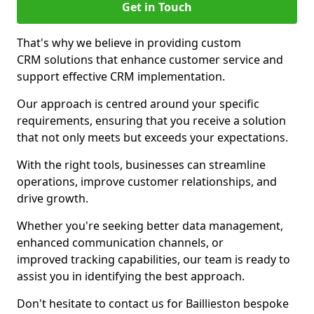
Get in Touch
That's why we believe in providing custom
CRM solutions that enhance customer service and
support effective CRM implementation.
Our approach is centred around your specific
requirements, ensuring that you receive a solution
that not only meets but exceeds your expectations.
With the right tools, businesses can streamline
operations, improve customer relationships, and
drive growth.
Whether you're seeking better data management,
enhanced communication channels, or
improved tracking capabilities, our team is ready to
assist you in identifying the best approach.
Don't hesitate to contact us for Baillieston bespoke