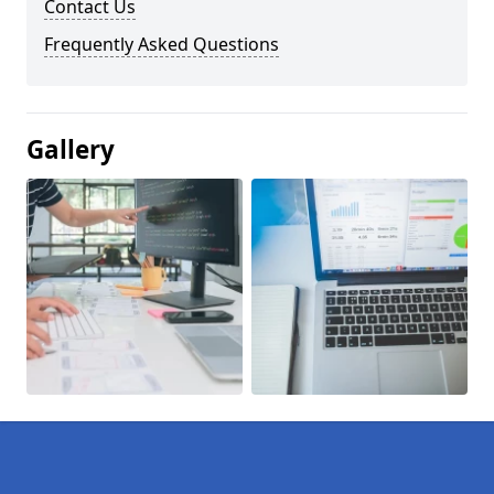
Contact Us
Frequently Asked Questions
Gallery