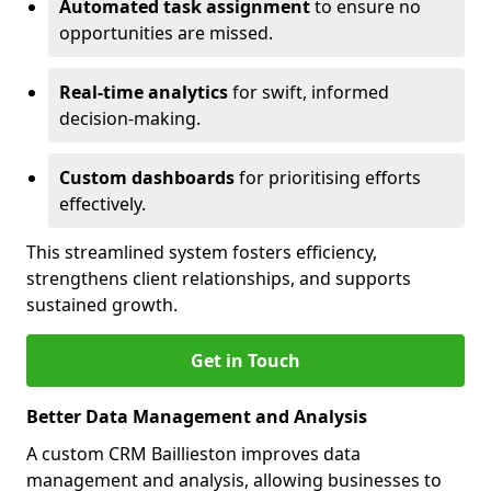
Automated task assignment
to ensure no
opportunities are missed.
Real-time analytics
for swift, informed
decision-making.
Custom dashboards
for prioritising efforts
effectively.
This streamlined system fosters efficiency,
strengthens client relationships, and supports
sustained growth.
Get in Touch
Better Data Management and Analysis
A custom CRM Baillieston improves data
management and analysis, allowing businesses to