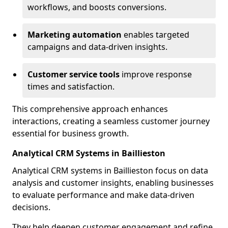
workflows, and boosts conversions.
Marketing automation
enables targeted
campaigns and data-driven insights.
Customer service tools
improve response
times and satisfaction.
This comprehensive approach enhances
interactions, creating a seamless customer journey
essential for business growth.
Analytical CRM Systems in Baillieston
Analytical CRM systems in Baillieston focus on data
analysis and customer insights, enabling businesses
to evaluate performance and make data-driven
decisions.
They help deepen customer engagement and refine