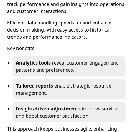
track performance and gain insights into operations
and customer interactions.
Efficient data handling speeds up and enhances
decision-making, with easy access to historical
trends and performance indicators.
Key benefits:
Analytics tools
reveal customer engagement
patterns and preferences.
Tailored reports
enable strategic resource
management.
Insight-driven adjustments
improve service
and boost customer satisfaction.
This approach keeps businesses agile, enhancing