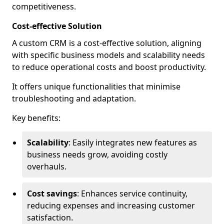
competitiveness.
Cost-effective Solution
A custom CRM is a cost-effective solution, aligning
with specific business models and scalability needs
to reduce operational costs and boost productivity.
It offers unique functionalities that minimise
troubleshooting and adaptation.
Key benefits:
Scalability
: Easily integrates new features as
business needs grow, avoiding costly
overhauls.
Cost savings
: Enhances service continuity,
reducing expenses and increasing customer
satisfaction.