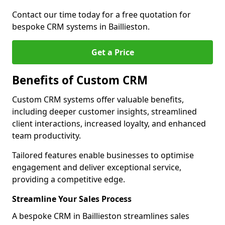
Contact our time today for a free quotation for
bespoke CRM systems in Baillieston.
Get a Price
Benefits of Custom CRM
Custom CRM systems offer valuable benefits,
including deeper customer insights, streamlined
client interactions, increased loyalty, and enhanced
team productivity.
Tailored features enable businesses to optimise
engagement and deliver exceptional service,
providing a competitive edge.
Streamline Your Sales Process
A bespoke CRM in Baillieston streamlines sales