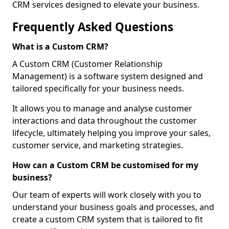
CRM services designed to elevate your business.
Frequently Asked Questions
What is a Custom CRM?
A Custom CRM (Customer Relationship
Management) is a software system designed and
tailored specifically for your business needs.
It allows you to manage and analyse customer
interactions and data throughout the customer
lifecycle, ultimately helping you improve your sales,
customer service, and marketing strategies.
How can a Custom CRM be customised for my
business?
Our team of experts will work closely with you to
understand your business goals and processes, and
create a custom CRM system that is tailored to fit