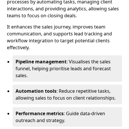
processes by automating tasks, managing client
interactions, and providing analytics, allowing sales
teams to focus on closing deals.
It enhances the sales journey, improves team
communication, and supports lead tracking and
workflow integration to target potential clients
effectively.
Pipeline management
: Visualises the sales
funnel, helping prioritise leads and forecast
sales.
Automation tools
: Reduce repetitive tasks,
allowing sales to focus on client relationships.
Performance metrics
: Guide data-driven
outreach and strategy.