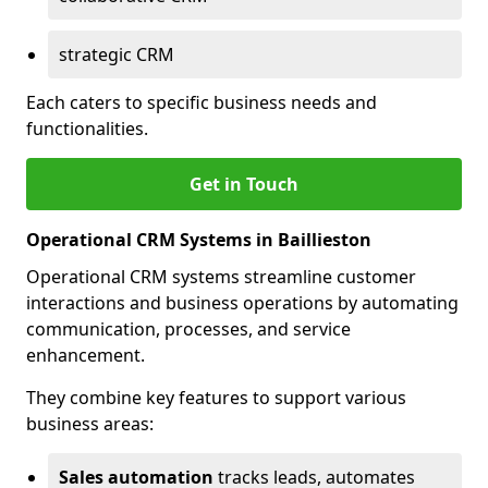
strategic CRM
Each caters to specific business needs and
functionalities.
Get in Touch
Operational CRM Systems in Baillieston
Operational CRM systems streamline customer
interactions and business operations by automating
communication, processes, and service
enhancement.
They combine key features to support various
business areas:
Sales automation
tracks leads, automates