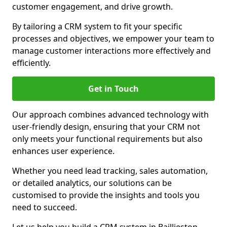
customer engagement, and drive growth.
By tailoring a CRM system to fit your specific
processes and objectives, we empower your team to
manage customer interactions more effectively and
efficiently.
Get in Touch
Our approach combines advanced technology with
user-friendly design, ensuring that your CRM not
only meets your functional requirements but also
enhances user experience.
Whether you need lead tracking, sales automation,
or detailed analytics, our solutions can be
customised to provide the insights and tools you
need to succeed.