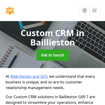
Custom CRM
in
Baillieston
Get in touch
At
Web Design and SEO
, we understand that every
business is unique, and so are its customer
relationship management needs.
Our Custom CRM solutions in Baillieston G69 7 are
designed to streamline your operations, enhance