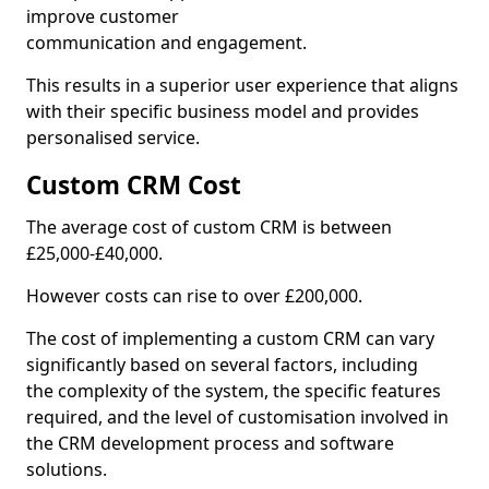
improve customer
communication and engagement.
This results in a superior user experience that aligns
with their specific business model and provides
personalised service.
Custom CRM Cost
The average cost of custom CRM is between
£25,000-£40,000.
However costs can rise to over £200,000.
The cost of implementing a custom CRM can vary
significantly based on several factors, including
the complexity of the system, the specific features
required, and the level of customisation involved in
the CRM development process and software
solutions.