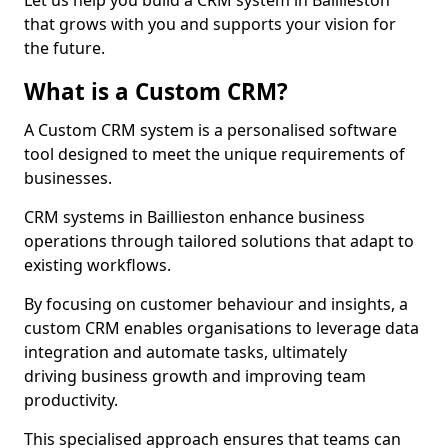
Let us help you build a CRM system in Baillieston
that grows with you and supports your vision for
the future.
What is a Custom CRM?
A Custom CRM system is a personalised software
tool designed to meet the unique requirements of
businesses.
CRM systems in Baillieston enhance business
operations through tailored solutions that adapt to
existing workflows.
By focusing on customer behaviour and insights, a
custom CRM enables organisations to leverage data
integration and automate tasks, ultimately
driving business growth and improving team
productivity.
This specialised approach ensures that teams can