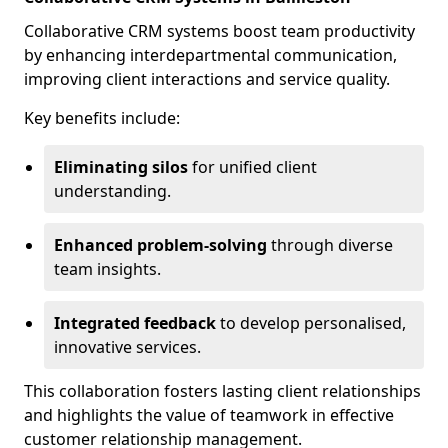
Collaborative CRM systems boost team productivity
by enhancing interdepartmental communication,
improving client interactions and service quality.
Key benefits include:
Eliminating silos
for unified client
understanding.
Enhanced problem-solving
through diverse
team insights.
Integrated feedback
to develop personalised,
innovative services.
This collaboration fosters lasting client relationships
and highlights the value of teamwork in effective
customer relationship management.