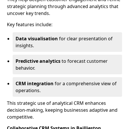
strategic planning through advanced analytics that
uncover key trends.
Key features include:
Data visualisation
for clear presentation of
insights.
Predictive analytics
to forecast customer
behavior.
CRM integration
for a comprehensive view of
operations.
This strategic use of analytical CRM enhances
decision-making, keeping businesses adaptive and
competitive.
Collaborative CRM Systems in Baillieston