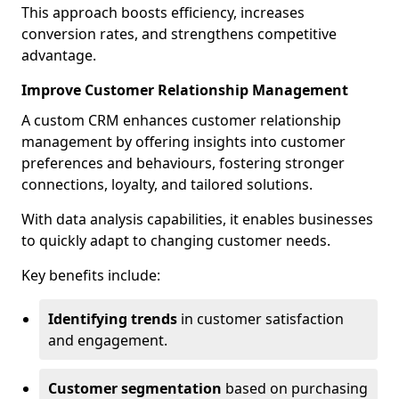
This approach boosts efficiency, increases
conversion rates, and strengthens competitive
advantage.
Improve Customer Relationship Management
A custom CRM enhances customer relationship
management by offering insights into customer
preferences and behaviours, fostering stronger
connections, loyalty, and tailored solutions.
With data analysis capabilities, it enables businesses
to quickly adapt to changing customer needs.
Key benefits include:
Identifying trends
in customer satisfaction
and engagement.
Customer segmentation
based on purchasing