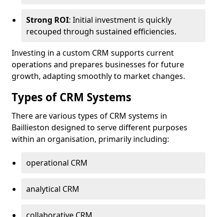
Strong ROI
: Initial investment is quickly
recouped through sustained efficiencies.
Investing in a custom CRM supports current
operations and prepares businesses for future
growth, adapting smoothly to market changes.
Types of CRM Systems
There are various types of CRM systems in
Baillieston designed to serve different purposes
within an organisation, primarily including:
operational CRM
analytical CRM
collaborative CRM