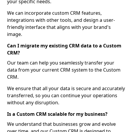
your specific needs.
We can incorporate custom CRM features,
integrations with other tools, and design a user-
friendly interface that aligns with your brand's
image.
Can I migrate my existing CRM data to a Custom
CRM?
Our team can help you seamlessly transfer your
data from your current CRM system to the Custom
CRM.
We ensure that all your data is secure and accurately
transferred, so you can continue your operations
without any disruption.
Is a Custom CRM scalable for my business?
We understand that businesses grow and evolve
over time, and our Custom CRM is designed to