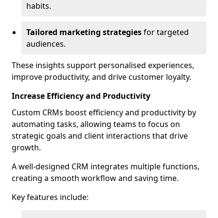
habits.
Tailored marketing strategies
for targeted
audiences.
These insights support personalised experiences,
improve productivity, and drive customer loyalty.
Increase Efficiency and Productivity
Custom CRMs boost efficiency and productivity by
automating tasks, allowing teams to focus on
strategic goals and client interactions that drive
growth.
A well-designed CRM integrates multiple functions,
creating a smooth workflow and saving time.
Key features include: