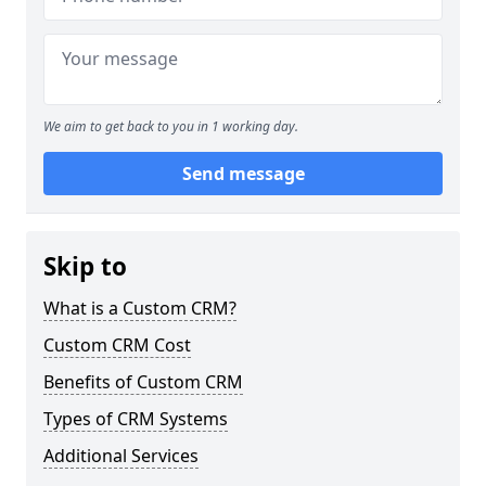
We aim to get back to you in 1 working day.
Send message
Skip to
What is a Custom CRM?
Custom CRM Cost
Benefits of Custom CRM
Types of CRM Systems
Additional Services