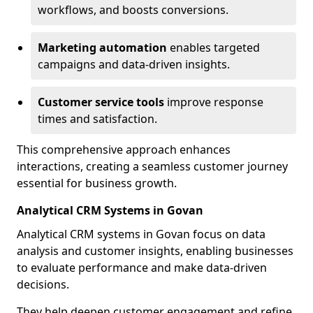
workflows, and boosts conversions.
Marketing automation
enables targeted
campaigns and data-driven insights.
Customer service tools
improve response
times and satisfaction.
This comprehensive approach enhances
interactions, creating a seamless customer journey
essential for business growth.
Analytical CRM Systems in Govan
Analytical CRM systems in Govan focus on data
analysis and customer insights, enabling businesses
to evaluate performance and make data-driven
decisions.
They help deepen customer engagement and refine