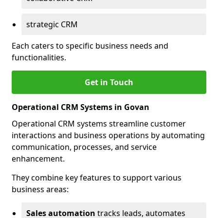
strategic CRM
Each caters to specific business needs and
functionalities.
Get in Touch
Operational CRM Systems in Govan
Operational CRM systems streamline customer
interactions and business operations by automating
communication, processes, and service
enhancement.
They combine key features to support various
business areas:
Sales automation
tracks leads, automates