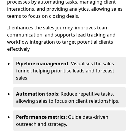
processes by automating tasks, managing client
interactions, and providing analytics, allowing sales
teams to focus on closing deals.
It enhances the sales journey, improves team
communication, and supports lead tracking and
workflow integration to target potential clients
effectively.
Pipeline management
: Visualises the sales
funnel, helping prioritise leads and forecast
sales.
Automation tools
: Reduce repetitive tasks,
allowing sales to focus on client relationships.
Performance metrics
: Guide data-driven
outreach and strategy.