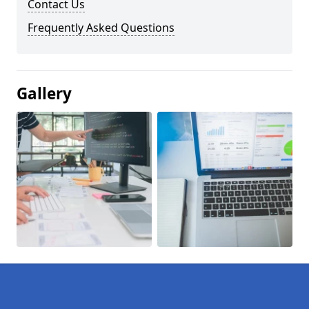
Contact Us
Frequently Asked Questions
Gallery