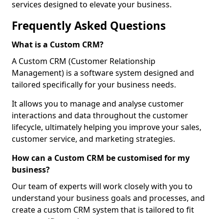
services designed to elevate your business.
Frequently Asked Questions
What is a Custom CRM?
A Custom CRM (Customer Relationship
Management) is a software system designed and
tailored specifically for your business needs.
It allows you to manage and analyse customer
interactions and data throughout the customer
lifecycle, ultimately helping you improve your sales,
customer service, and marketing strategies.
How can a Custom CRM be customised for my
business?
Our team of experts will work closely with you to
understand your business goals and processes, and
create a custom CRM system that is tailored to fit