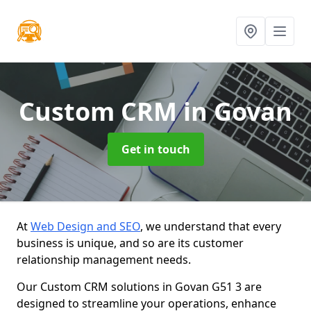
Custom CRM
in Govan
Get in touch
At
Web Design and SEO
, we understand that every
business is unique, and so are its customer
relationship management needs.
Our Custom CRM solutions in Govan G51 3 are
designed to streamline your operations, enhance