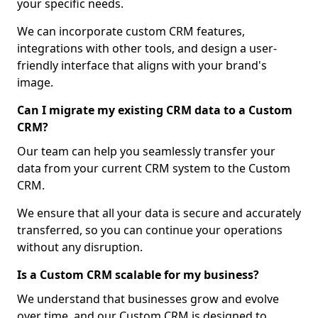
your specific needs.
We can incorporate custom CRM features,
integrations with other tools, and design a user-
friendly interface that aligns with your brand's
image.
Can I migrate my existing CRM data to a Custom
CRM?
Our team can help you seamlessly transfer your
data from your current CRM system to the Custom
CRM.
We ensure that all your data is secure and accurately
transferred, so you can continue your operations
without any disruption.
Is a Custom CRM scalable for my business?
We understand that businesses grow and evolve
over time, and our Custom CRM is designed to