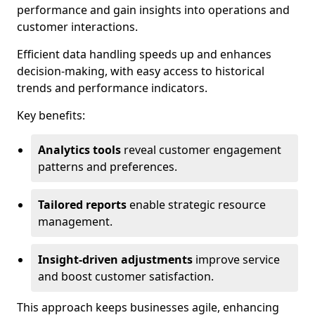
performance and gain insights into operations and
customer interactions.
Efficient data handling speeds up and enhances
decision-making, with easy access to historical
trends and performance indicators.
Key benefits:
Analytics tools
reveal customer engagement
patterns and preferences.
Tailored reports
enable strategic resource
management.
Insight-driven adjustments
improve service
and boost customer satisfaction.
This approach keeps businesses agile, enhancing