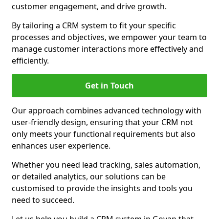
customer engagement, and drive growth.
By tailoring a CRM system to fit your specific
processes and objectives, we empower your team to
manage customer interactions more effectively and
efficiently.
Get in Touch
Our approach combines advanced technology with
user-friendly design, ensuring that your CRM not
only meets your functional requirements but also
enhances user experience.
Whether you need lead tracking, sales automation,
or detailed analytics, our solutions can be
customised to provide the insights and tools you
need to succeed.