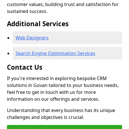
customer values, building trust and satisfaction for
sustained success.
Additional Services
Web Designers
Search Engine Optimisation Services
Contact Us
If you're interested in exploring bespoke CRM
solutions in Govan tailored to your business needs,
feel free to get in touch with us for more
information on our offerings and services.
Understanding that every business has its unique
challenges and objectives is crucial.