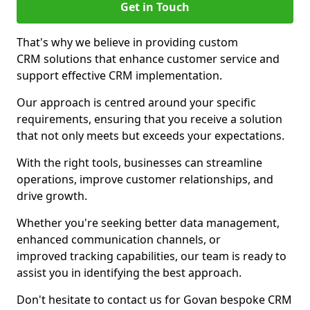
Get in Touch
That's why we believe in providing custom
CRM solutions that enhance customer service and
support effective CRM implementation.
Our approach is centred around your specific
requirements, ensuring that you receive a solution
that not only meets but exceeds your expectations.
With the right tools, businesses can streamline
operations, improve customer relationships, and
drive growth.
Whether you're seeking better data management,
enhanced communication channels, or
improved tracking capabilities, our team is ready to
assist you in identifying the best approach.
Don't hesitate to contact us for Govan bespoke CRM