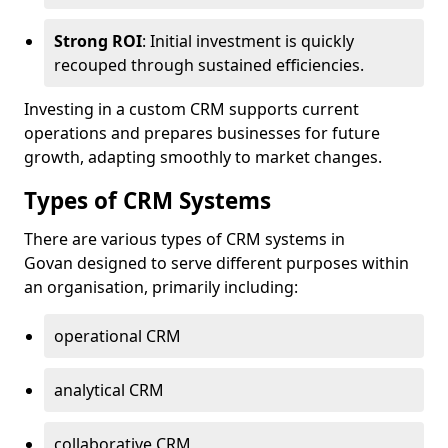
Strong ROI
: Initial investment is quickly
recouped through sustained efficiencies.
Investing in a custom CRM supports current
operations and prepares businesses for future
growth, adapting smoothly to market changes.
Types of CRM Systems
There are various types of CRM systems in
Govan designed to serve different purposes within
an organisation, primarily including:
operational CRM
analytical CRM
collaborative CRM