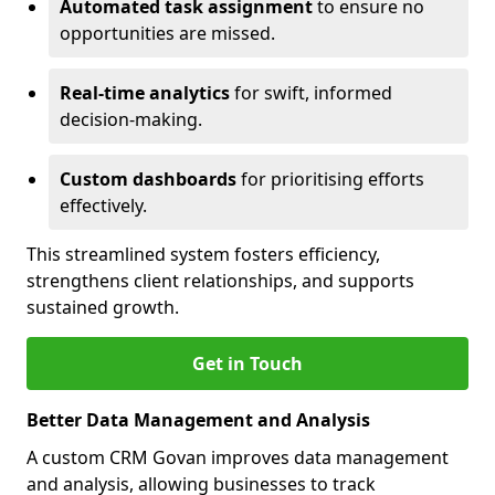
Automated task assignment
to ensure no
opportunities are missed.
Real-time analytics
for swift, informed
decision-making.
Custom dashboards
for prioritising efforts
effectively.
This streamlined system fosters efficiency,
strengthens client relationships, and supports
sustained growth.
Get in Touch
Better Data Management and Analysis
A custom CRM Govan improves data management
and analysis, allowing businesses to track