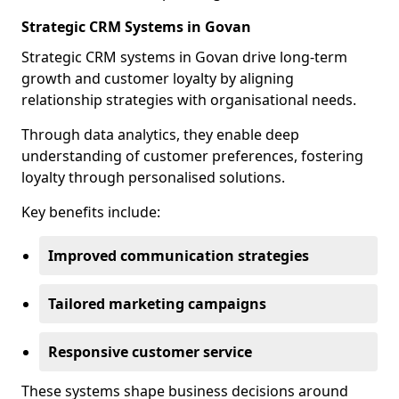
Strategic CRM Systems in Govan
Strategic CRM systems in Govan drive long-term
growth and customer loyalty by aligning
relationship strategies with organisational needs.
Through data analytics, they enable deep
understanding of customer preferences, fostering
loyalty through personalised solutions.
Key benefits include:
Improved communication strategies
Tailored marketing campaigns
Responsive customer service
These systems shape business decisions around