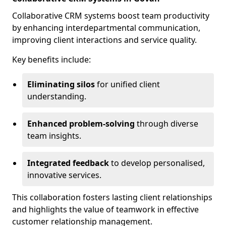
Collaborative CRM systems boost team productivity
by enhancing interdepartmental communication,
improving client interactions and service quality.
Key benefits include:
Eliminating silos
for unified client
understanding.
Enhanced problem-solving
through diverse
team insights.
Integrated feedback
to develop personalised,
innovative services.
This collaboration fosters lasting client relationships
and highlights the value of teamwork in effective
customer relationship management.