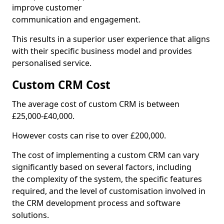
improve customer
communication and engagement.
This results in a superior user experience that aligns
with their specific business model and provides
personalised service.
Custom CRM Cost
The average cost of custom CRM is between
£25,000-£40,000.
However costs can rise to over £200,000.
The cost of implementing a custom CRM can vary
significantly based on several factors, including
the complexity of the system, the specific features
required, and the level of customisation involved in
the CRM development process and software
solutions.