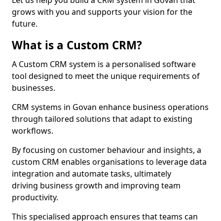
Let us help you build a CRM system in Govan that
grows with you and supports your vision for the
future.
What is a Custom CRM?
A Custom CRM system is a personalised software
tool designed to meet the unique requirements of
businesses.
CRM systems in Govan enhance business operations
through tailored solutions that adapt to existing
workflows.
By focusing on customer behaviour and insights, a
custom CRM enables organisations to leverage data
integration and automate tasks, ultimately
driving business growth and improving team
productivity.
This specialised approach ensures that teams can