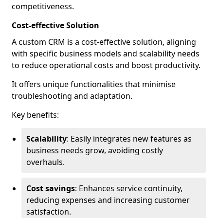
competitiveness.
Cost-effective Solution
A custom CRM is a cost-effective solution, aligning
with specific business models and scalability needs
to reduce operational costs and boost productivity.
It offers unique functionalities that minimise
troubleshooting and adaptation.
Key benefits:
Scalability
: Easily integrates new features as
business needs grow, avoiding costly
overhauls.
Cost savings
: Enhances service continuity,
reducing expenses and increasing customer
satisfaction.