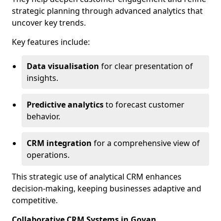
strategic planning through advanced analytics that
uncover key trends.
Key features include:
Data visualisation
for clear presentation of
insights.
Predictive analytics
to forecast customer
behavior.
CRM integration
for a comprehensive view of
operations.
This strategic use of analytical CRM enhances
decision-making, keeping businesses adaptive and
competitive.
Collaborative CRM Systems in Govan