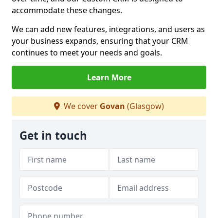
accommodate these changes.
We can add new features, integrations, and users as
your business expands, ensuring that your CRM
continues to meet your needs and goals.
Learn More
We cover
Govan
(Glasgow)
Get in touch