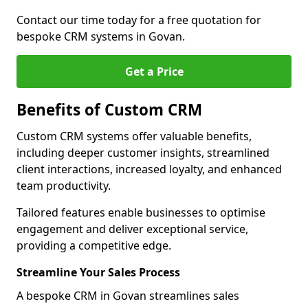
Contact our time today for a free quotation for
bespoke CRM systems in Govan.
Get a Price
Benefits of Custom CRM
Custom CRM systems offer valuable benefits,
including deeper customer insights, streamlined
client interactions, increased loyalty, and enhanced
team productivity.
Tailored features enable businesses to optimise
engagement and deliver exceptional service,
providing a competitive edge.
Streamline Your Sales Process
A bespoke CRM in Govan streamlines sales