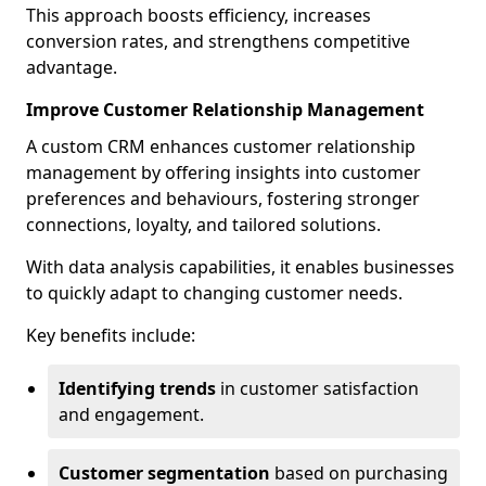
This approach boosts efficiency, increases
conversion rates, and strengthens competitive
advantage.
Improve Customer Relationship Management
A custom CRM enhances customer relationship
management by offering insights into customer
preferences and behaviours, fostering stronger
connections, loyalty, and tailored solutions.
With data analysis capabilities, it enables businesses
to quickly adapt to changing customer needs.
Key benefits include:
Identifying trends
in customer satisfaction
and engagement.
Customer segmentation
based on purchasing