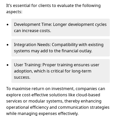
It’s essential for clients to evaluate the following
aspects:
Development Time: Longer development cycles
can increase costs.
Integration Needs: Compatibility with existing
systems may add to the financial outlay.
User Training: Proper training ensures user
adoption, which is critical for long-term
success.
To maximise return on investment, companies can
explore cost-effective solutions like cloud-based
services or modular systems, thereby enhancing
operational efficiency and communication strategies
while managing expenses effectively.