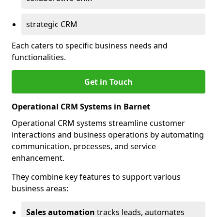
strategic CRM
Each caters to specific business needs and
functionalities.
Get in Touch
Operational CRM Systems in Barnet
Operational CRM systems streamline customer
interactions and business operations by automating
communication, processes, and service
enhancement.
They combine key features to support various
business areas:
Sales automation
tracks leads, automates