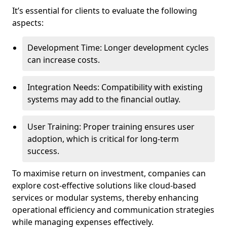
It’s essential for clients to evaluate the following
aspects:
Development Time: Longer development cycles
can increase costs.
Integration Needs: Compatibility with existing
systems may add to the financial outlay.
User Training: Proper training ensures user
adoption, which is critical for long-term
success.
To maximise return on investment, companies can
explore cost-effective solutions like cloud-based
services or modular systems, thereby enhancing
operational efficiency and communication strategies
while managing expenses effectively.