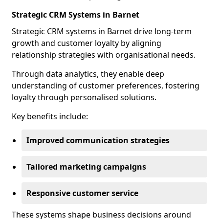
Strategic CRM Systems in Barnet
Strategic CRM systems in Barnet drive long-term
growth and customer loyalty by aligning
relationship strategies with organisational needs.
Through data analytics, they enable deep
understanding of customer preferences, fostering
loyalty through personalised solutions.
Key benefits include:
Improved communication strategies
Tailored marketing campaigns
Responsive customer service
These systems shape business decisions around