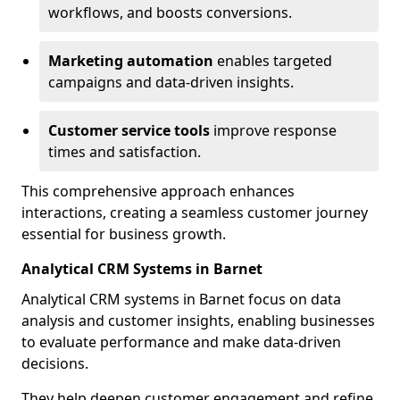
workflows, and boosts conversions.
Marketing automation
enables targeted
campaigns and data-driven insights.
Customer service tools
improve response
times and satisfaction.
This comprehensive approach enhances
interactions, creating a seamless customer journey
essential for business growth.
Analytical CRM Systems in Barnet
Analytical CRM systems in Barnet focus on data
analysis and customer insights, enabling businesses
to evaluate performance and make data-driven
decisions.
They help deepen customer engagement and refine