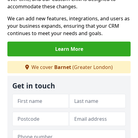
accommodate these changes.
We can add new features, integrations, and users as
your business expands, ensuring that your CRM
continues to meet your needs and goals.
Learn More
We cover
Barnet
(Greater London)
Get in touch