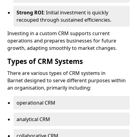
Strong ROI
: Initial investment is quickly
recouped through sustained efficiencies.
Investing in a custom CRM supports current
operations and prepares businesses for future
growth, adapting smoothly to market changes.
Types of CRM Systems
There are various types of CRM systems in
Barnet designed to serve different purposes within
an organisation, primarily including:
operational CRM
analytical CRM
collaborative CRM