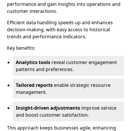
performance and gain insights into operations and
customer interactions.
Efficient data handling speeds up and enhances
decision-making, with easy access to historical
trends and performance indicators.
Key benefits:
Analytics tools
reveal customer engagement
patterns and preferences.
Tailored reports
enable strategic resource
management.
Insight-driven adjustments
improve service
and boost customer satisfaction.
This approach keeps businesses agile, enhancing