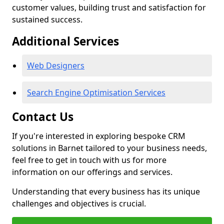
customer values, building trust and satisfaction for
sustained success.
Additional Services
Web Designers
Search Engine Optimisation Services
Contact Us
If you're interested in exploring bespoke CRM
solutions in Barnet tailored to your business needs,
feel free to get in touch with us for more
information on our offerings and services.
Understanding that every business has its unique
challenges and objectives is crucial.