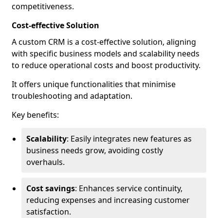
competitiveness.
Cost-effective Solution
A custom CRM is a cost-effective solution, aligning
with specific business models and scalability needs
to reduce operational costs and boost productivity.
It offers unique functionalities that minimise
troubleshooting and adaptation.
Key benefits:
Scalability
: Easily integrates new features as
business needs grow, avoiding costly
overhauls.
Cost savings
: Enhances service continuity,
reducing expenses and increasing customer
satisfaction.