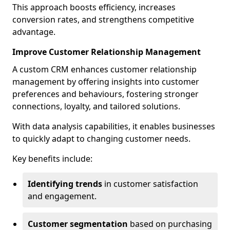
This approach boosts efficiency, increases
conversion rates, and strengthens competitive
advantage.
Improve Customer Relationship Management
A custom CRM enhances customer relationship
management by offering insights into customer
preferences and behaviours, fostering stronger
connections, loyalty, and tailored solutions.
With data analysis capabilities, it enables businesses
to quickly adapt to changing customer needs.
Key benefits include:
Identifying trends
in customer satisfaction
and engagement.
Customer segmentation
based on purchasing