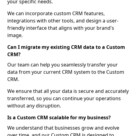
your specific needs.
We can incorporate custom CRM features,
integrations with other tools, and design a user-
friendly interface that aligns with your brand's
image.
Can I migrate my existing CRM data to a Custom
CRM?
Our team can help you seamlessly transfer your
data from your current CRM system to the Custom
CRM.
We ensure that all your data is secure and accurately
transferred, so you can continue your operations
without any disruption.
Is a Custom CRM scalable for my business?
We understand that businesses grow and evolve
over time, and our Custom CRM is designed to