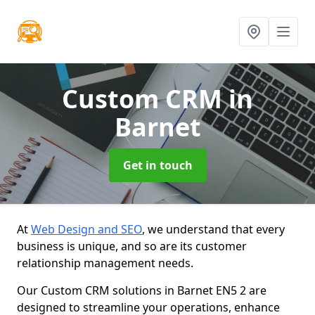
Custom CRM
in
Barnet
Get in touch
At
Web Design and SEO
, we understand that every
business is unique, and so are its customer
relationship management needs.
Our Custom CRM solutions in Barnet EN5 2 are
designed to streamline your operations, enhance