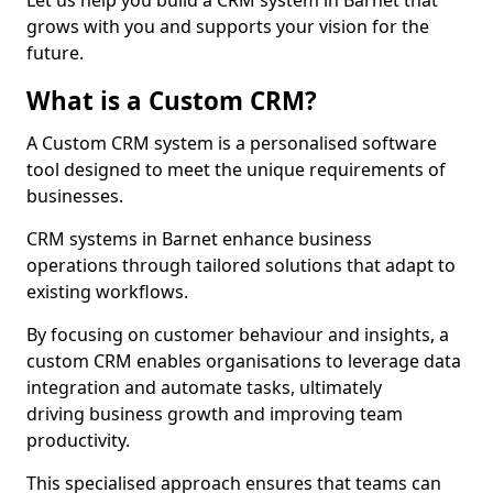
Let us help you build a CRM system in Barnet that
grows with you and supports your vision for the
future.
What is a Custom CRM?
A Custom CRM system is a personalised software
tool designed to meet the unique requirements of
businesses.
CRM systems in Barnet enhance business
operations through tailored solutions that adapt to
existing workflows.
By focusing on customer behaviour and insights, a
custom CRM enables organisations to leverage data
integration and automate tasks, ultimately
driving business growth and improving team
productivity.
This specialised approach ensures that teams can