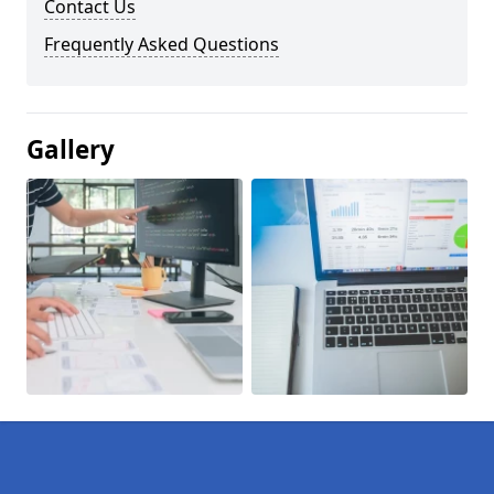
Contact Us
Frequently Asked Questions
Gallery