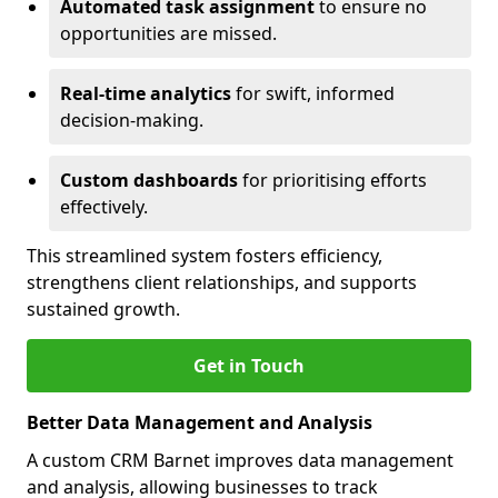
Automated task assignment
to ensure no
opportunities are missed.
Real-time analytics
for swift, informed
decision-making.
Custom dashboards
for prioritising efforts
effectively.
This streamlined system fosters efficiency,
strengthens client relationships, and supports
sustained growth.
Get in Touch
Better Data Management and Analysis
A custom CRM Barnet improves data management
and analysis, allowing businesses to track