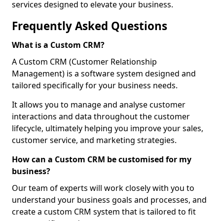
services designed to elevate your business.
Frequently Asked Questions
What is a Custom CRM?
A Custom CRM (Customer Relationship
Management) is a software system designed and
tailored specifically for your business needs.
It allows you to manage and analyse customer
interactions and data throughout the customer
lifecycle, ultimately helping you improve your sales,
customer service, and marketing strategies.
How can a Custom CRM be customised for my
business?
Our team of experts will work closely with you to
understand your business goals and processes, and
create a custom CRM system that is tailored to fit