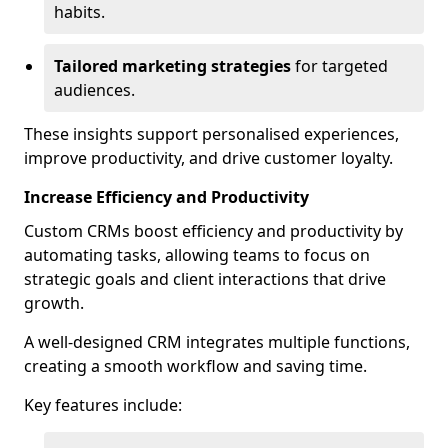
habits.
Tailored marketing strategies
for targeted
audiences.
These insights support personalised experiences,
improve productivity, and drive customer loyalty.
Increase Efficiency and Productivity
Custom CRMs boost efficiency and productivity by
automating tasks, allowing teams to focus on
strategic goals and client interactions that drive
growth.
A well-designed CRM integrates multiple functions,
creating a smooth workflow and saving time.
Key features include: