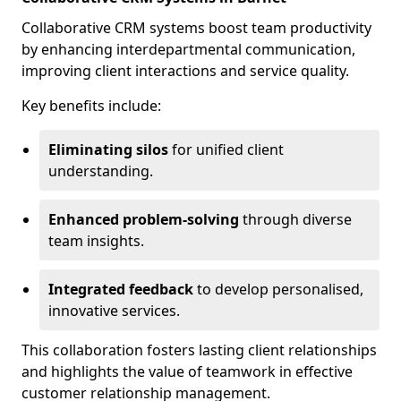
Collaborative CRM systems boost team productivity
by enhancing interdepartmental communication,
improving client interactions and service quality.
Key benefits include:
Eliminating silos
for unified client
understanding.
Enhanced problem-solving
through diverse
team insights.
Integrated feedback
to develop personalised,
innovative services.
This collaboration fosters lasting client relationships
and highlights the value of teamwork in effective
customer relationship management.