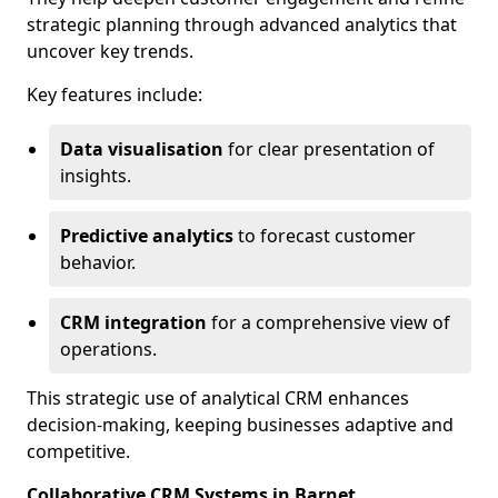
strategic planning through advanced analytics that
uncover key trends.
Key features include:
Data visualisation
for clear presentation of
insights.
Predictive analytics
to forecast customer
behavior.
CRM integration
for a comprehensive view of
operations.
This strategic use of analytical CRM enhances
decision-making, keeping businesses adaptive and
competitive.
Collaborative CRM Systems in Barnet