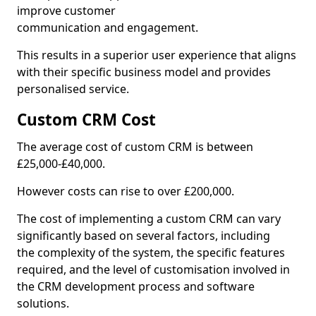
improve customer
communication and engagement.
This results in a superior user experience that aligns
with their specific business model and provides
personalised service.
Custom CRM Cost
The average cost of custom CRM is between
£25,000-£40,000.
However costs can rise to over £200,000.
The cost of implementing a custom CRM can vary
significantly based on several factors, including
the complexity of the system, the specific features
required, and the level of customisation involved in
the CRM development process and software
solutions.