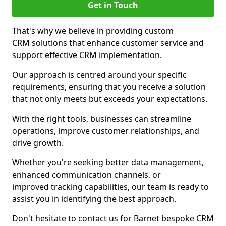
Get in Touch
That's why we believe in providing custom
CRM solutions that enhance customer service and
support effective CRM implementation.
Our approach is centred around your specific
requirements, ensuring that you receive a solution
that not only meets but exceeds your expectations.
With the right tools, businesses can streamline
operations, improve customer relationships, and
drive growth.
Whether you're seeking better data management,
enhanced communication channels, or
improved tracking capabilities, our team is ready to
assist you in identifying the best approach.
Don't hesitate to contact us for Barnet bespoke CRM