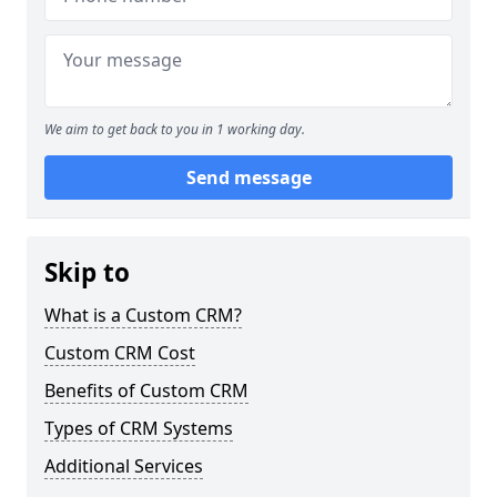
We aim to get back to you in 1 working day.
Send message
Skip to
What is a Custom CRM?
Custom CRM Cost
Benefits of Custom CRM
Types of CRM Systems
Additional Services