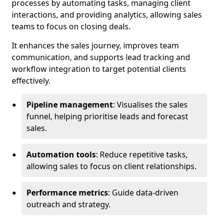
processes by automating tasks, managing client
interactions, and providing analytics, allowing sales
teams to focus on closing deals.
It enhances the sales journey, improves team
communication, and supports lead tracking and
workflow integration to target potential clients
effectively.
Pipeline management
: Visualises the sales
funnel, helping prioritise leads and forecast
sales.
Automation tools
: Reduce repetitive tasks,
allowing sales to focus on client relationships.
Performance metrics
: Guide data-driven
outreach and strategy.