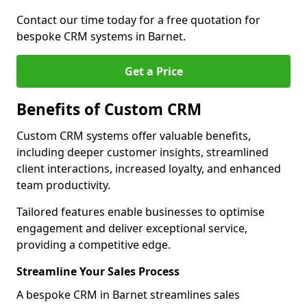
Contact our time today for a free quotation for
bespoke CRM systems in Barnet.
Get a Price
Benefits of Custom CRM
Custom CRM systems offer valuable benefits,
including deeper customer insights, streamlined
client interactions, increased loyalty, and enhanced
team productivity.
Tailored features enable businesses to optimise
engagement and deliver exceptional service,
providing a competitive edge.
Streamline Your Sales Process
A bespoke CRM in Barnet streamlines sales