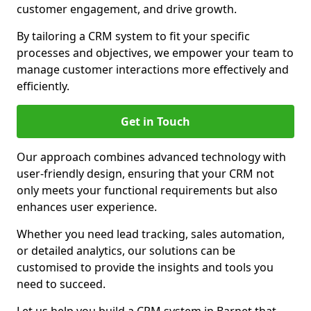
customer engagement, and drive growth.
By tailoring a CRM system to fit your specific
processes and objectives, we empower your team to
manage customer interactions more effectively and
efficiently.
Get in Touch
Our approach combines advanced technology with
user-friendly design, ensuring that your CRM not
only meets your functional requirements but also
enhances user experience.
Whether you need lead tracking, sales automation,
or detailed analytics, our solutions can be
customised to provide the insights and tools you
need to succeed.