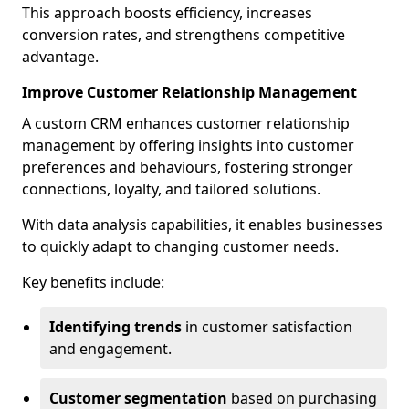
This approach boosts efficiency, increases
conversion rates, and strengthens competitive
advantage.
Improve Customer Relationship Management
A custom CRM enhances customer relationship
management by offering insights into customer
preferences and behaviours, fostering stronger
connections, loyalty, and tailored solutions.
With data analysis capabilities, it enables businesses
to quickly adapt to changing customer needs.
Key benefits include:
Identifying trends
in customer satisfaction
and engagement.
Customer segmentation
based on purchasing