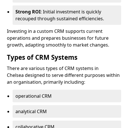
Strong ROI
: Initial investment is quickly
recouped through sustained efficiencies.
Investing in a custom CRM supports current
operations and prepares businesses for future
growth, adapting smoothly to market changes.
Types of CRM Systems
There are various types of CRM systems in
Chelsea designed to serve different purposes within
an organisation, primarily including:
operational CRM
analytical CRM
collaborative CRM