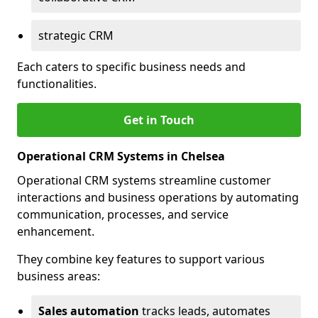
strategic CRM
Each caters to specific business needs and
functionalities.
Get in Touch
Operational CRM Systems in Chelsea
Operational CRM systems streamline customer
interactions and business operations by automating
communication, processes, and service
enhancement.
They combine key features to support various
business areas:
Sales automation
tracks leads, automates