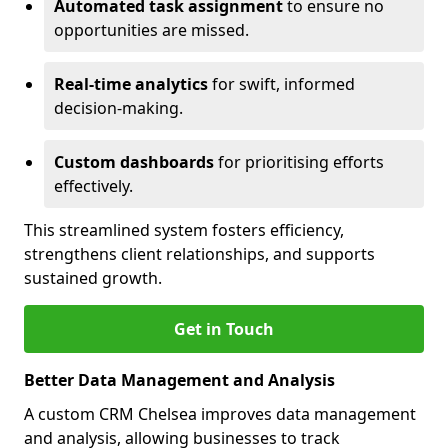
Automated task assignment
to ensure no
opportunities are missed.
Real-time analytics
for swift, informed
decision-making.
Custom dashboards
for prioritising efforts
effectively.
This streamlined system fosters efficiency,
strengthens client relationships, and supports
sustained growth.
Get in Touch
Better Data Management and Analysis
A custom CRM Chelsea improves data management
and analysis, allowing businesses to track