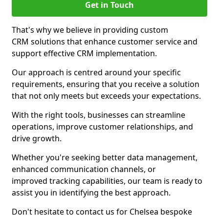
Get in Touch
That's why we believe in providing custom
CRM solutions that enhance customer service and
support effective CRM implementation.
Our approach is centred around your specific
requirements, ensuring that you receive a solution
that not only meets but exceeds your expectations.
With the right tools, businesses can streamline
operations, improve customer relationships, and
drive growth.
Whether you're seeking better data management,
enhanced communication channels, or
improved tracking capabilities, our team is ready to
assist you in identifying the best approach.
Don't hesitate to contact us for Chelsea bespoke