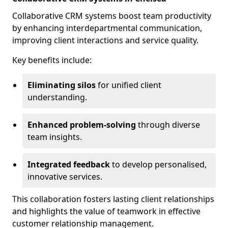
Collaborative CRM systems boost team productivity
by enhancing interdepartmental communication,
improving client interactions and service quality.
Key benefits include:
Eliminating silos
for unified client
understanding.
Enhanced problem-solving
through diverse
team insights.
Integrated feedback
to develop personalised,
innovative services.
This collaboration fosters lasting client relationships
and highlights the value of teamwork in effective
customer relationship management.