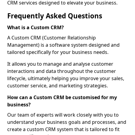
CRM services designed to elevate your business.
Frequently Asked Questions
What is a Custom CRM?
A Custom CRM (Customer Relationship
Management) is a software system designed and
tailored specifically for your business needs.
It allows you to manage and analyse customer
interactions and data throughout the customer
lifecycle, ultimately helping you improve your sales,
customer service, and marketing strategies.
How can a Custom CRM be customised for my
business?
Our team of experts will work closely with you to
understand your business goals and processes, and
create a custom CRM system that is tailored to fit