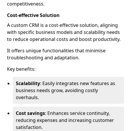
competitiveness.
Cost-effective Solution
A custom CRM is a cost-effective solution, aligning
with specific business models and scalability needs
to reduce operational costs and boost productivity.
It offers unique functionalities that minimise
troubleshooting and adaptation.
Key benefits:
Scalability
: Easily integrates new features as
business needs grow, avoiding costly
overhauls.
Cost savings
: Enhances service continuity,
reducing expenses and increasing customer
satisfaction.