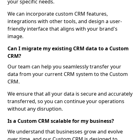
your specific needs.
We can incorporate custom CRM features,
integrations with other tools, and design a user-
friendly interface that aligns with your brand's
image.
Can I migrate my existing CRM data to a Custom
CRM?
Our team can help you seamlessly transfer your
data from your current CRM system to the Custom
CRM.
We ensure that all your data is secure and accurately
transferred, so you can continue your operations
without any disruption.
Is a Custom CRM scalable for my business?
We understand that businesses grow and evolve
over time, and our Custom CRM is designed to