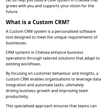
Let us help you build a CRM system in Chelsea that
grows with you and supports your vision for the
future.
What is a Custom CRM?
A Custom CRM system is a personalised software
tool designed to meet the unique requirements of
businesses.
CRM systems in Chelsea enhance business
operations through tailored solutions that adapt to
existing workflows.
By focusing on customer behaviour and insights, a
custom CRM enables organisations to leverage data
integration and automate tasks, ultimately
driving business growth and improving team
productivity.
This specialised approach ensures that teams can