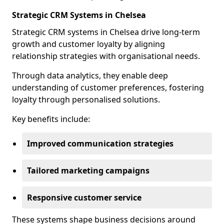
Strategic CRM Systems in Chelsea
Strategic CRM systems in Chelsea drive long-term
growth and customer loyalty by aligning
relationship strategies with organisational needs.
Through data analytics, they enable deep
understanding of customer preferences, fostering
loyalty through personalised solutions.
Key benefits include:
Improved communication strategies
Tailored marketing campaigns
Responsive customer service
These systems shape business decisions around