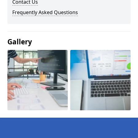
Contact Us
Frequently Asked Questions
Gallery