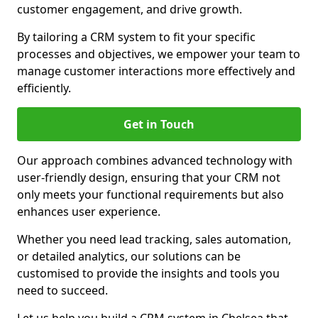
customer engagement, and drive growth.
By tailoring a CRM system to fit your specific
processes and objectives, we empower your team to
manage customer interactions more effectively and
efficiently.
Get in Touch
Our approach combines advanced technology with
user-friendly design, ensuring that your CRM not
only meets your functional requirements but also
enhances user experience.
Whether you need lead tracking, sales automation,
or detailed analytics, our solutions can be
customised to provide the insights and tools you
need to succeed.