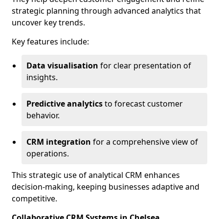
strategic planning through advanced analytics that
uncover key trends.
Key features include:
Data visualisation
for clear presentation of
insights.
Predictive analytics
to forecast customer
behavior.
CRM integration
for a comprehensive view of
operations.
This strategic use of analytical CRM enhances
decision-making, keeping businesses adaptive and
competitive.
Collaborative CRM Systems in Chelsea