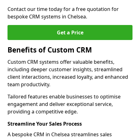
Contact our time today for a free quotation for
bespoke CRM systems in Chelsea.
Get a Price
Benefits of Custom CRM
Custom CRM systems offer valuable benefits,
including deeper customer insights, streamlined
client interactions, increased loyalty, and enhanced
team productivity.
Tailored features enable businesses to optimise
engagement and deliver exceptional service,
providing a competitive edge.
Streamline Your Sales Process
A bespoke CRM in Chelsea streamlines sales