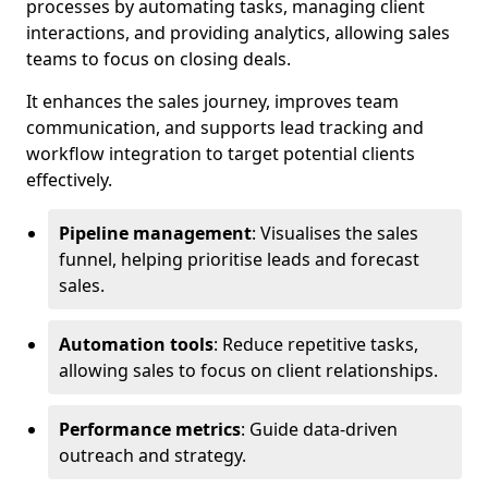
processes by automating tasks, managing client
interactions, and providing analytics, allowing sales
teams to focus on closing deals.
It enhances the sales journey, improves team
communication, and supports lead tracking and
workflow integration to target potential clients
effectively.
Pipeline management
: Visualises the sales
funnel, helping prioritise leads and forecast
sales.
Automation tools
: Reduce repetitive tasks,
allowing sales to focus on client relationships.
Performance metrics
: Guide data-driven
outreach and strategy.