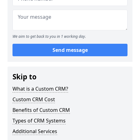
We aim to get back to you in 1 working day.
Send message
Skip to
What is a Custom CRM?
Custom CRM Cost
Benefits of Custom CRM
Types of CRM Systems
Additional Services