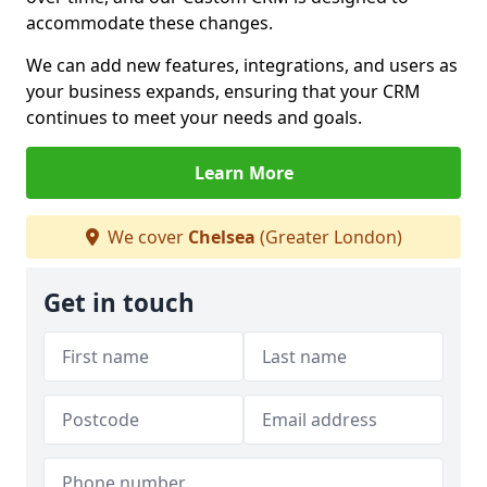
accommodate these changes.
We can add new features, integrations, and users as
your business expands, ensuring that your CRM
continues to meet your needs and goals.
Learn More
We cover
Chelsea
(Greater London)
Get in touch