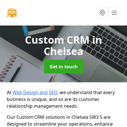
Custom CRM
in
Chelsea
Get in touch
At
Web Design and SEO
, we understand that every
business is unique, and so are its customer
relationship management needs.
Our Custom CRM solutions in Chelsea SW3 5 are
designed to streamline your operations, enhance