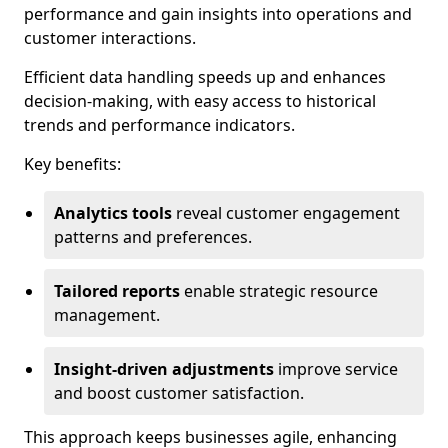
performance and gain insights into operations and
customer interactions.
Efficient data handling speeds up and enhances
decision-making, with easy access to historical
trends and performance indicators.
Key benefits:
Analytics tools
reveal customer engagement
patterns and preferences.
Tailored reports
enable strategic resource
management.
Insight-driven adjustments
improve service
and boost customer satisfaction.
This approach keeps businesses agile, enhancing