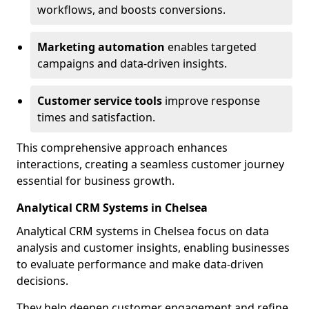
workflows, and boosts conversions.
Marketing automation
enables targeted
campaigns and data-driven insights.
Customer service tools
improve response
times and satisfaction.
This comprehensive approach enhances
interactions, creating a seamless customer journey
essential for business growth.
Analytical CRM Systems in Chelsea
Analytical CRM systems in Chelsea focus on data
analysis and customer insights, enabling businesses
to evaluate performance and make data-driven
decisions.
They help deepen customer engagement and refine