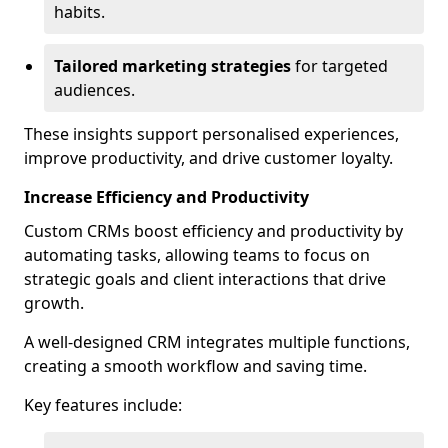
habits.
Tailored marketing strategies
for targeted
audiences.
These insights support personalised experiences,
improve productivity, and drive customer loyalty.
Increase Efficiency and Productivity
Custom CRMs boost efficiency and productivity by
automating tasks, allowing teams to focus on
strategic goals and client interactions that drive
growth.
A well-designed CRM integrates multiple functions,
creating a smooth workflow and saving time.
Key features include: