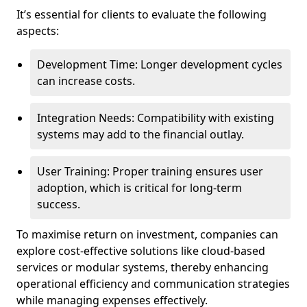
It’s essential for clients to evaluate the following
aspects:
Development Time: Longer development cycles
can increase costs.
Integration Needs: Compatibility with existing
systems may add to the financial outlay.
User Training: Proper training ensures user
adoption, which is critical for long-term
success.
To maximise return on investment, companies can
explore cost-effective solutions like cloud-based
services or modular systems, thereby enhancing
operational efficiency and communication strategies
while managing expenses effectively.