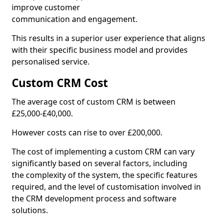
improve customer
communication and engagement.
This results in a superior user experience that aligns
with their specific business model and provides
personalised service.
Custom CRM Cost
The average cost of custom CRM is between
£25,000-£40,000.
However costs can rise to over £200,000.
The cost of implementing a custom CRM can vary
significantly based on several factors, including
the complexity of the system, the specific features
required, and the level of customisation involved in
the CRM development process and software
solutions.