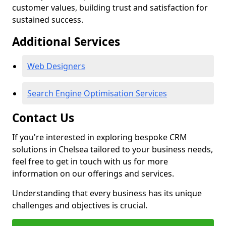
customer values, building trust and satisfaction for
sustained success.
Additional Services
Web Designers
Search Engine Optimisation Services
Contact Us
If you're interested in exploring bespoke CRM
solutions in Chelsea tailored to your business needs,
feel free to get in touch with us for more
information on our offerings and services.
Understanding that every business has its unique
challenges and objectives is crucial.