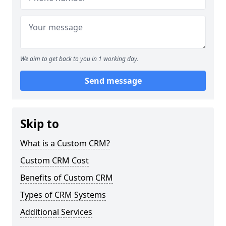
We aim to get back to you in 1 working day.
Send message
Skip to
What is a Custom CRM?
Custom CRM Cost
Benefits of Custom CRM
Types of CRM Systems
Additional Services