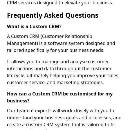
CRM services designed to elevate your business.
Frequently Asked Questions
What is a Custom CRM?
A Custom CRM (Customer Relationship
Management) is a software system designed and
tailored specifically for your business needs.
It allows you to manage and analyse customer
interactions and data throughout the customer
lifecycle, ultimately helping you improve your sales,
customer service, and marketing strategies.
How can a Custom CRM be customised for my
business?
Our team of experts will work closely with you to
understand your business goals and processes, and
create a custom CRM system that is tailored to fit