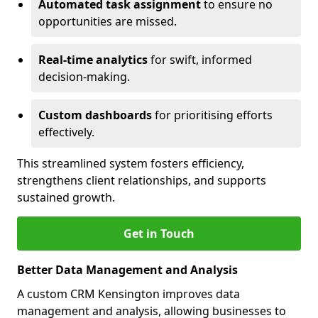
Automated task assignment
to ensure no
opportunities are missed.
Real-time analytics
for swift, informed
decision-making.
Custom dashboards
for prioritising efforts
effectively.
This streamlined system fosters efficiency,
strengthens client relationships, and supports
sustained growth.
Get in Touch
Better Data Management and Analysis
A custom CRM Kensington improves data
management and analysis, allowing businesses to