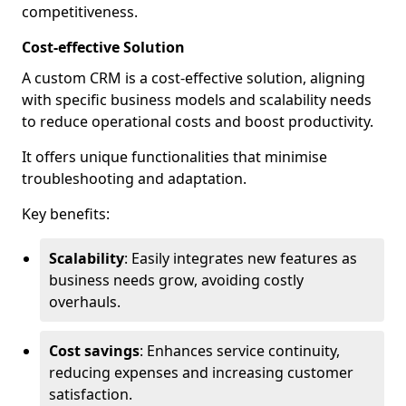
competitiveness.
Cost-effective Solution
A custom CRM is a cost-effective solution, aligning
with specific business models and scalability needs
to reduce operational costs and boost productivity.
It offers unique functionalities that minimise
troubleshooting and adaptation.
Key benefits:
Scalability
: Easily integrates new features as
business needs grow, avoiding costly
overhauls.
Cost savings
: Enhances service continuity,
reducing expenses and increasing customer
satisfaction.