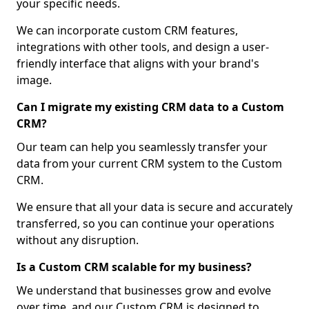
your specific needs.
We can incorporate custom CRM features,
integrations with other tools, and design a user-
friendly interface that aligns with your brand's
image.
Can I migrate my existing CRM data to a Custom
CRM?
Our team can help you seamlessly transfer your
data from your current CRM system to the Custom
CRM.
We ensure that all your data is secure and accurately
transferred, so you can continue your operations
without any disruption.
Is a Custom CRM scalable for my business?
We understand that businesses grow and evolve
over time, and our Custom CRM is designed to