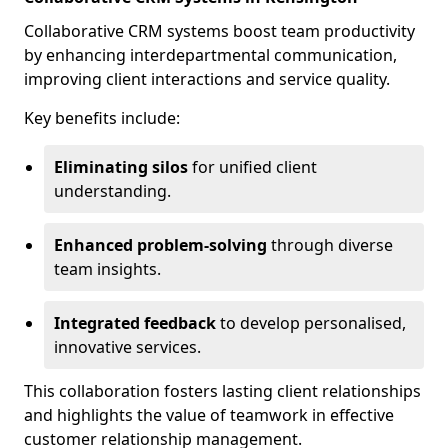
Collaborative CRM systems boost team productivity
by enhancing interdepartmental communication,
improving client interactions and service quality.
Key benefits include:
Eliminating silos
for unified client
understanding.
Enhanced problem-solving
through diverse
team insights.
Integrated feedback
to develop personalised,
innovative services.
This collaboration fosters lasting client relationships
and highlights the value of teamwork in effective
customer relationship management.