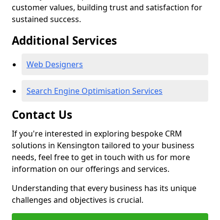
customer values, building trust and satisfaction for
sustained success.
Additional Services
Web Designers
Search Engine Optimisation Services
Contact Us
If you're interested in exploring bespoke CRM
solutions in Kensington tailored to your business
needs, feel free to get in touch with us for more
information on our offerings and services.
Understanding that every business has its unique
challenges and objectives is crucial.