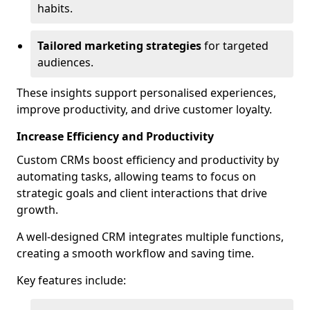
habits.
Tailored marketing strategies
for targeted
audiences.
These insights support personalised experiences,
improve productivity, and drive customer loyalty.
Increase Efficiency and Productivity
Custom CRMs boost efficiency and productivity by
automating tasks, allowing teams to focus on
strategic goals and client interactions that drive
growth.
A well-designed CRM integrates multiple functions,
creating a smooth workflow and saving time.
Key features include: