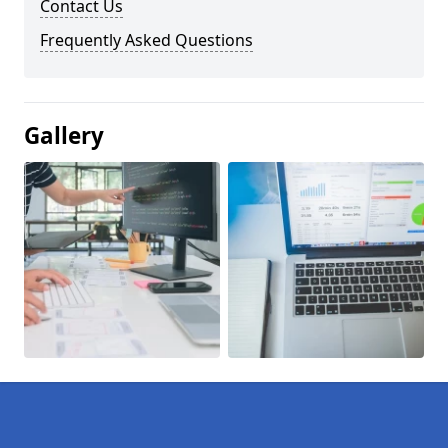
Contact Us
Frequently Asked Questions
Gallery