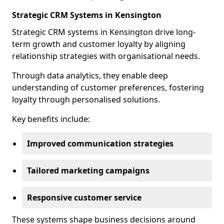
Strategic CRM Systems in Kensington
Strategic CRM systems in Kensington drive long-
term growth and customer loyalty by aligning
relationship strategies with organisational needs.
Through data analytics, they enable deep
understanding of customer preferences, fostering
loyalty through personalised solutions.
Key benefits include:
Improved communication strategies
Tailored marketing campaigns
Responsive customer service
These systems shape business decisions around