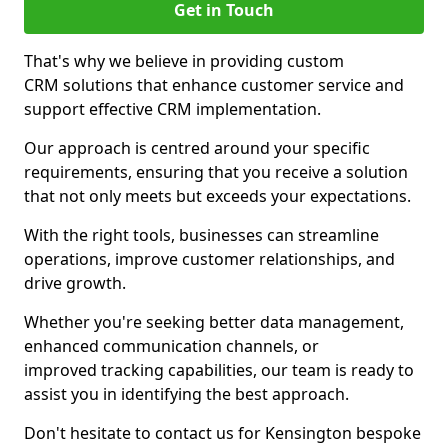
Get in Touch
That's why we believe in providing custom
CRM solutions that enhance customer service and
support effective CRM implementation.
Our approach is centred around your specific
requirements, ensuring that you receive a solution
that not only meets but exceeds your expectations.
With the right tools, businesses can streamline
operations, improve customer relationships, and
drive growth.
Whether you're seeking better data management,
enhanced communication channels, or
improved tracking capabilities, our team is ready to
assist you in identifying the best approach.
Don't hesitate to contact us for Kensington bespoke