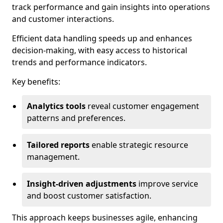
track performance and gain insights into operations
and customer interactions.
Efficient data handling speeds up and enhances
decision-making, with easy access to historical
trends and performance indicators.
Key benefits:
Analytics tools
reveal customer engagement
patterns and preferences.
Tailored reports
enable strategic resource
management.
Insight-driven adjustments
improve service
and boost customer satisfaction.
This approach keeps businesses agile, enhancing