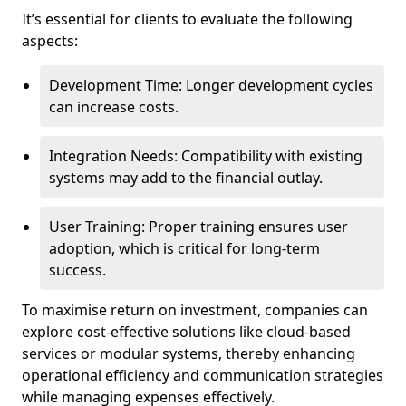
It’s essential for clients to evaluate the following
aspects:
Development Time: Longer development cycles
can increase costs.
Integration Needs: Compatibility with existing
systems may add to the financial outlay.
User Training: Proper training ensures user
adoption, which is critical for long-term
success.
To maximise return on investment, companies can
explore cost-effective solutions like cloud-based
services or modular systems, thereby enhancing
operational efficiency and communication strategies
while managing expenses effectively.