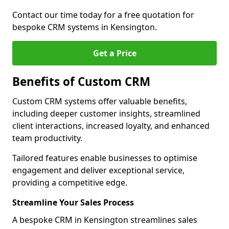
Contact our time today for a free quotation for
bespoke CRM systems in Kensington.
Get a Price
Benefits of Custom CRM
Custom CRM systems offer valuable benefits,
including deeper customer insights, streamlined
client interactions, increased loyalty, and enhanced
team productivity.
Tailored features enable businesses to optimise
engagement and deliver exceptional service,
providing a competitive edge.
Streamline Your Sales Process
A bespoke CRM in Kensington streamlines sales