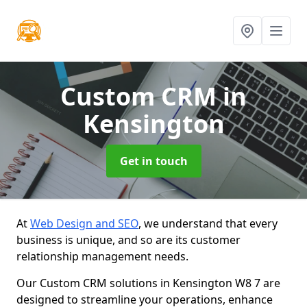
Custom CRM
in
Kensington
Get in touch
At
Web Design and SEO
, we understand that every
business is unique, and so are its customer
relationship management needs.
Our Custom CRM solutions in Kensington W8 7 are
designed to streamline your operations, enhance