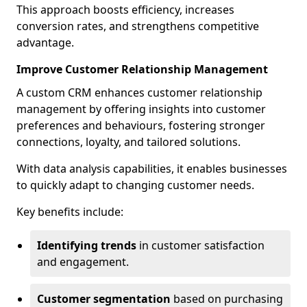
This approach boosts efficiency, increases
conversion rates, and strengthens competitive
advantage.
Improve Customer Relationship Management
A custom CRM enhances customer relationship
management by offering insights into customer
preferences and behaviours, fostering stronger
connections, loyalty, and tailored solutions.
With data analysis capabilities, it enables businesses
to quickly adapt to changing customer needs.
Key benefits include:
Identifying trends
in customer satisfaction
and engagement.
Customer segmentation
based on purchasing