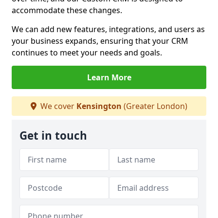
accommodate these changes.
We can add new features, integrations, and users as
your business expands, ensuring that your CRM
continues to meet your needs and goals.
Learn More
We cover
Kensington
(Greater London)
Get in touch