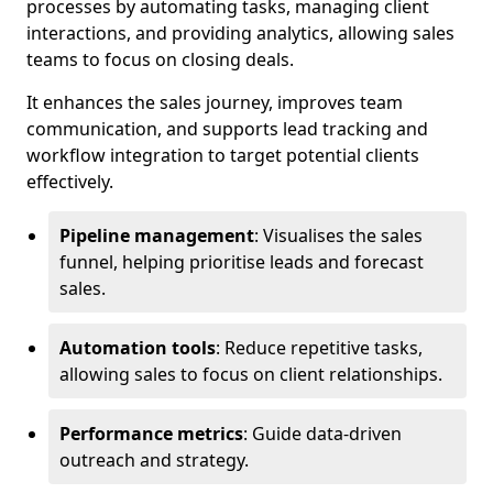
processes by automating tasks, managing client
interactions, and providing analytics, allowing sales
teams to focus on closing deals.
It enhances the sales journey, improves team
communication, and supports lead tracking and
workflow integration to target potential clients
effectively.
Pipeline management
: Visualises the sales
funnel, helping prioritise leads and forecast
sales.
Automation tools
: Reduce repetitive tasks,
allowing sales to focus on client relationships.
Performance metrics
: Guide data-driven
outreach and strategy.