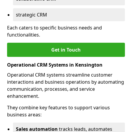
strategic CRM
Each caters to specific business needs and
functionalities.
Get in Touch
Operational CRM Systems in Kensington
Operational CRM systems streamline customer
interactions and business operations by automating
communication, processes, and service
enhancement.
They combine key features to support various
business areas:
Sales automation
tracks leads, automates