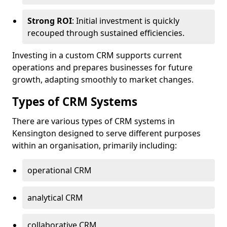
Strong ROI
: Initial investment is quickly
recouped through sustained efficiencies.
Investing in a custom CRM supports current
operations and prepares businesses for future
growth, adapting smoothly to market changes.
Types of CRM Systems
There are various types of CRM systems in
Kensington designed to serve different purposes
within an organisation, primarily including:
operational CRM
analytical CRM
collaborative CRM