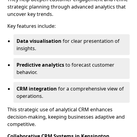
strategic planning through advanced analytics that
uncover key trends.
Key features include:
Data visualisation
for clear presentation of
insights.
Predictive analytics
to forecast customer
behavior.
CRM integration
for a comprehensive view of
operations.
This strategic use of analytical CRM enhances
decision-making, keeping businesses adaptive and
competitive.
Collaborative CRM Systems in Kensington