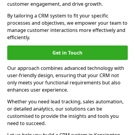
customer engagement, and drive growth.
By tailoring a CRM system to fit your specific
processes and objectives, we empower your team to
manage customer interactions more effectively and
efficiently.
Get in Touch
Our approach combines advanced technology with
user-friendly design, ensuring that your CRM not
only meets your functional requirements but also
enhances user experience.
Whether you need lead tracking, sales automation,
or detailed analytics, our solutions can be
customised to provide the insights and tools you
need to succeed.