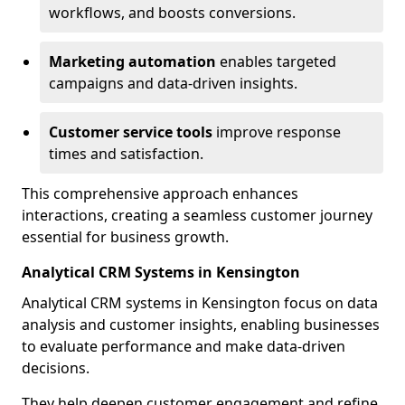
workflows, and boosts conversions.
Marketing automation
enables targeted
campaigns and data-driven insights.
Customer service tools
improve response
times and satisfaction.
This comprehensive approach enhances
interactions, creating a seamless customer journey
essential for business growth.
Analytical CRM Systems in Kensington
Analytical CRM systems in Kensington focus on data
analysis and customer insights, enabling businesses
to evaluate performance and make data-driven
decisions.
They help deepen customer engagement and refine