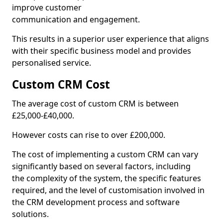
improve customer
communication and engagement.
This results in a superior user experience that aligns
with their specific business model and provides
personalised service.
Custom CRM Cost
The average cost of custom CRM is between
£25,000-£40,000.
However costs can rise to over £200,000.
The cost of implementing a custom CRM can vary
significantly based on several factors, including
the complexity of the system, the specific features
required, and the level of customisation involved in
the CRM development process and software
solutions.