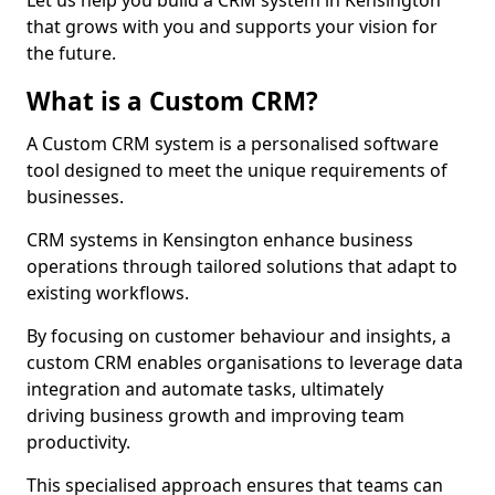
Let us help you build a CRM system in Kensington
that grows with you and supports your vision for
the future.
What is a Custom CRM?
A Custom CRM system is a personalised software
tool designed to meet the unique requirements of
businesses.
CRM systems in Kensington enhance business
operations through tailored solutions that adapt to
existing workflows.
By focusing on customer behaviour and insights, a
custom CRM enables organisations to leverage data
integration and automate tasks, ultimately
driving business growth and improving team
productivity.
This specialised approach ensures that teams can