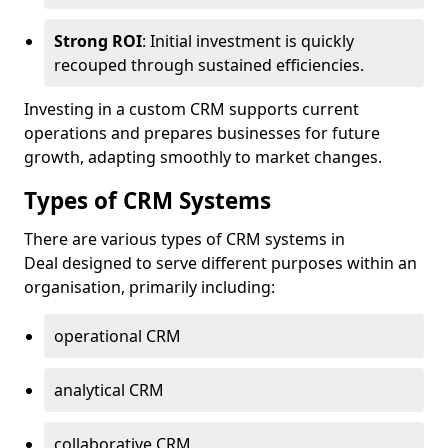
Strong ROI
: Initial investment is quickly
recouped through sustained efficiencies.
Investing in a custom CRM supports current
operations and prepares businesses for future
growth, adapting smoothly to market changes.
Types of CRM Systems
There are various types of CRM systems in
Deal designed to serve different purposes within an
organisation, primarily including:
operational CRM
analytical CRM
collaborative CRM