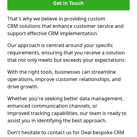
Get in Touch
That's why we believe in providing custom
CRM solutions that enhance customer service and
support effective CRM implementation.
Our approach is centred around your specific
requirements, ensuring that you receive a solution
that not only meets but exceeds your expectations.
With the right tools, businesses can streamline
operations, improve customer relationships, and
drive growth.
Whether you're seeking better data management,
enhanced communication channels, or
improved tracking capabilities, our team is ready to
assist you in identifying the best approach.
Don't hesitate to contact us for Deal bespoke CRM