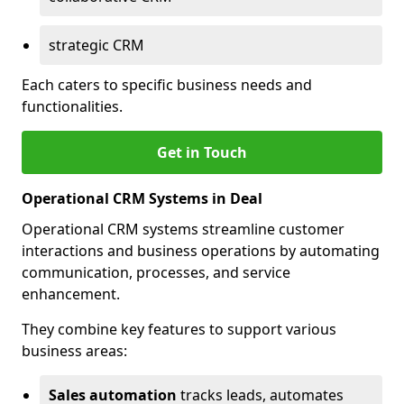
strategic CRM
Each caters to specific business needs and
functionalities.
Get in Touch
Operational CRM Systems in Deal
Operational CRM systems streamline customer
interactions and business operations by automating
communication, processes, and service
enhancement.
They combine key features to support various
business areas:
Sales automation
tracks leads, automates