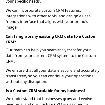
your specific needs.
We can incorporate custom CRM features,
integrations with other tools, and design a user-
friendly interface that aligns with your brand's
image.
Can I migrate my existing CRM data to a Custom
CRM?
Our team can help you seamlessly transfer your
data from your current CRM system to the Custom
CRM.
We ensure that all your data is secure and accurately
transferred, so you can continue your operations
without any disruption.
Is a Custom CRM scalable for my business?
We understand that businesses grow and evolve
over time, and our Custom CRM is designed to