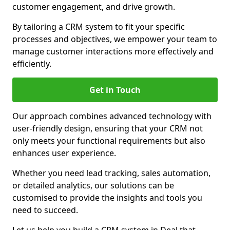
customer engagement, and drive growth.
By tailoring a CRM system to fit your specific
processes and objectives, we empower your team to
manage customer interactions more effectively and
efficiently.
Get in Touch
Our approach combines advanced technology with
user-friendly design, ensuring that your CRM not
only meets your functional requirements but also
enhances user experience.
Whether you need lead tracking, sales automation,
or detailed analytics, our solutions can be
customised to provide the insights and tools you
need to succeed.