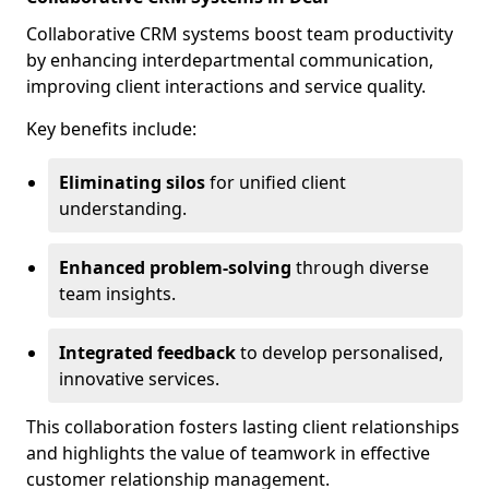
Collaborative CRM systems boost team productivity
by enhancing interdepartmental communication,
improving client interactions and service quality.
Key benefits include:
Eliminating silos
for unified client
understanding.
Enhanced problem-solving
through diverse
team insights.
Integrated feedback
to develop personalised,
innovative services.
This collaboration fosters lasting client relationships
and highlights the value of teamwork in effective
customer relationship management.