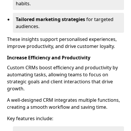
habits.
Tailored marketing strategies
for targeted
audiences.
These insights support personalised experiences,
improve productivity, and drive customer loyalty.
Increase Efficiency and Productivity
Custom CRMs boost efficiency and productivity by
automating tasks, allowing teams to focus on
strategic goals and client interactions that drive
growth.
A well-designed CRM integrates multiple functions,
creating a smooth workflow and saving time.
Key features include: