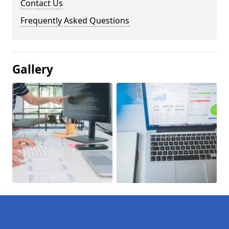
Contact Us
Frequently Asked Questions
Gallery