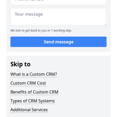
We aim to get back to you in 1 working day.
Send message
Skip to
What is a Custom CRM?
Custom CRM Cost
Benefits of Custom CRM
Types of CRM Systems
Additional Services