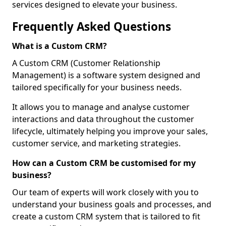
services designed to elevate your business.
Frequently Asked Questions
What is a Custom CRM?
A Custom CRM (Customer Relationship
Management) is a software system designed and
tailored specifically for your business needs.
It allows you to manage and analyse customer
interactions and data throughout the customer
lifecycle, ultimately helping you improve your sales,
customer service, and marketing strategies.
How can a Custom CRM be customised for my
business?
Our team of experts will work closely with you to
understand your business goals and processes, and
create a custom CRM system that is tailored to fit