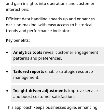
and gain insights into operations and customer
interactions.
Efficient data handling speeds up and enhances
decision-making, with easy access to historical
trends and performance indicators.
Key benefits:
Analytics tools
reveal customer engagement
patterns and preferences.
Tailored reports
enable strategic resource
management.
Insight-driven adjustments
improve service
and boost customer satisfaction.
This approach keeps businesses agile, enhancing