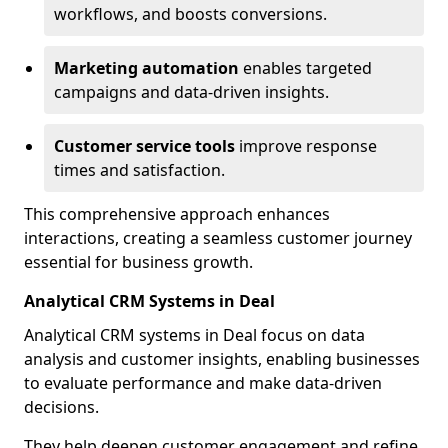
workflows, and boosts conversions.
Marketing automation
enables targeted
campaigns and data-driven insights.
Customer service tools
improve response
times and satisfaction.
This comprehensive approach enhances
interactions, creating a seamless customer journey
essential for business growth.
Analytical CRM Systems in Deal
Analytical CRM systems in Deal focus on data
analysis and customer insights, enabling businesses
to evaluate performance and make data-driven
decisions.
They help deepen customer engagement and refine