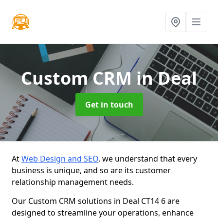
Custom CRM
in Deal
Get in touch
At
Web Design and SEO
, we understand that every
business is unique, and so are its customer
relationship management needs.
Our Custom CRM solutions in Deal CT14 6 are
designed to streamline your operations, enhance