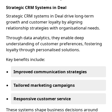
Strategic CRM Systems in Deal
Strategic CRM systems in Deal drive long-term
growth and customer loyalty by aligning
relationship strategies with organisational needs.
Through data analytics, they enable deep
understanding of customer preferences, fostering
loyalty through personalised solutions.
Key benefits include:
Improved communication strategies
Tailored marketing campaigns
Responsive customer service
These systems shape business decisions around