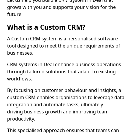
Let us help you build a CRM system in Deal that
grows with you and supports your vision for the
future.
What is a Custom CRM?
A Custom CRM system is a personalised software
tool designed to meet the unique requirements of
businesses.
CRM systems in Deal enhance business operations
through tailored solutions that adapt to existing
workflows.
By focusing on customer behaviour and insights, a
custom CRM enables organisations to leverage data
integration and automate tasks, ultimately
driving business growth and improving team
productivity.
This specialised approach ensures that teams can