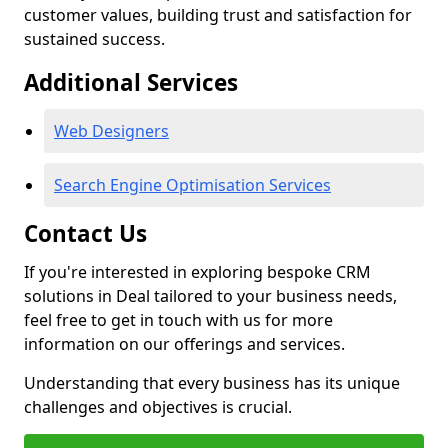
customer values, building trust and satisfaction for
sustained success.
Additional Services
Web Designers
Search Engine Optimisation Services
Contact Us
If you're interested in exploring bespoke CRM
solutions in Deal tailored to your business needs,
feel free to get in touch with us for more
information on our offerings and services.
Understanding that every business has its unique
challenges and objectives is crucial.