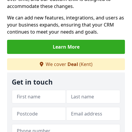
accommodate these changes.
We can add new features, integrations, and users as
your business expands, ensuring that your CRM
continues to meet your needs and goals.
Learn More
We cover
Deal
(Kent)
Get in touch