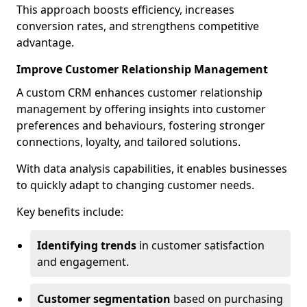
This approach boosts efficiency, increases
conversion rates, and strengthens competitive
advantage.
Improve Customer Relationship Management
A custom CRM enhances customer relationship
management by offering insights into customer
preferences and behaviours, fostering stronger
connections, loyalty, and tailored solutions.
With data analysis capabilities, it enables businesses
to quickly adapt to changing customer needs.
Key benefits include:
Identifying trends
in customer satisfaction
and engagement.
Customer segmentation
based on purchasing