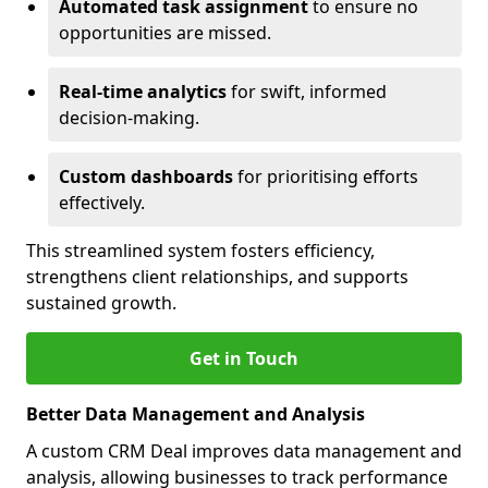
Automated task assignment
to ensure no
opportunities are missed.
Real-time analytics
for swift, informed
decision-making.
Custom dashboards
for prioritising efforts
effectively.
This streamlined system fosters efficiency,
strengthens client relationships, and supports
sustained growth.
Get in Touch
Better Data Management and Analysis
A custom CRM Deal improves data management and
analysis, allowing businesses to track performance