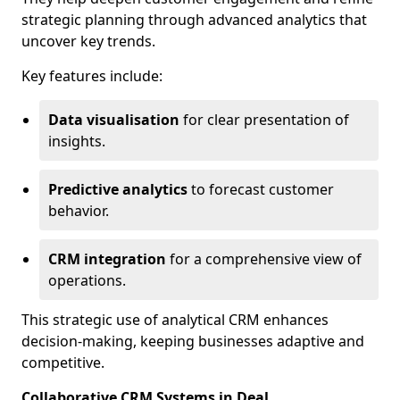
strategic planning through advanced analytics that
uncover key trends.
Key features include:
Data visualisation
for clear presentation of
insights.
Predictive analytics
to forecast customer
behavior.
CRM integration
for a comprehensive view of
operations.
This strategic use of analytical CRM enhances
decision-making, keeping businesses adaptive and
competitive.
Collaborative CRM Systems in Deal