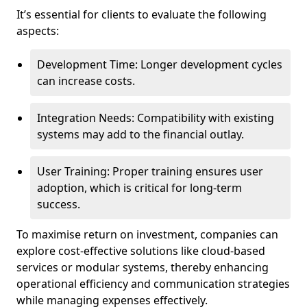
It’s essential for clients to evaluate the following
aspects:
Development Time: Longer development cycles
can increase costs.
Integration Needs: Compatibility with existing
systems may add to the financial outlay.
User Training: Proper training ensures user
adoption, which is critical for long-term
success.
To maximise return on investment, companies can
explore cost-effective solutions like cloud-based
services or modular systems, thereby enhancing
operational efficiency and communication strategies
while managing expenses effectively.