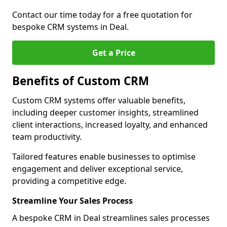
Contact our time today for a free quotation for
bespoke CRM systems in Deal.
Get a Price
Benefits of Custom CRM
Custom CRM systems offer valuable benefits,
including deeper customer insights, streamlined
client interactions, increased loyalty, and enhanced
team productivity.
Tailored features enable businesses to optimise
engagement and deliver exceptional service,
providing a competitive edge.
Streamline Your Sales Process
A bespoke CRM in Deal streamlines sales processes