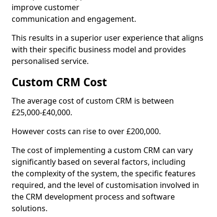
improve customer
communication and engagement.
This results in a superior user experience that aligns
with their specific business model and provides
personalised service.
Custom CRM Cost
The average cost of custom CRM is between
£25,000-£40,000.
However costs can rise to over £200,000.
The cost of implementing a custom CRM can vary
significantly based on several factors, including
the complexity of the system, the specific features
required, and the level of customisation involved in
the CRM development process and software
solutions.