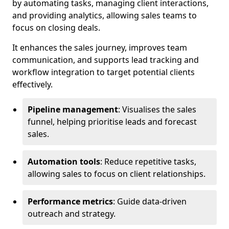
by automating tasks, managing client interactions,
and providing analytics, allowing sales teams to
focus on closing deals.
It enhances the sales journey, improves team
communication, and supports lead tracking and
workflow integration to target potential clients
effectively.
Pipeline management
: Visualises the sales
funnel, helping prioritise leads and forecast
sales.
Automation tools
: Reduce repetitive tasks,
allowing sales to focus on client relationships.
Performance metrics
: Guide data-driven
outreach and strategy.