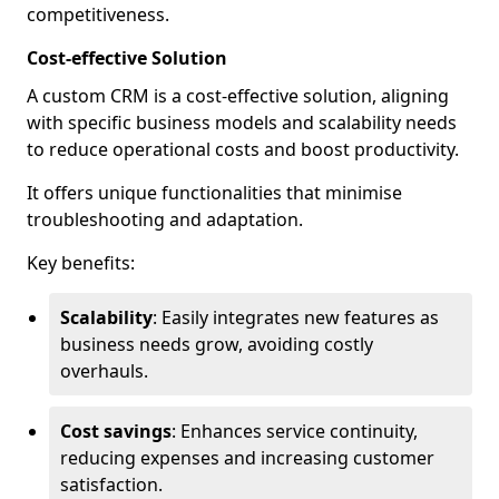
competitiveness.
Cost-effective Solution
A custom CRM is a cost-effective solution, aligning
with specific business models and scalability needs
to reduce operational costs and boost productivity.
It offers unique functionalities that minimise
troubleshooting and adaptation.
Key benefits:
Scalability
: Easily integrates new features as
business needs grow, avoiding costly
overhauls.
Cost savings
: Enhances service continuity,
reducing expenses and increasing customer
satisfaction.