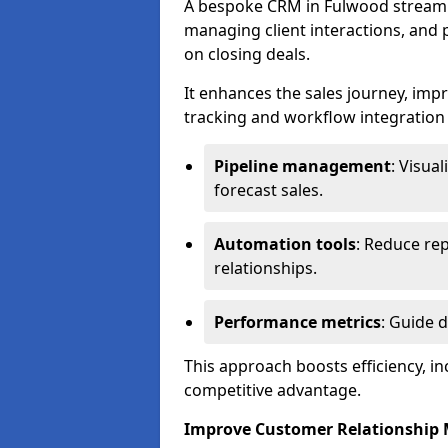
A bespoke CRM in Fulwood streamli
managing client interactions, and p
on closing deals.
It enhances the sales journey, im
tracking and workflow integration to
Pipeline management
: Visua
forecast sales.
Automation tools
: Reduce rep
relationships.
Performance metrics
: Guide 
This approach boosts efficiency, i
competitive advantage.
Improve Customer Relationshi