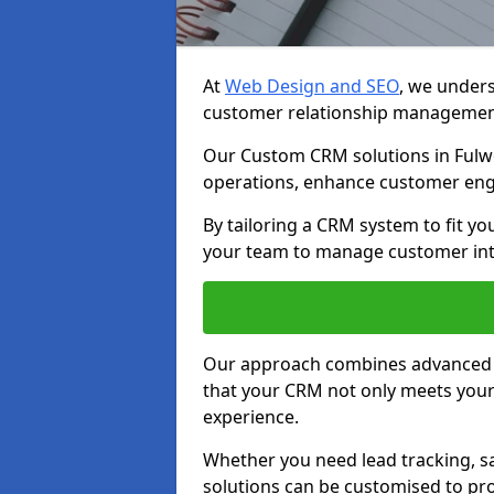
At
Web Design and SEO
, we unders
customer relationship managemen
Our Custom CRM solutions in Fulw
operations, enhance customer eng
By tailoring a CRM system to fit y
your team to manage customer inter
Our approach combines advanced t
that your CRM not only meets your
experience.
Whether you need lead tracking, sa
solutions can be customised to pro