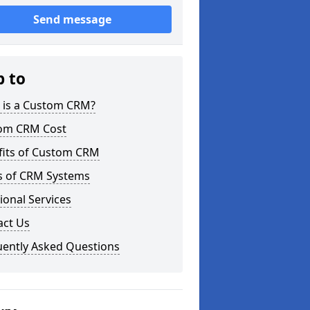
Send message
p to
 is a Custom CRM?
om CRM Cost
fits of Custom CRM
s of CRM Systems
ional Services
act Us
uently Asked Questions