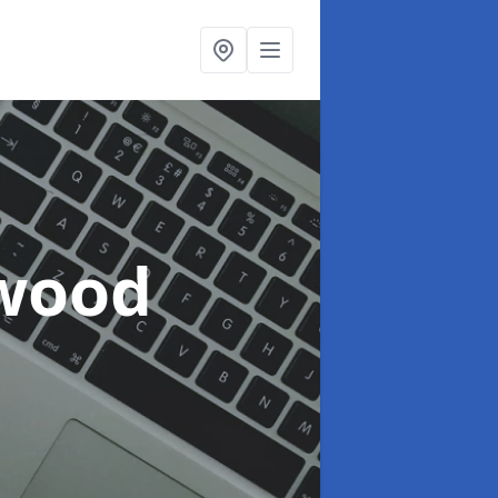
lwood