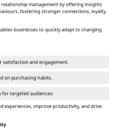
elationship management by offering insights
viours, fostering stronger connections, loyalty,
 enables businesses to quickly adapt to changing
r satisfaction and engagement.
d on purchasing habits.
s
for targeted audiences.
d experiences, improve productivity, and drive
ity