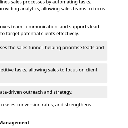
nes sales processes by automating tasks,
roviding analytics, allowing sales teams to focus
proves team communication, and supports lead
 target potential clients effectively.
lises the sales funnel, helping prioritise leads and
etitive tasks, allowing sales to focus on client
data-driven outreach and strategy.
ncreases conversion rates, and strengthens
p Management