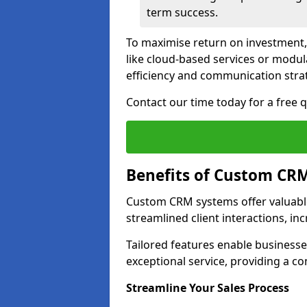
term success.
To maximise return on investment,
like cloud-based services or modu
efficiency and communication strat
Contact our time today for a free
Benefits of Custom CR
Custom CRM systems offer valuable
streamlined client interactions, in
Tailored features enable business
exceptional service, providing a co
Streamline Your Sales Process