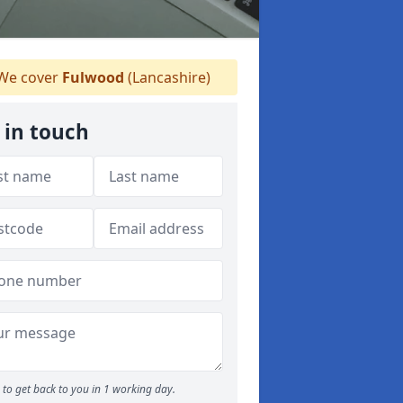
We cover
Fulwood
(Lancashire)
 in touch
to get back to you in 1 working day.