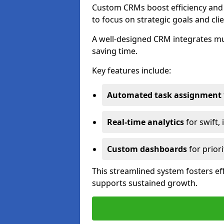
Custom CRMs boost efficiency and 
to focus on strategic goals and cli
A well-designed CRM integrates mu
saving time.
Key features include:
Automated task assignment
Real-time analytics
for swift,
Custom dashboards
for priori
This streamlined system fosters eff
supports sustained growth.