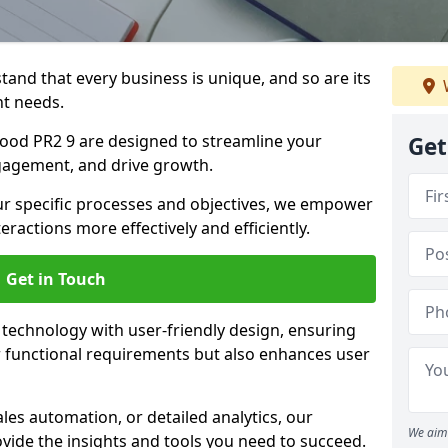
tand that every business is unique, and so are its
t needs.
ood PR2 9 are designed to streamline your
Get
agement, and drive growth.
our specific processes and objectives, we empower
actions more effectively and efficiently.
Get in Touch
echnology with user-friendly design, ensuring
 functional requirements but also enhances user
les automation, or detailed analytics, our
We aim 
vide the insights and tools you need to succeed.