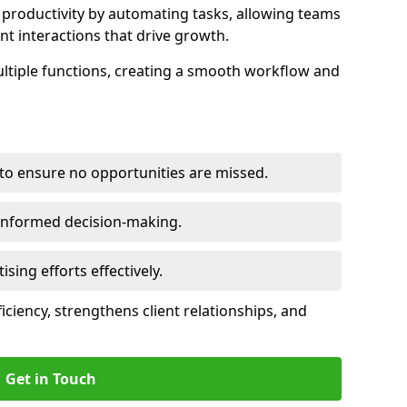
productivity by automating tasks, allowing teams
ent interactions that drive growth.
ltiple functions, creating a smooth workflow and
to ensure no opportunities are missed.
 informed decision-making.
tising efforts effectively.
iciency, strengthens client relationships, and
Get in Touch