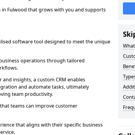
m in Fulwood that grows with you and supports
Ski
ised software tool designed to meet the unique
What
Cust
usiness operations through tailored
Bene
rkflows.
Type
r and insights, a custom CRM enables
egration and automate tasks, ultimately
Addit
ving team productivity.
Cont
s that teams can improve customer
Freq
rience that aligns with their specific business
ervice.