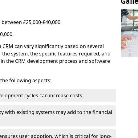
Gall
 between £25,000-£40,000.
0,000.
 CRM can vary significantly based on several
f the system, the specific features required, and
ed in the CRM development process and software
e the following aspects:
lopment cycles can increase costs.
ty with existing systems may add to the financial
ensures user adoption, which is critical for long-