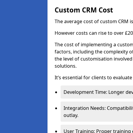
Custom CRM Cost
The average cost of custom CRM is
However costs can rise to over £20
The cost of implementing a custom
factors, including the complexity o
the level of customisation involv
solutions.
It’s essential for clients to evaluat
Development Time: Longer deve
Integration Needs: Compatibili
outlay.
User Training: Proper training 