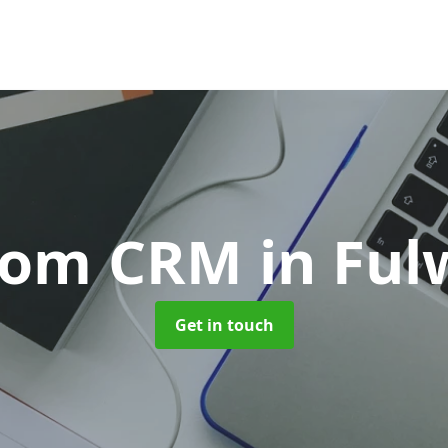
tom CRM
in Fu
Get in touch