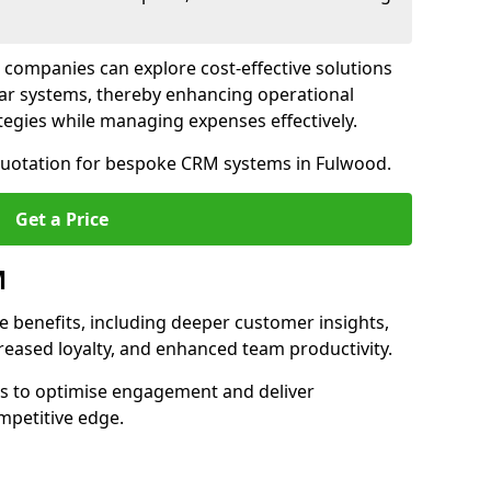
 companies can explore cost-effective solutions
lar systems, thereby enhancing operational
egies while managing expenses effectively.
 quotation for bespoke CRM systems in Fulwood.
Get a Price
M
 benefits, including deeper customer insights,
creased loyalty, and enhanced team productivity.
es to optimise engagement and deliver
mpetitive edge.