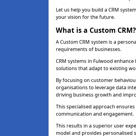
Let us help you build a CRM syste
your vision for the future.
What is a Custom CRM?
A Custom CRM system is a personal
requirements of businesses.
CRM systems in Fulwood enhance b
solutions that adapt to existing wo
By focusing on customer behaviou
organisations to leverage data int
driving business growth and impro
This specialised approach ensure
communication and engagement.
This results in a superior user expe
model and provides personalised s