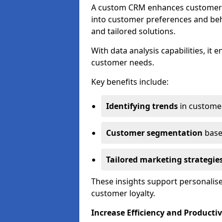
A custom CRM enhances customer r
into customer preferences and beha
and tailored solutions.
With data analysis capabilities, it
customer needs.
Key benefits include:
Identifying trends
in custome
Customer segmentation
base
Tailored marketing strategie
These insights support personalise
customer loyalty.
Increase Efficiency and Productiv