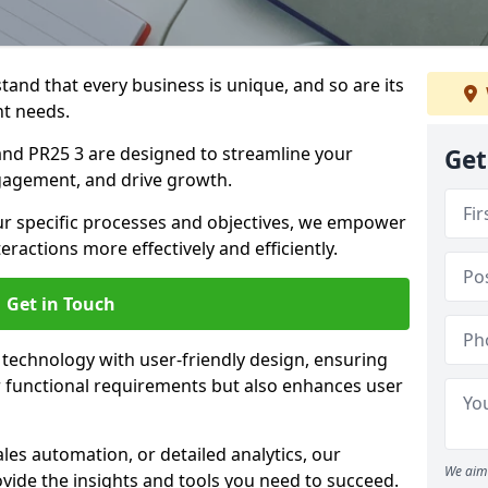
tand that every business is unique, and so are its
t needs.
nd PR25 3 are designed to streamline your
Get
agement, and drive growth.
our specific processes and objectives, we empower
actions more effectively and efficiently.
Get in Touch
echnology with user-friendly design, ensuring
 functional requirements but also enhances user
les automation, or detailed analytics, our
We aim 
vide the insights and tools you need to succeed.