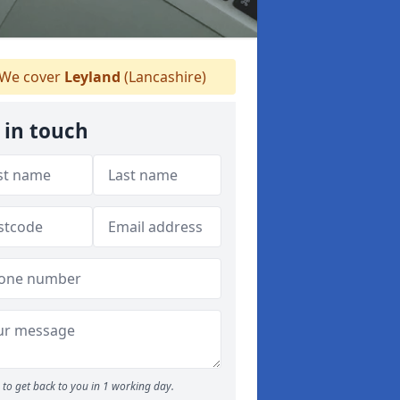
We cover
Leyland
(Lancashire)
 in touch
to get back to you in 1 working day.