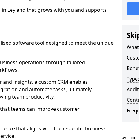
m in Leyland that grows with you and supports
Ski
ised software tool designed to meet the unique
What
Cust
usiness operations through tailored
Bene
rkflows.
Type
r and insights, a custom CRM enables
egration and automate tasks, ultimately
Addit
ving team productivity.
Cont
s that teams can improve customer
Freq
rience that aligns with their specific business
ervice.