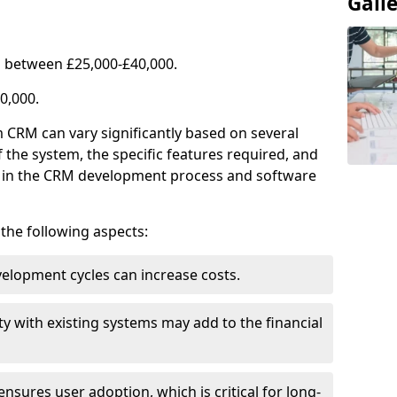
Gall
 between £25,000-£40,000.
0,000.
 CRM can vary significantly based on several
f the system, the specific features required, and
ed in the CRM development process and software
e the following aspects:
lopment cycles can increase costs.
ty with existing systems may add to the financial
ensures user adoption, which is critical for long-