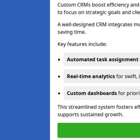
Custom CRMs boost efficiency and 
to focus on strategic goals and cli
A well-designed CRM integrates mu
saving time.
Key features include:
Automated task assignment
Real-time analytics
for swift,
Custom dashboards
for priori
This streamlined system fosters eff
supports sustained growth.