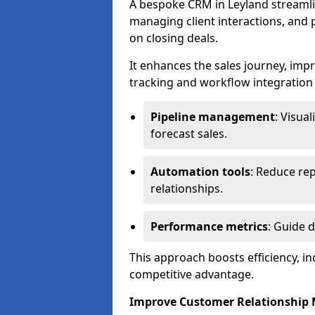
A bespoke CRM in Leyland streamli
managing client interactions, and p
on closing deals.
It enhances the sales journey, im
tracking and workflow integration to
Pipeline management
: Visua
forecast sales.
Automation tools
: Reduce rep
relationships.
Performance metrics
: Guide 
This approach boosts efficiency, i
competitive advantage.
Improve Customer Relationshi