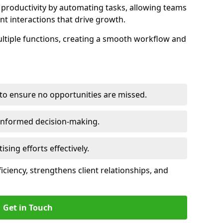
productivity by automating tasks, allowing teams
ent interactions that drive growth.
ltiple functions, creating a smooth workflow and
to ensure no opportunities are missed.
 informed decision-making.
tising efforts effectively.
iciency, strengthens client relationships, and
Get in Touch