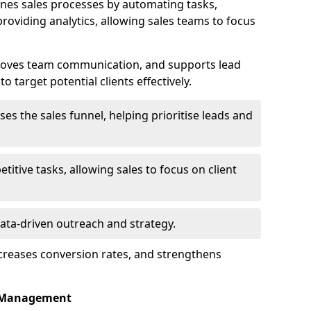
nes sales processes by automating tasks,
roviding analytics, allowing sales teams to focus
proves team communication, and supports lead
 target potential clients effectively.
lises the sales funnel, helping prioritise leads and
etitive tasks, allowing sales to focus on client
data-driven outreach and strategy.
ncreases conversion rates, and strengthens
p Management