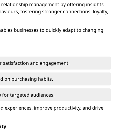
elationship management by offering insights
viours, fostering stronger connections, loyalty,
 enables businesses to quickly adapt to changing
r satisfaction and engagement.
d on purchasing habits.
s
for targeted audiences.
d experiences, improve productivity, and drive
ity