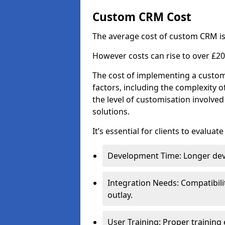
Custom CRM Cost
The average cost of custom CRM is
However costs can rise to over £20
The cost of implementing a custom
factors, including the complexity o
the level of customisation involv
solutions.
It’s essential for clients to evaluat
Development Time: Longer deve
Integration Needs: Compatibili
outlay.
User Training: Proper training 