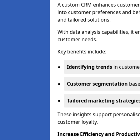
A custom CRM enhances customer r
into customer preferences and beha
and tailored solutions.
With data analysis capabilities, it
customer needs.
Key benefits include:
Identifying trends
in custome
Customer segmentation
base
Tailored marketing strategie
These insights support personalise
customer loyalty.
Increase Efficiency and Productiv