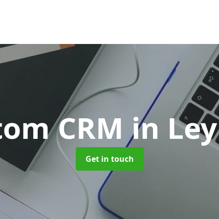
tom CRM
in Le
Get in touch