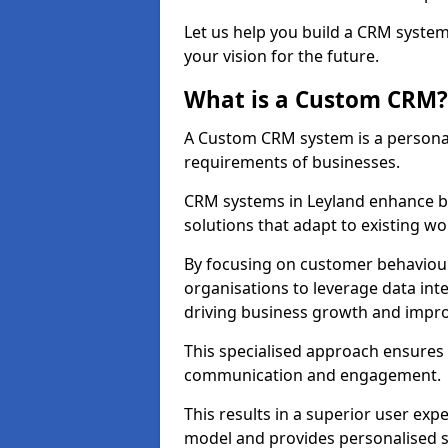
Let us help you build a CRM syste
your vision for the future.
What is a Custom CRM?
A Custom CRM system is a personal
requirements of businesses.
CRM systems in Leyland enhance b
solutions that adapt to existing wo
By focusing on customer behaviou
organisations to leverage data int
driving business growth and impro
This specialised approach ensure
communication and engagement.
This results in a superior user expe
model and provides personalised s