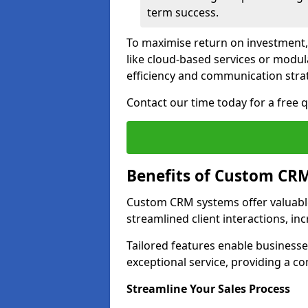
term success.
To maximise return on investment,
like cloud-based services or modu
efficiency and communication strat
Contact our time today for a free
Benefits of Custom CR
Custom CRM systems offer valuable
streamlined client interactions, in
Tailored features enable business
exceptional service, providing a co
Streamline Your Sales Process