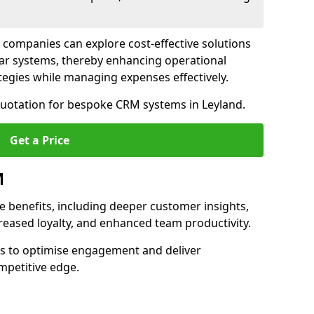
 companies can explore cost-effective solutions
lar systems, thereby enhancing operational
egies while managing expenses effectively.
 quotation for bespoke CRM systems in Leyland.
Get a Price
M
 benefits, including deeper customer insights,
creased loyalty, and enhanced team productivity.
es to optimise engagement and deliver
mpetitive edge.