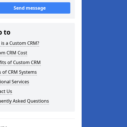
Send message
p to
 is a Custom CRM?
om CRM Cost
fits of Custom CRM
s of CRM Systems
ional Services
act Us
uently Asked Questions