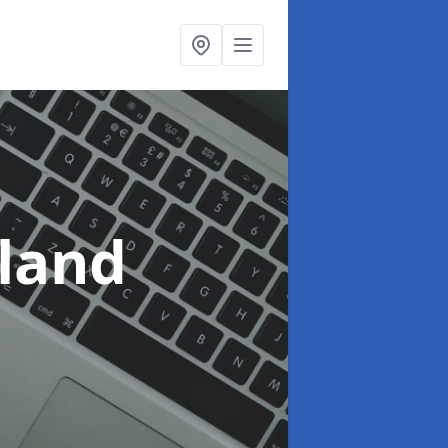
yland