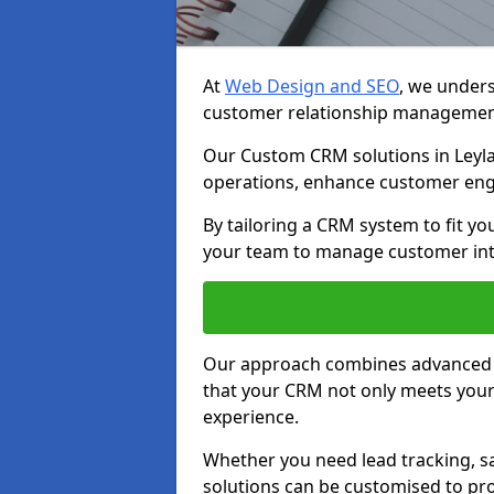
At
Web Design and SEO
, we unders
customer relationship managemen
Our Custom CRM solutions in Leyla
operations, enhance customer eng
By tailoring a CRM system to fit y
your team to manage customer inter
Our approach combines advanced t
that your CRM not only meets your
experience.
Whether you need lead tracking, sa
solutions can be customised to pro