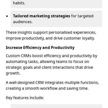
habits.
Tailored marketing strategies
for targeted
audiences.
These insights support personalised experiences,
improve productivity, and drive customer loyalty.
Increase Efficiency and Productivity
Custom CRMs boost efficiency and productivity by
automating tasks, allowing teams to focus on
strategic goals and client interactions that drive
growth.
A well-designed CRM integrates multiple functions,
creating a smooth workflow and saving time.
Key features include: