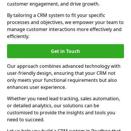
customer engagement, and drive growth.
By tailoring a CRM system to fit your specific
processes and objectives, we empower your team to
manage customer interactions more effectively and
efficiently.
Get in Touch
Our approach combines advanced technology with
user-friendly design, ensuring that your CRM not
only meets your functional requirements but also
enhances user experience.
Whether you need lead tracking, sales automation,
or detailed analytics, our solutions can be
customised to provide the insights and tools you
need to succeed.