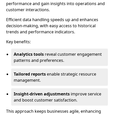
performance and gain insights into operations and
customer interactions.
Efficient data handling speeds up and enhances
decision-making, with easy access to historical
trends and performance indicators.
Key benefits:
Analytics tools
reveal customer engagement
patterns and preferences.
Tailored reports
enable strategic resource
management.
Insight-driven adjustments
improve service
and boost customer satisfaction.
This approach keeps businesses agile, enhancing