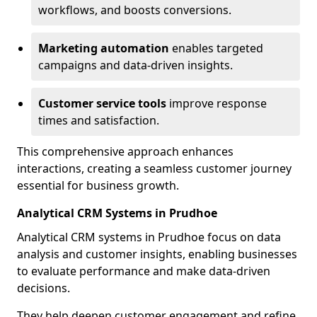
workflows, and boosts conversions.
Marketing automation
enables targeted
campaigns and data-driven insights.
Customer service tools
improve response
times and satisfaction.
This comprehensive approach enhances
interactions, creating a seamless customer journey
essential for business growth.
Analytical CRM Systems in Prudhoe
Analytical CRM systems in Prudhoe focus on data
analysis and customer insights, enabling businesses
to evaluate performance and make data-driven
decisions.
They help deepen customer engagement and refine