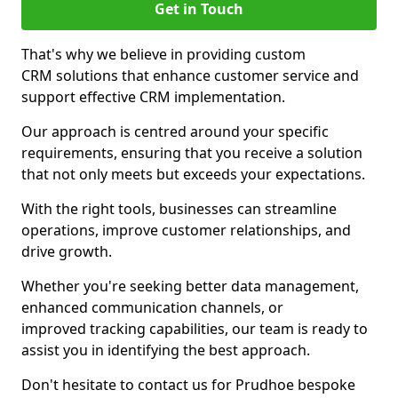
Get in Touch
That's why we believe in providing custom
CRM solutions that enhance customer service and
support effective CRM implementation.
Our approach is centred around your specific
requirements, ensuring that you receive a solution
that not only meets but exceeds your expectations.
With the right tools, businesses can streamline
operations, improve customer relationships, and
drive growth.
Whether you're seeking better data management,
enhanced communication channels, or
improved tracking capabilities, our team is ready to
assist you in identifying the best approach.
Don't hesitate to contact us for Prudhoe bespoke