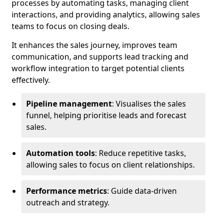
processes by automating tasks, managing client
interactions, and providing analytics, allowing sales
teams to focus on closing deals.
It enhances the sales journey, improves team
communication, and supports lead tracking and
workflow integration to target potential clients
effectively.
Pipeline management
: Visualises the sales
funnel, helping prioritise leads and forecast
sales.
Automation tools
: Reduce repetitive tasks,
allowing sales to focus on client relationships.
Performance metrics
: Guide data-driven
outreach and strategy.