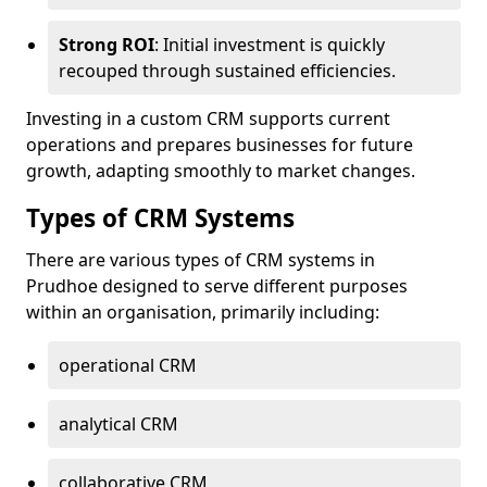
Strong ROI
: Initial investment is quickly
recouped through sustained efficiencies.
Investing in a custom CRM supports current
operations and prepares businesses for future
growth, adapting smoothly to market changes.
Types of CRM Systems
There are various types of CRM systems in
Prudhoe designed to serve different purposes
within an organisation, primarily including:
operational CRM
analytical CRM
collaborative CRM