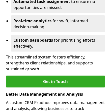
Automated task assignment
to ensure no
opportunities are missed.
Real-time analytics
for swift, informed
decision-making.
Custom dashboards
for prioritising efforts
effectively.
This streamlined system fosters efficiency,
strengthens client relationships, and supports
sustained growth.
Get in Touch
Better Data Management and Analysis
A custom CRM Prudhoe improves data management
and analysis, allowing businesses to track