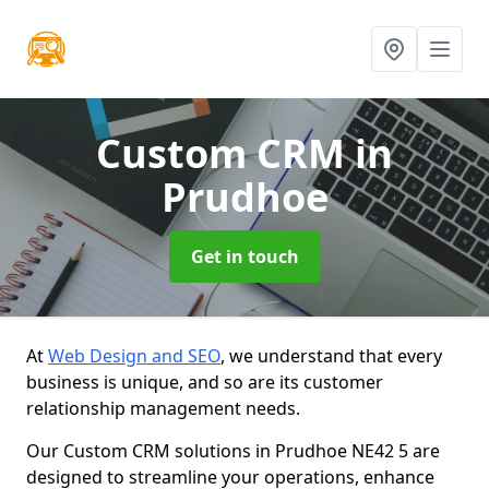
Custom CRM
in
Prudhoe
Get in touch
At
Web Design and SEO
, we understand that every
business is unique, and so are its customer
relationship management needs.
Our Custom CRM solutions in Prudhoe NE42 5 are
designed to streamline your operations, enhance