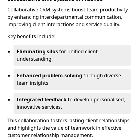
Collaborative CRM systems boost team productivity
by enhancing interdepartmental communication,
improving client interactions and service quality.
Key benefits include:
Eliminating silos
for unified client
understanding.
Enhanced problem-solving
through diverse
team insights.
Integrated feedback
to develop personalised,
innovative services.
This collaboration fosters lasting client relationships
and highlights the value of teamwork in effective
customer relationship management.