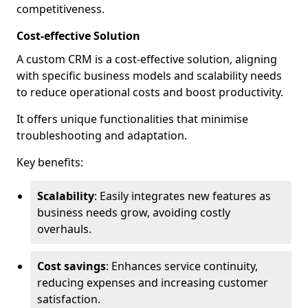
competitiveness.
Cost-effective Solution
A custom CRM is a cost-effective solution, aligning
with specific business models and scalability needs
to reduce operational costs and boost productivity.
It offers unique functionalities that minimise
troubleshooting and adaptation.
Key benefits:
Scalability
: Easily integrates new features as
business needs grow, avoiding costly
overhauls.
Cost savings
: Enhances service continuity,
reducing expenses and increasing customer
satisfaction.