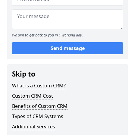
We aim to get back to you in 1 working day.
Send message
Skip to
What is a Custom CRM?
Custom CRM Cost
Benefits of Custom CRM
Types of CRM Systems
Additional Services