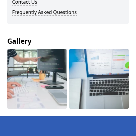
Contact Us
Frequently Asked Questions
Gallery