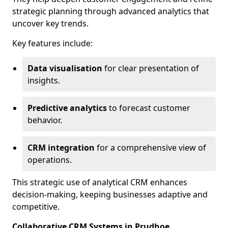
strategic planning through advanced analytics that
uncover key trends.
Key features include:
Data visualisation
for clear presentation of
insights.
Predictive analytics
to forecast customer
behavior.
CRM integration
for a comprehensive view of
operations.
This strategic use of analytical CRM enhances
decision-making, keeping businesses adaptive and
competitive.
Collaborative CRM Systems in Prudhoe