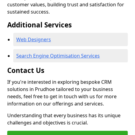
customer values, building trust and satisfaction for
sustained success.
Additional Services
Web Designers
Search Engine Optimisation Services
Contact Us
If you're interested in exploring bespoke CRM
solutions in Prudhoe tailored to your business
needs, feel free to get in touch with us for more
information on our offerings and services.
Understanding that every business has its unique
challenges and objectives is crucial.