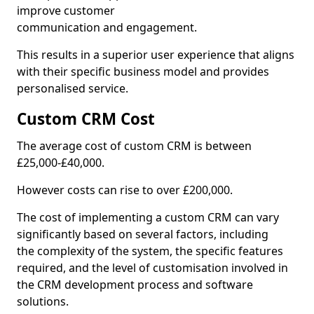
improve customer
communication and engagement.
This results in a superior user experience that aligns
with their specific business model and provides
personalised service.
Custom CRM Cost
The average cost of custom CRM is between
£25,000-£40,000.
However costs can rise to over £200,000.
The cost of implementing a custom CRM can vary
significantly based on several factors, including
the complexity of the system, the specific features
required, and the level of customisation involved in
the CRM development process and software
solutions.