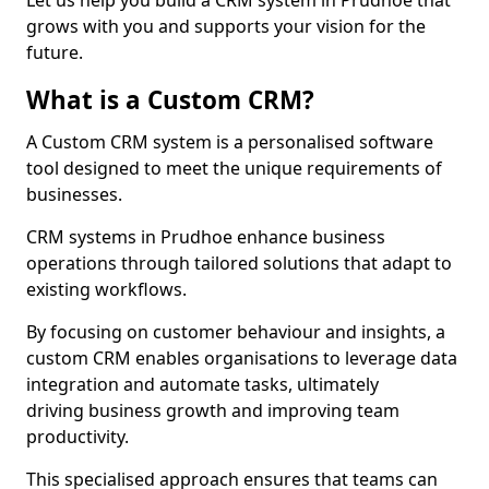
Let us help you build a CRM system in Prudhoe that
grows with you and supports your vision for the
future.
What is a Custom CRM?
A Custom CRM system is a personalised software
tool designed to meet the unique requirements of
businesses.
CRM systems in Prudhoe enhance business
operations through tailored solutions that adapt to
existing workflows.
By focusing on customer behaviour and insights, a
custom CRM enables organisations to leverage data
integration and automate tasks, ultimately
driving business growth and improving team
productivity.
This specialised approach ensures that teams can