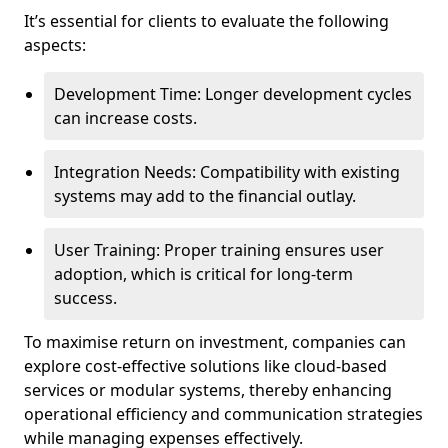
It’s essential for clients to evaluate the following
aspects:
Development Time: Longer development cycles
can increase costs.
Integration Needs: Compatibility with existing
systems may add to the financial outlay.
User Training: Proper training ensures user
adoption, which is critical for long-term
success.
To maximise return on investment, companies can
explore cost-effective solutions like cloud-based
services or modular systems, thereby enhancing
operational efficiency and communication strategies
while managing expenses effectively.