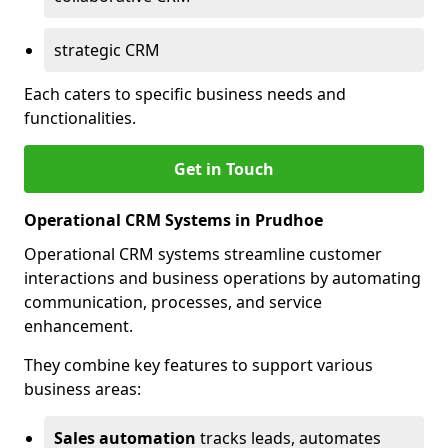
strategic CRM
Each caters to specific business needs and
functionalities.
Get in Touch
Operational CRM Systems in Prudhoe
Operational CRM systems streamline customer
interactions and business operations by automating
communication, processes, and service
enhancement.
They combine key features to support various
business areas:
Sales automation
tracks leads, automates