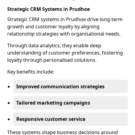
Strategic CRM Systems in Prudhoe
Strategic CRM systems in Prudhoe drive long-term
growth and customer loyalty by aligning
relationship strategies with organisational needs.
Through data analytics, they enable deep
understanding of customer preferences, fostering
loyalty through personalised solutions.
Key benefits include:
Improved communication strategies
Tailored marketing campaigns
Responsive customer service
These systems shape business decisions around