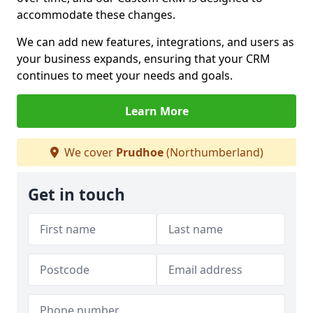
accommodate these changes.
We can add new features, integrations, and users as
your business expands, ensuring that your CRM
continues to meet your needs and goals.
Learn More
We cover
Prudhoe
(Northumberland)
Get in touch