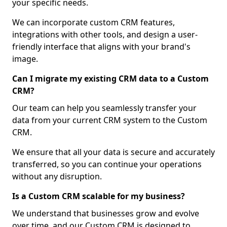
your specific needs.
We can incorporate custom CRM features,
integrations with other tools, and design a user-
friendly interface that aligns with your brand's
image.
Can I migrate my existing CRM data to a Custom
CRM?
Our team can help you seamlessly transfer your
data from your current CRM system to the Custom
CRM.
We ensure that all your data is secure and accurately
transferred, so you can continue your operations
without any disruption.
Is a Custom CRM scalable for my business?
We understand that businesses grow and evolve
over time, and our Custom CRM is designed to