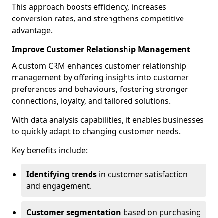
This approach boosts efficiency, increases
conversion rates, and strengthens competitive
advantage.
Improve Customer Relationship Management
A custom CRM enhances customer relationship
management by offering insights into customer
preferences and behaviours, fostering stronger
connections, loyalty, and tailored solutions.
With data analysis capabilities, it enables businesses
to quickly adapt to changing customer needs.
Key benefits include:
Identifying trends
in customer satisfaction
and engagement.
Customer segmentation
based on purchasing