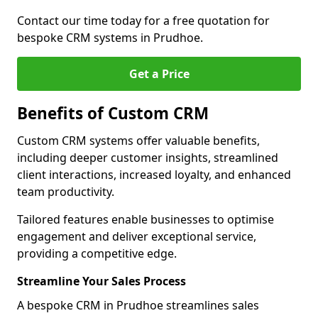
Contact our time today for a free quotation for
bespoke CRM systems in Prudhoe.
Get a Price
Benefits of Custom CRM
Custom CRM systems offer valuable benefits,
including deeper customer insights, streamlined
client interactions, increased loyalty, and enhanced
team productivity.
Tailored features enable businesses to optimise
engagement and deliver exceptional service,
providing a competitive edge.
Streamline Your Sales Process
A bespoke CRM in Prudhoe streamlines sales