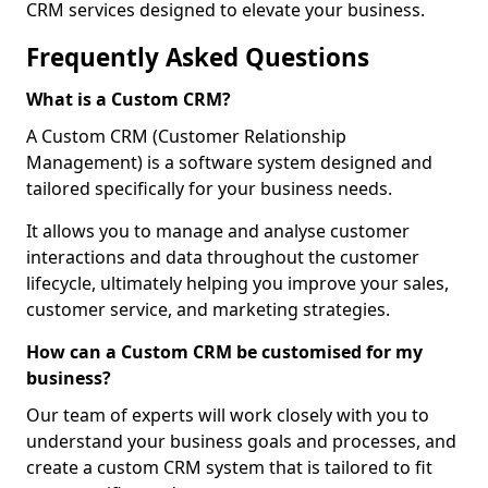
CRM services designed to elevate your business.
Frequently Asked Questions
What is a Custom CRM?
A Custom CRM (Customer Relationship
Management) is a software system designed and
tailored specifically for your business needs.
It allows you to manage and analyse customer
interactions and data throughout the customer
lifecycle, ultimately helping you improve your sales,
customer service, and marketing strategies.
How can a Custom CRM be customised for my
business?
Our team of experts will work closely with you to
understand your business goals and processes, and
create a custom CRM system that is tailored to fit