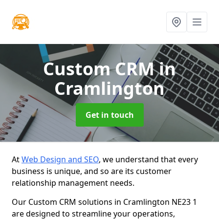
Custom CRM
in
Cramlington
Get in touch
At
Web Design and SEO
, we understand that every
business is unique, and so are its customer
relationship management needs.
Our Custom CRM solutions in Cramlington NE23 1
are designed to streamline your operations,