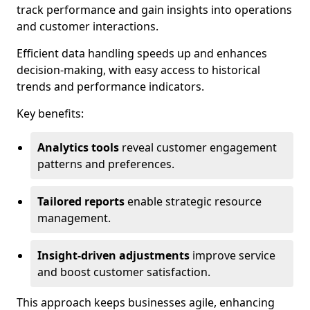
track performance and gain insights into operations
and customer interactions.
Efficient data handling speeds up and enhances
decision-making, with easy access to historical
trends and performance indicators.
Key benefits:
Analytics tools
reveal customer engagement
patterns and preferences.
Tailored reports
enable strategic resource
management.
Insight-driven adjustments
improve service
and boost customer satisfaction.
This approach keeps businesses agile, enhancing