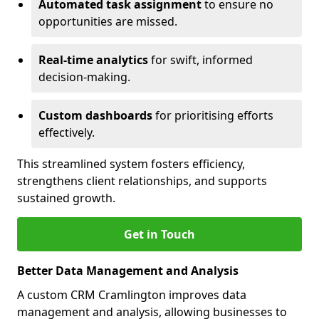
Automated task assignment
to ensure no
opportunities are missed.
Real-time analytics
for swift, informed
decision-making.
Custom dashboards
for prioritising efforts
effectively.
This streamlined system fosters efficiency,
strengthens client relationships, and supports
sustained growth.
Get in Touch
Better Data Management and Analysis
A custom CRM Cramlington improves data
management and analysis, allowing businesses to