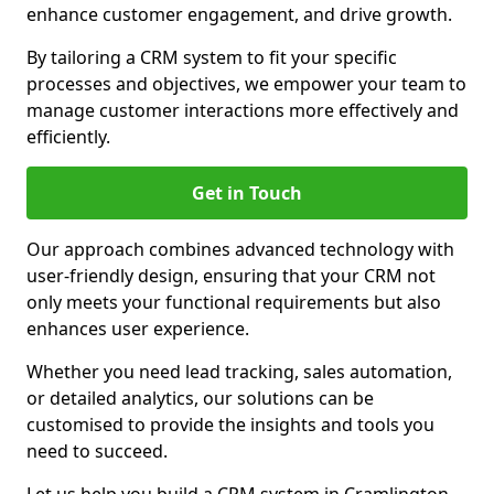
enhance customer engagement, and drive growth.
By tailoring a CRM system to fit your specific
processes and objectives, we empower your team to
manage customer interactions more effectively and
efficiently.
Get in Touch
Our approach combines advanced technology with
user-friendly design, ensuring that your CRM not
only meets your functional requirements but also
enhances user experience.
Whether you need lead tracking, sales automation,
or detailed analytics, our solutions can be
customised to provide the insights and tools you
need to succeed.