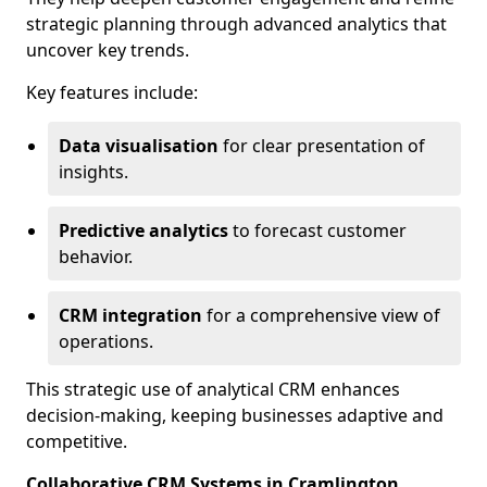
strategic planning through advanced analytics that
uncover key trends.
Key features include:
Data visualisation
for clear presentation of
insights.
Predictive analytics
to forecast customer
behavior.
CRM integration
for a comprehensive view of
operations.
This strategic use of analytical CRM enhances
decision-making, keeping businesses adaptive and
competitive.
Collaborative CRM Systems in Cramlington