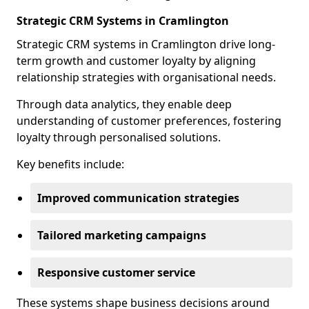
Strategic CRM Systems in Cramlington
Strategic CRM systems in Cramlington drive long-
term growth and customer loyalty by aligning
relationship strategies with organisational needs.
Through data analytics, they enable deep
understanding of customer preferences, fostering
loyalty through personalised solutions.
Key benefits include:
Improved communication strategies
Tailored marketing campaigns
Responsive customer service
These systems shape business decisions around