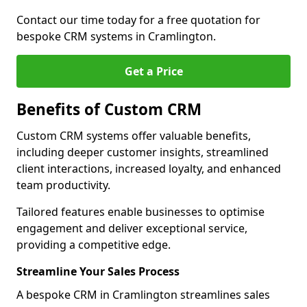
Contact our time today for a free quotation for
bespoke CRM systems in Cramlington.
Get a Price
Benefits of Custom CRM
Custom CRM systems offer valuable benefits,
including deeper customer insights, streamlined
client interactions, increased loyalty, and enhanced
team productivity.
Tailored features enable businesses to optimise
engagement and deliver exceptional service,
providing a competitive edge.
Streamline Your Sales Process
A bespoke CRM in Cramlington streamlines sales