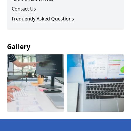
Contact Us
Frequently Asked Questions
Gallery