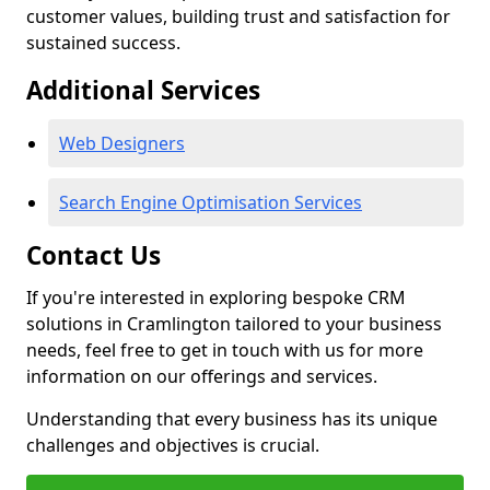
customer values, building trust and satisfaction for
sustained success.
Additional Services
Web Designers
Search Engine Optimisation Services
Contact Us
If you're interested in exploring bespoke CRM
solutions in Cramlington tailored to your business
needs, feel free to get in touch with us for more
information on our offerings and services.
Understanding that every business has its unique
challenges and objectives is crucial.