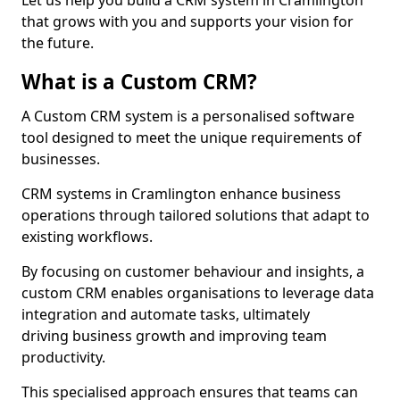
Let us help you build a CRM system in Cramlington
that grows with you and supports your vision for
the future.
What is a Custom CRM?
A Custom CRM system is a personalised software
tool designed to meet the unique requirements of
businesses.
CRM systems in Cramlington enhance business
operations through tailored solutions that adapt to
existing workflows.
By focusing on customer behaviour and insights, a
custom CRM enables organisations to leverage data
integration and automate tasks, ultimately
driving business growth and improving team
productivity.
This specialised approach ensures that teams can