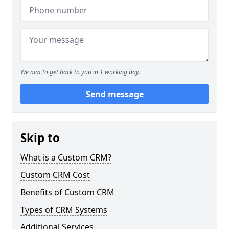
We aim to get back to you in 1 working day.
Send message
Skip to
What is a Custom CRM?
Custom CRM Cost
Benefits of Custom CRM
Types of CRM Systems
Additional Services