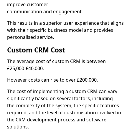
improve customer
communication and engagement.
This results in a superior user experience that aligns
with their specific business model and provides
personalised service.
Custom CRM Cost
The average cost of custom CRM is between
£25,000-£40,000.
However costs can rise to over £200,000.
The cost of implementing a custom CRM can vary
significantly based on several factors, including
the complexity of the system, the specific features
required, and the level of customisation involved in
the CRM development process and software
solutions.