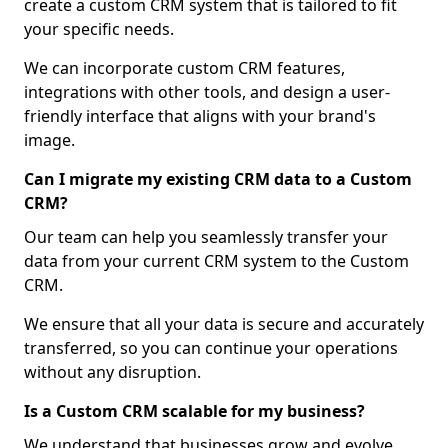
create a custom CRM system that is tailored to fit
your specific needs.
We can incorporate custom CRM features,
integrations with other tools, and design a user-
friendly interface that aligns with your brand's
image.
Can I migrate my existing CRM data to a Custom
CRM?
Our team can help you seamlessly transfer your
data from your current CRM system to the Custom
CRM.
We ensure that all your data is secure and accurately
transferred, so you can continue your operations
without any disruption.
Is a Custom CRM scalable for my business?
We understand that businesses grow and evolve