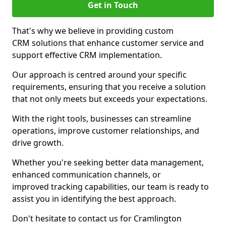
Get in Touch
That's why we believe in providing custom
CRM solutions that enhance customer service and
support effective CRM implementation.
Our approach is centred around your specific
requirements, ensuring that you receive a solution
that not only meets but exceeds your expectations.
With the right tools, businesses can streamline
operations, improve customer relationships, and
drive growth.
Whether you're seeking better data management,
enhanced communication channels, or
improved tracking capabilities, our team is ready to
assist you in identifying the best approach.
Don't hesitate to contact us for Cramlington