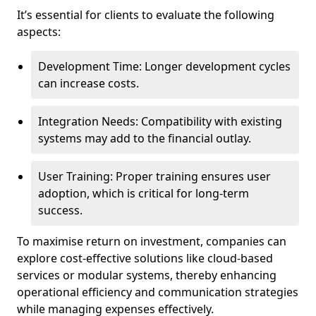
It’s essential for clients to evaluate the following
aspects:
Development Time: Longer development cycles
can increase costs.
Integration Needs: Compatibility with existing
systems may add to the financial outlay.
User Training: Proper training ensures user
adoption, which is critical for long-term
success.
To maximise return on investment, companies can
explore cost-effective solutions like cloud-based
services or modular systems, thereby enhancing
operational efficiency and communication strategies
while managing expenses effectively.