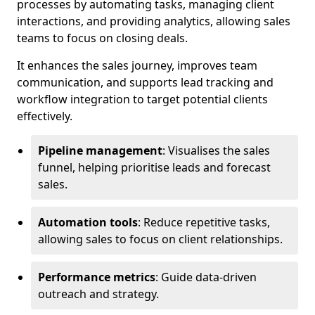
processes by automating tasks, managing client
interactions, and providing analytics, allowing sales
teams to focus on closing deals.
It enhances the sales journey, improves team
communication, and supports lead tracking and
workflow integration to target potential clients
effectively.
Pipeline management
: Visualises the sales
funnel, helping prioritise leads and forecast
sales.
Automation tools
: Reduce repetitive tasks,
allowing sales to focus on client relationships.
Performance metrics
: Guide data-driven
outreach and strategy.