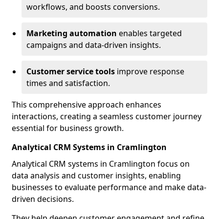
workflows, and boosts conversions.
Marketing automation
enables targeted
campaigns and data-driven insights.
Customer service tools
improve response
times and satisfaction.
This comprehensive approach enhances
interactions, creating a seamless customer journey
essential for business growth.
Analytical CRM Systems in Cramlington
Analytical CRM systems in Cramlington focus on
data analysis and customer insights, enabling
businesses to evaluate performance and make data-
driven decisions.
They help deepen customer engagement and refine