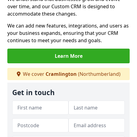
over time, and our Custom CRM is designed to
accommodate these changes.
We can add new features, integrations, and users as
your business expands, ensuring that your CRM
continues to meet your needs and goals.
Learn More
We cover
Cramlington
(Northumberland)
Get in touch