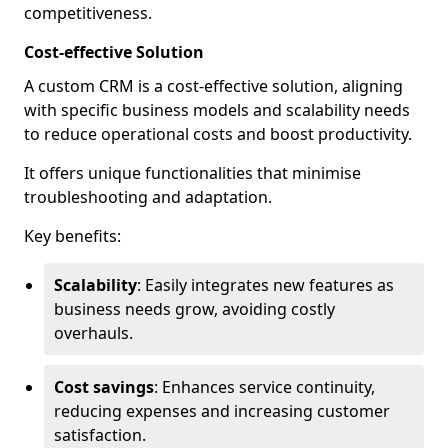
competitiveness.
Cost-effective Solution
A custom CRM is a cost-effective solution, aligning
with specific business models and scalability needs
to reduce operational costs and boost productivity.
It offers unique functionalities that minimise
troubleshooting and adaptation.
Key benefits:
Scalability
: Easily integrates new features as
business needs grow, avoiding costly
overhauls.
Cost savings
: Enhances service continuity,
reducing expenses and increasing customer
satisfaction.