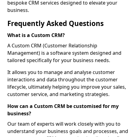
bespoke CRM services designed to elevate your
business.
Frequently Asked Questions
What is a Custom CRM?
A Custom CRM (Customer Relationship
Management) is a software system designed and
tailored specifically for your business needs.
It allows you to manage and analyse customer
interactions and data throughout the customer
lifecycle, ultimately helping you improve your sales,
customer service, and marketing strategies.
How can a Custom CRM be customised for my
business?
Our team of experts will work closely with you to
understand your business goals and processes, and