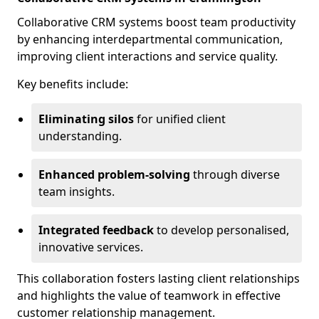
Collaborative CRM systems boost team productivity
by enhancing interdepartmental communication,
improving client interactions and service quality.
Key benefits include:
Eliminating silos
for unified client
understanding.
Enhanced problem-solving
through diverse
team insights.
Integrated feedback
to develop personalised,
innovative services.
This collaboration fosters lasting client relationships
and highlights the value of teamwork in effective
customer relationship management.