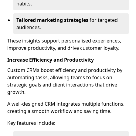
habits.
Tailored marketing strategies
for targeted
audiences.
These insights support personalised experiences,
improve productivity, and drive customer loyalty.
Increase Efficiency and Productivity
Custom CRMs boost efficiency and productivity by
automating tasks, allowing teams to focus on
strategic goals and client interactions that drive
growth.
A well-designed CRM integrates multiple functions,
creating a smooth workflow and saving time.
Key features include: