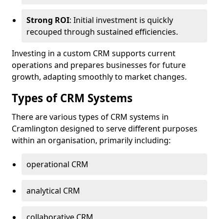
Strong ROI
: Initial investment is quickly
recouped through sustained efficiencies.
Investing in a custom CRM supports current
operations and prepares businesses for future
growth, adapting smoothly to market changes.
Types of CRM Systems
There are various types of CRM systems in
Cramlington designed to serve different purposes
within an organisation, primarily including:
operational CRM
analytical CRM
collaborative CRM