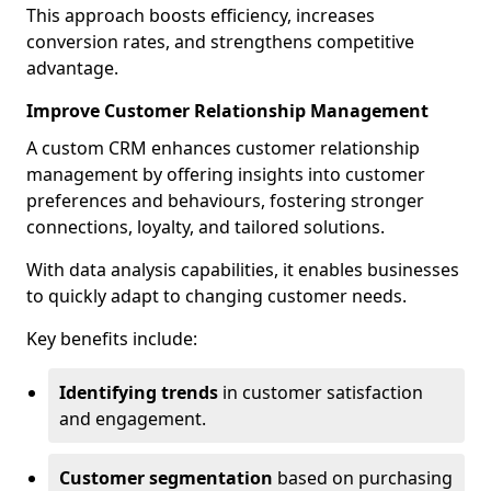
This approach boosts efficiency, increases
conversion rates, and strengthens competitive
advantage.
Improve Customer Relationship Management
A custom CRM enhances customer relationship
management by offering insights into customer
preferences and behaviours, fostering stronger
connections, loyalty, and tailored solutions.
With data analysis capabilities, it enables businesses
to quickly adapt to changing customer needs.
Key benefits include:
Identifying trends
in customer satisfaction
and engagement.
Customer segmentation
based on purchasing