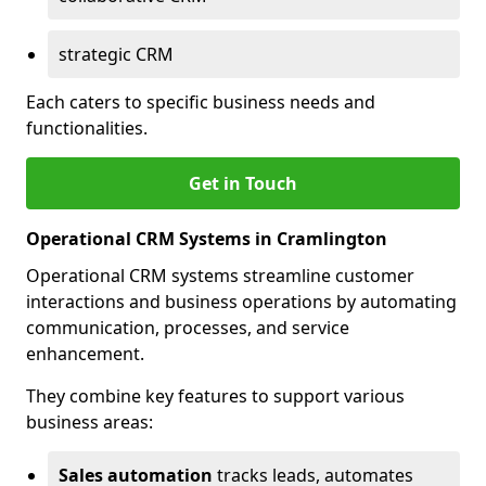
strategic CRM
Each caters to specific business needs and
functionalities.
Get in Touch
Operational CRM Systems in Cramlington
Operational CRM systems streamline customer
interactions and business operations by automating
communication, processes, and service
enhancement.
They combine key features to support various
business areas:
Sales automation
tracks leads, automates