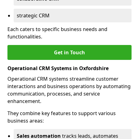
strategic CRM
Each caters to specific business needs and
functionalities.
Get in Touch
Operational CRM Systems in Oxfordshire
Operational CRM systems streamline customer
interactions and business operations by automating
communication, processes, and service
enhancement.
They combine key features to support various
business areas:
Sales automation
tracks leads, automates