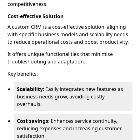
competitiveness.
Cost-effective Solution
A custom CRM is a cost-effective solution, aligning
with specific business models and scalability needs
to reduce operational costs and boost productivity.
It offers unique functionalities that minimise
troubleshooting and adaptation.
Key benefits:
Scalability
: Easily integrates new features as
business needs grow, avoiding costly
overhauls.
Cost savings
: Enhances service continuity,
reducing expenses and increasing customer
satisfaction.