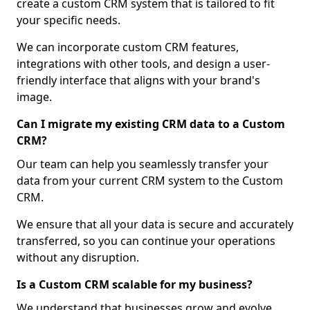
create a custom CRM system that is tailored to fit
your specific needs.
We can incorporate custom CRM features,
integrations with other tools, and design a user-
friendly interface that aligns with your brand's
image.
Can I migrate my existing CRM data to a Custom
CRM?
Our team can help you seamlessly transfer your
data from your current CRM system to the Custom
CRM.
We ensure that all your data is secure and accurately
transferred, so you can continue your operations
without any disruption.
Is a Custom CRM scalable for my business?
We understand that businesses grow and evolve