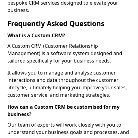
bespoke CRM services designed to elevate your
business.
Frequently Asked Questions
What is a Custom CRM?
A Custom CRM (Customer Relationship
Management) is a software system designed and
tailored specifically for your business needs.
It allows you to manage and analyse customer
interactions and data throughout the customer
lifecycle, ultimately helping you improve your sales,
customer service, and marketing strategies.
How can a Custom CRM be customised for my
business?
Our team of experts will work closely with you to
understand your business goals and processes, and