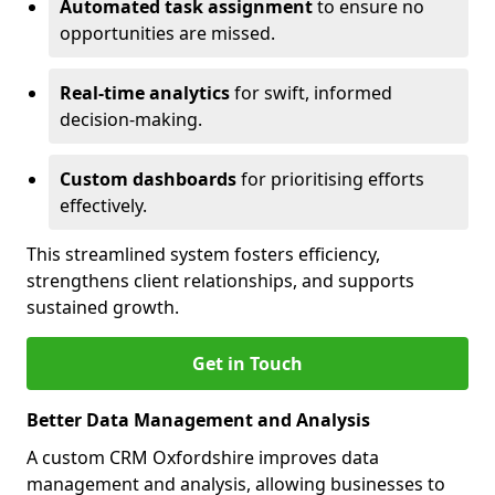
Automated task assignment
to ensure no
opportunities are missed.
Real-time analytics
for swift, informed
decision-making.
Custom dashboards
for prioritising efforts
effectively.
This streamlined system fosters efficiency,
strengthens client relationships, and supports
sustained growth.
Get in Touch
Better Data Management and Analysis
A custom CRM Oxfordshire improves data
management and analysis, allowing businesses to