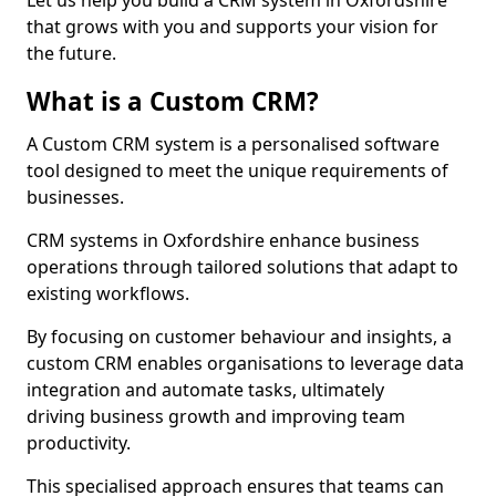
Let us help you build a CRM system in Oxfordshire
that grows with you and supports your vision for
the future.
What is a Custom CRM?
A Custom CRM system is a personalised software
tool designed to meet the unique requirements of
businesses.
CRM systems in Oxfordshire enhance business
operations through tailored solutions that adapt to
existing workflows.
By focusing on customer behaviour and insights, a
custom CRM enables organisations to leverage data
integration and automate tasks, ultimately
driving business growth and improving team
productivity.
This specialised approach ensures that teams can