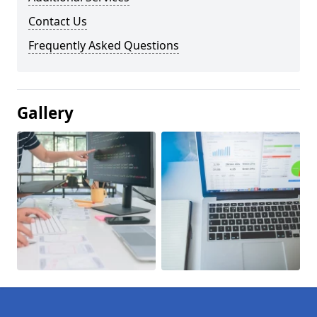
Contact Us
Frequently Asked Questions
Gallery