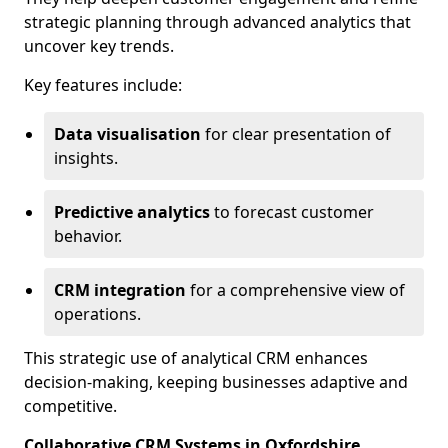
strategic planning through advanced analytics that
uncover key trends.
Key features include:
Data visualisation
for clear presentation of
insights.
Predictive analytics
to forecast customer
behavior.
CRM integration
for a comprehensive view of
operations.
This strategic use of analytical CRM enhances
decision-making, keeping businesses adaptive and
competitive.
Collaborative CRM Systems in Oxfordshire