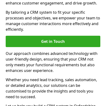
enhance customer engagement, and drive growth.
By tailoring a CRM system to fit your specific
processes and objectives, we empower your team to
manage customer interactions more effectively and
efficiently.
Get in Touch
Our approach combines advanced technology with
user-friendly design, ensuring that your CRM not
only meets your functional requirements but also
enhances user experience.
Whether you need lead tracking, sales automation,
or detailed analytics, our solutions can be
customised to provide the insights and tools you
need to succeed.