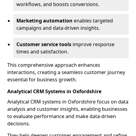
workflows, and boosts conversions.
Marketing automation
enables targeted
campaigns and data-driven insights.
Customer service tools
improve response
times and satisfaction.
This comprehensive approach enhances
interactions, creating a seamless customer journey
essential for business growth.
Analytical CRM Systems in Oxfordshire
Analytical CRM systems in Oxfordshire focus on data
analysis and customer insights, enabling businesses
to evaluate performance and make data-driven
decisions.
They help deepen customer engagement and refine