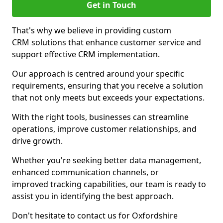
Get in Touch
That's why we believe in providing custom
CRM solutions that enhance customer service and
support effective CRM implementation.
Our approach is centred around your specific
requirements, ensuring that you receive a solution
that not only meets but exceeds your expectations.
With the right tools, businesses can streamline
operations, improve customer relationships, and
drive growth.
Whether you're seeking better data management,
enhanced communication channels, or
improved tracking capabilities, our team is ready to
assist you in identifying the best approach.
Don't hesitate to contact us for Oxfordshire