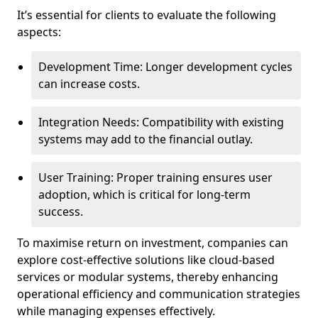
It’s essential for clients to evaluate the following
aspects:
Development Time: Longer development cycles
can increase costs.
Integration Needs: Compatibility with existing
systems may add to the financial outlay.
User Training: Proper training ensures user
adoption, which is critical for long-term
success.
To maximise return on investment, companies can
explore cost-effective solutions like cloud-based
services or modular systems, thereby enhancing
operational efficiency and communication strategies
while managing expenses effectively.