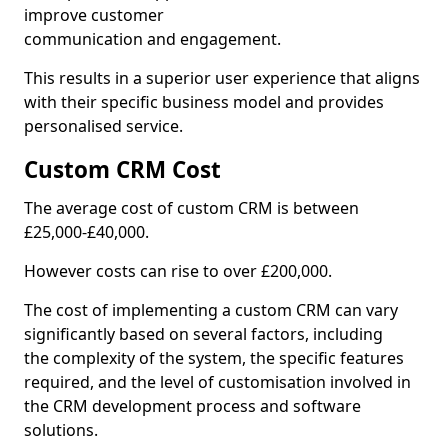
improve customer
communication and engagement.
This results in a superior user experience that aligns
with their specific business model and provides
personalised service.
Custom CRM Cost
The average cost of custom CRM is between
£25,000-£40,000.
However costs can rise to over £200,000.
The cost of implementing a custom CRM can vary
significantly based on several factors, including
the complexity of the system, the specific features
required, and the level of customisation involved in
the CRM development process and software
solutions.