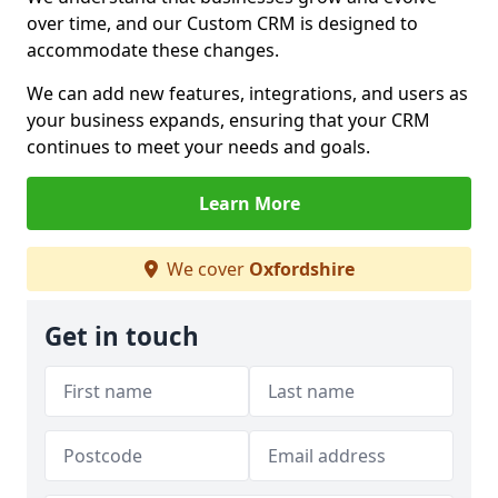
over time, and our Custom CRM is designed to
accommodate these changes.
We can add new features, integrations, and users as
your business expands, ensuring that your CRM
continues to meet your needs and goals.
Learn More
We cover
Oxfordshire
Get in touch