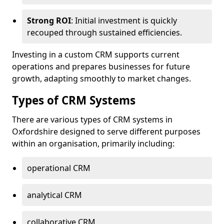
Strong ROI
: Initial investment is quickly
recouped through sustained efficiencies.
Investing in a custom CRM supports current
operations and prepares businesses for future
growth, adapting smoothly to market changes.
Types of CRM Systems
There are various types of CRM systems in
Oxfordshire designed to serve different purposes
within an organisation, primarily including:
operational CRM
analytical CRM
collaborative CRM