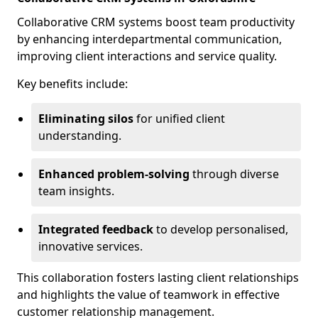
Collaborative CRM systems boost team productivity
by enhancing interdepartmental communication,
improving client interactions and service quality.
Key benefits include:
Eliminating silos
for unified client
understanding.
Enhanced problem-solving
through diverse
team insights.
Integrated feedback
to develop personalised,
innovative services.
This collaboration fosters lasting client relationships
and highlights the value of teamwork in effective
customer relationship management.