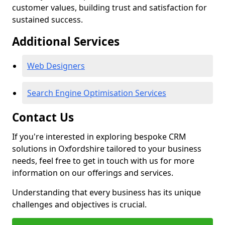
customer values, building trust and satisfaction for
sustained success.
Additional Services
Web Designers
Search Engine Optimisation Services
Contact Us
If you're interested in exploring bespoke CRM
solutions in Oxfordshire tailored to your business
needs, feel free to get in touch with us for more
information on our offerings and services.
Understanding that every business has its unique
challenges and objectives is crucial.