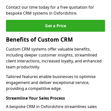
Contact our time today for a free quotation for
bespoke CRM systems in Oxfordshire.
Get a Price
Benefits of Custom CRM
Custom CRM systems offer valuable benefits,
including deeper customer insights, streamlined
client interactions, increased loyalty, and enhanced
team productivity.
Tailored features enable businesses to optimise
engagement and deliver exceptional service,
providing a competitive edge.
Streamline Your Sales Process
A bespoke CRM in Oxfordshire streamlines sales