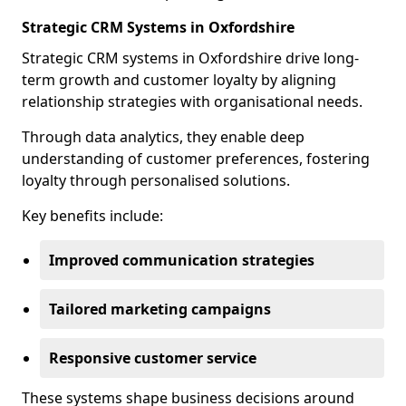
Strategic CRM Systems in Oxfordshire
Strategic CRM systems in Oxfordshire drive long-
term growth and customer loyalty by aligning
relationship strategies with organisational needs.
Through data analytics, they enable deep
understanding of customer preferences, fostering
loyalty through personalised solutions.
Key benefits include:
Improved communication strategies
Tailored marketing campaigns
Responsive customer service
These systems shape business decisions around