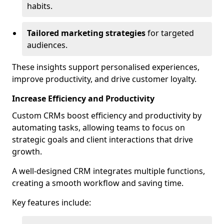
habits.
Tailored marketing strategies
for targeted
audiences.
These insights support personalised experiences,
improve productivity, and drive customer loyalty.
Increase Efficiency and Productivity
Custom CRMs boost efficiency and productivity by
automating tasks, allowing teams to focus on
strategic goals and client interactions that drive
growth.
A well-designed CRM integrates multiple functions,
creating a smooth workflow and saving time.
Key features include: