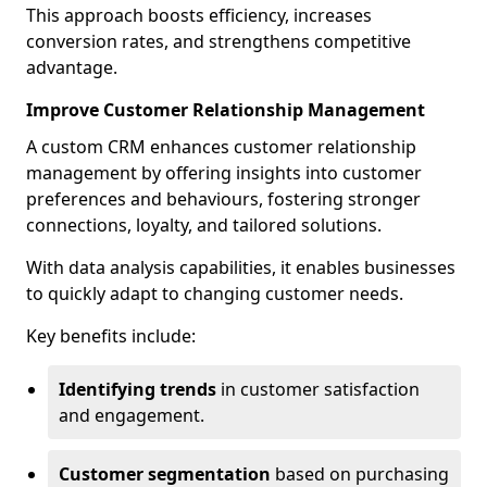
This approach boosts efficiency, increases
conversion rates, and strengthens competitive
advantage.
Improve Customer Relationship Management
A custom CRM enhances customer relationship
management by offering insights into customer
preferences and behaviours, fostering stronger
connections, loyalty, and tailored solutions.
With data analysis capabilities, it enables businesses
to quickly adapt to changing customer needs.
Key benefits include:
Identifying trends
in customer satisfaction
and engagement.
Customer segmentation
based on purchasing