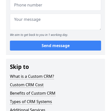
We aim to get back to you in 1 working day.
Send message
Skip to
What is a Custom CRM?
Custom CRM Cost
Benefits of Custom CRM
Types of CRM Systems
Additional Services