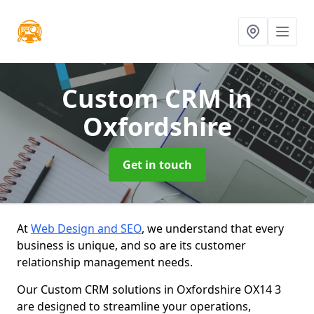
Custom CRM
in
Oxfordshire
Get in touch
At
Web Design and SEO
, we understand that every
business is unique, and so are its customer
relationship management needs.
Our Custom CRM solutions in Oxfordshire OX14 3
are designed to streamline your operations,