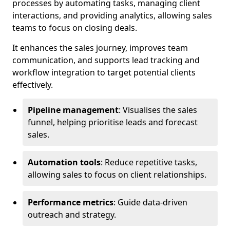
processes by automating tasks, managing client
interactions, and providing analytics, allowing sales
teams to focus on closing deals.
It enhances the sales journey, improves team
communication, and supports lead tracking and
workflow integration to target potential clients
effectively.
Pipeline management
: Visualises the sales
funnel, helping prioritise leads and forecast
sales.
Automation tools
: Reduce repetitive tasks,
allowing sales to focus on client relationships.
Performance metrics
: Guide data-driven
outreach and strategy.