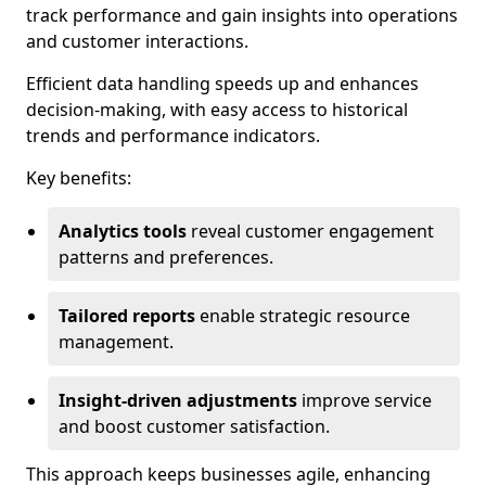
track performance and gain insights into operations
and customer interactions.
Efficient data handling speeds up and enhances
decision-making, with easy access to historical
trends and performance indicators.
Key benefits:
Analytics tools
reveal customer engagement
patterns and preferences.
Tailored reports
enable strategic resource
management.
Insight-driven adjustments
improve service
and boost customer satisfaction.
This approach keeps businesses agile, enhancing