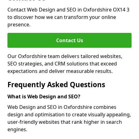
Contact Web Design and SEO in Oxfordshire OX14 3
to discover how we can transform your online
presence.
Contact Us
Our Oxfordshire team delivers tailored websites,
SEO strategies, and CRM solutions that exceed
expectations and deliver measurable results.
Frequently Asked Questions
What is Web Design and SEO?
Web Design and SEO in Oxfordshire combines
design and optimisation to create visually appealing,
user-friendly websites that rank higher in search
engines.