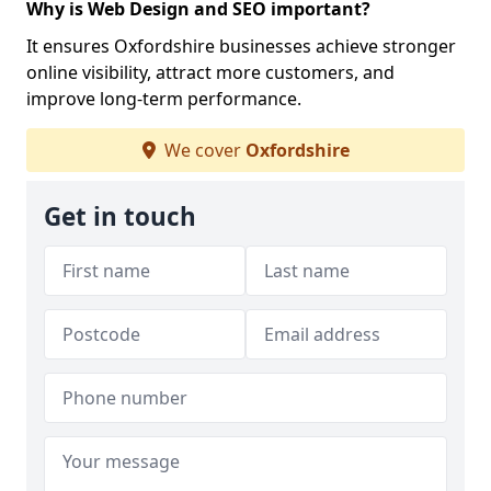
Why is Web Design and SEO important?
It ensures Oxfordshire businesses achieve stronger
online visibility, attract more customers, and
improve long-term performance.
We cover
Oxfordshire
Get in touch