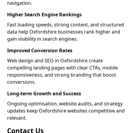
navigation.
Higher Search Engine Rankings
Fast loading speeds, strong content, and structured
data help Oxfordshire businesses rank higher and
gain visibility in search engines.
Improved Conversion Rates
Web design and SEO in Oxfordshire create
compelling landing pages with clear CTAs, mobile
responsiveness, and strong branding that boost
conversions.
Long-term Growth and Success
Ongoing optimisation, website audits, and strategy
updates keep Oxfordshire websites competitive and
relevant.
Contact Us