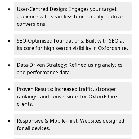
User-Centred Design: Engages your target
audience with seamless functionality to drive
conversions.
SEO-Optimised Foundations: Built with SEO at
its core for high search visibility in Oxfordshire.
Data-Driven Strategy: Refined using analytics
and performance data.
Proven Results: Increased traffic, stronger
rankings, and conversions for Oxfordshire
clients.
Responsive & Mobile-First: Websites designed
for all devices.