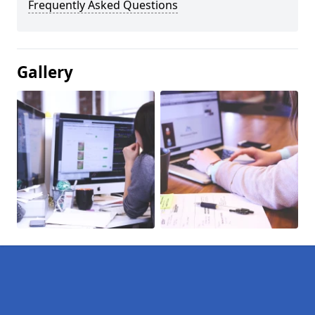
Frequently Asked Questions
Gallery