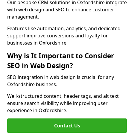
Our bespoke CRM solutions in Oxfordshire integrate
with web design and SEO to enhance customer
management.
Features like automation, analytics, and dedicated
support improve conversions and loyalty for
businesses in Oxfordshire.
Why is It Important to Consider
SEO in Web Design?
SEO integration in web design is crucial for any
Oxfordshire business.
Well-structured content, header tags, and alt text
ensure search visibility while improving user
experience in Oxfordshire.
Contact Us