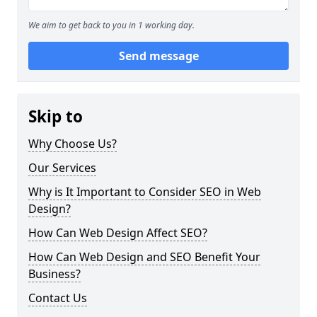
We aim to get back to you in 1 working day.
Send message
Skip to
Why Choose Us?
Our Services
Why is It Important to Consider SEO in Web
Design?
How Can Web Design Affect SEO?
How Can Web Design and SEO Benefit Your
Business?
Contact Us