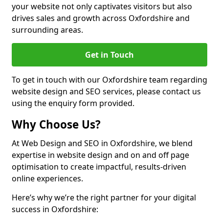
your website not only captivates visitors but also
drives sales and growth across Oxfordshire and
surrounding areas.
Get in Touch
To get in touch with our Oxfordshire team regarding
website design and SEO services, please contact us
using the enquiry form provided.
Why Choose Us?
At Web Design and SEO in Oxfordshire, we blend
expertise in website design and on and off page
optimisation to create impactful, results-driven
online experiences.
Here’s why we’re the right partner for your digital
success in Oxfordshire: