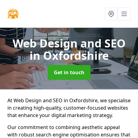
Web Design and SEO
in Oxfordshire
Get in touch
At Web Design and SEO in Oxfordshire, we specialise
in creating high-quality, customer-focused websites
that enhance your digital marketing strategy.
Our commitment to combining aesthetic appeal
with robust search engine optimisation ensures that