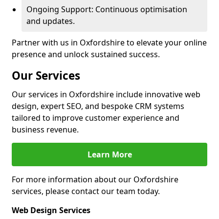
Ongoing Support: Continuous optimisation
and updates.
Partner with us in Oxfordshire to elevate your online
presence and unlock sustained success.
Our Services
Our services in Oxfordshire include innovative web
design, expert SEO, and bespoke CRM systems
tailored to improve customer experience and
business revenue.
Learn More
For more information about our Oxfordshire
services, please contact our team today.
Web Design Services