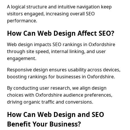
A logical structure and intuitive navigation keep
visitors engaged, increasing overall SEO
performance.
How Can Web Design Affect SEO?
Web design impacts SEO rankings in Oxfordshire
through site speed, internal linking, and user
engagement.
Responsive design ensures usability across devices,
boosting rankings for businesses in Oxfordshire.
By conducting user research, we align design
choices with Oxfordshire audience preferences,
driving organic traffic and conversions.
How Can Web Design and SEO
Benefit Your Business?