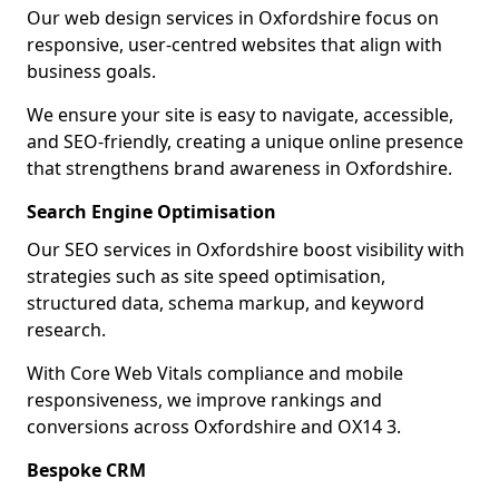
Our web design services in Oxfordshire focus on
responsive, user-centred websites that align with
business goals.
We ensure your site is easy to navigate, accessible,
and SEO-friendly, creating a unique online presence
that strengthens brand awareness in Oxfordshire.
Search Engine Optimisation
Our SEO services in Oxfordshire boost visibility with
strategies such as site speed optimisation,
structured data, schema markup, and keyword
research.
With Core Web Vitals compliance and mobile
responsiveness, we improve rankings and
conversions across Oxfordshire and OX14 3.
Bespoke CRM