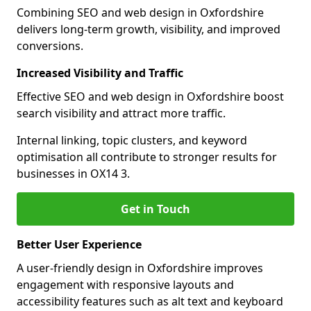
Combining SEO and web design in Oxfordshire
delivers long-term growth, visibility, and improved
conversions.
Increased Visibility and Traffic
Effective SEO and web design in Oxfordshire boost
search visibility and attract more traffic.
Internal linking, topic clusters, and keyword
optimisation all contribute to stronger results for
businesses in OX14 3.
Get in Touch
Better User Experience
A user-friendly design in Oxfordshire improves
engagement with responsive layouts and
accessibility features such as alt text and keyboard