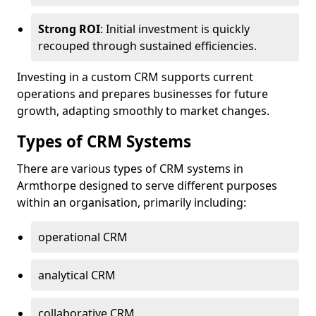
Strong ROI
: Initial investment is quickly
recouped through sustained efficiencies.
Investing in a custom CRM supports current
operations and prepares businesses for future
growth, adapting smoothly to market changes.
Types of CRM Systems
There are various types of CRM systems in
Armthorpe designed to serve different purposes
within an organisation, primarily including:
operational CRM
analytical CRM
collaborative CRM