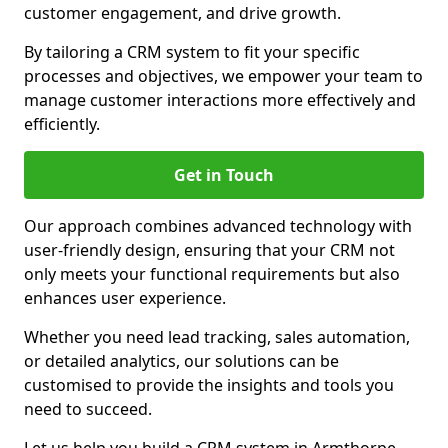
customer engagement, and drive growth.
By tailoring a CRM system to fit your specific
processes and objectives, we empower your team to
manage customer interactions more effectively and
efficiently.
Get in Touch
Our approach combines advanced technology with
user-friendly design, ensuring that your CRM not
only meets your functional requirements but also
enhances user experience.
Whether you need lead tracking, sales automation,
or detailed analytics, our solutions can be
customised to provide the insights and tools you
need to succeed.