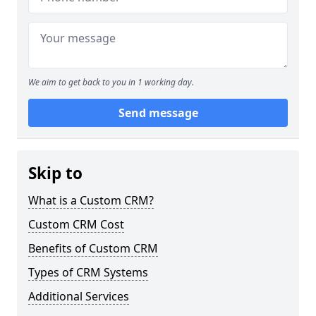
We aim to get back to you in 1 working day.
Send message
Skip to
What is a Custom CRM?
Custom CRM Cost
Benefits of Custom CRM
Types of CRM Systems
Additional Services