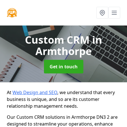
Custom CRM
in
Armthorpe
Get in touch
At
Web Design and SEO
, we understand that every
business is unique, and so are its customer
relationship management needs.
Our Custom CRM solutions in Armthorpe DN3 2 are
designed to streamline your operations, enhance