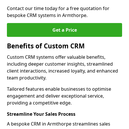
Contact our time today for a free quotation for
bespoke CRM systems in Armthorpe.
Get a Price
Benefits of Custom CRM
Custom CRM systems offer valuable benefits,
including deeper customer insights, streamlined
client interactions, increased loyalty, and enhanced
team productivity.
Tailored features enable businesses to optimise
engagement and deliver exceptional service,
providing a competitive edge.
Streamline Your Sales Process
A bespoke CRM in Armthorpe streamlines sales