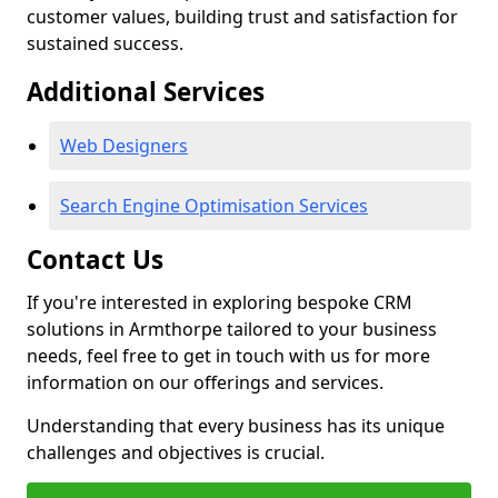
customer values, building trust and satisfaction for
sustained success.
Additional Services
Web Designers
Search Engine Optimisation Services
Contact Us
If you're interested in exploring bespoke CRM
solutions in Armthorpe tailored to your business
needs, feel free to get in touch with us for more
information on our offerings and services.
Understanding that every business has its unique
challenges and objectives is crucial.