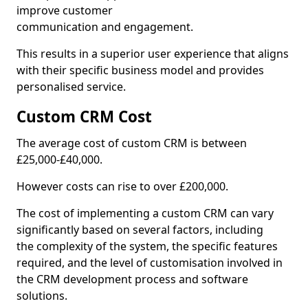
improve customer
communication and engagement.
This results in a superior user experience that aligns
with their specific business model and provides
personalised service.
Custom CRM Cost
The average cost of custom CRM is between
£25,000-£40,000.
However costs can rise to over £200,000.
The cost of implementing a custom CRM can vary
significantly based on several factors, including
the complexity of the system, the specific features
required, and the level of customisation involved in
the CRM development process and software
solutions.