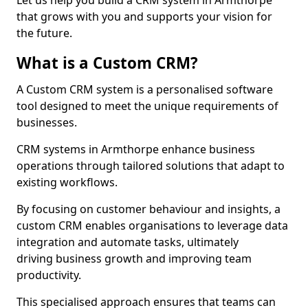
Let us help you build a CRM system in Armthorpe
that grows with you and supports your vision for
the future.
What is a Custom CRM?
A Custom CRM system is a personalised software
tool designed to meet the unique requirements of
businesses.
CRM systems in Armthorpe enhance business
operations through tailored solutions that adapt to
existing workflows.
By focusing on customer behaviour and insights, a
custom CRM enables organisations to leverage data
integration and automate tasks, ultimately
driving business growth and improving team
productivity.
This specialised approach ensures that teams can