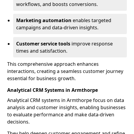
workflows, and boosts conversions.
Marketing automation
enables targeted
campaigns and data-driven insights.
Customer service tools
improve response
times and satisfaction.
This comprehensive approach enhances
interactions, creating a seamless customer journey
essential for business growth.
Analytical CRM Systems in Armthorpe
Analytical CRM systems in Armthorpe focus on data
analysis and customer insights, enabling businesses
to evaluate performance and make data-driven
decisions.
They help deepen customer engagement and refine