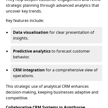
strategic planning through advanced analytics that
uncover key trends.
Key features include:
Data visualisation
for clear presentation of
insights.
Predictive analytics
to forecast customer
behavior.
CRM integration
for a comprehensive view of
operations.
This strategic use of analytical CRM enhances
decision-making, keeping businesses adaptive and
competitive.
Collaborative CRM Systems in Armthorpe