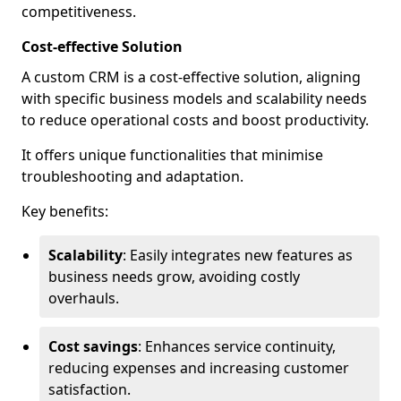
competitiveness.
Cost-effective Solution
A custom CRM is a cost-effective solution, aligning
with specific business models and scalability needs
to reduce operational costs and boost productivity.
It offers unique functionalities that minimise
troubleshooting and adaptation.
Key benefits:
Scalability
: Easily integrates new features as
business needs grow, avoiding costly
overhauls.
Cost savings
: Enhances service continuity,
reducing expenses and increasing customer
satisfaction.