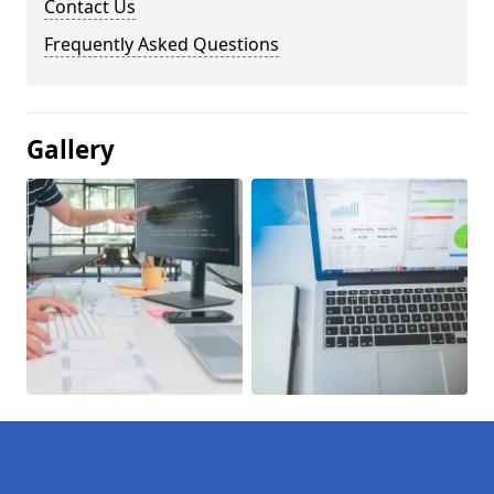
Contact Us
Frequently Asked Questions
Gallery