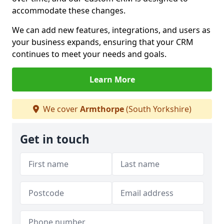
accommodate these changes.
We can add new features, integrations, and users as
your business expands, ensuring that your CRM
continues to meet your needs and goals.
Learn More
We cover
Armthorpe
(South Yorkshire)
Get in touch