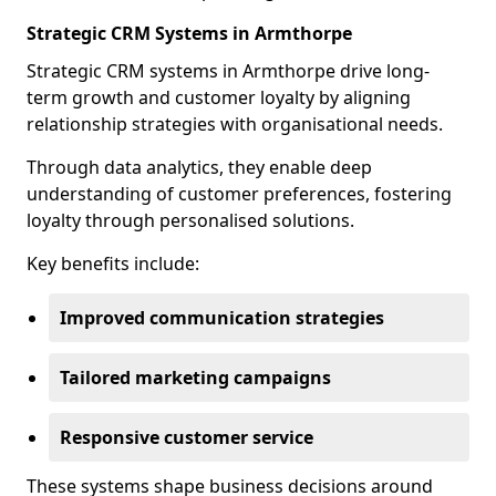
Strategic CRM Systems in Armthorpe
Strategic CRM systems in Armthorpe drive long-
term growth and customer loyalty by aligning
relationship strategies with organisational needs.
Through data analytics, they enable deep
understanding of customer preferences, fostering
loyalty through personalised solutions.
Key benefits include:
Improved communication strategies
Tailored marketing campaigns
Responsive customer service
These systems shape business decisions around