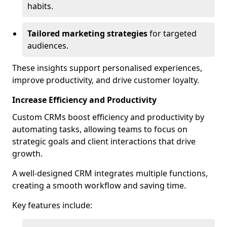
habits.
Tailored marketing strategies
for targeted
audiences.
These insights support personalised experiences,
improve productivity, and drive customer loyalty.
Increase Efficiency and Productivity
Custom CRMs boost efficiency and productivity by
automating tasks, allowing teams to focus on
strategic goals and client interactions that drive
growth.
A well-designed CRM integrates multiple functions,
creating a smooth workflow and saving time.
Key features include: