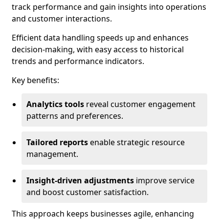
track performance and gain insights into operations
and customer interactions.
Efficient data handling speeds up and enhances
decision-making, with easy access to historical
trends and performance indicators.
Key benefits:
Analytics tools
reveal customer engagement
patterns and preferences.
Tailored reports
enable strategic resource
management.
Insight-driven adjustments
improve service
and boost customer satisfaction.
This approach keeps businesses agile, enhancing