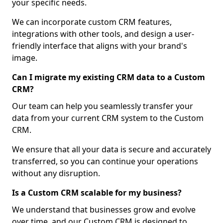
your specific needs.
We can incorporate custom CRM features,
integrations with other tools, and design a user-
friendly interface that aligns with your brand's
image.
Can I migrate my existing CRM data to a Custom
CRM?
Our team can help you seamlessly transfer your
data from your current CRM system to the Custom
CRM.
We ensure that all your data is secure and accurately
transferred, so you can continue your operations
without any disruption.
Is a Custom CRM scalable for my business?
We understand that businesses grow and evolve
over time, and our Custom CRM is designed to