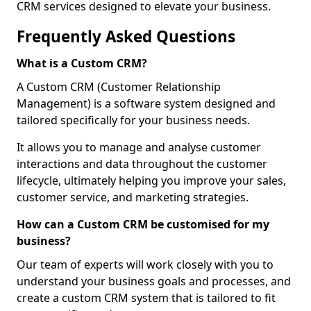
CRM services designed to elevate your business.
Frequently Asked Questions
What is a Custom CRM?
A Custom CRM (Customer Relationship
Management) is a software system designed and
tailored specifically for your business needs.
It allows you to manage and analyse customer
interactions and data throughout the customer
lifecycle, ultimately helping you improve your sales,
customer service, and marketing strategies.
How can a Custom CRM be customised for my
business?
Our team of experts will work closely with you to
understand your business goals and processes, and
create a custom CRM system that is tailored to fit