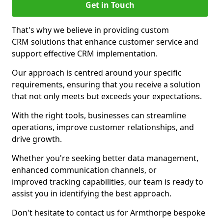
Get in Touch
That's why we believe in providing custom
CRM solutions that enhance customer service and
support effective CRM implementation.
Our approach is centred around your specific
requirements, ensuring that you receive a solution
that not only meets but exceeds your expectations.
With the right tools, businesses can streamline
operations, improve customer relationships, and
drive growth.
Whether you're seeking better data management,
enhanced communication channels, or
improved tracking capabilities, our team is ready to
assist you in identifying the best approach.
Don't hesitate to contact us for Armthorpe bespoke