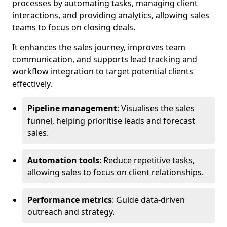
processes by automating tasks, managing client
interactions, and providing analytics, allowing sales
teams to focus on closing deals.
It enhances the sales journey, improves team
communication, and supports lead tracking and
workflow integration to target potential clients
effectively.
Pipeline management
: Visualises the sales
funnel, helping prioritise leads and forecast
sales.
Automation tools
: Reduce repetitive tasks,
allowing sales to focus on client relationships.
Performance metrics
: Guide data-driven
outreach and strategy.