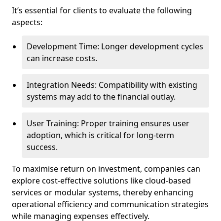
It’s essential for clients to evaluate the following
aspects:
Development Time: Longer development cycles
can increase costs.
Integration Needs: Compatibility with existing
systems may add to the financial outlay.
User Training: Proper training ensures user
adoption, which is critical for long-term
success.
To maximise return on investment, companies can
explore cost-effective solutions like cloud-based
services or modular systems, thereby enhancing
operational efficiency and communication strategies
while managing expenses effectively.