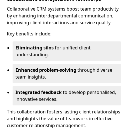
Collaborative CRM systems boost team productivity
by enhancing interdepartmental communication,
improving client interactions and service quality.
Key benefits include:
Eliminating silos
for unified client
understanding.
Enhanced problem-solving
through diverse
team insights.
Integrated feedback
to develop personalised,
innovative services.
This collaboration fosters lasting client relationships
and highlights the value of teamwork in effective
customer relationship management.