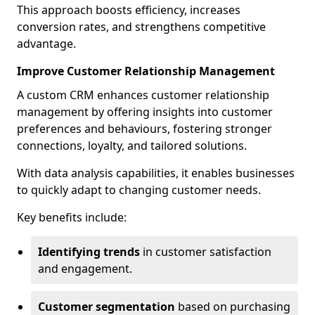
This approach boosts efficiency, increases
conversion rates, and strengthens competitive
advantage.
Improve Customer Relationship Management
A custom CRM enhances customer relationship
management by offering insights into customer
preferences and behaviours, fostering stronger
connections, loyalty, and tailored solutions.
With data analysis capabilities, it enables businesses
to quickly adapt to changing customer needs.
Key benefits include:
Identifying trends
in customer satisfaction
and engagement.
Customer segmentation
based on purchasing