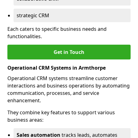
strategic CRM
Each caters to specific business needs and
functionalities.
Get in Touch
Operational CRM Systems in Armthorpe
Operational CRM systems streamline customer
interactions and business operations by automating
communication, processes, and service
enhancement.
They combine key features to support various
business areas:
Sales automation
tracks leads, automates