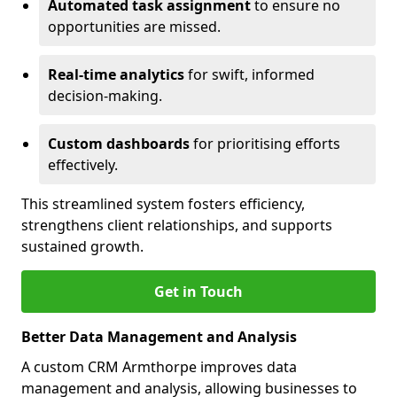
Automated task assignment
to ensure no
opportunities are missed.
Real-time analytics
for swift, informed
decision-making.
Custom dashboards
for prioritising efforts
effectively.
This streamlined system fosters efficiency,
strengthens client relationships, and supports
sustained growth.
Get in Touch
Better Data Management and Analysis
A custom CRM Armthorpe improves data
management and analysis, allowing businesses to