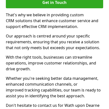
Get in Touch
That's why we believe in providing custom
CRM solutions that enhance customer service and
support effective CRM implementation.
Our approach is centred around your specific
requirements, ensuring that you receive a solution
that not only meets but exceeds your expectations.
With the right tools, businesses can streamline
operations, improve customer relationships, and
drive growth.
Whether you're seeking better data management,
enhanced communication channels, or
improved tracking capabilities, our team is ready to
assist you in identifying the best approach.
Don't hesitate to contact us for Wath upon Dearne