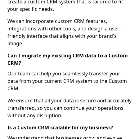
create a custom CRM system that is tailored to fit
your specific needs.
We can incorporate custom CRM features,
integrations with other tools, and design a user-
friendly interface that aligns with your brand's
image.
Can I migrate my existing CRM data to a Custom
CRM?
Our team can help you seamlessly transfer your
data from your current CRM system to the Custom
CRM.
We ensure that all your data is secure and accurately
transferred, so you can continue your operations
without any disruption.
Is a Custom CRM scalable for my business?
We understand that businesses grow and evolve