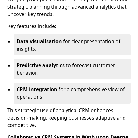
strategic planning through advanced analytics that
uncover key trends.
Key features include:
Data visualisation
for clear presentation of
insights.
Predictive analytics
to forecast customer
behavior.
CRM integration
for a comprehensive view of
operations.
This strategic use of analytical CRM enhances
decision-making, keeping businesses adaptive and
competitive.
Collaborative CRM Systems in Wath upon Dearne