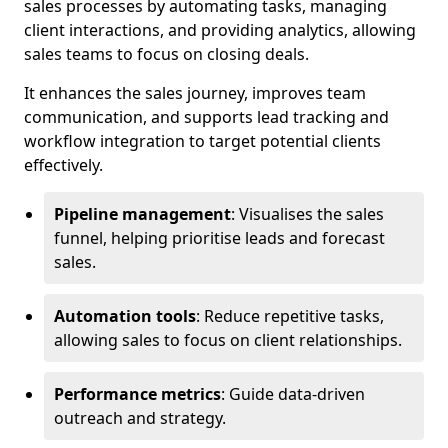
sales processes by automating tasks, managing
client interactions, and providing analytics, allowing
sales teams to focus on closing deals.
It enhances the sales journey, improves team
communication, and supports lead tracking and
workflow integration to target potential clients
effectively.
Pipeline management
: Visualises the sales
funnel, helping prioritise leads and forecast
sales.
Automation tools
: Reduce repetitive tasks,
allowing sales to focus on client relationships.
Performance metrics
: Guide data-driven
outreach and strategy.