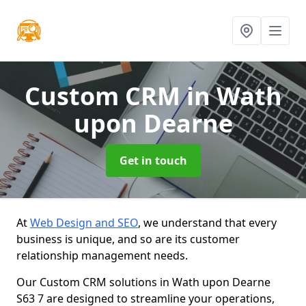
Custom CRM
in Wath
upon Dearne
Get in touch
At
Web Design and SEO
, we understand that every
business is unique, and so are its customer
relationship management needs.
Our Custom CRM solutions in Wath upon Dearne
S63 7 are designed to streamline your operations,