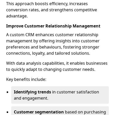
This approach boosts efficiency, increases
conversion rates, and strengthens competitive
advantage.
Improve Customer Relationship Management
A custom CRM enhances customer relationship
management by offering insights into customer
preferences and behaviours, fostering stronger
connections, loyalty, and tailored solutions.
With data analysis capabilities, it enables businesses
to quickly adapt to changing customer needs.
Key benefits include:
Identifying trends
in customer satisfaction
and engagement.
Customer segmentation
based on purchasing