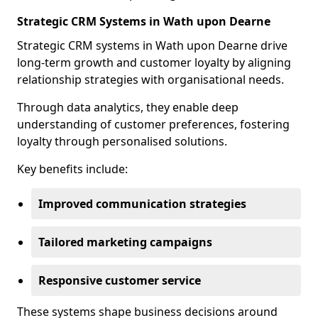
Strategic CRM Systems in Wath upon Dearne
Strategic CRM systems in Wath upon Dearne drive
long-term growth and customer loyalty by aligning
relationship strategies with organisational needs.
Through data analytics, they enable deep
understanding of customer preferences, fostering
loyalty through personalised solutions.
Key benefits include:
Improved communication strategies
Tailored marketing campaigns
Responsive customer service
These systems shape business decisions around