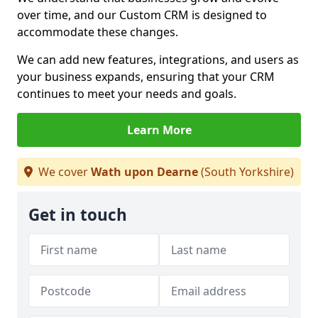
over time, and our Custom CRM is designed to
accommodate these changes.
We can add new features, integrations, and users as
your business expands, ensuring that your CRM
continues to meet your needs and goals.
Learn More
We cover
Wath upon Dearne
(South Yorkshire)
Get in touch