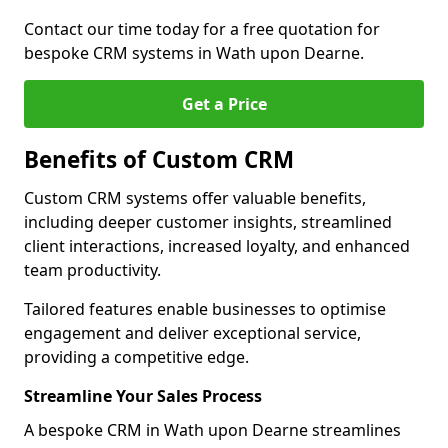
Contact our time today for a free quotation for
bespoke CRM systems in Wath upon Dearne.
Get a Price
Benefits of Custom CRM
Custom CRM systems offer valuable benefits,
including deeper customer insights, streamlined
client interactions, increased loyalty, and enhanced
team productivity.
Tailored features enable businesses to optimise
engagement and deliver exceptional service,
providing a competitive edge.
Streamline Your Sales Process
A bespoke CRM in Wath upon Dearne streamlines