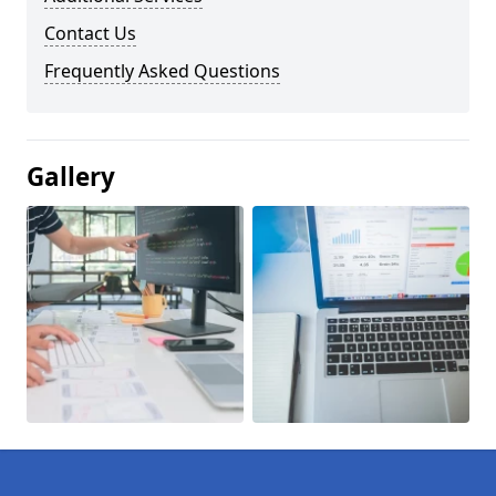
Contact Us
Frequently Asked Questions
Gallery