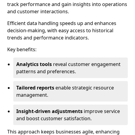
track performance and gain insights into operations
and customer interactions.
Efficient data handling speeds up and enhances
decision-making, with easy access to historical
trends and performance indicators.
Key benefits:
Analytics tools
reveal customer engagement
patterns and preferences.
Tailored reports
enable strategic resource
management.
Insight-driven adjustments
improve service
and boost customer satisfaction.
This approach keeps businesses agile, enhancing