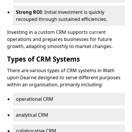
Strong ROI
: Initial investment is quickly
recouped through sustained efficiencies.
Investing in a custom CRM supports current
operations and prepares businesses for future
growth, adapting smoothly to market changes.
Types of CRM Systems
There are various types of CRM systems in Wath
upon Dearne designed to serve different purposes
within an organisation, primarily including:
operational CRM
analytical CRM
collaborative CRM