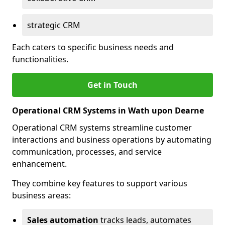
strategic CRM
Each caters to specific business needs and
functionalities.
Get in Touch
Operational CRM Systems in Wath upon Dearne
Operational CRM systems streamline customer
interactions and business operations by automating
communication, processes, and service
enhancement.
They combine key features to support various
business areas:
Sales automation
tracks leads, automates