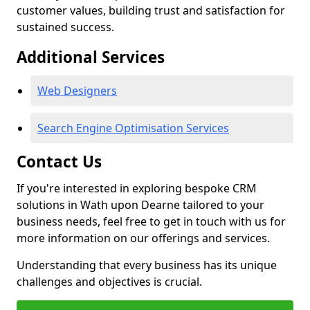
customer values, building trust and satisfaction for
sustained success.
Additional Services
Web Designers
Search Engine Optimisation Services
Contact Us
If you're interested in exploring bespoke CRM
solutions in Wath upon Dearne tailored to your
business needs, feel free to get in touch with us for
more information on our offerings and services.
Understanding that every business has its unique
challenges and objectives is crucial.