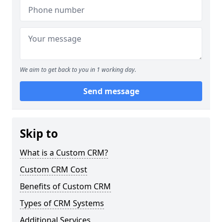
We aim to get back to you in 1 working day.
Send message
Skip to
What is a Custom CRM?
Custom CRM Cost
Benefits of Custom CRM
Types of CRM Systems
Additional Services