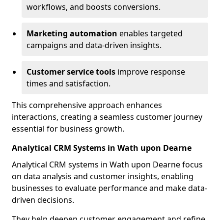
workflows, and boosts conversions.
Marketing automation
enables targeted
campaigns and data-driven insights.
Customer service tools
improve response
times and satisfaction.
This comprehensive approach enhances
interactions, creating a seamless customer journey
essential for business growth.
Analytical CRM Systems in Wath upon Dearne
Analytical CRM systems in Wath upon Dearne focus
on data analysis and customer insights, enabling
businesses to evaluate performance and make data-
driven decisions.
They help deepen customer engagement and refine