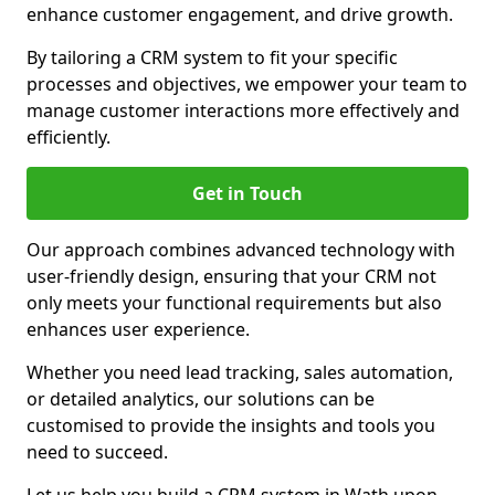
enhance customer engagement, and drive growth.
By tailoring a CRM system to fit your specific
processes and objectives, we empower your team to
manage customer interactions more effectively and
efficiently.
Get in Touch
Our approach combines advanced technology with
user-friendly design, ensuring that your CRM not
only meets your functional requirements but also
enhances user experience.
Whether you need lead tracking, sales automation,
or detailed analytics, our solutions can be
customised to provide the insights and tools you
need to succeed.