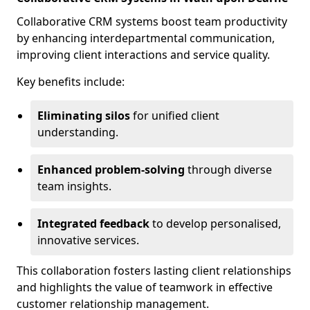
Collaborative CRM systems boost team productivity
by enhancing interdepartmental communication,
improving client interactions and service quality.
Key benefits include:
Eliminating silos
for unified client
understanding.
Enhanced problem-solving
through diverse
team insights.
Integrated feedback
to develop personalised,
innovative services.
This collaboration fosters lasting client relationships
and highlights the value of teamwork in effective
customer relationship management.