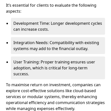
It’s essential for clients to evaluate the following
aspects:
Development Time: Longer development cycles
can increase costs.
Integration Needs: Compatibility with existing
systems may add to the financial outlay.
User Training: Proper training ensures user
adoption, which is critical for long-term
success.
To maximise return on investment, companies can
explore cost-effective solutions like cloud-based
services or modular systems, thereby enhancing
operational efficiency and communication strategies
while managing expenses effectively.