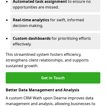
Automated task assignment
to ensure no
opportunities are missed.
Real-time analytics
for swift, informed
decision-making.
Custom dashboards
for prioritising efforts
effectively.
This streamlined system fosters efficiency,
strengthens client relationships, and supports
sustained growth.
Get in Touch
Better Data Management and Analysis
A custom CRM Wath upon Dearne improves data
management and analysis, allowing businesses to