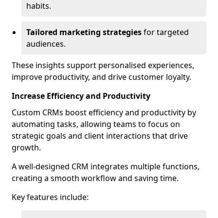
habits.
Tailored marketing strategies
for targeted
audiences.
These insights support personalised experiences,
improve productivity, and drive customer loyalty.
Increase Efficiency and Productivity
Custom CRMs boost efficiency and productivity by
automating tasks, allowing teams to focus on
strategic goals and client interactions that drive
growth.
A well-designed CRM integrates multiple functions,
creating a smooth workflow and saving time.
Key features include: