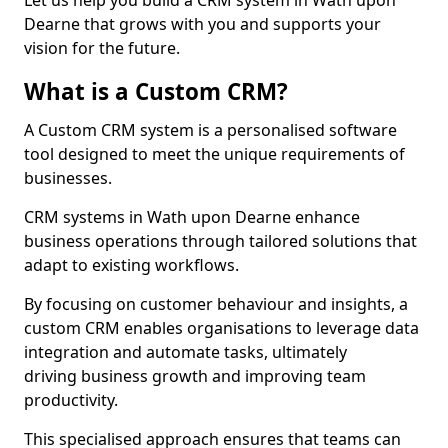
Let us help you build a CRM system in Wath upon
Dearne that grows with you and supports your
vision for the future.
What is a Custom CRM?
A Custom CRM system is a personalised software
tool designed to meet the unique requirements of
businesses.
CRM systems in Wath upon Dearne enhance
business operations through tailored solutions that
adapt to existing workflows.
By focusing on customer behaviour and insights, a
custom CRM enables organisations to leverage data
integration and automate tasks, ultimately
driving business growth and improving team
productivity.
This specialised approach ensures that teams can