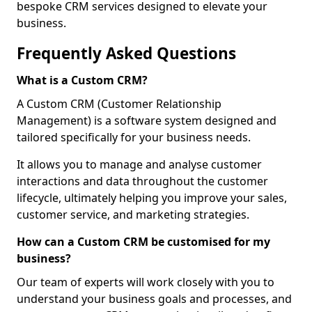
bespoke CRM services designed to elevate your
business.
Frequently Asked Questions
What is a Custom CRM?
A Custom CRM (Customer Relationship
Management) is a software system designed and
tailored specifically for your business needs.
It allows you to manage and analyse customer
interactions and data throughout the customer
lifecycle, ultimately helping you improve your sales,
customer service, and marketing strategies.
How can a Custom CRM be customised for my
business?
Our team of experts will work closely with you to
understand your business goals and processes, and