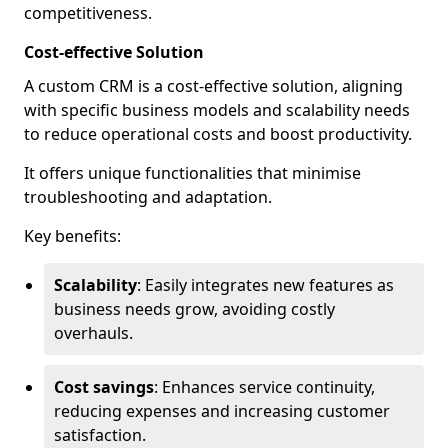
competitiveness.
Cost-effective Solution
A custom CRM is a cost-effective solution, aligning
with specific business models and scalability needs
to reduce operational costs and boost productivity.
It offers unique functionalities that minimise
troubleshooting and adaptation.
Key benefits:
Scalability
: Easily integrates new features as
business needs grow, avoiding costly
overhauls.
Cost savings
: Enhances service continuity,
reducing expenses and increasing customer
satisfaction.