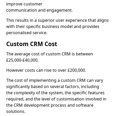
improve customer
communication and engagement.
This results in a superior user experience that aligns
with their specific business model and provides
personalised service.
Custom CRM Cost
The average cost of custom CRM is between
£25,000-£40,000.
However costs can rise to over £200,000.
The cost of implementing a custom CRM can vary
significantly based on several factors, including
the complexity of the system, the specific features
required, and the level of customisation involved in
the CRM development process and software
solutions.