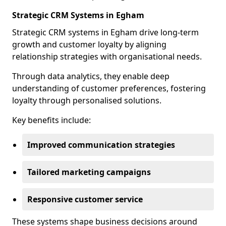
Strategic CRM Systems in Egham
Strategic CRM systems in Egham drive long-term
growth and customer loyalty by aligning
relationship strategies with organisational needs.
Through data analytics, they enable deep
understanding of customer preferences, fostering
loyalty through personalised solutions.
Key benefits include:
Improved communication strategies
Tailored marketing campaigns
Responsive customer service
These systems shape business decisions around