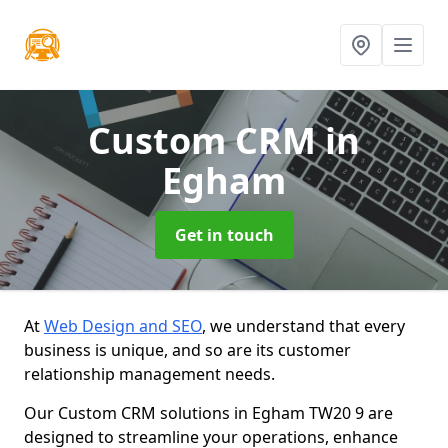
Custom CRM
in
Egham
Get in touch
At
Web Design and SEO
, we understand that every
business is unique, and so are its customer
relationship management needs.
Our Custom CRM solutions in Egham TW20 9 are
designed to streamline your operations, enhance