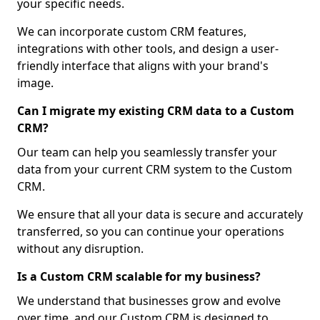
your specific needs.
We can incorporate custom CRM features,
integrations with other tools, and design a user-
friendly interface that aligns with your brand's
image.
Can I migrate my existing CRM data to a Custom
CRM?
Our team can help you seamlessly transfer your
data from your current CRM system to the Custom
CRM.
We ensure that all your data is secure and accurately
transferred, so you can continue your operations
without any disruption.
Is a Custom CRM scalable for my business?
We understand that businesses grow and evolve
over time, and our Custom CRM is designed to