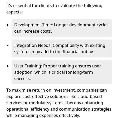
It’s essential for clients to evaluate the following
aspects:
Development Time: Longer development cycles
can increase costs.
Integration Needs: Compatibility with existing
systems may add to the financial outlay.
User Training: Proper training ensures user
adoption, which is critical for long-term
success.
To maximise return on investment, companies can
explore cost-effective solutions like cloud-based
services or modular systems, thereby enhancing
operational efficiency and communication strategies
while managing expenses effectively.