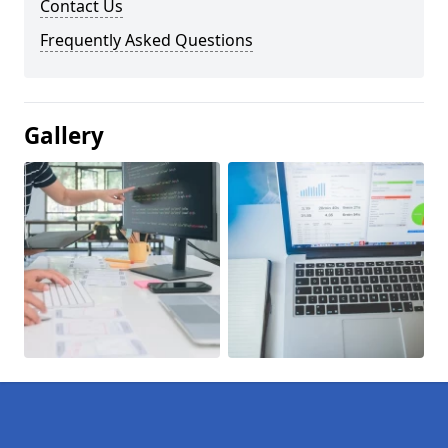
Contact Us
Frequently Asked Questions
Gallery