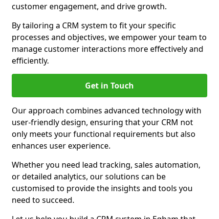
customer engagement, and drive growth.
By tailoring a CRM system to fit your specific
processes and objectives, we empower your team to
manage customer interactions more effectively and
efficiently.
Get in Touch
Our approach combines advanced technology with
user-friendly design, ensuring that your CRM not
only meets your functional requirements but also
enhances user experience.
Whether you need lead tracking, sales automation,
or detailed analytics, our solutions can be
customised to provide the insights and tools you
need to succeed.