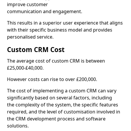
improve customer
communication and engagement.
This results in a superior user experience that aligns
with their specific business model and provides
personalised service.
Custom CRM Cost
The average cost of custom CRM is between
£25,000-£40,000.
However costs can rise to over £200,000.
The cost of implementing a custom CRM can vary
significantly based on several factors, including
the complexity of the system, the specific features
required, and the level of customisation involved in
the CRM development process and software
solutions.