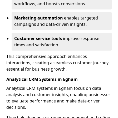
workflows, and boosts conversions.
Marketing automation
enables targeted
campaigns and data-driven insights.
Customer service tools
improve response
times and satisfaction.
This comprehensive approach enhances
interactions, creating a seamless customer journey
essential for business growth.
Analytical CRM Systems in Egham
Analytical CRM systems in Egham focus on data
analysis and customer insights, enabling businesses
to evaluate performance and make data-driven
decisions.
They help deepen customer engagement and refine