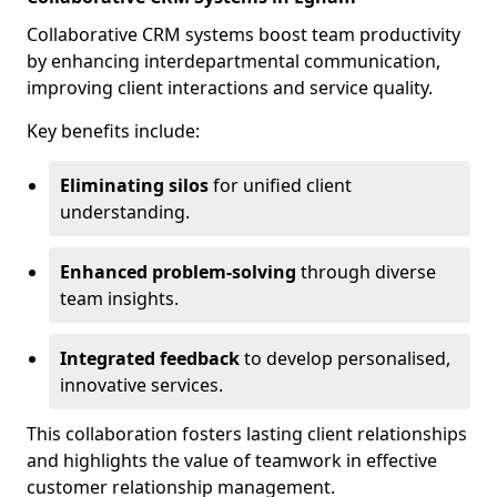
Collaborative CRM systems boost team productivity
by enhancing interdepartmental communication,
improving client interactions and service quality.
Key benefits include:
Eliminating silos
for unified client
understanding.
Enhanced problem-solving
through diverse
team insights.
Integrated feedback
to develop personalised,
innovative services.
This collaboration fosters lasting client relationships
and highlights the value of teamwork in effective
customer relationship management.