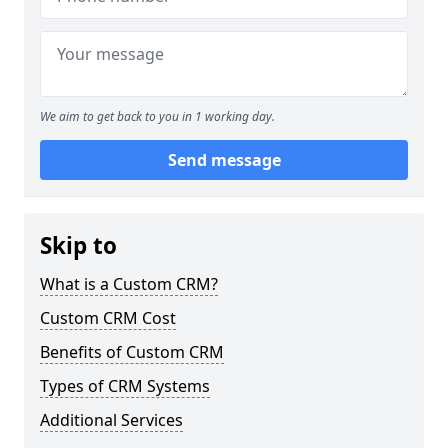
We aim to get back to you in 1 working day.
Send message
Skip to
What is a Custom CRM?
Custom CRM Cost
Benefits of Custom CRM
Types of CRM Systems
Additional Services