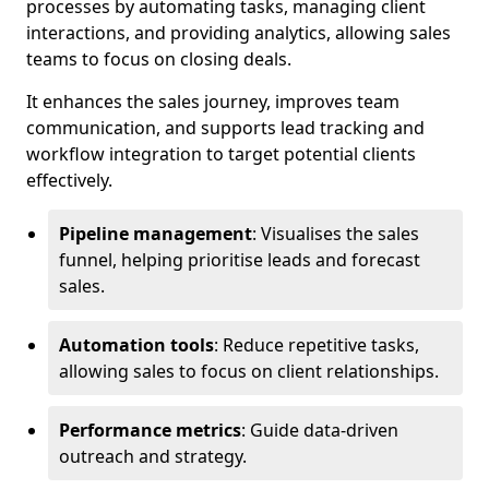
processes by automating tasks, managing client
interactions, and providing analytics, allowing sales
teams to focus on closing deals.
It enhances the sales journey, improves team
communication, and supports lead tracking and
workflow integration to target potential clients
effectively.
Pipeline management
: Visualises the sales
funnel, helping prioritise leads and forecast
sales.
Automation tools
: Reduce repetitive tasks,
allowing sales to focus on client relationships.
Performance metrics
: Guide data-driven
outreach and strategy.