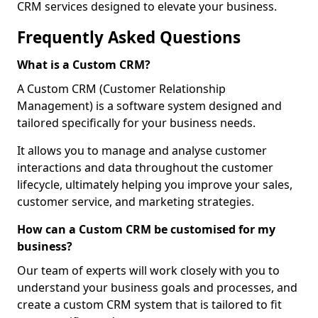
CRM services designed to elevate your business.
Frequently Asked Questions
What is a Custom CRM?
A Custom CRM (Customer Relationship
Management) is a software system designed and
tailored specifically for your business needs.
It allows you to manage and analyse customer
interactions and data throughout the customer
lifecycle, ultimately helping you improve your sales,
customer service, and marketing strategies.
How can a Custom CRM be customised for my
business?
Our team of experts will work closely with you to
understand your business goals and processes, and
create a custom CRM system that is tailored to fit