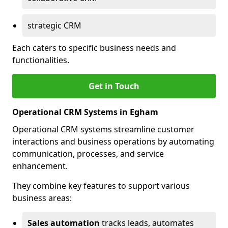
strategic CRM
Each caters to specific business needs and
functionalities.
Get in Touch
Operational CRM Systems in Egham
Operational CRM systems streamline customer
interactions and business operations by automating
communication, processes, and service
enhancement.
They combine key features to support various
business areas:
Sales automation
tracks leads, automates