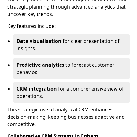
strategic planning through advanced analytics that
uncover key trends.
Key features include:
Data visualisation
for clear presentation of
insights.
Predictive analytics
to forecast customer
behavior.
CRM integration
for a comprehensive view of
operations.
This strategic use of analytical CRM enhances
decision-making, keeping businesses adaptive and
competitive.
Collaborative CRM Systems in Egham