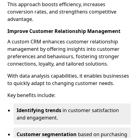
This approach boosts efficiency, increases
conversion rates, and strengthens competitive
advantage.
Improve Customer Relationship Management
A custom CRM enhances customer relationship
management by offering insights into customer
preferences and behaviours, fostering stronger
connections, loyalty, and tailored solutions.
With data analysis capabilities, it enables businesses
to quickly adapt to changing customer needs.
Key benefits include:
Identifying trends
in customer satisfaction
and engagement.
Customer segmentation
based on purchasing