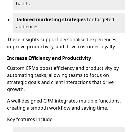
habits.
Tailored marketing strategies
for targeted
audiences.
These insights support personalised experiences,
improve productivity, and drive customer loyalty.
Increase Efficiency and Productivity
Custom CRMs boost efficiency and productivity by
automating tasks, allowing teams to focus on
strategic goals and client interactions that drive
growth.
A well-designed CRM integrates multiple functions,
creating a smooth workflow and saving time.
Key features include: