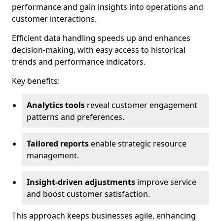
performance and gain insights into operations and
customer interactions.
Efficient data handling speeds up and enhances
decision-making, with easy access to historical
trends and performance indicators.
Key benefits:
Analytics tools
reveal customer engagement
patterns and preferences.
Tailored reports
enable strategic resource
management.
Insight-driven adjustments
improve service
and boost customer satisfaction.
This approach keeps businesses agile, enhancing