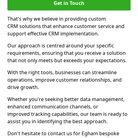
Get in Touch
That's why we believe in providing custom
CRM solutions that enhance customer service and
support effective CRM implementation.
Our approach is centred around your specific
requirements, ensuring that you receive a solution
that not only meets but exceeds your expectations.
With the right tools, businesses can streamline
operations, improve customer relationships, and
drive growth.
Whether you're seeking better data management,
enhanced communication channels, or
improved tracking capabilities, our team is ready to
assist you in identifying the best approach.
Don't hesitate to contact us for Egham bespoke