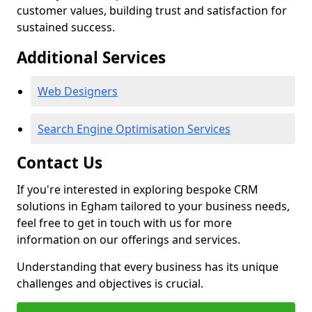
customer values, building trust and satisfaction for
sustained success.
Additional Services
Web Designers
Search Engine Optimisation Services
Contact Us
If you're interested in exploring bespoke CRM
solutions in Egham tailored to your business needs,
feel free to get in touch with us for more
information on our offerings and services.
Understanding that every business has its unique
challenges and objectives is crucial.