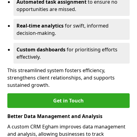
Automated task assignment
to ensure no
opportunities are missed.
Real-time analytics
for swift, informed
decision-making.
Custom dashboards
for prioritising efforts
effectively.
This streamlined system fosters efficiency,
strengthens client relationships, and supports
sustained growth.
Get in Touch
Better Data Management and Analysis
A custom CRM Egham improves data management
and analysis, allowing businesses to track