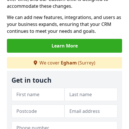
accommodate these changes.
We can add new features, integrations, and users as
your business expands, ensuring that your CRM
continues to meet your needs and goals.
Learn More
We cover
Egham
(Surrey)
Get in touch