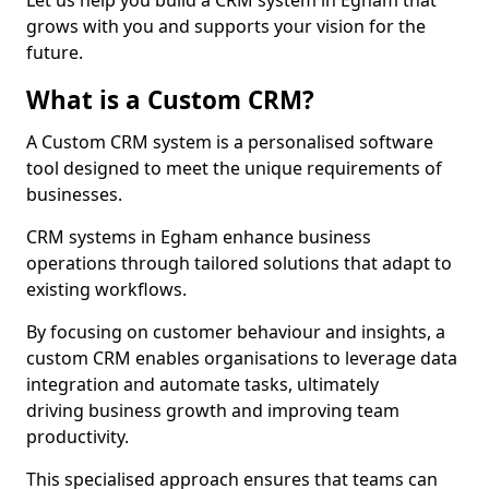
Let us help you build a CRM system in Egham that
grows with you and supports your vision for the
future.
What is a Custom CRM?
A Custom CRM system is a personalised software
tool designed to meet the unique requirements of
businesses.
CRM systems in Egham enhance business
operations through tailored solutions that adapt to
existing workflows.
By focusing on customer behaviour and insights, a
custom CRM enables organisations to leverage data
integration and automate tasks, ultimately
driving business growth and improving team
productivity.
This specialised approach ensures that teams can