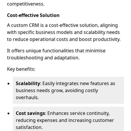
competitiveness.
Cost-effective Solution
A custom CRM is a cost-effective solution, aligning
with specific business models and scalability needs
to reduce operational costs and boost productivity.
It offers unique functionalities that minimise
troubleshooting and adaptation.
Key benefits:
Scalability
: Easily integrates new features as
business needs grow, avoiding costly
overhauls.
Cost savings
: Enhances service continuity,
reducing expenses and increasing customer
satisfaction.