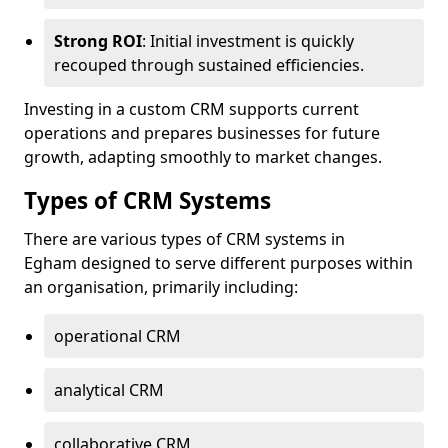
Strong ROI
: Initial investment is quickly
recouped through sustained efficiencies.
Investing in a custom CRM supports current
operations and prepares businesses for future
growth, adapting smoothly to market changes.
Types of CRM Systems
There are various types of CRM systems in
Egham designed to serve different purposes within
an organisation, primarily including:
operational CRM
analytical CRM
collaborative CRM