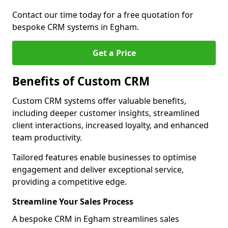
Contact our time today for a free quotation for
bespoke CRM systems in Egham.
Get a Price
Benefits of Custom CRM
Custom CRM systems offer valuable benefits,
including deeper customer insights, streamlined
client interactions, increased loyalty, and enhanced
team productivity.
Tailored features enable businesses to optimise
engagement and deliver exceptional service,
providing a competitive edge.
Streamline Your Sales Process
A bespoke CRM in Egham streamlines sales