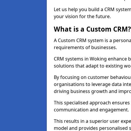
Let us help you build a CRM syste
your vision for the future.
What is a Custom CRM?
A Custom CRM system is a personal
requirements of businesses.
CRM systems in Woking enhance bu
solutions that adapt to existing wo
By focusing on customer behaviou
organisations to leverage data int
driving business growth and impro
This specialised approach ensure
communication and engagement.
This results in a superior user expe
model and provides personalised s