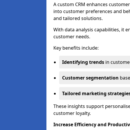
A custom CRM enhances customer r
into customer preferences and beha
and tailored solutions.
With data analysis capabilities, it
customer needs.
Key benefits include:
Identifying trends
in custome
Customer segmentation
base
Tailored marketing strategie
These insights support personalise
customer loyalty.
Increase Efficiency and Productiv