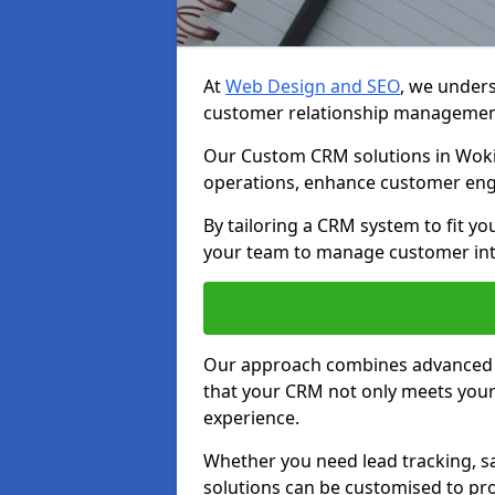
At
Web Design and SEO
, we unders
customer relationship managemen
Our Custom CRM solutions in Woki
operations, enhance customer eng
By tailoring a CRM system to fit y
your team to manage customer inter
Our approach combines advanced t
that your CRM not only meets your
experience.
Whether you need lead tracking, sa
solutions can be customised to pro