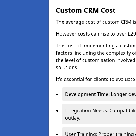
Custom CRM Cost
The average cost of custom CRM is
However costs can rise to over £20
The cost of implementing a custom
factors, including the complexity o
the level of customisation involv
solutions.
It’s essential for clients to evaluat
Development Time: Longer deve
Integration Needs: Compatibili
outlay.
User Training: Proper training 