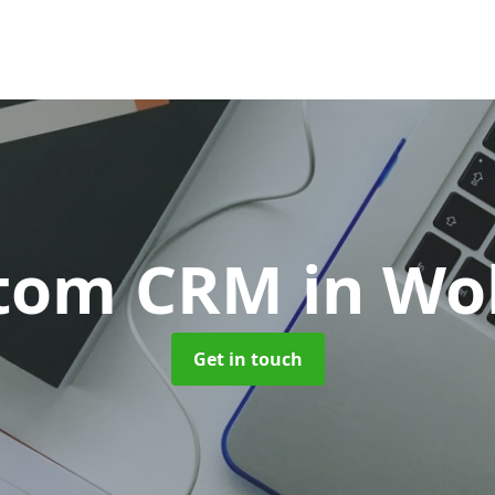
tom CRM
in Wo
Get in touch