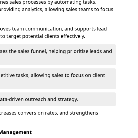
nes sales processes by automating tasks,
roviding analytics, allowing sales teams to focus
proves team communication, and supports lead
 target potential clients effectively.
lises the sales funnel, helping prioritise leads and
etitive tasks, allowing sales to focus on client
data-driven outreach and strategy.
ncreases conversion rates, and strengthens
p Management