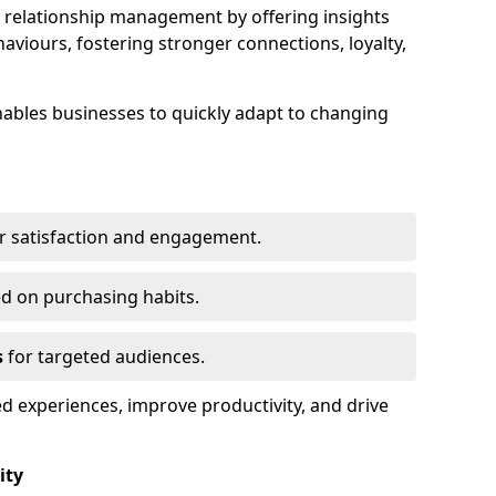
elationship management by offering insights
viours, fostering stronger connections, loyalty,
 enables businesses to quickly adapt to changing
r satisfaction and engagement.
d on purchasing habits.
s
for targeted audiences.
d experiences, improve productivity, and drive
ity