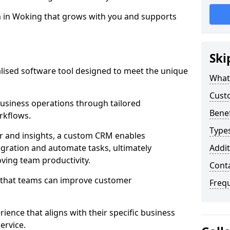
m in Woking that grows with you and supports
Ski
ised software tool designed to meet the unique
What
Cust
siness operations through tailored
Bene
rkflows.
Type
r and insights, a custom CRM enables
egration and automate tasks, ultimately
Addit
ving team productivity.
Cont
s that teams can improve customer
Freq
rience that aligns with their specific business
ervice.