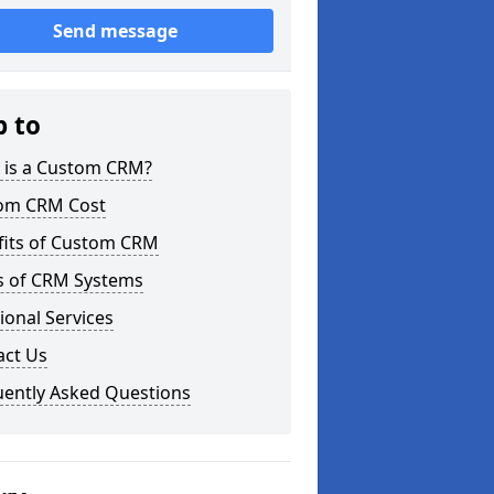
Send message
p to
 is a Custom CRM?
om CRM Cost
fits of Custom CRM
s of CRM Systems
ional Services
act Us
uently Asked Questions