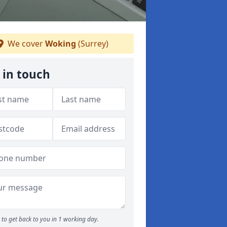
We cover
Woking
(Surrey)
 in touch
to get back to you in 1 working day.