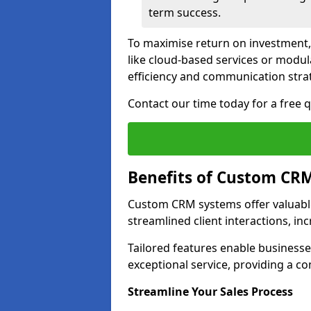
term success.
To maximise return on investment,
like cloud-based services or modu
efficiency and communication strat
Contact our time today for a free
Benefits of Custom CR
Custom CRM systems offer valuable
streamlined client interactions, in
Tailored features enable business
exceptional service, providing a co
Streamline Your Sales Process