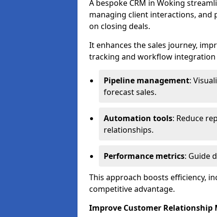
A bespoke CRM in Woking streamli
managing client interactions, and p
on closing deals.
It enhances the sales journey, im
tracking and workflow integration to
Pipeline management
: Visua
forecast sales.
Automation tools
: Reduce rep
relationships.
Performance metrics
: Guide 
This approach boosts efficiency, i
competitive advantage.
Improve Customer Relationshi