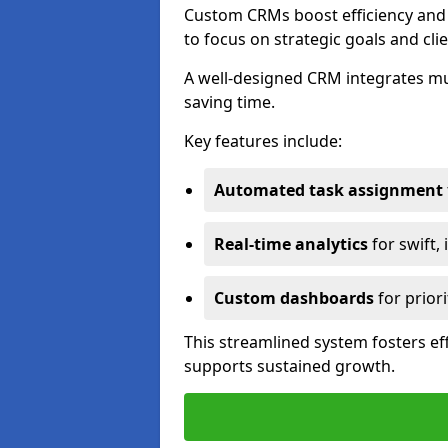
Custom CRMs boost efficiency and 
to focus on strategic goals and cli
A well-designed CRM integrates mu
saving time.
Key features include:
Automated task assignment
Real-time analytics
for swift,
Custom dashboards
for priori
This streamlined system fosters eff
supports sustained growth.