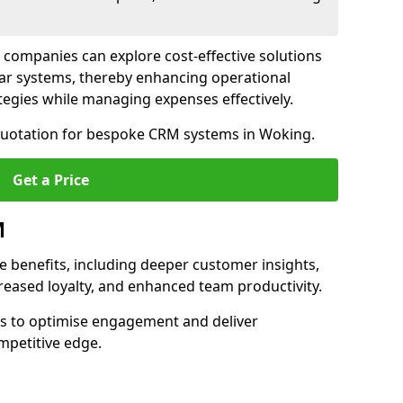
 companies can explore cost-effective solutions
lar systems, thereby enhancing operational
egies while managing expenses effectively.
 quotation for bespoke CRM systems in Woking.
Get a Price
M
 benefits, including deeper customer insights,
creased loyalty, and enhanced team productivity.
es to optimise engagement and deliver
mpetitive edge.