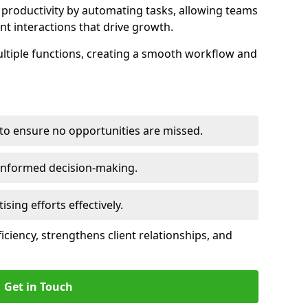
productivity by automating tasks, allowing teams
ent interactions that drive growth.
ltiple functions, creating a smooth workflow and
to ensure no opportunities are missed.
 informed decision-making.
tising efforts effectively.
iciency, strengthens client relationships, and
Get in Touch