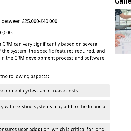
Gall
 between £25,000-£40,000.
0,000.
 CRM can vary significantly based on several
f the system, the specific features required, and
ed in the CRM development process and software
e the following aspects:
lopment cycles can increase costs.
ty with existing systems may add to the financial
ensures user adoption, which is critical for long-