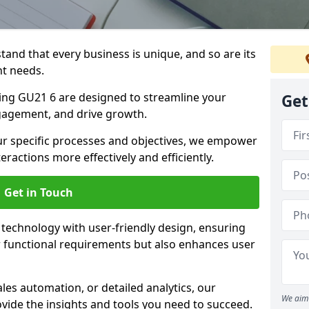
tand that every business is unique, and so are its
t needs.
ng GU21 6 are designed to streamline your
Get
agement, and drive growth.
our specific processes and objectives, we empower
actions more effectively and efficiently.
Get in Touch
echnology with user-friendly design, ensuring
 functional requirements but also enhances user
les automation, or detailed analytics, our
We aim 
vide the insights and tools you need to succeed.