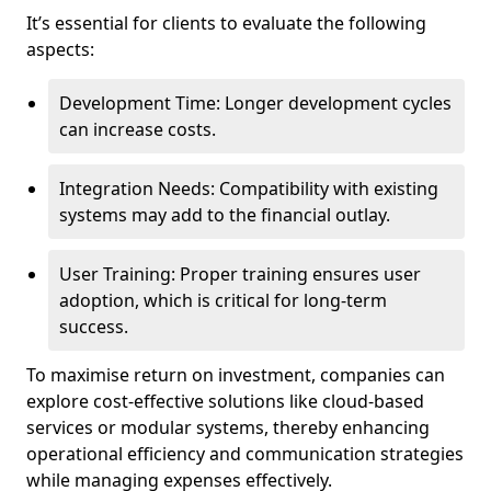
It’s essential for clients to evaluate the following
aspects:
Development Time: Longer development cycles
can increase costs.
Integration Needs: Compatibility with existing
systems may add to the financial outlay.
User Training: Proper training ensures user
adoption, which is critical for long-term
success.
To maximise return on investment, companies can
explore cost-effective solutions like cloud-based
services or modular systems, thereby enhancing
operational efficiency and communication strategies
while managing expenses effectively.