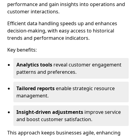
performance and gain insights into operations and
customer interactions.
Efficient data handling speeds up and enhances
decision-making, with easy access to historical
trends and performance indicators.
Key benefits:
Analytics tools
reveal customer engagement
patterns and preferences.
Tailored reports
enable strategic resource
management.
Insight-driven adjustments
improve service
and boost customer satisfaction.
This approach keeps businesses agile, enhancing