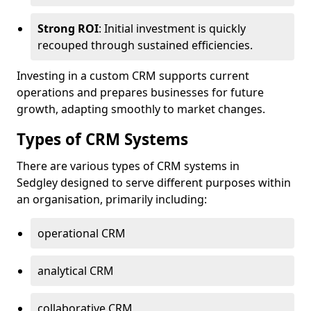
Strong ROI
: Initial investment is quickly
recouped through sustained efficiencies.
Investing in a custom CRM supports current
operations and prepares businesses for future
growth, adapting smoothly to market changes.
Types of CRM Systems
There are various types of CRM systems in
Sedgley designed to serve different purposes within
an organisation, primarily including:
operational CRM
analytical CRM
collaborative CRM