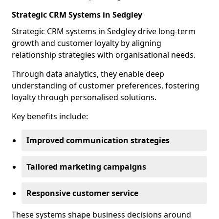
Strategic CRM Systems in Sedgley
Strategic CRM systems in Sedgley drive long-term
growth and customer loyalty by aligning
relationship strategies with organisational needs.
Through data analytics, they enable deep
understanding of customer preferences, fostering
loyalty through personalised solutions.
Key benefits include:
Improved communication strategies
Tailored marketing campaigns
Responsive customer service
These systems shape business decisions around