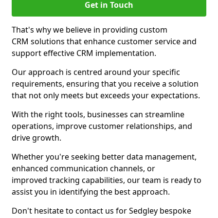
Get in Touch
That's why we believe in providing custom
CRM solutions that enhance customer service and
support effective CRM implementation.
Our approach is centred around your specific
requirements, ensuring that you receive a solution
that not only meets but exceeds your expectations.
With the right tools, businesses can streamline
operations, improve customer relationships, and
drive growth.
Whether you're seeking better data management,
enhanced communication channels, or
improved tracking capabilities, our team is ready to
assist you in identifying the best approach.
Don't hesitate to contact us for Sedgley bespoke