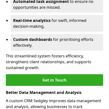
Automated task assignment
to ensure no
opportunities are missed.
Real-time analytics
for swift, informed
decision-making.
Custom dashboards
for prioritising efforts
effectively.
This streamlined system fosters efficiency,
strengthens client relationships, and supports
sustained growth.
Get in Touch
Better Data Management and Analysis
A custom CRM Sedgley improves data management
and analysis, allowing businesses to track