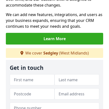
accommodate these changes.
We can add new features, integrations, and users as
your business expands, ensuring that your CRM
continues to meet your needs and goals.
Learn More
We cover
Sedgley
(West Midlands)
Get in touch