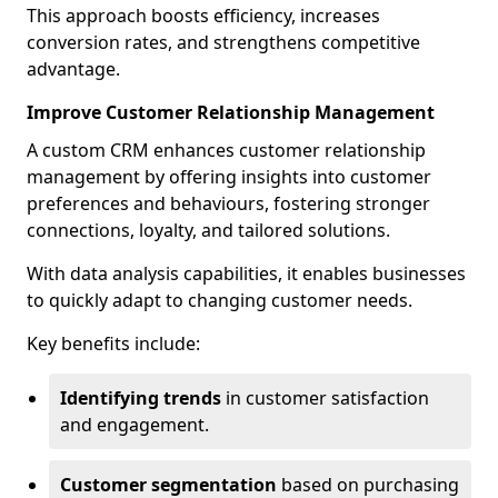
This approach boosts efficiency, increases
conversion rates, and strengthens competitive
advantage.
Improve Customer Relationship Management
A custom CRM enhances customer relationship
management by offering insights into customer
preferences and behaviours, fostering stronger
connections, loyalty, and tailored solutions.
With data analysis capabilities, it enables businesses
to quickly adapt to changing customer needs.
Key benefits include:
Identifying trends
in customer satisfaction
and engagement.
Customer segmentation
based on purchasing