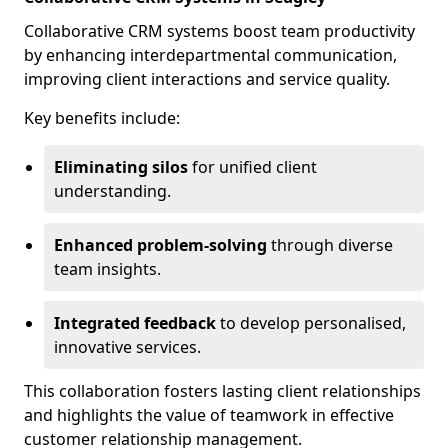
Collaborative CRM systems boost team productivity
by enhancing interdepartmental communication,
improving client interactions and service quality.
Key benefits include:
Eliminating silos
for unified client
understanding.
Enhanced problem-solving
through diverse
team insights.
Integrated feedback
to develop personalised,
innovative services.
This collaboration fosters lasting client relationships
and highlights the value of teamwork in effective
customer relationship management.