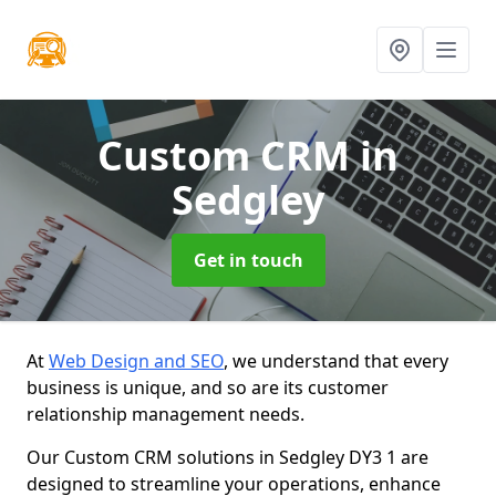
Custom CRM
in
Sedgley
Get in touch
At
Web Design and SEO
, we understand that every
business is unique, and so are its customer
relationship management needs.
Our Custom CRM solutions in Sedgley DY3 1 are
designed to streamline your operations, enhance