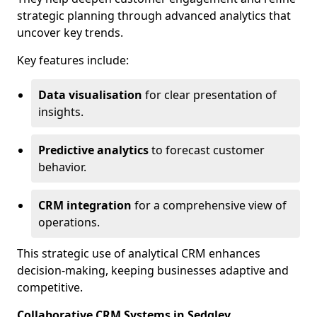
strategic planning through advanced analytics that
uncover key trends.
Key features include:
Data visualisation
for clear presentation of
insights.
Predictive analytics
to forecast customer
behavior.
CRM integration
for a comprehensive view of
operations.
This strategic use of analytical CRM enhances
decision-making, keeping businesses adaptive and
competitive.
Collaborative CRM Systems in Sedgley