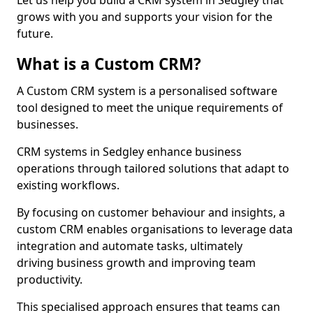
Let us help you build a CRM system in Sedgley that
grows with you and supports your vision for the
future.
What is a Custom CRM?
A Custom CRM system is a personalised software
tool designed to meet the unique requirements of
businesses.
CRM systems in Sedgley enhance business
operations through tailored solutions that adapt to
existing workflows.
By focusing on customer behaviour and insights, a
custom CRM enables organisations to leverage data
integration and automate tasks, ultimately
driving business growth and improving team
productivity.
This specialised approach ensures that teams can