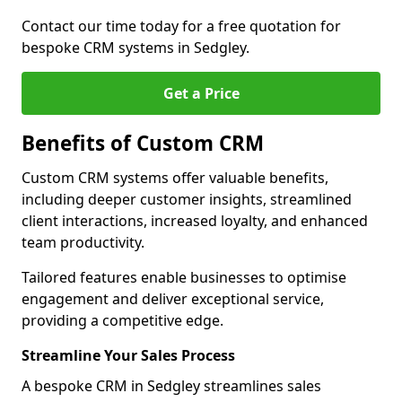
Contact our time today for a free quotation for
bespoke CRM systems in Sedgley.
Get a Price
Benefits of Custom CRM
Custom CRM systems offer valuable benefits,
including deeper customer insights, streamlined
client interactions, increased loyalty, and enhanced
team productivity.
Tailored features enable businesses to optimise
engagement and deliver exceptional service,
providing a competitive edge.
Streamline Your Sales Process
A bespoke CRM in Sedgley streamlines sales