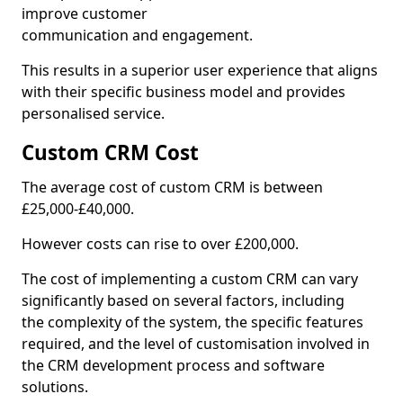
improve customer
communication and engagement.
This results in a superior user experience that aligns
with their specific business model and provides
personalised service.
Custom CRM Cost
The average cost of custom CRM is between
£25,000-£40,000.
However costs can rise to over £200,000.
The cost of implementing a custom CRM can vary
significantly based on several factors, including
the complexity of the system, the specific features
required, and the level of customisation involved in
the CRM development process and software
solutions.