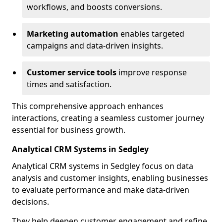
workflows, and boosts conversions.
Marketing automation
enables targeted
campaigns and data-driven insights.
Customer service tools
improve response
times and satisfaction.
This comprehensive approach enhances
interactions, creating a seamless customer journey
essential for business growth.
Analytical CRM Systems in Sedgley
Analytical CRM systems in Sedgley focus on data
analysis and customer insights, enabling businesses
to evaluate performance and make data-driven
decisions.
They help deepen customer engagement and refine