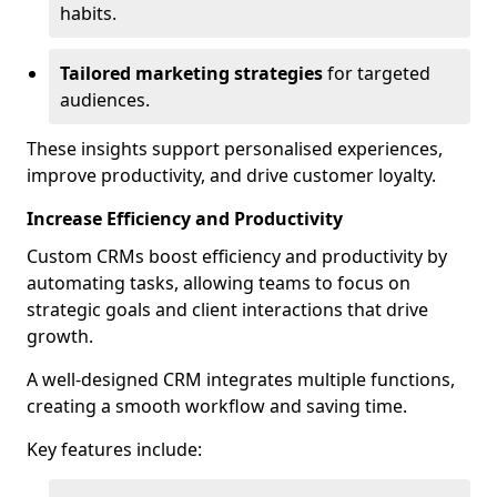
habits.
Tailored marketing strategies
for targeted
audiences.
These insights support personalised experiences,
improve productivity, and drive customer loyalty.
Increase Efficiency and Productivity
Custom CRMs boost efficiency and productivity by
automating tasks, allowing teams to focus on
strategic goals and client interactions that drive
growth.
A well-designed CRM integrates multiple functions,
creating a smooth workflow and saving time.
Key features include: