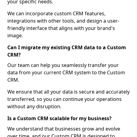
your specific needs.
We can incorporate custom CRM features,
integrations with other tools, and design a user-
friendly interface that aligns with your brand's
image.
Can I migrate my existing CRM data to a Custom
CRM?
Our team can help you seamlessly transfer your
data from your current CRM system to the Custom
CRM.
We ensure that all your data is secure and accurately
transferred, so you can continue your operations
without any disruption.
Is a Custom CRM scalable for my business?
We understand that businesses grow and evolve
over time, and our Custom CRM is designed to