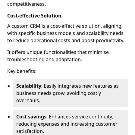
competitiveness.
Cost-effective Solution
A custom CRM is a cost-effective solution, aligning
with specific business models and scalability needs
to reduce operational costs and boost productivity.
It offers unique functionalities that minimise
troubleshooting and adaptation.
Key benefits:
Scalability
: Easily integrates new features as
business needs grow, avoiding costly
overhauls.
Cost savings
: Enhances service continuity,
reducing expenses and increasing customer
satisfaction.