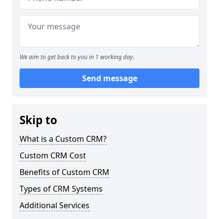
We aim to get back to you in 1 working day.
Send message
Skip to
What is a Custom CRM?
Custom CRM Cost
Benefits of Custom CRM
Types of CRM Systems
Additional Services