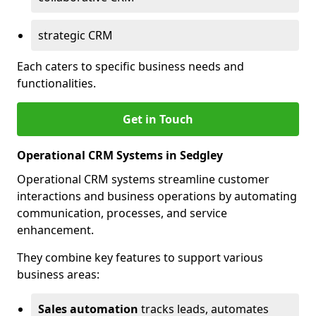
strategic CRM
Each caters to specific business needs and
functionalities.
Get in Touch
Operational CRM Systems in Sedgley
Operational CRM systems streamline customer
interactions and business operations by automating
communication, processes, and service
enhancement.
They combine key features to support various
business areas:
Sales automation
tracks leads, automates