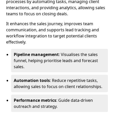
processes by automating tasks, managing client
interactions, and providing analytics, allowing sales
teams to focus on closing deals.
It enhances the sales journey, improves team
communication, and supports lead tracking and
workflow integration to target potential clients
effectively.
Pipeline management
: Visualises the sales
funnel, helping prioritise leads and forecast
sales.
Automation tools
: Reduce repetitive tasks,
allowing sales to focus on client relationships.
Performance metrics
: Guide data-driven
outreach and strategy.