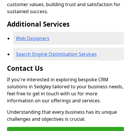
customer values, building trust and satisfaction for
sustained success.
Additional Services
Web Designers
Search Engine Optimisation Services
Contact Us
If you're interested in exploring bespoke CRM
solutions in Sedgley tailored to your business needs,
feel free to get in touch with us for more
information on our offerings and services.
Understanding that every business has its unique
challenges and objectives is crucial.