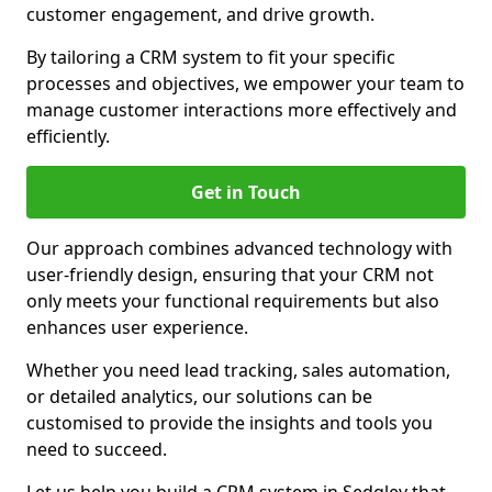
customer engagement, and drive growth.
By tailoring a CRM system to fit your specific
processes and objectives, we empower your team to
manage customer interactions more effectively and
efficiently.
Get in Touch
Our approach combines advanced technology with
user-friendly design, ensuring that your CRM not
only meets your functional requirements but also
enhances user experience.
Whether you need lead tracking, sales automation,
or detailed analytics, our solutions can be
customised to provide the insights and tools you
need to succeed.