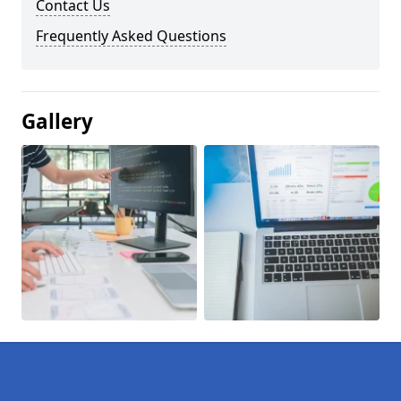
Contact Us
Frequently Asked Questions
Gallery