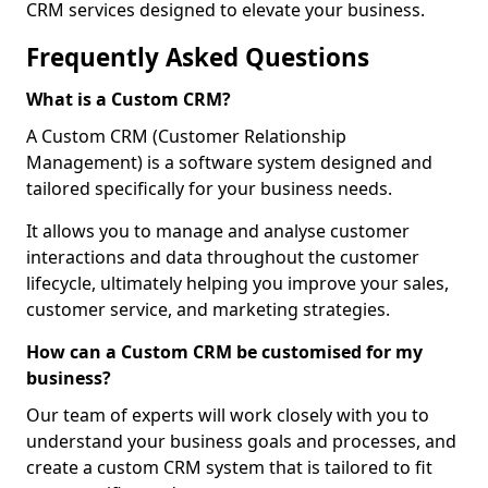
CRM services designed to elevate your business.
Frequently Asked Questions
What is a Custom CRM?
A Custom CRM (Customer Relationship
Management) is a software system designed and
tailored specifically for your business needs.
It allows you to manage and analyse customer
interactions and data throughout the customer
lifecycle, ultimately helping you improve your sales,
customer service, and marketing strategies.
How can a Custom CRM be customised for my
business?
Our team of experts will work closely with you to
understand your business goals and processes, and
create a custom CRM system that is tailored to fit