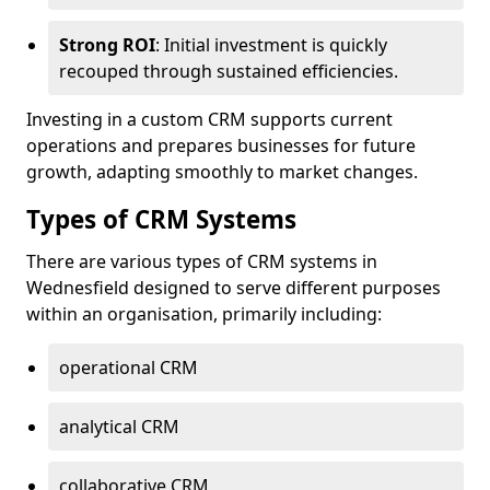
Strong ROI
: Initial investment is quickly
recouped through sustained efficiencies.
Investing in a custom CRM supports current
operations and prepares businesses for future
growth, adapting smoothly to market changes.
Types of CRM Systems
There are various types of CRM systems in
Wednesfield designed to serve different purposes
within an organisation, primarily including:
operational CRM
analytical CRM
collaborative CRM