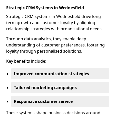
Strategic CRM Systems in Wednesfield
Strategic CRM systems in Wednesfield drive long-
term growth and customer loyalty by aligning
relationship strategies with organisational needs.
Through data analytics, they enable deep
understanding of customer preferences, fostering
loyalty through personalised solutions.
Key benefits include:
Improved communication strategies
Tailored marketing campaigns
Responsive customer service
These systems shape business decisions around