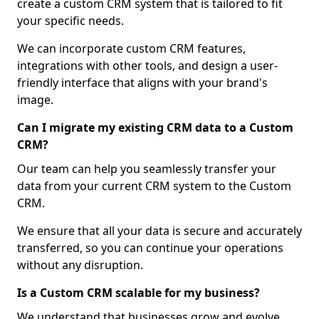
create a custom CRM system that is tailored to fit
your specific needs.
We can incorporate custom CRM features,
integrations with other tools, and design a user-
friendly interface that aligns with your brand's
image.
Can I migrate my existing CRM data to a Custom
CRM?
Our team can help you seamlessly transfer your
data from your current CRM system to the Custom
CRM.
We ensure that all your data is secure and accurately
transferred, so you can continue your operations
without any disruption.
Is a Custom CRM scalable for my business?
We understand that businesses grow and evolve