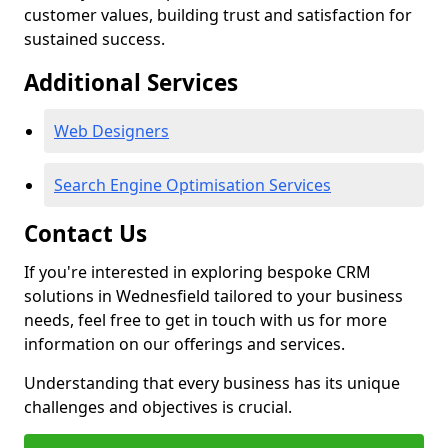
customer values, building trust and satisfaction for
sustained success.
Additional Services
Web Designers
Search Engine Optimisation Services
Contact Us
If you're interested in exploring bespoke CRM
solutions in Wednesfield tailored to your business
needs, feel free to get in touch with us for more
information on our offerings and services.
Understanding that every business has its unique
challenges and objectives is crucial.