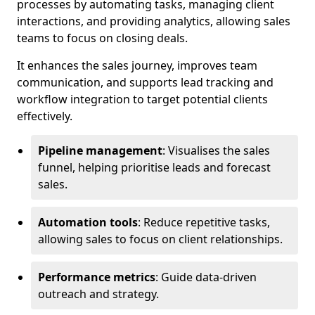
processes by automating tasks, managing client
interactions, and providing analytics, allowing sales
teams to focus on closing deals.
It enhances the sales journey, improves team
communication, and supports lead tracking and
workflow integration to target potential clients
effectively.
Pipeline management
: Visualises the sales
funnel, helping prioritise leads and forecast
sales.
Automation tools
: Reduce repetitive tasks,
allowing sales to focus on client relationships.
Performance metrics
: Guide data-driven
outreach and strategy.