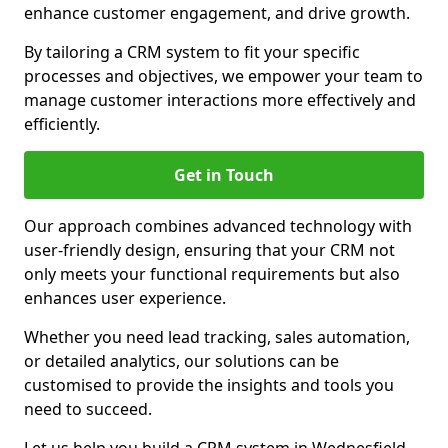
enhance customer engagement, and drive growth.
By tailoring a CRM system to fit your specific
processes and objectives, we empower your team to
manage customer interactions more effectively and
efficiently.
Get in Touch
Our approach combines advanced technology with
user-friendly design, ensuring that your CRM not
only meets your functional requirements but also
enhances user experience.
Whether you need lead tracking, sales automation,
or detailed analytics, our solutions can be
customised to provide the insights and tools you
need to succeed.