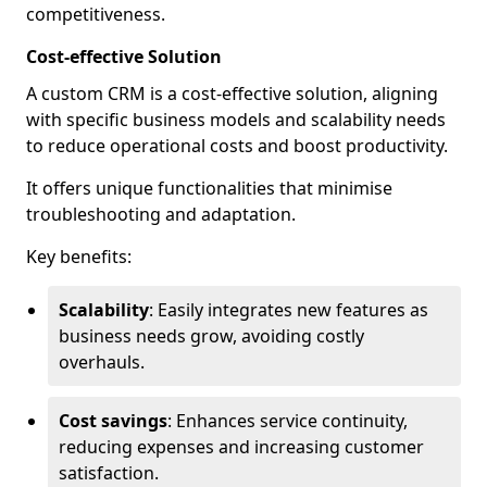
competitiveness.
Cost-effective Solution
A custom CRM is a cost-effective solution, aligning
with specific business models and scalability needs
to reduce operational costs and boost productivity.
It offers unique functionalities that minimise
troubleshooting and adaptation.
Key benefits:
Scalability
: Easily integrates new features as
business needs grow, avoiding costly
overhauls.
Cost savings
: Enhances service continuity,
reducing expenses and increasing customer
satisfaction.