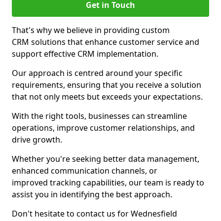
Get in Touch
That's why we believe in providing custom
CRM solutions that enhance customer service and
support effective CRM implementation.
Our approach is centred around your specific
requirements, ensuring that you receive a solution
that not only meets but exceeds your expectations.
With the right tools, businesses can streamline
operations, improve customer relationships, and
drive growth.
Whether you're seeking better data management,
enhanced communication channels, or
improved tracking capabilities, our team is ready to
assist you in identifying the best approach.
Don't hesitate to contact us for Wednesfield