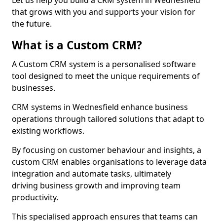
Let us help you build a CRM system in Wednesfield
that grows with you and supports your vision for
the future.
What is a Custom CRM?
A Custom CRM system is a personalised software
tool designed to meet the unique requirements of
businesses.
CRM systems in Wednesfield enhance business
operations through tailored solutions that adapt to
existing workflows.
By focusing on customer behaviour and insights, a
custom CRM enables organisations to leverage data
integration and automate tasks, ultimately
driving business growth and improving team
productivity.
This specialised approach ensures that teams can