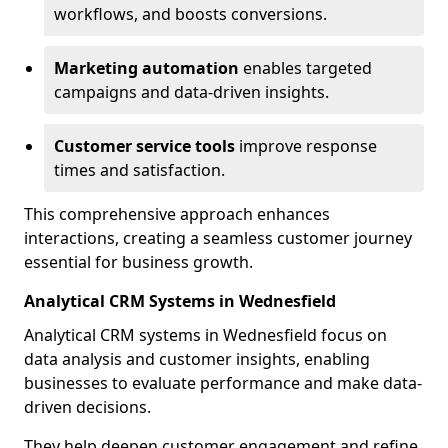
workflows, and boosts conversions.
Marketing automation
enables targeted
campaigns and data-driven insights.
Customer service tools
improve response
times and satisfaction.
This comprehensive approach enhances
interactions, creating a seamless customer journey
essential for business growth.
Analytical CRM Systems in Wednesfield
Analytical CRM systems in Wednesfield focus on
data analysis and customer insights, enabling
businesses to evaluate performance and make data-
driven decisions.
They help deepen customer engagement and refine