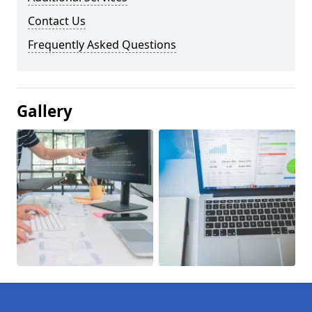
Contact Us
Frequently Asked Questions
Gallery