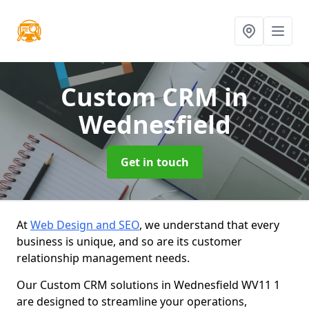
Custom CRM
in
Wednesfield
Get in touch
At
Web Design and SEO
, we understand that every
business is unique, and so are its customer
relationship management needs.
Our Custom CRM solutions in Wednesfield WV11 1
are designed to streamline your operations,