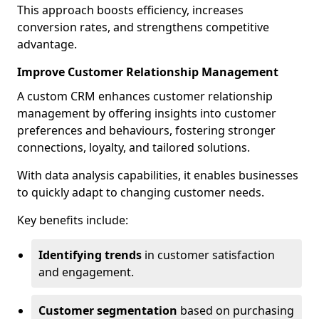
This approach boosts efficiency, increases
conversion rates, and strengthens competitive
advantage.
Improve Customer Relationship Management
A custom CRM enhances customer relationship
management by offering insights into customer
preferences and behaviours, fostering stronger
connections, loyalty, and tailored solutions.
With data analysis capabilities, it enables businesses
to quickly adapt to changing customer needs.
Key benefits include:
Identifying trends
in customer satisfaction
and engagement.
Customer segmentation
based on purchasing