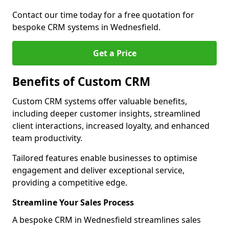
Contact our time today for a free quotation for
bespoke CRM systems in Wednesfield.
Get a Price
Benefits of Custom CRM
Custom CRM systems offer valuable benefits,
including deeper customer insights, streamlined
client interactions, increased loyalty, and enhanced
team productivity.
Tailored features enable businesses to optimise
engagement and deliver exceptional service,
providing a competitive edge.
Streamline Your Sales Process
A bespoke CRM in Wednesfield streamlines sales