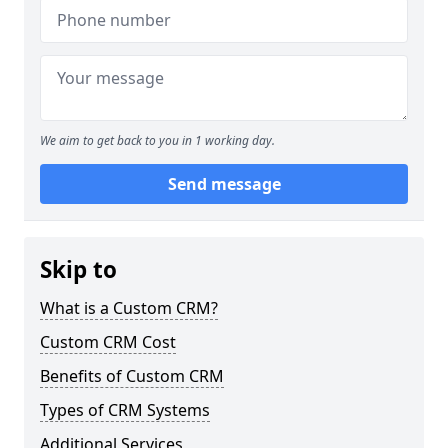
We aim to get back to you in 1 working day.
Send message
Skip to
What is a Custom CRM?
Custom CRM Cost
Benefits of Custom CRM
Types of CRM Systems
Additional Services