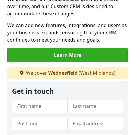
over time, and our Custom CRM is designed to
accommodate these changes.
We can add new features, integrations, and users as
your business expands, ensuring that your CRM
continues to meet your needs and goals.
Learn More
We cover
Wednesfield
(West Midlands)
Get in touch