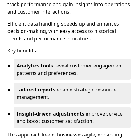
track performance and gain insights into operations
and customer interactions.
Efficient data handling speeds up and enhances
decision-making, with easy access to historical
trends and performance indicators.
Key benefits:
Analytics tools
reveal customer engagement
patterns and preferences.
Tailored reports
enable strategic resource
management.
Insight-driven adjustments
improve service
and boost customer satisfaction.
This approach keeps businesses agile, enhancing