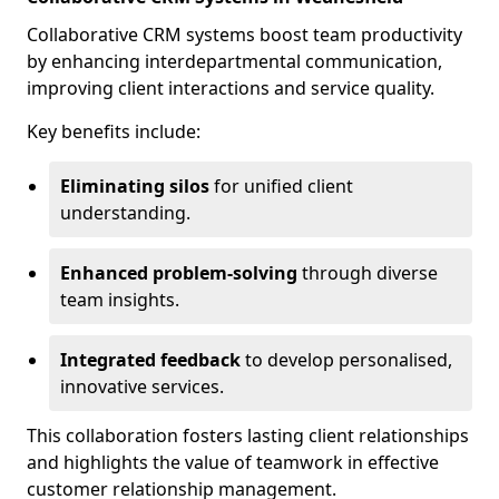
Collaborative CRM systems boost team productivity
by enhancing interdepartmental communication,
improving client interactions and service quality.
Key benefits include:
Eliminating silos
for unified client
understanding.
Enhanced problem-solving
through diverse
team insights.
Integrated feedback
to develop personalised,
innovative services.
This collaboration fosters lasting client relationships
and highlights the value of teamwork in effective
customer relationship management.