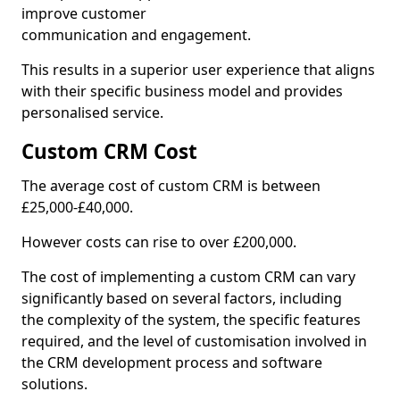
improve customer
communication and engagement.
This results in a superior user experience that aligns
with their specific business model and provides
personalised service.
Custom CRM Cost
The average cost of custom CRM is between
£25,000-£40,000.
However costs can rise to over £200,000.
The cost of implementing a custom CRM can vary
significantly based on several factors, including
the complexity of the system, the specific features
required, and the level of customisation involved in
the CRM development process and software
solutions.