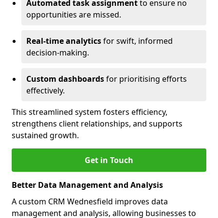
Automated task assignment
to ensure no
opportunities are missed.
Real-time analytics
for swift, informed
decision-making.
Custom dashboards
for prioritising efforts
effectively.
This streamlined system fosters efficiency,
strengthens client relationships, and supports
sustained growth.
Get in Touch
Better Data Management and Analysis
A custom CRM Wednesfield improves data
management and analysis, allowing businesses to