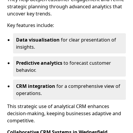
strategic planning through advanced analytics that
uncover key trends.
Key features include:
Data visualisation
for clear presentation of
insights.
Predictive analytics
to forecast customer
behavior.
CRM integration
for a comprehensive view of
operations.
This strategic use of analytical CRM enhances
decision-making, keeping businesses adaptive and
competitive.
Collaborative CRM Systems in Wednesfield