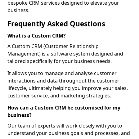
bespoke CRM services designed to elevate your
business.
Frequently Asked Questions
What is a Custom CRM?
A Custom CRM (Customer Relationship
Management) is a software system designed and
tailored specifically for your business needs.
It allows you to manage and analyse customer
interactions and data throughout the customer
lifecycle, ultimately helping you improve your sales,
customer service, and marketing strategies.
How can a Custom CRM be customised for my
business?
Our team of experts will work closely with you to
understand your business goals and processes, and