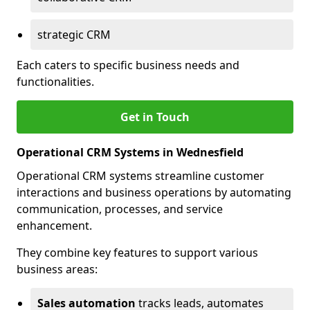
strategic CRM
Each caters to specific business needs and
functionalities.
Get in Touch
Operational CRM Systems in Wednesfield
Operational CRM systems streamline customer
interactions and business operations by automating
communication, processes, and service
enhancement.
They combine key features to support various
business areas:
Sales automation
tracks leads, automates