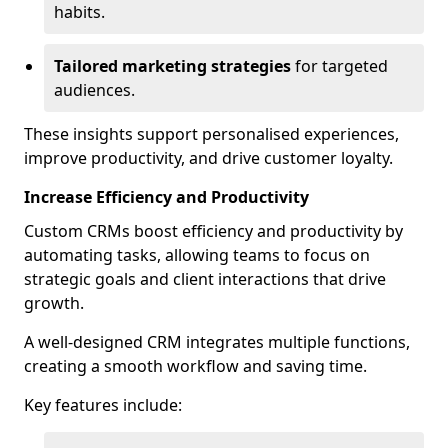
habits.
Tailored marketing strategies
for targeted
audiences.
These insights support personalised experiences,
improve productivity, and drive customer loyalty.
Increase Efficiency and Productivity
Custom CRMs boost efficiency and productivity by
automating tasks, allowing teams to focus on
strategic goals and client interactions that drive
growth.
A well-designed CRM integrates multiple functions,
creating a smooth workflow and saving time.
Key features include: