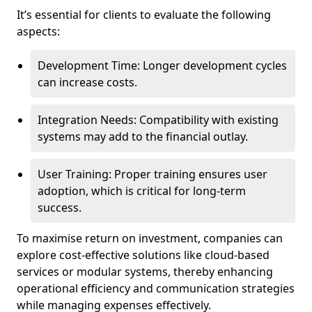
It’s essential for clients to evaluate the following
aspects:
Development Time: Longer development cycles
can increase costs.
Integration Needs: Compatibility with existing
systems may add to the financial outlay.
User Training: Proper training ensures user
adoption, which is critical for long-term
success.
To maximise return on investment, companies can
explore cost-effective solutions like cloud-based
services or modular systems, thereby enhancing
operational efficiency and communication strategies
while managing expenses effectively.