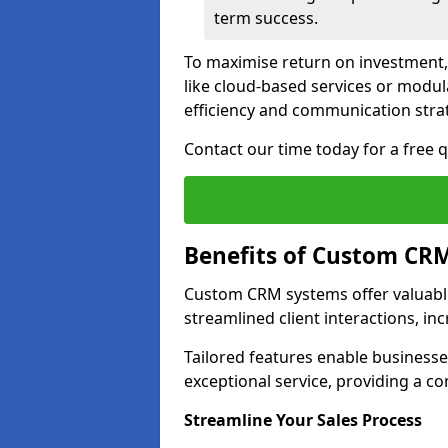
term success.
To maximise return on investment,
like cloud-based services or modu
efficiency and communication strat
Contact our time today for a free 
Benefits of Custom CR
Custom CRM systems offer valuable
streamlined client interactions, in
Tailored features enable business
exceptional service, providing a co
Streamline Your Sales Process