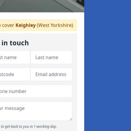
 cover
Keighley
(West Yorkshire)
 in touch
to get back to you in 1 working day.