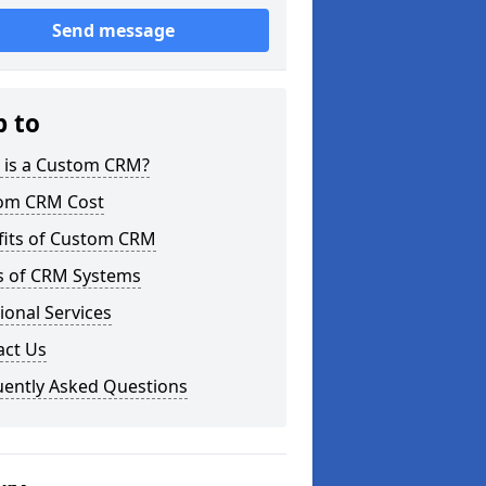
Send message
p to
 is a Custom CRM?
om CRM Cost
fits of Custom CRM
s of CRM Systems
ional Services
act Us
uently Asked Questions