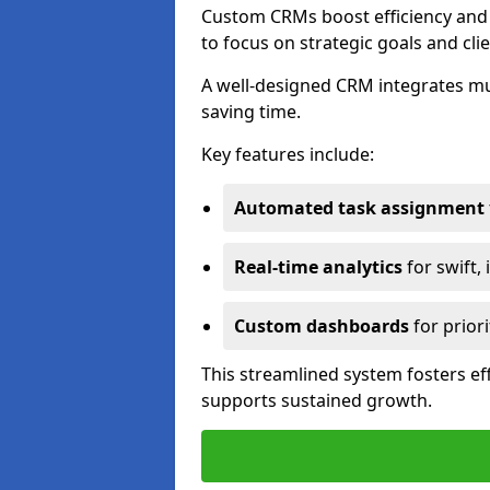
Custom CRMs boost efficiency and 
to focus on strategic goals and cli
A well-designed CRM integrates mu
saving time.
Key features include:
Automated task assignment
Real-time analytics
for swift,
Custom dashboards
for priori
This streamlined system fosters eff
supports sustained growth.