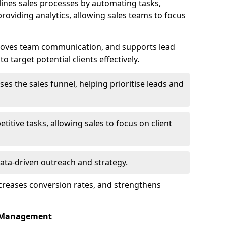
ines sales processes by automating tasks,
roviding analytics, allowing sales teams to focus
proves team communication, and supports lead
 target potential clients effectively.
lises the sales funnel, helping prioritise leads and
etitive tasks, allowing sales to focus on client
data-driven outreach and strategy.
ncreases conversion rates, and strengthens
p Management