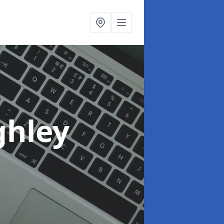
ghley