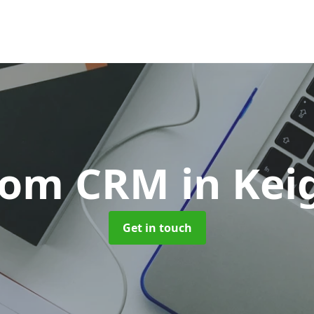
tom CRM
in Kei
Get in touch