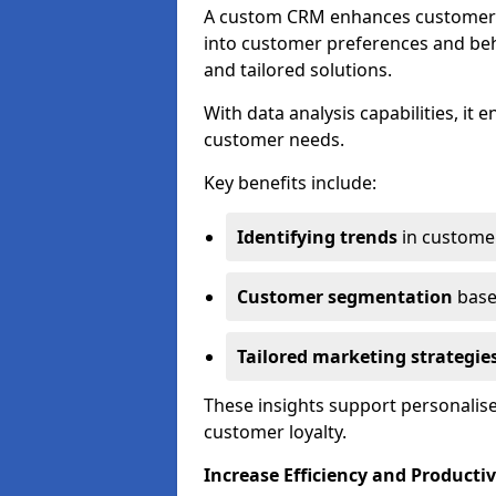
A custom CRM enhances customer r
into customer preferences and beha
and tailored solutions.
With data analysis capabilities, it
customer needs.
Key benefits include:
Identifying trends
in custome
Customer segmentation
base
Tailored marketing strategie
These insights support personalise
customer loyalty.
Increase Efficiency and Productiv