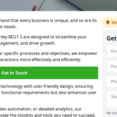
tand that every business is unique, and so are its
We
t needs.
ley BD21 3 are designed to streamline your
Get
agement, and drive growth.
our specific processes and objectives, we empower
actions more effectively and efficiently.
Get in Touch
echnology with user-friendly design, ensuring
 functional requirements but also enhances user
les automation, or detailed analytics, our
We aim 
vide the insights and tools you need to succeed.