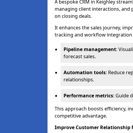
A bespoke CRM in Keighley streaml
managing client interactions, and p
on closing deals.
It enhances the sales journey, im
tracking and workflow integration to
Pipeline management
: Visua
forecast sales.
Automation tools
: Reduce rep
relationships.
Performance metrics
: Guide 
This approach boosts efficiency, i
competitive advantage.
Improve Customer Relationshi