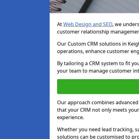
At
Web Design and SEO
, we unders
customer relationship managemen
Our Custom CRM solutions in Keigh
operations, enhance customer eng
By tailoring a CRM system to fit y
your team to manage customer inter
Our approach combines advanced t
that your CRM not only meets your
experience.
Whether you need lead tracking, sa
solutions can be customised to pro