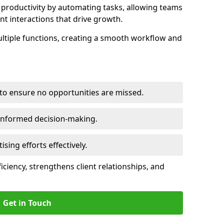
productivity by automating tasks, allowing teams
ent interactions that drive growth.
ltiple functions, creating a smooth workflow and
to ensure no opportunities are missed.
 informed decision-making.
tising efforts effectively.
iciency, strengthens client relationships, and
Get in Touch