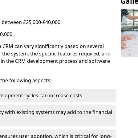
Gall
 between £25,000-£40,000.
0,000.
 CRM can vary significantly based on several
f the system, the specific features required, and
ed in the CRM development process and software
e the following aspects:
lopment cycles can increase costs.
ty with existing systems may add to the financial
ensures user adoption, which is critical for long-