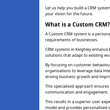
Let us help you build a CRM syste
your vision for the future.
What is a Custom CRM?
A Custom CRM system is a personal
requirements of businesses.
CRM systems in Keighley enhance b
solutions that adapt to existing wo
By focusing on customer behaviou
organisations to leverage data int
driving business growth and impro
This specialised approach ensure
communication and engagement.
This results in a superior user expe
model and provides personalised s