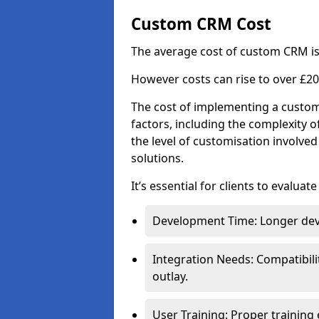
Custom CRM Cost
The average cost of custom CRM is
However costs can rise to over £20
The cost of implementing a custom
factors, including the complexity o
the level of customisation involv
solutions.
It’s essential for clients to evaluat
Development Time: Longer deve
Integration Needs: Compatibili
outlay.
User Training: Proper training 