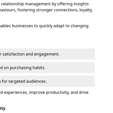
elationship management by offering insights
viours, fostering stronger connections, loyalty,
 enables businesses to quickly adapt to changing
r satisfaction and engagement.
d on purchasing habits.
s
for targeted audiences.
d experiences, improve productivity, and drive
ity