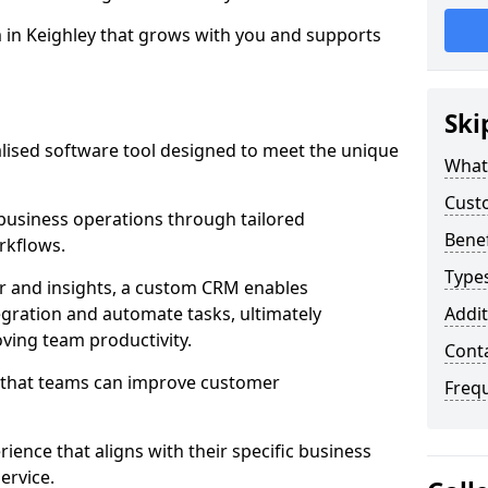
m in Keighley that grows with you and supports
Ski
ised software tool designed to meet the unique
What
Cust
usiness operations through tailored
Bene
rkflows.
Type
r and insights, a custom CRM enables
egration and automate tasks, ultimately
Addit
ving team productivity.
Cont
s that teams can improve customer
Freq
rience that aligns with their specific business
ervice.