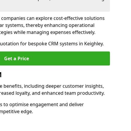
 companies can explore cost-effective solutions
lar systems, thereby enhancing operational
egies while managing expenses effectively.
quotation for bespoke CRM systems in Keighley.
Get a Price
M
 benefits, including deeper customer insights,
creased loyalty, and enhanced team productivity.
es to optimise engagement and deliver
mpetitive edge.