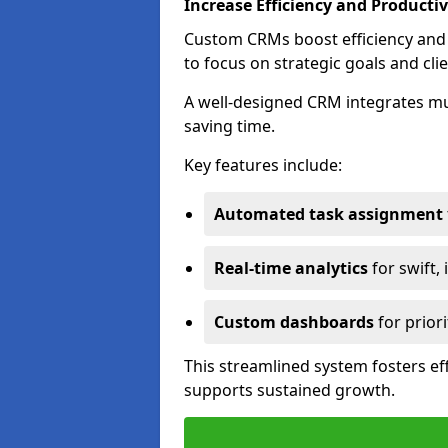
Increase Efficiency and Productiv
Custom CRMs boost efficiency and 
to focus on strategic goals and cli
A well-designed CRM integrates mu
saving time.
Key features include:
Automated task assignment
Real-time analytics
for swift,
Custom dashboards
for priori
This streamlined system fosters eff
supports sustained growth.