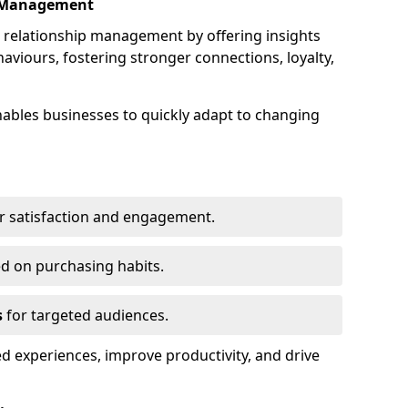
p Management
elationship management by offering insights
viours, fostering stronger connections, loyalty,
 enables businesses to quickly adapt to changing
r satisfaction and engagement.
d on purchasing habits.
s
for targeted audiences.
d experiences, improve productivity, and drive