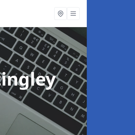
tingley