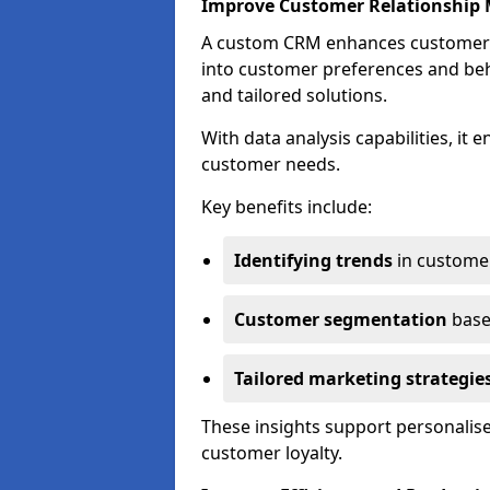
Improve Customer Relationshi
A custom CRM enhances customer r
into customer preferences and beha
and tailored solutions.
With data analysis capabilities, it
customer needs.
Key benefits include:
Identifying trends
in custome
Customer segmentation
base
Tailored marketing strategie
These insights support personalise
customer loyalty.