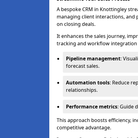
A bespoke CRM in Knottingley stre
managing client interactions, and p
on closing deals.
It enhances the sales journey, im
tracking and workflow integration to
Pipeline management
: Visua
forecast sales.
Automation tools
: Reduce rep
relationships.
Performance metrics
: Guide 
This approach boosts efficiency, i
competitive advantage.