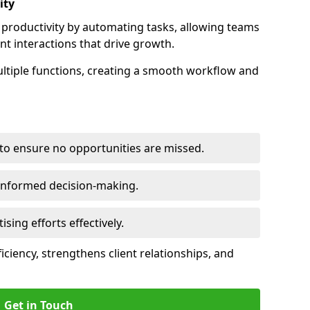
ity
productivity by automating tasks, allowing teams
ent interactions that drive growth.
ltiple functions, creating a smooth workflow and
to ensure no opportunities are missed.
 informed decision-making.
tising efforts effectively.
iciency, strengthens client relationships, and
Get in Touch