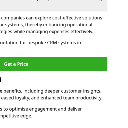
 companies can explore cost-effective solutions
lar systems, thereby enhancing operational
egies while managing expenses effectively.
 quotation for bespoke CRM systems in
Get a Price
M
 benefits, including deeper customer insights,
creased loyalty, and enhanced team productivity.
es to optimise engagement and deliver
mpetitive edge.