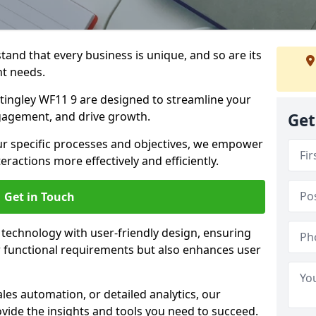
tand that every business is unique, and so are its
t needs.
ingley WF11 9 are designed to streamline your
agement, and drive growth.
Get
our specific processes and objectives, we empower
actions more effectively and efficiently.
Get in Touch
echnology with user-friendly design, ensuring
 functional requirements but also enhances user
les automation, or detailed analytics, our
vide the insights and tools you need to succeed.