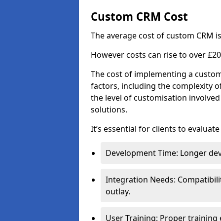
Custom CRM Cost
The average cost of custom CRM is
However costs can rise to over £20
The cost of implementing a custom
factors, including the complexity o
the level of customisation involv
solutions.
It’s essential for clients to evaluat
Development Time: Longer deve
Integration Needs: Compatibili
outlay.
User Training: Proper training 