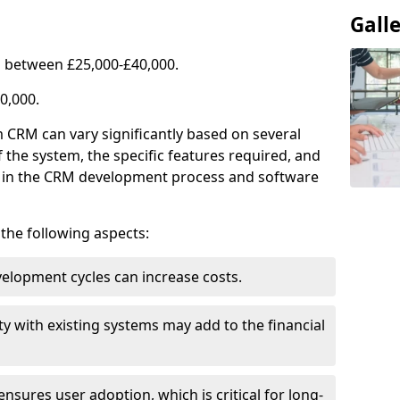
Gall
 between £25,000-£40,000.
0,000.
 CRM can vary significantly based on several
f the system, the specific features required, and
ed in the CRM development process and software
e the following aspects:
lopment cycles can increase costs.
ty with existing systems may add to the financial
ensures user adoption, which is critical for long-