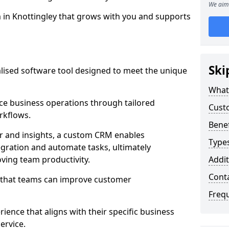
We aim 
m in Knottingley that grows with you and supports
Ski
ised software tool designed to meet the unique
What
e business operations through tailored
Cust
rkflows.
Bene
r and insights, a custom CRM enables
Type
egration and automate tasks, ultimately
ving team productivity.
Addit
Cont
s that teams can improve customer
Freq
rience that aligns with their specific business
ervice.