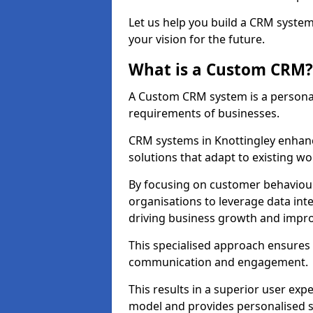
Let us help you build a CRM syste
your vision for the future.
What is a Custom CRM?
A Custom CRM system is a personal
requirements of businesses.
CRM systems in Knottingley enhanc
solutions that adapt to existing wo
By focusing on customer behaviou
organisations to leverage data int
driving business growth and impro
This specialised approach ensure
communication and engagement.
This results in a superior user expe
model and provides personalised s