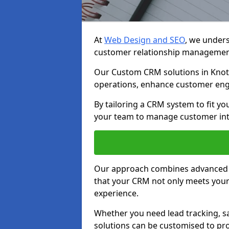
At
Web Design and SEO
, we unders
customer relationship managemen
Our Custom CRM solutions in Knott
operations, enhance customer eng
By tailoring a CRM system to fit y
your team to manage customer inter
Our approach combines advanced t
that your CRM not only meets your
experience.
Whether you need lead tracking, sa
solutions can be customised to pro