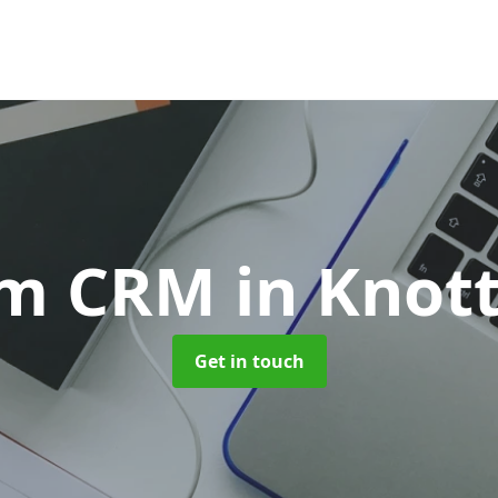
om CRM
in Knot
Get in touch