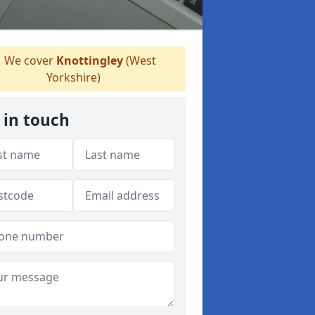
We cover
Knottingley
(West
Yorkshire)
 in touch