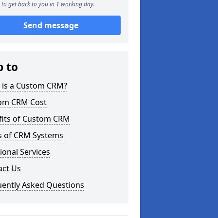
to get back to you in 1 working day.
Send message
p to
 is a Custom CRM?
om CRM Cost
fits of Custom CRM
s of CRM Systems
ional Services
act Us
uently Asked Questions