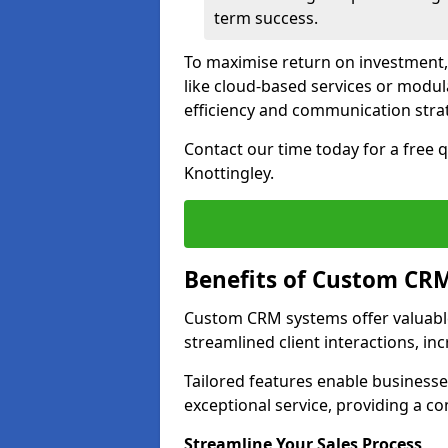
term success.
To maximise return on investment,
like cloud-based services or modu
efficiency and communication strat
Contact our time today for a free
Knottingley.
Benefits of Custom CR
Custom CRM systems offer valuable
streamlined client interactions, in
Tailored features enable business
exceptional service, providing a co
Streamline Your Sales Process