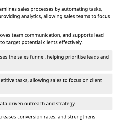
amlines sales processes by automating tasks,
roviding analytics, allowing sales teams to focus
proves team communication, and supports lead
 target potential clients effectively.
lises the sales funnel, helping prioritise leads and
etitive tasks, allowing sales to focus on client
data-driven outreach and strategy.
ncreases conversion rates, and strengthens