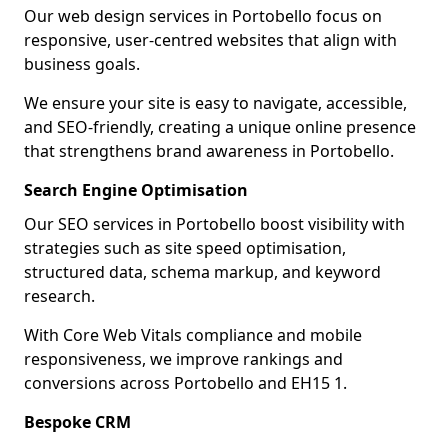
Our web design services in Portobello focus on
responsive, user-centred websites that align with
business goals.
We ensure your site is easy to navigate, accessible,
and SEO-friendly, creating a unique online presence
that strengthens brand awareness in Portobello.
Search Engine Optimisation
Our SEO services in Portobello boost visibility with
strategies such as site speed optimisation,
structured data, schema markup, and keyword
research.
With Core Web Vitals compliance and mobile
responsiveness, we improve rankings and
conversions across Portobello and EH15 1.
Bespoke CRM