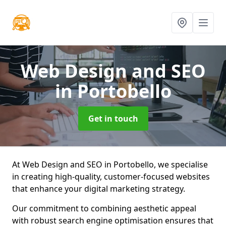
Web Design and SEO
in Portobello
Get in touch
At Web Design and SEO in Portobello, we specialise
in creating high-quality, customer-focused websites
that enhance your digital marketing strategy.
Our commitment to combining aesthetic appeal
with robust search engine optimisation ensures that