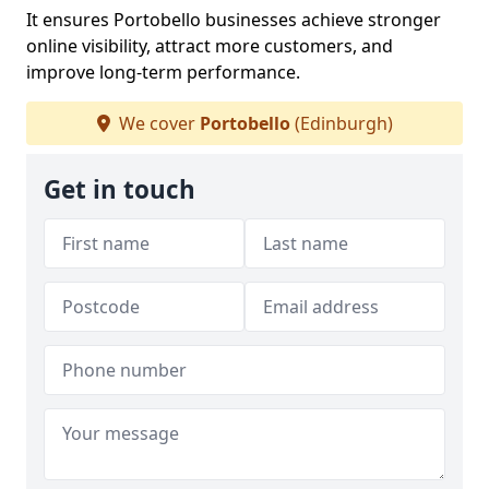
It ensures Portobello businesses achieve stronger
online visibility, attract more customers, and
improve long-term performance.
We cover
Portobello
(Edinburgh)
Get in touch