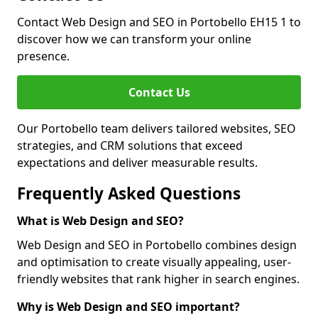
Contact Web Design and SEO in Portobello EH15 1 to
discover how we can transform your online
presence.
Contact Us
Our Portobello team delivers tailored websites, SEO
strategies, and CRM solutions that exceed
expectations and deliver measurable results.
Frequently Asked Questions
What is Web Design and SEO?
Web Design and SEO in Portobello combines design
and optimisation to create visually appealing, user-
friendly websites that rank higher in search engines.
Why is Web Design and SEO important?