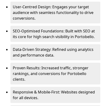
User-Centred Design: Engages your target
audience with seamless functionality to drive
conversions.
SEO-Optimised Foundations: Built with SEO at
its core for high search visibility in Portobello.
Data-Driven Strategy: Refined using analytics
and performance data.
Proven Results: Increased traffic, stronger
rankings, and conversions for Portobello
clients.
Responsive & Mobile-First: Websites designed
for all devices.