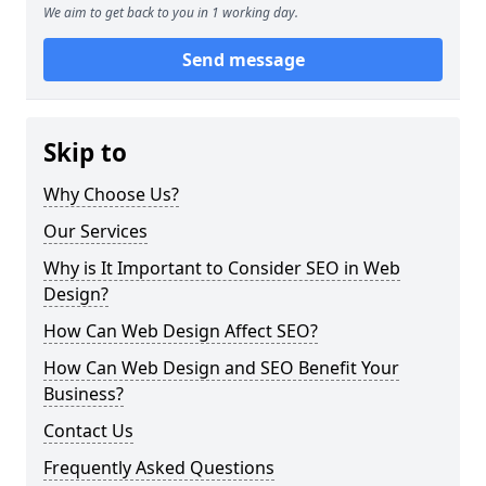
We aim to get back to you in 1 working day.
Send message
Skip to
Why Choose Us?
Our Services
Why is It Important to Consider SEO in Web
Design?
How Can Web Design Affect SEO?
How Can Web Design and SEO Benefit Your
Business?
Contact Us
Frequently Asked Questions