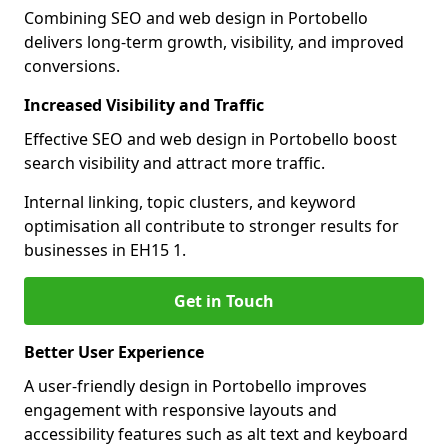
Combining SEO and web design in Portobello
delivers long-term growth, visibility, and improved
conversions.
Increased Visibility and Traffic
Effective SEO and web design in Portobello boost
search visibility and attract more traffic.
Internal linking, topic clusters, and keyword
optimisation all contribute to stronger results for
businesses in EH15 1.
Get in Touch
Better User Experience
A user-friendly design in Portobello improves
engagement with responsive layouts and
accessibility features such as alt text and keyboard