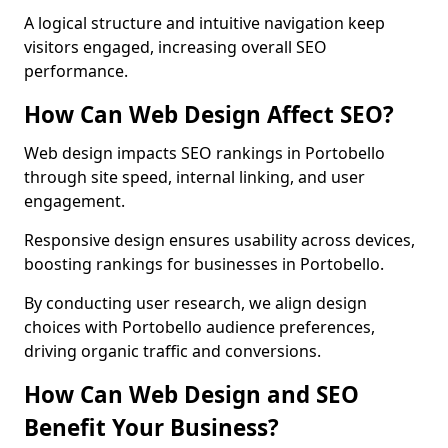
A logical structure and intuitive navigation keep
visitors engaged, increasing overall SEO
performance.
How Can Web Design Affect SEO?
Web design impacts SEO rankings in Portobello
through site speed, internal linking, and user
engagement.
Responsive design ensures usability across devices,
boosting rankings for businesses in Portobello.
By conducting user research, we align design
choices with Portobello audience preferences,
driving organic traffic and conversions.
How Can Web Design and SEO
Benefit Your Business?