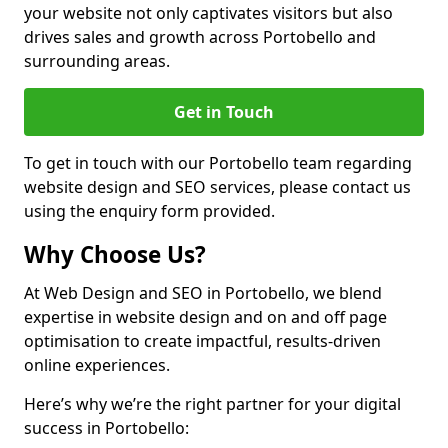
your website not only captivates visitors but also
drives sales and growth across Portobello and
surrounding areas.
Get in Touch
To get in touch with our Portobello team regarding
website design and SEO services, please contact us
using the enquiry form provided.
Why Choose Us?
At Web Design and SEO in Portobello, we blend
expertise in website design and on and off page
optimisation to create impactful, results-driven
online experiences.
Here’s why we’re the right partner for your digital
success in Portobello: