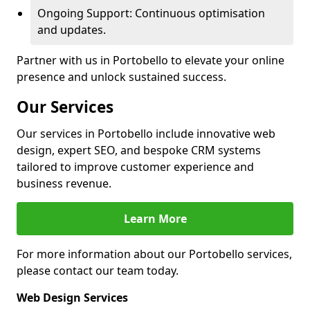
Ongoing Support: Continuous optimisation
and updates.
Partner with us in Portobello to elevate your online
presence and unlock sustained success.
Our Services
Our services in Portobello include innovative web
design, expert SEO, and bespoke CRM systems
tailored to improve customer experience and
business revenue.
Learn More
For more information about our Portobello services,
please contact our team today.
Web Design Services