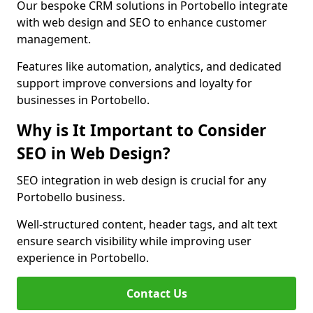
Our bespoke CRM solutions in Portobello integrate
with web design and SEO to enhance customer
management.
Features like automation, analytics, and dedicated
support improve conversions and loyalty for
businesses in Portobello.
Why is It Important to Consider
SEO in Web Design?
SEO integration in web design is crucial for any
Portobello business.
Well-structured content, header tags, and alt text
ensure search visibility while improving user
experience in Portobello.
Contact Us