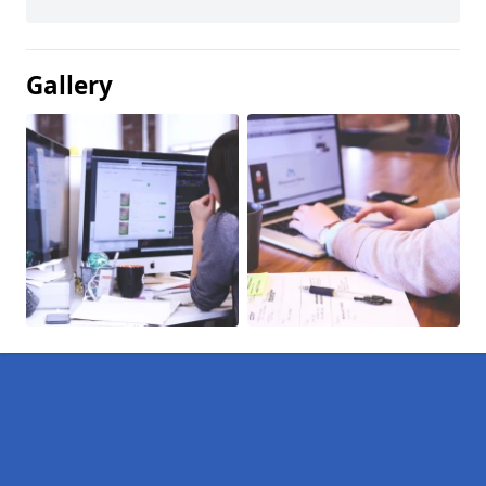
Gallery