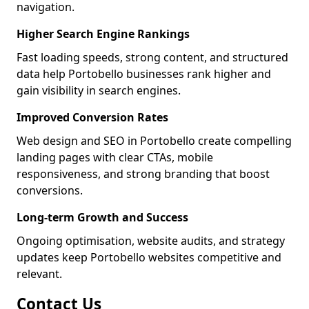
navigation.
Higher Search Engine Rankings
Fast loading speeds, strong content, and structured
data help Portobello businesses rank higher and
gain visibility in search engines.
Improved Conversion Rates
Web design and SEO in Portobello create compelling
landing pages with clear CTAs, mobile
responsiveness, and strong branding that boost
conversions.
Long-term Growth and Success
Ongoing optimisation, website audits, and strategy
updates keep Portobello websites competitive and
relevant.
Contact Us