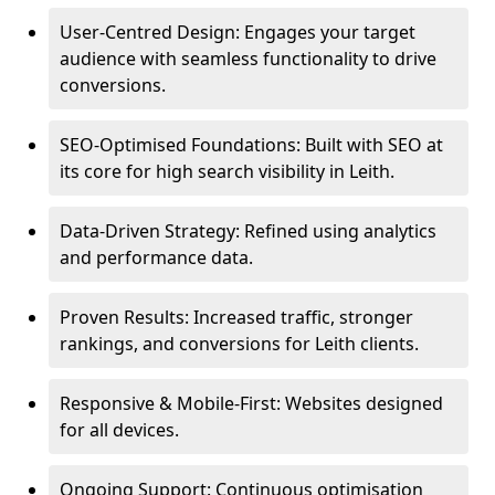
User-Centred Design: Engages your target
audience with seamless functionality to drive
conversions.
SEO-Optimised Foundations: Built with SEO at
its core for high search visibility in Leith.
Data-Driven Strategy: Refined using analytics
and performance data.
Proven Results: Increased traffic, stronger
rankings, and conversions for Leith clients.
Responsive & Mobile-First: Websites designed
for all devices.
Ongoing Support: Continuous optimisation