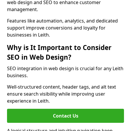
web design and SEO to enhance customer
management.
Features like automation, analytics, and dedicated
support improve conversions and loyalty for
businesses in Leith.
Why is It Important to Consider
SEO in Web Design?
SEO integration in web design is crucial for any Leith
business.
Well-structured content, header tags, and alt text
ensure search visibility while improving user
experience in Leith.
Contact Us
A logical structure and intuitive navigation keep