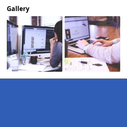
Gallery