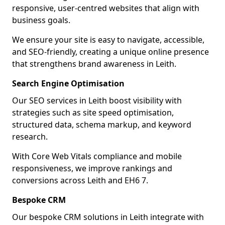
responsive, user-centred websites that align with
business goals.
We ensure your site is easy to navigate, accessible,
and SEO-friendly, creating a unique online presence
that strengthens brand awareness in Leith.
Search Engine Optimisation
Our SEO services in Leith boost visibility with
strategies such as site speed optimisation,
structured data, schema markup, and keyword
research.
With Core Web Vitals compliance and mobile
responsiveness, we improve rankings and
conversions across Leith and EH6 7.
Bespoke CRM
Our bespoke CRM solutions in Leith integrate with