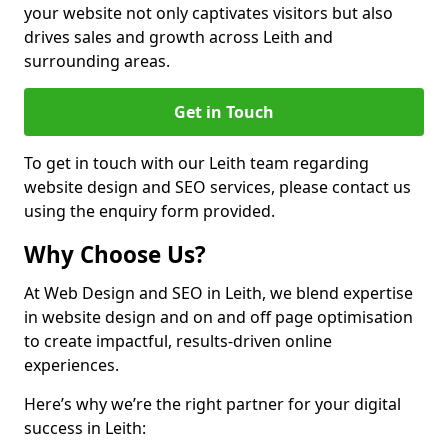
your website not only captivates visitors but also
drives sales and growth across Leith and
surrounding areas.
Get in Touch
To get in touch with our Leith team regarding
website design and SEO services, please contact us
using the enquiry form provided.
Why Choose Us?
At Web Design and SEO in Leith, we blend expertise
in website design and on and off page optimisation
to create impactful, results-driven online
experiences.
Here’s why we’re the right partner for your digital
success in Leith: