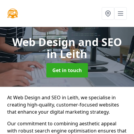
Web Design and SEO
in Leith
Get in touch
At Web Design and SEO in Leith, we specialise in
creating high-quality, customer-focused websites
that enhance your digital marketing strategy.
Our commitment to combining aesthetic appeal
with robust search engine optimisation ensures that