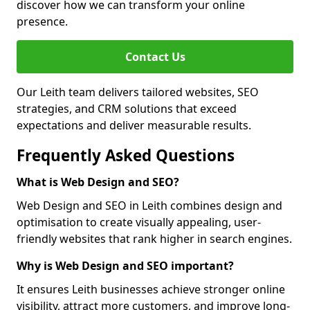
discover how we can transform your online
presence.
Contact Us
Our Leith team delivers tailored websites, SEO
strategies, and CRM solutions that exceed
expectations and deliver measurable results.
Frequently Asked Questions
What is Web Design and SEO?
Web Design and SEO in Leith combines design and
optimisation to create visually appealing, user-
friendly websites that rank higher in search engines.
Why is Web Design and SEO important?
It ensures Leith businesses achieve stronger online
visibility, attract more customers, and improve long-