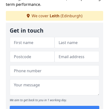
term performance.
We cover
Leith
(Edinburgh)
Get in touch
We aim to get back to you in 1 working day.