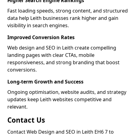
Higher Search Engine Rankings
Fast loading speeds, strong content, and structured
data help Leith businesses rank higher and gain
visibility in search engines.
Improved Conversion Rates
Web design and SEO in Leith create compelling
landing pages with clear CTAs, mobile
responsiveness, and strong branding that boost
conversions.
Long-term Growth and Success
Ongoing optimisation, website audits, and strategy
updates keep Leith websites competitive and
relevant.
Contact Us
Contact Web Design and SEO in Leith EH6 7 to