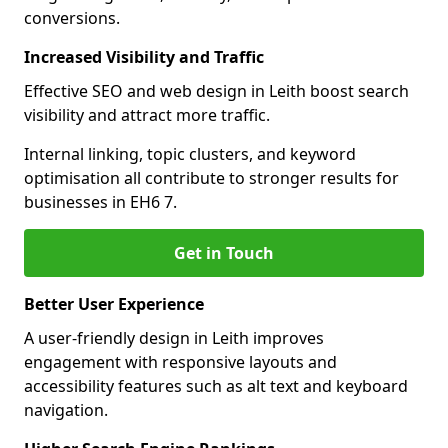
conversions.
Increased Visibility and Traffic
Effective SEO and web design in Leith boost search
visibility and attract more traffic.
Internal linking, topic clusters, and keyword
optimisation all contribute to stronger results for
businesses in EH6 7.
Get in Touch
Better User Experience
A user-friendly design in Leith improves
engagement with responsive layouts and
accessibility features such as alt text and keyboard
navigation.