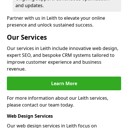
and updates.
Partner with us in Leith to elevate your online
presence and unlock sustained success.
Our Services
Our services in Leith include innovative web design,
expert SEO, and bespoke CRM systems tailored to
improve customer experience and business
revenue.
Learn More
For more information about our Leith services,
please contact our team today.
Web Design Services
Our web design services in Leith focus on