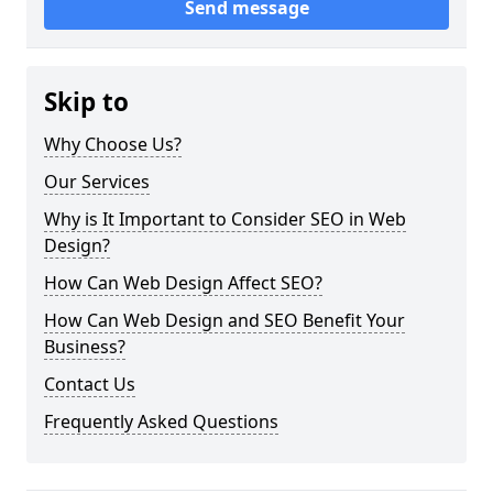
Send message
Skip to
Why Choose Us?
Our Services
Why is It Important to Consider SEO in Web
Design?
How Can Web Design Affect SEO?
How Can Web Design and SEO Benefit Your
Business?
Contact Us
Frequently Asked Questions