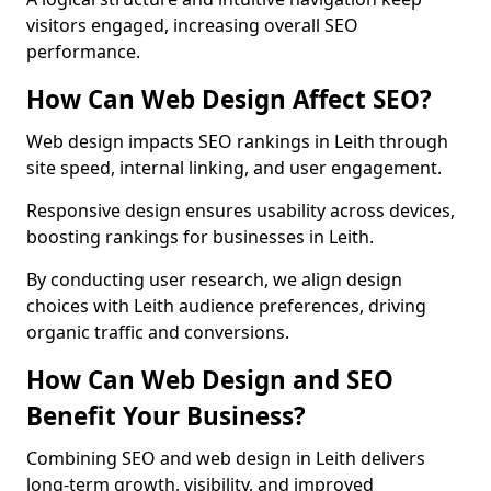
visitors engaged, increasing overall SEO
performance.
How Can Web Design Affect SEO?
Web design impacts SEO rankings in Leith through
site speed, internal linking, and user engagement.
Responsive design ensures usability across devices,
boosting rankings for businesses in Leith.
By conducting user research, we align design
choices with Leith audience preferences, driving
organic traffic and conversions.
How Can Web Design and SEO
Benefit Your Business?
Combining SEO and web design in Leith delivers
long-term growth, visibility, and improved