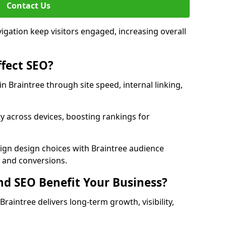
Contact Us
avigation keep visitors engaged, increasing overall
fect SEO?
 Braintree through site speed, internal linking,
y across devices, boosting rankings for
ign design choices with Braintree audience
c and conversions.
d SEO Benefit Your Business?
aintree delivers long-term growth, visibility,