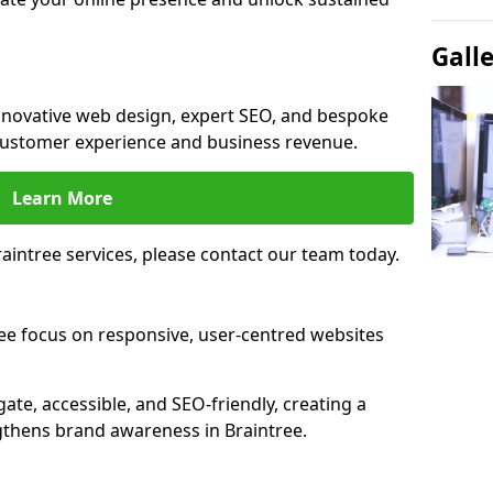
Gall
innovative web design, expert SEO, and bespoke
customer experience and business revenue.
Learn More
intree services, please contact our team today.
ee focus on responsive, user-centred websites
gate, accessible, and SEO-friendly, creating a
gthens brand awareness in Braintree.