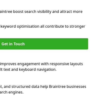
intree boost search visibility and attract more
nd keyword optimisation all contribute to stronger
Get in Touch
ee improves engagement with responsive layouts
alt text and keyboard navigation.
t, and structured data help Braintree businesses
earch engines.