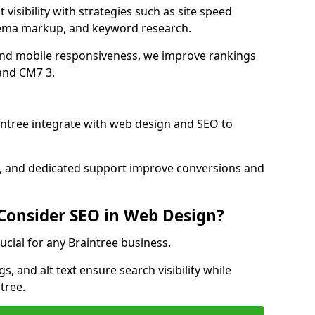
visibility with strategies such as site speed
hema markup, and keyword research.
and mobile responsiveness, we improve rankings
and CM7 3.
ntree integrate with web design and SEO to
cs, and dedicated support improve conversions and
 Consider SEO in Web Design?
ucial for any Braintree business.
, and alt text ensure search visibility while
tree.