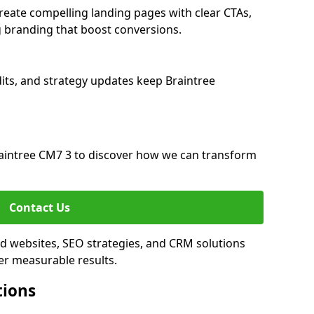
reate compelling landing pages with clear CTAs,
 branding that boost conversions.
its, and strategy updates keep Braintree
aintree CM7 3 to discover how we can transform
Contact Us
ed websites, SEO strategies, and CRM solutions
er measurable results.
tions