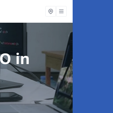
EO
in