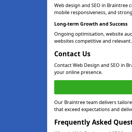
Web design and SEO in Braintree c
mobile responsiveness, and strong
Long-term Growth and Success
Ongoing optimisation, website aud
websites competitive and relevant.
Contact Us
Contact Web Design and SEO in Br
your online presence.
Our Braintree team delivers tailor
that exceed expectations and deliv
Frequently Asked Ques