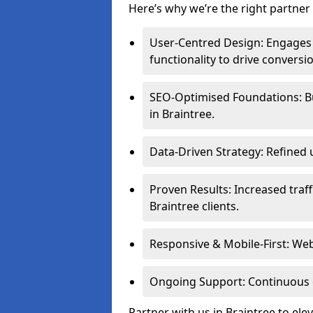
Here’s why we’re the right partner 
User-Centred Design: Engages 
functionality to drive conversi
SEO-Optimised Foundations: Buil
in Braintree.
Data-Driven Strategy: Refined 
Proven Results: Increased traff
Braintree clients.
Responsive & Mobile-First: Webs
Ongoing Support: Continuous 
Partner with us in Braintree to el