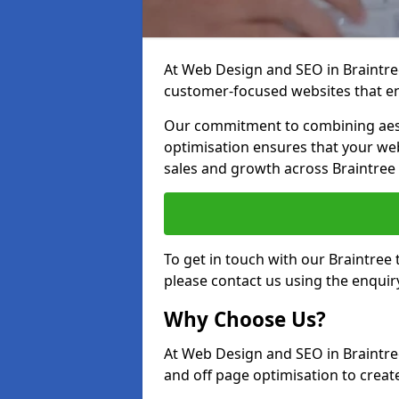
At Web Design and SEO in Braintree,
customer-focused websites that en
Our commitment to combining aest
optimisation ensures that your webs
sales and growth across Braintree
To get in touch with our Braintree
please contact us using the enquir
Why Choose Us?
At Web Design and SEO in Braintre
and off page optimisation to create