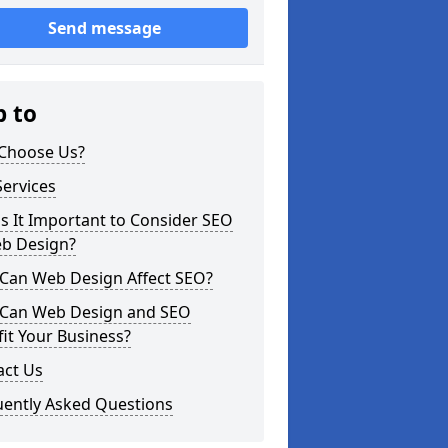
Send message
p to
Choose Us?
ervices
s It Important to Consider SEO
eb Design?
Can Web Design Affect SEO?
Can Web Design and SEO
it Your Business?
act Us
uently Asked Questions