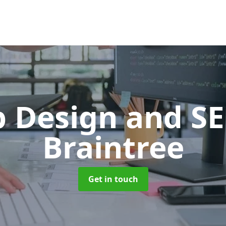
 Design and S
Braintree
Get in touch