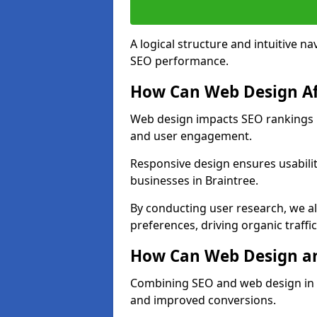
A logical structure and intuitive n
SEO performance.
How Can Web Design Af
Web design impacts SEO rankings in
and user engagement.
Responsive design ensures usabilit
businesses in Braintree.
By conducting user research, we al
preferences, driving organic traffi
How Can Web Design an
Combining SEO and web design in Br
and improved conversions.