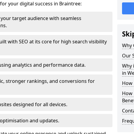
for your digital success in Braintree:
your target audience with seamless
ons.
Ski
t with SEO at its core for high search visibility
Why 
Our S
using analytics and performance data.
Why i
in W
ic, stronger rankings, and conversions for
How 
How 
Benef
ites designed for all devices.
Cont
optimisation and updates.
Freq
evate your online presence and unlock sustained