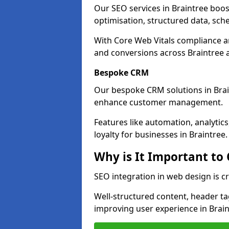
Our SEO services in Braintree boost 
optimisation, structured data, sc
With Core Web Vitals compliance 
and conversions across Braintree 
Bespoke CRM
Our bespoke CRM solutions in Brai
enhance customer management.
Features like automation, analyti
loyalty for businesses in Braintree.
Why is It Important to
SEO integration in web design is cr
Well-structured content, header tags
improving user experience in Brain