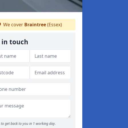
We cover
Braintree
(Essex)
 in touch
to get back to you in 1 working day.