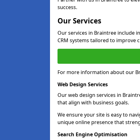
success.
Our Services
Our services in Braintree include 
CRM systems tailored to improve 
For more information about our Bra
Web Design Services
Our web design services in Braintr
that align with business goals.
We ensure your site is easy to navi
unique online presence that stren
Search Engine Optimisation