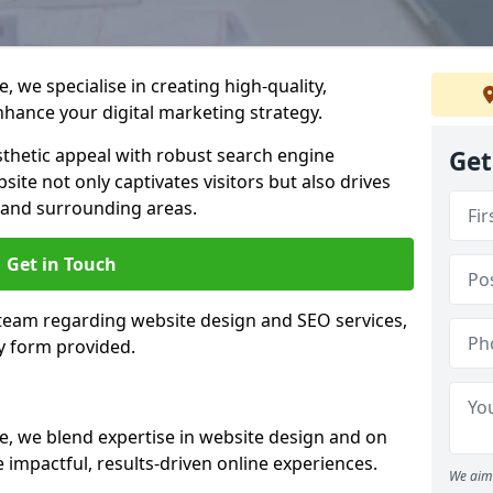
 we specialise in creating high-quality,
hance your digital marketing strategy.
hetic appeal with robust search engine
Get
ite not only captivates visitors but also drives
 and surrounding areas.
Get in Touch
 team regarding website design and SEO services,
y form provided.
e, we blend expertise in website design and on
 impactful, results-driven online experiences.
We aim 