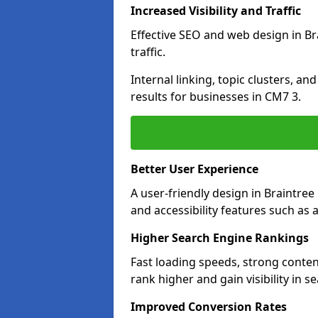
Increased Visibility and Traffic
Effective SEO and web design in Bra
traffic.
Internal linking, topic clusters, a
results for businesses in CM7 3.
Better User Experience
A user-friendly design in Braintr
and accessibility features such as 
Higher Search Engine Rankings
Fast loading speeds, strong conten
rank higher and gain visibility in s
Improved Conversion Rates