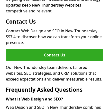
updates keep New Thundersley websites
competitive and relevant.
Contact Us
Contact Web Design and SEO in New Thundersley
SS7 4 to discover how we can transform your online
presence.
Contact Us
Our New Thundersley team delivers tailored
websites, SEO strategies, and CRM solutions that
exceed expectations and deliver measurable results.
Frequently Asked Questions
What is Web Design and SEO?
Web Design and SEO in New Thundersley combines