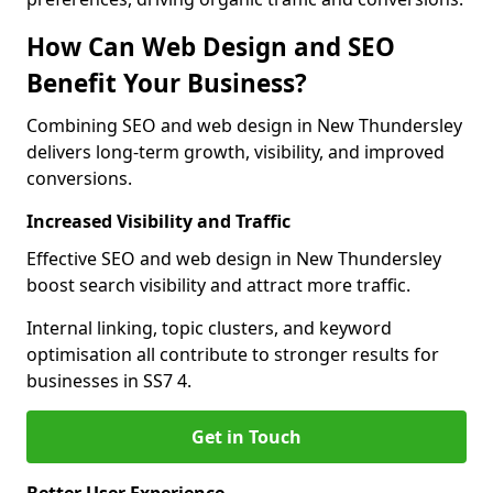
How Can Web Design and SEO
Benefit Your Business?
Combining SEO and web design in New Thundersley
delivers long-term growth, visibility, and improved
conversions.
Increased Visibility and Traffic
Effective SEO and web design in New Thundersley
boost search visibility and attract more traffic.
Internal linking, topic clusters, and keyword
optimisation all contribute to stronger results for
businesses in SS7 4.
Get in Touch