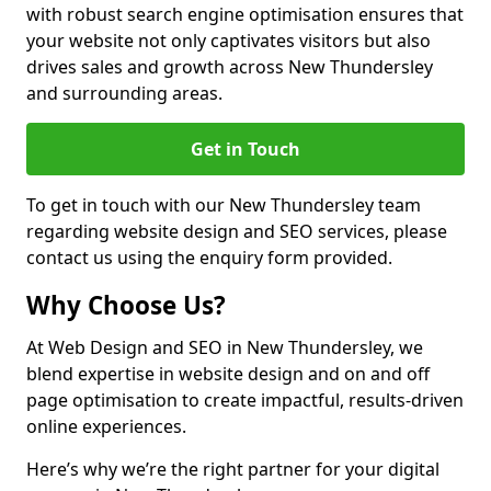
with robust search engine optimisation ensures that
your website not only captivates visitors but also
drives sales and growth across New Thundersley
and surrounding areas.
Get in Touch
To get in touch with our New Thundersley team
regarding website design and SEO services, please
contact us using the enquiry form provided.
Why Choose Us?
At Web Design and SEO in New Thundersley, we
blend expertise in website design and on and off
page optimisation to create impactful, results-driven
online experiences.
Here’s why we’re the right partner for your digital