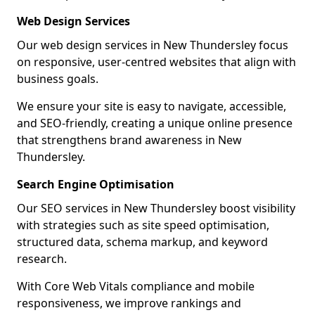
Web Design Services
Our web design services in New Thundersley focus
on responsive, user-centred websites that align with
business goals.
We ensure your site is easy to navigate, accessible,
and SEO-friendly, creating a unique online presence
that strengthens brand awareness in New
Thundersley.
Search Engine Optimisation
Our SEO services in New Thundersley boost visibility
with strategies such as site speed optimisation,
structured data, schema markup, and keyword
research.
With Core Web Vitals compliance and mobile
responsiveness, we improve rankings and