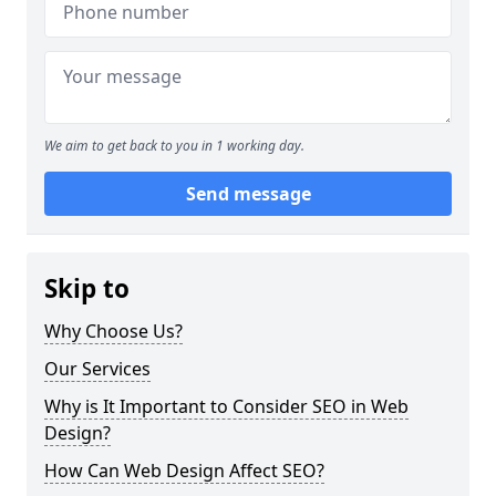
We aim to get back to you in 1 working day.
Send message
Skip to
Why Choose Us?
Our Services
Why is It Important to Consider SEO in Web
Design?
How Can Web Design Affect SEO?