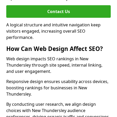
Contact Us
A logical structure and intuitive navigation keep
visitors engaged, increasing overall SEO
performance.
How Can Web Design Affect SEO?
Web design impacts SEO rankings in New
Thundersley through site speed, internal linking,
and user engagement.
Responsive design ensures usability across devices,
boosting rankings for businesses in New
Thundersley.
By conducting user research, we align design
choices with New Thundersley audience
preferences, driving organic traffic and conversions.