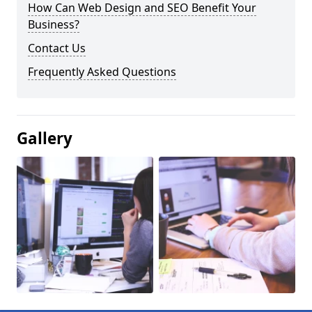
How Can Web Design and SEO Benefit Your
Business?
Contact Us
Frequently Asked Questions
Gallery