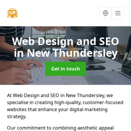
Web Design and SEO
in New Thundersley
Get in touch
At Web Design and SEO in New Thundersley, we
specialise in creating high-quality, customer-focused
websites that enhance your digital marketing
strategy.
Our commitment to combining aesthetic appeal