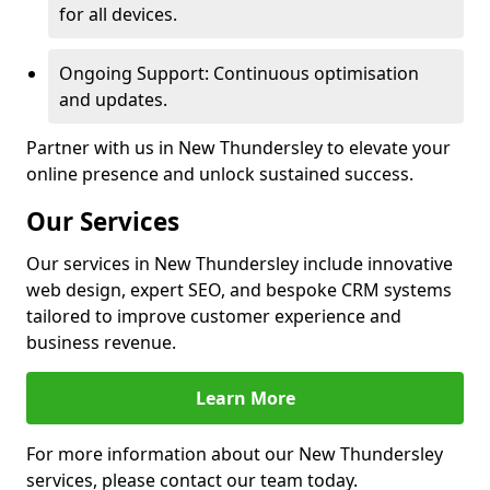
for all devices.
Ongoing Support: Continuous optimisation
and updates.
Partner with us in New Thundersley to elevate your
online presence and unlock sustained success.
Our Services
Our services in New Thundersley include innovative
web design, expert SEO, and bespoke CRM systems
tailored to improve customer experience and
business revenue.
Learn More
For more information about our New Thundersley
services, please contact our team today.