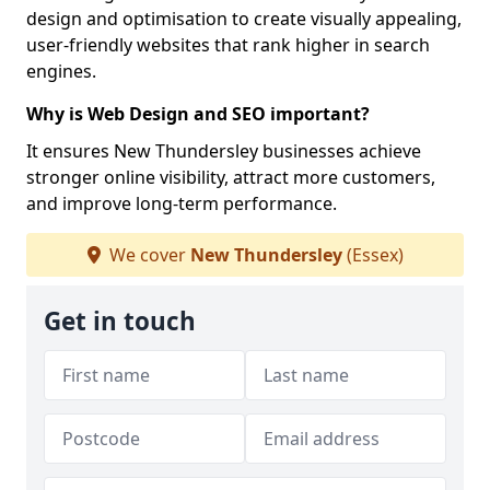
design and optimisation to create visually appealing,
user-friendly websites that rank higher in search
engines.
Why is Web Design and SEO important?
It ensures New Thundersley businesses achieve
stronger online visibility, attract more customers,
and improve long-term performance.
We cover
New Thundersley
(Essex)
Get in touch