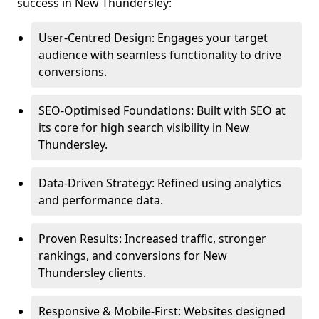
success in New Thundersley:
User-Centred Design: Engages your target
audience with seamless functionality to drive
conversions.
SEO-Optimised Foundations: Built with SEO at
its core for high search visibility in New
Thundersley.
Data-Driven Strategy: Refined using analytics
and performance data.
Proven Results: Increased traffic, stronger
rankings, and conversions for New
Thundersley clients.
Responsive & Mobile-First: Websites designed