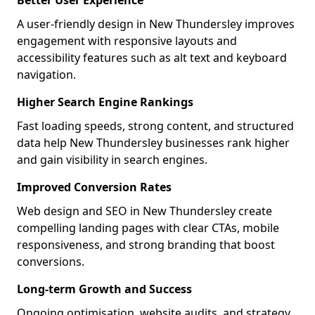
Better User Experience
A user-friendly design in New Thundersley improves
engagement with responsive layouts and
accessibility features such as alt text and keyboard
navigation.
Higher Search Engine Rankings
Fast loading speeds, strong content, and structured
data help New Thundersley businesses rank higher
and gain visibility in search engines.
Improved Conversion Rates
Web design and SEO in New Thundersley create
compelling landing pages with clear CTAs, mobile
responsiveness, and strong branding that boost
conversions.
Long-term Growth and Success
Ongoing optimisation, website audits, and strategy