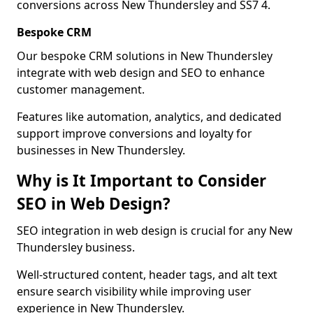
conversions across New Thundersley and SS7 4.
Bespoke CRM
Our bespoke CRM solutions in New Thundersley
integrate with web design and SEO to enhance
customer management.
Features like automation, analytics, and dedicated
support improve conversions and loyalty for
businesses in New Thundersley.
Why is It Important to Consider
SEO in Web Design?
SEO integration in web design is crucial for any New
Thundersley business.
Well-structured content, header tags, and alt text
ensure search visibility while improving user
experience in New Thundersley.