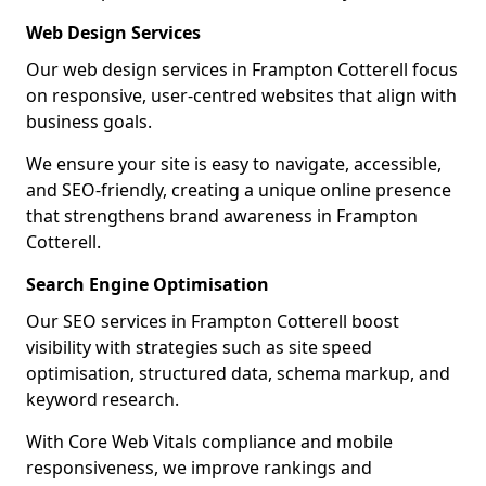
Web Design Services
Our web design services in Frampton Cotterell focus
on responsive, user-centred websites that align with
business goals.
We ensure your site is easy to navigate, accessible,
and SEO-friendly, creating a unique online presence
that strengthens brand awareness in Frampton
Cotterell.
Search Engine Optimisation
Our SEO services in Frampton Cotterell boost
visibility with strategies such as site speed
optimisation, structured data, schema markup, and
keyword research.
With Core Web Vitals compliance and mobile
responsiveness, we improve rankings and