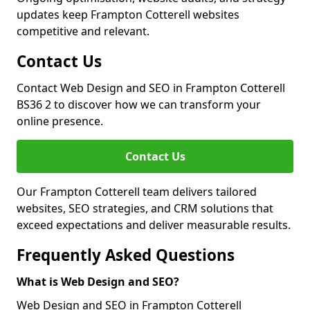
updates keep Frampton Cotterell websites
competitive and relevant.
Contact Us
Contact Web Design and SEO in Frampton Cotterell
BS36 2 to discover how we can transform your
online presence.
Contact Us
Our Frampton Cotterell team delivers tailored
websites, SEO strategies, and CRM solutions that
exceed expectations and deliver measurable results.
Frequently Asked Questions
What is Web Design and SEO?
Web Design and SEO in Frampton Cotterell