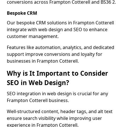
conversions across Frampton Cotterell and BS36 2.
Bespoke CRM
Our bespoke CRM solutions in Frampton Cotterell
integrate with web design and SEO to enhance
customer management.
Features like automation, analytics, and dedicated
support improve conversions and loyalty for
businesses in Frampton Cotterell.
Why is It Important to Consider
SEO in Web Design?
SEO integration in web design is crucial for any
Frampton Cotterell business.
Well-structured content, header tags, and alt text
ensure search visibility while improving user
experience in Frampton Cotterell.