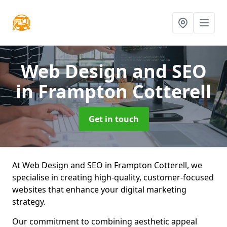
Web Design and SEO
in Frampton Cotterell
Get in touch
At Web Design and SEO in Frampton Cotterell, we
specialise in creating high-quality, customer-focused
websites that enhance your digital marketing
strategy.
Our commitment to combining aesthetic appeal