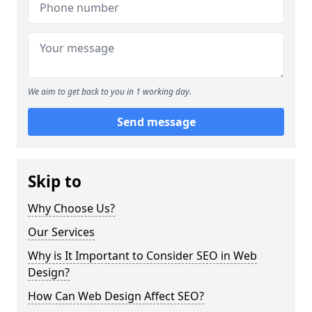
We aim to get back to you in 1 working day.
Send message
Skip to
Why Choose Us?
Our Services
Why is It Important to Consider SEO in Web
Design?
How Can Web Design Affect SEO?