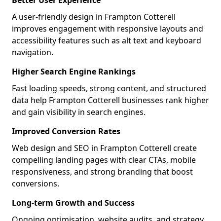
Better User Experience
A user-friendly design in Frampton Cotterell
improves engagement with responsive layouts and
accessibility features such as alt text and keyboard
navigation.
Higher Search Engine Rankings
Fast loading speeds, strong content, and structured
data help Frampton Cotterell businesses rank higher
and gain visibility in search engines.
Improved Conversion Rates
Web design and SEO in Frampton Cotterell create
compelling landing pages with clear CTAs, mobile
responsiveness, and strong branding that boost
conversions.
Long-term Growth and Success
Ongoing optimisation, website audits, and strategy