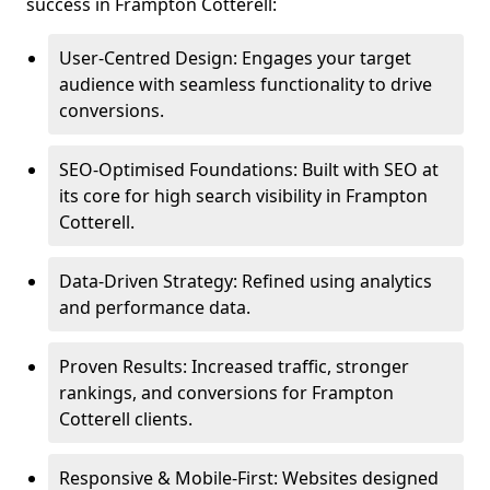
success in Frampton Cotterell:
User-Centred Design: Engages your target
audience with seamless functionality to drive
conversions.
SEO-Optimised Foundations: Built with SEO at
its core for high search visibility in Frampton
Cotterell.
Data-Driven Strategy: Refined using analytics
and performance data.
Proven Results: Increased traffic, stronger
rankings, and conversions for Frampton
Cotterell clients.
Responsive & Mobile-First: Websites designed