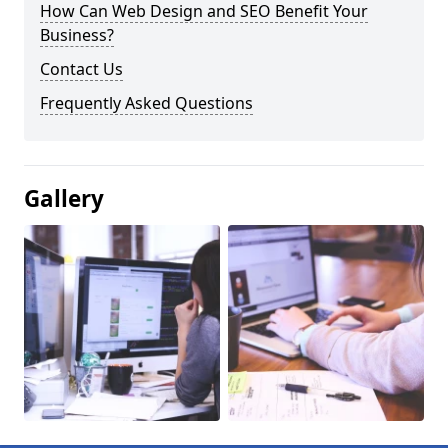
How Can Web Design and SEO Benefit Your
Business?
Contact Us
Frequently Asked Questions
Gallery