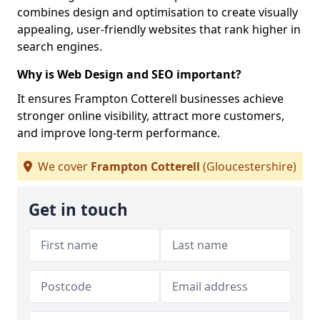
combines design and optimisation to create visually
appealing, user-friendly websites that rank higher in
search engines.
Why is Web Design and SEO important?
It ensures Frampton Cotterell businesses achieve
stronger online visibility, attract more customers,
and improve long-term performance.
We cover
Frampton Cotterell
(Gloucestershire)
Get in touch