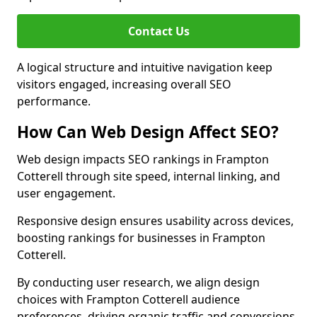
Contact Us
A logical structure and intuitive navigation keep
visitors engaged, increasing overall SEO
performance.
How Can Web Design Affect SEO?
Web design impacts SEO rankings in Frampton
Cotterell through site speed, internal linking, and
user engagement.
Responsive design ensures usability across devices,
boosting rankings for businesses in Frampton
Cotterell.
By conducting user research, we align design
choices with Frampton Cotterell audience
preferences, driving organic traffic and conversions.