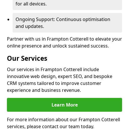
for all devices.
Ongoing Support: Continuous optimisation
and updates.
Partner with us in Frampton Cotterell to elevate your
online presence and unlock sustained success.
Our Services
Our services in Frampton Cotterell include
innovative web design, expert SEO, and bespoke
CRM systems tailored to improve customer
experience and business revenue.
Learn More
For more information about our Frampton Cotterell
services, please contact our team today.