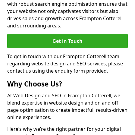
with robust search engine optimisation ensures that
your website not only captivates visitors but also
drives sales and growth across Frampton Cotterell
and surrounding areas.
Get in Touch
To get in touch with our Frampton Cotterell team
regarding website design and SEO services, please
contact us using the enquiry form provided.
Why Choose Us?
At Web Design and SEO in Frampton Cotterell, we
blend expertise in website design and on and off
page optimisation to create impactful, results-driven
online experiences.
Here’s why we’re the right partner for your digital