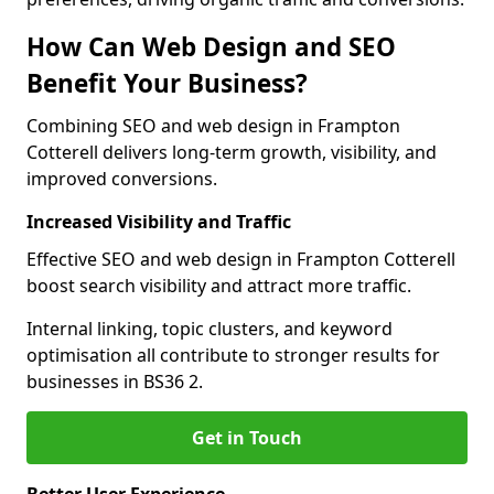
How Can Web Design and SEO
Benefit Your Business?
Combining SEO and web design in Frampton
Cotterell delivers long-term growth, visibility, and
improved conversions.
Increased Visibility and Traffic
Effective SEO and web design in Frampton Cotterell
boost search visibility and attract more traffic.
Internal linking, topic clusters, and keyword
optimisation all contribute to stronger results for
businesses in BS36 2.
Get in Touch