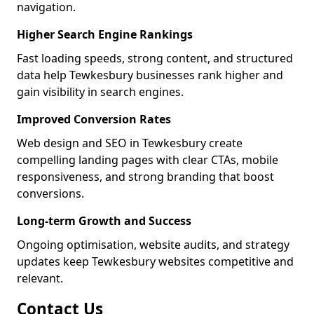
navigation.
Higher Search Engine Rankings
Fast loading speeds, strong content, and structured
data help Tewkesbury businesses rank higher and
gain visibility in search engines.
Improved Conversion Rates
Web design and SEO in Tewkesbury create
compelling landing pages with clear CTAs, mobile
responsiveness, and strong branding that boost
conversions.
Long-term Growth and Success
Ongoing optimisation, website audits, and strategy
updates keep Tewkesbury websites competitive and
relevant.
Contact Us