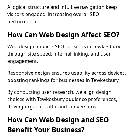
A logical structure and intuitive navigation keep
visitors engaged, increasing overall SEO
performance.
How Can Web Design Affect SEO?
Web design impacts SEO rankings in Tewkesbury
through site speed, internal linking, and user
engagement.
Responsive design ensures usability across devices,
boosting rankings for businesses in Tewkesbury.
By conducting user research, we align design
choices with Tewkesbury audience preferences,
driving organic traffic and conversions.
How Can Web Design and SEO
Benefit Your Business?