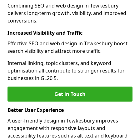
Combining SEO and web design in Tewkesbury
delivers long-term growth, visibility, and improved
conversions.
Increased Visibility and Traffic
Effective SEO and web design in Tewkesbury boost
search visibility and attract more traffic.
Internal linking, topic clusters, and keyword
optimisation all contribute to stronger results for
businesses in GL20 5.
Get in Touch
Better User Experience
A user-friendly design in Tewkesbury improves
engagement with responsive layouts and
accessibility features such as alt text and keyboard