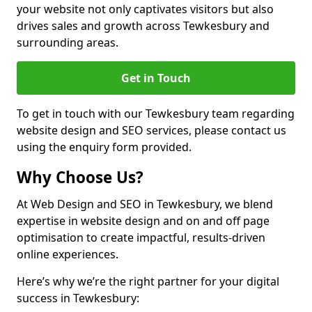
your website not only captivates visitors but also
drives sales and growth across Tewkesbury and
surrounding areas.
Get in Touch
To get in touch with our Tewkesbury team regarding
website design and SEO services, please contact us
using the enquiry form provided.
Why Choose Us?
At Web Design and SEO in Tewkesbury, we blend
expertise in website design and on and off page
optimisation to create impactful, results-driven
online experiences.
Here’s why we’re the right partner for your digital
success in Tewkesbury: