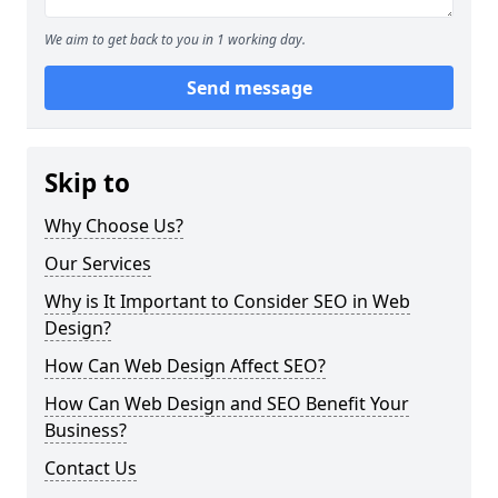
We aim to get back to you in 1 working day.
Send message
Skip to
Why Choose Us?
Our Services
Why is It Important to Consider SEO in Web
Design?
How Can Web Design Affect SEO?
How Can Web Design and SEO Benefit Your
Business?
Contact Us