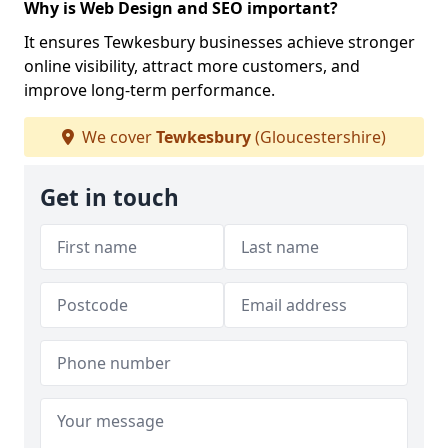
Why is Web Design and SEO important?
It ensures Tewkesbury businesses achieve stronger
online visibility, attract more customers, and
improve long-term performance.
We cover
Tewkesbury
(Gloucestershire)
Get in touch