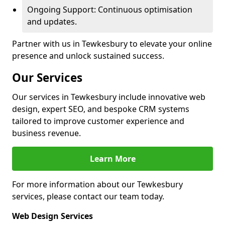
Ongoing Support: Continuous optimisation
and updates.
Partner with us in Tewkesbury to elevate your online
presence and unlock sustained success.
Our Services
Our services in Tewkesbury include innovative web
design, expert SEO, and bespoke CRM systems
tailored to improve customer experience and
business revenue.
Learn More
For more information about our Tewkesbury
services, please contact our team today.
Web Design Services