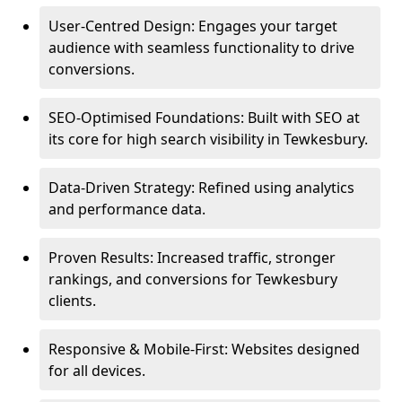
User-Centred Design: Engages your target
audience with seamless functionality to drive
conversions.
SEO-Optimised Foundations: Built with SEO at
its core for high search visibility in Tewkesbury.
Data-Driven Strategy: Refined using analytics
and performance data.
Proven Results: Increased traffic, stronger
rankings, and conversions for Tewkesbury
clients.
Responsive & Mobile-First: Websites designed
for all devices.