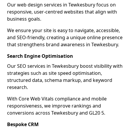
Our web design services in Tewkesbury focus on
responsive, user-centred websites that align with
business goals.
We ensure your site is easy to navigate, accessible,
and SEO-friendly, creating a unique online presence
that strengthens brand awareness in Tewkesbury.
Search Engine Optimisation
Our SEO services in Tewkesbury boost visibility with
strategies such as site speed optimisation,
structured data, schema markup, and keyword
research.
With Core Web Vitals compliance and mobile
responsiveness, we improve rankings and
conversions across Tewkesbury and GL20 5.
Bespoke CRM