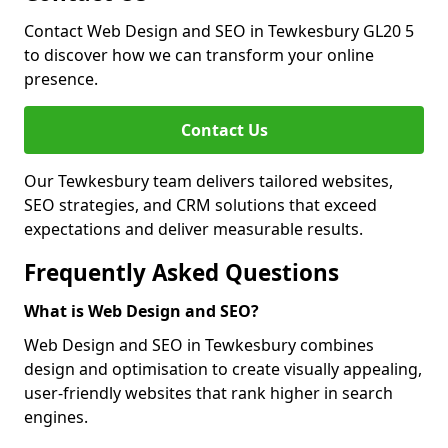
Contact Web Design and SEO in Tewkesbury GL20 5
to discover how we can transform your online
presence.
Contact Us
Our Tewkesbury team delivers tailored websites,
SEO strategies, and CRM solutions that exceed
expectations and deliver measurable results.
Frequently Asked Questions
What is Web Design and SEO?
Web Design and SEO in Tewkesbury combines
design and optimisation to create visually appealing,
user-friendly websites that rank higher in search
engines.