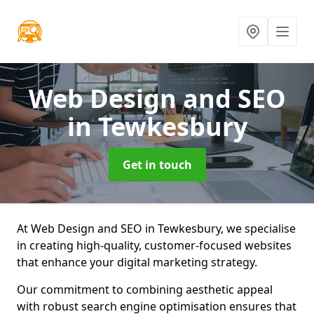
Web Design and SEO
in Tewkesbury
Get in touch
At Web Design and SEO in Tewkesbury, we specialise
in creating high-quality, customer-focused websites
that enhance your digital marketing strategy.
Our commitment to combining aesthetic appeal
with robust search engine optimisation ensures that