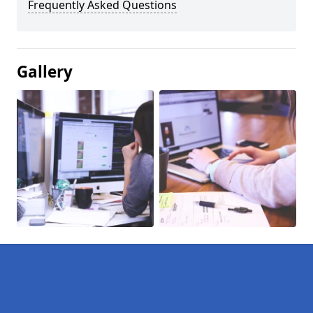
Frequently Asked Questions
Gallery