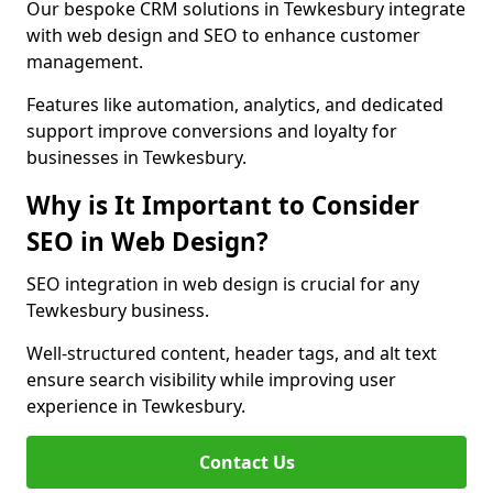
Our bespoke CRM solutions in Tewkesbury integrate
with web design and SEO to enhance customer
management.
Features like automation, analytics, and dedicated
support improve conversions and loyalty for
businesses in Tewkesbury.
Why is It Important to Consider
SEO in Web Design?
SEO integration in web design is crucial for any
Tewkesbury business.
Well-structured content, header tags, and alt text
ensure search visibility while improving user
experience in Tewkesbury.
Contact Us