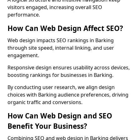
visitors engaged, increasing overall SEO
performance.
How Can Web Design Affect SEO?
Web design impacts SEO rankings in Barking
through site speed, internal linking, and user
engagement.
Responsive design ensures usability across devices,
boosting rankings for businesses in Barking.
By conducting user research, we align design
choices with Barking audience preferences, driving
organic traffic and conversions.
How Can Web Design and SEO
Benefit Your Business?
Combining SEO and web design in Barking delivers