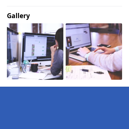
Gallery