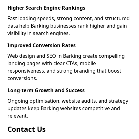
Higher Search Engine Rankings
Fast loading speeds, strong content, and structured
data help Barking businesses rank higher and gain
visibility in search engines.
Improved Conversion Rates
Web design and SEO in Barking create compelling
landing pages with clear CTAs, mobile
responsiveness, and strong branding that boost
conversions.
Long-term Growth and Success
Ongoing optimisation, website audits, and strategy
updates keep Barking websites competitive and
relevant.
Contact Us