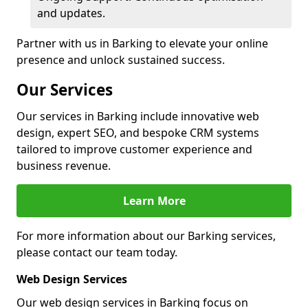
and updates.
Partner with us in Barking to elevate your online
presence and unlock sustained success.
Our Services
Our services in Barking include innovative web
design, expert SEO, and bespoke CRM systems
tailored to improve customer experience and
business revenue.
Learn More
For more information about our Barking services,
please contact our team today.
Web Design Services
Our web design services in Barking focus on