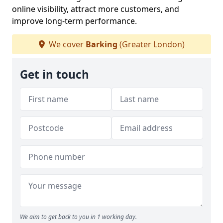
online visibility, attract more customers, and
improve long-term performance.
We cover
Barking
(Greater London)
Get in touch
We aim to get back to you in 1 working day.