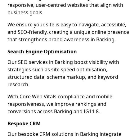
responsive, user-centred websites that align with
business goals.
We ensure your site is easy to navigate, accessible,
and SEO-friendly, creating a unique online presence
that strengthens brand awareness in Barking.
Search Engine Optimisation
Our SEO services in Barking boost visibility with
strategies such as site speed optimisation,
structured data, schema markup, and keyword
research.
With Core Web Vitals compliance and mobile
responsiveness, we improve rankings and
conversions across Barking and IG11 8.
Bespoke CRM
Our bespoke CRM solutions in Barking integrate