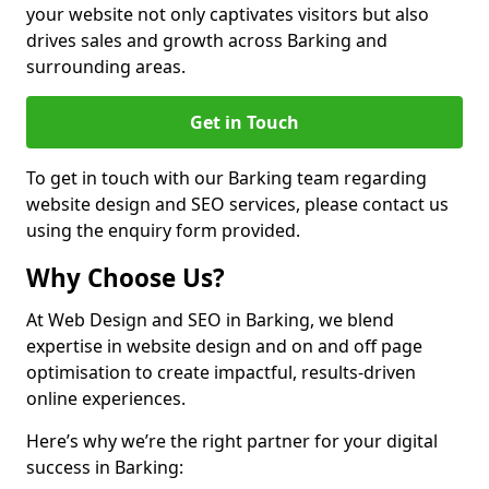
your website not only captivates visitors but also
drives sales and growth across Barking and
surrounding areas.
Get in Touch
To get in touch with our Barking team regarding
website design and SEO services, please contact us
using the enquiry form provided.
Why Choose Us?
At Web Design and SEO in Barking, we blend
expertise in website design and on and off page
optimisation to create impactful, results-driven
online experiences.
Here’s why we’re the right partner for your digital
success in Barking: