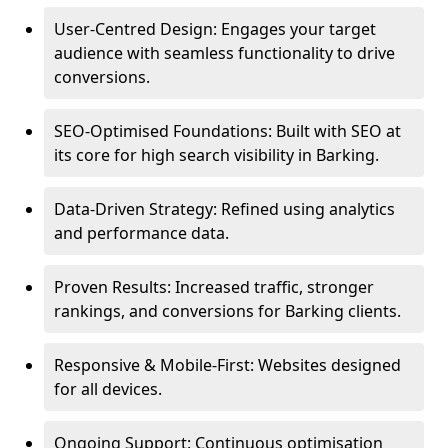
User-Centred Design: Engages your target
audience with seamless functionality to drive
conversions.
SEO-Optimised Foundations: Built with SEO at
its core for high search visibility in Barking.
Data-Driven Strategy: Refined using analytics
and performance data.
Proven Results: Increased traffic, stronger
rankings, and conversions for Barking clients.
Responsive & Mobile-First: Websites designed
for all devices.
Ongoing Support: Continuous optimisation