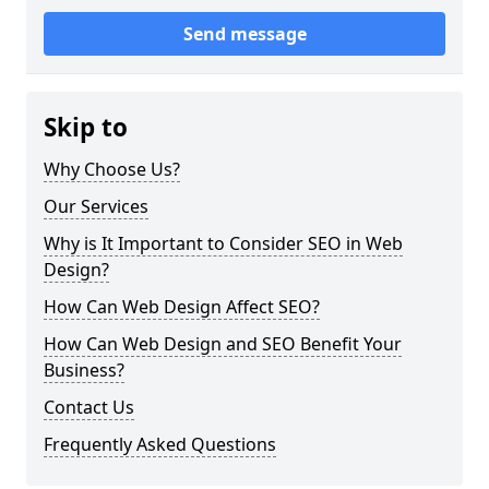
Send message
Skip to
Why Choose Us?
Our Services
Why is It Important to Consider SEO in Web
Design?
How Can Web Design Affect SEO?
How Can Web Design and SEO Benefit Your
Business?
Contact Us
Frequently Asked Questions