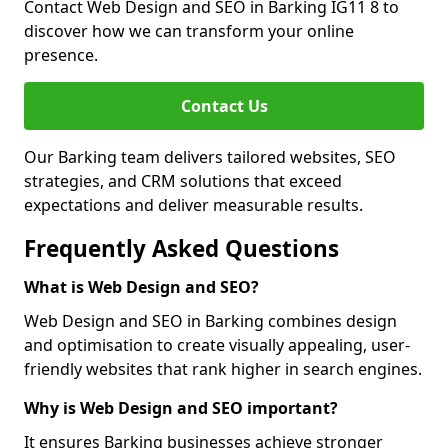
Contact Web Design and SEO in Barking IG11 8 to
discover how we can transform your online
presence.
Contact Us
Our Barking team delivers tailored websites, SEO
strategies, and CRM solutions that exceed
expectations and deliver measurable results.
Frequently Asked Questions
What is Web Design and SEO?
Web Design and SEO in Barking combines design
and optimisation to create visually appealing, user-
friendly websites that rank higher in search engines.
Why is Web Design and SEO important?
It ensures Barking businesses achieve stronger