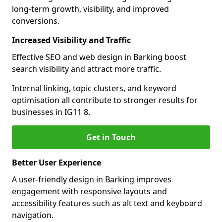
long-term growth, visibility, and improved
conversions.
Increased Visibility and Traffic
Effective SEO and web design in Barking boost
search visibility and attract more traffic.
Internal linking, topic clusters, and keyword
optimisation all contribute to stronger results for
businesses in IG11 8.
Get in Touch
Better User Experience
A user-friendly design in Barking improves
engagement with responsive layouts and
accessibility features such as alt text and keyboard
navigation.