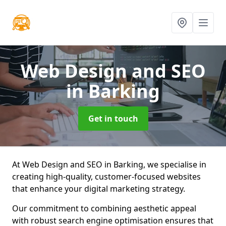
Web Design and SEO
in Barking
Get in touch
At Web Design and SEO in Barking, we specialise in
creating high-quality, customer-focused websites
that enhance your digital marketing strategy.
Our commitment to combining aesthetic appeal
with robust search engine optimisation ensures that