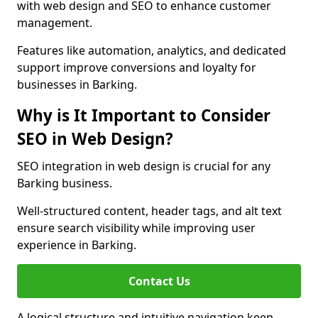
with web design and SEO to enhance customer
management.
Features like automation, analytics, and dedicated
support improve conversions and loyalty for
businesses in Barking.
Why is It Important to Consider
SEO in Web Design?
SEO integration in web design is crucial for any
Barking business.
Well-structured content, header tags, and alt text
ensure search visibility while improving user
experience in Barking.
Contact Us
A logical structure and intuitive navigation keep