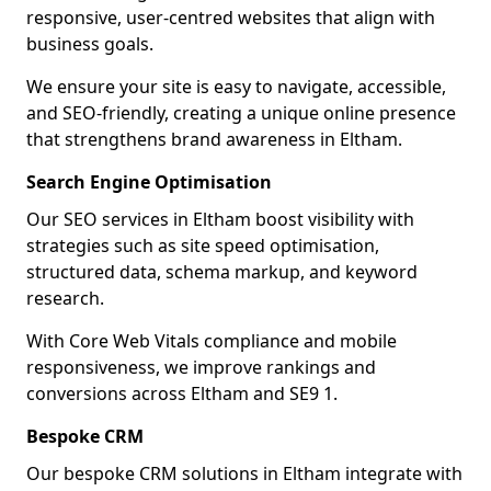
responsive, user-centred websites that align with
business goals.
We ensure your site is easy to navigate, accessible,
and SEO-friendly, creating a unique online presence
that strengthens brand awareness in Eltham.
Search Engine Optimisation
Our SEO services in Eltham boost visibility with
strategies such as site speed optimisation,
structured data, schema markup, and keyword
research.
With Core Web Vitals compliance and mobile
responsiveness, we improve rankings and
conversions across Eltham and SE9 1.
Bespoke CRM
Our bespoke CRM solutions in Eltham integrate with