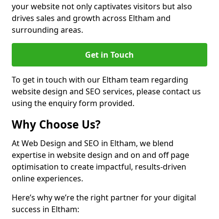
your website not only captivates visitors but also
drives sales and growth across Eltham and
surrounding areas.
Get in Touch
To get in touch with our Eltham team regarding
website design and SEO services, please contact us
using the enquiry form provided.
Why Choose Us?
At Web Design and SEO in Eltham, we blend
expertise in website design and on and off page
optimisation to create impactful, results-driven
online experiences.
Here’s why we’re the right partner for your digital
success in Eltham: