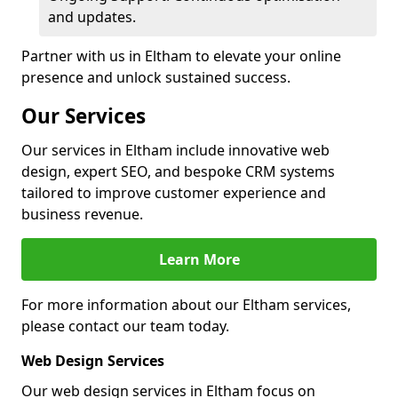
and updates.
Partner with us in Eltham to elevate your online
presence and unlock sustained success.
Our Services
Our services in Eltham include innovative web
design, expert SEO, and bespoke CRM systems
tailored to improve customer experience and
business revenue.
Learn More
For more information about our Eltham services,
please contact our team today.
Web Design Services
Our web design services in Eltham focus on