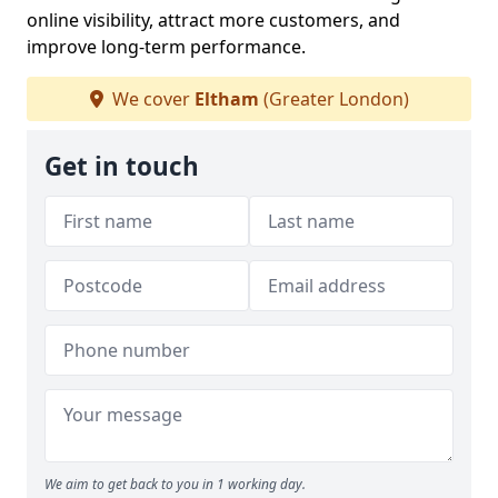
online visibility, attract more customers, and
improve long-term performance.
We cover
Eltham
(Greater London)
Get in touch
We aim to get back to you in 1 working day.