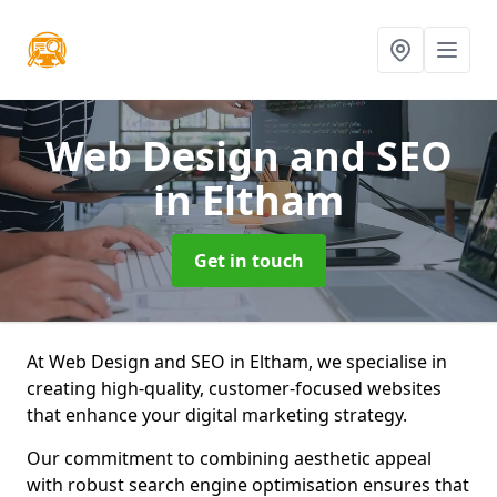
Web Design and SEO
in Eltham
Get in touch
At Web Design and SEO in Eltham, we specialise in
creating high-quality, customer-focused websites
that enhance your digital marketing strategy.
Our commitment to combining aesthetic appeal
with robust search engine optimisation ensures that