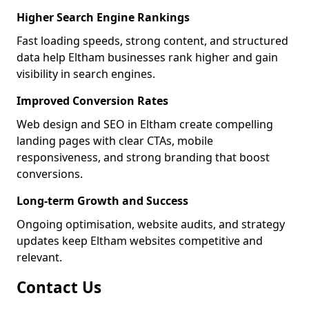
Higher Search Engine Rankings
Fast loading speeds, strong content, and structured
data help Eltham businesses rank higher and gain
visibility in search engines.
Improved Conversion Rates
Web design and SEO in Eltham create compelling
landing pages with clear CTAs, mobile
responsiveness, and strong branding that boost
conversions.
Long-term Growth and Success
Ongoing optimisation, website audits, and strategy
updates keep Eltham websites competitive and
relevant.
Contact Us