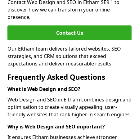
Contact Web Design and SEO in Eltham SE9 1 to
discover how we can transform your online
presence.
Contact Us
Our Eltham team delivers tailored websites, SEO
strategies, and CRM solutions that exceed
expectations and deliver measurable results.
Frequently Asked Questions
What is Web Design and SEO?
Web Design and SEO in Eltham combines design and
optimisation to create visually appealing, user-
friendly websites that rank higher in search engines.
Why is Web Design and SEO important?
It ensures Eltham businesses achieve stronger