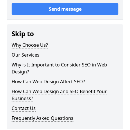
Send message
Skip to
Why Choose Us?
Our Services
Why is It Important to Consider SEO in Web
Design?
How Can Web Design Affect SEO?
How Can Web Design and SEO Benefit Your
Business?
Contact Us
Frequently Asked Questions