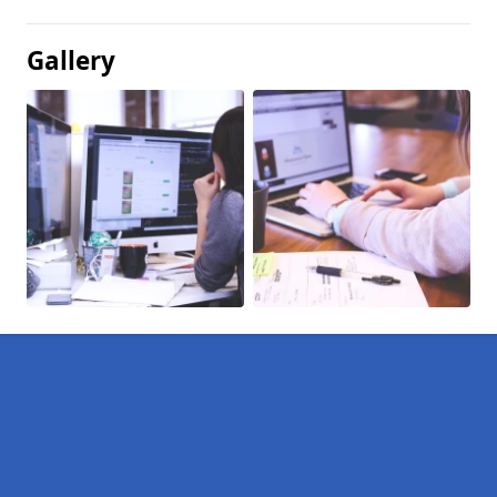
Gallery