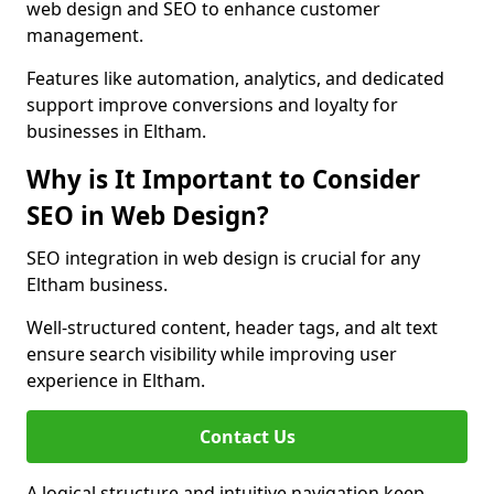
web design and SEO to enhance customer
management.
Features like automation, analytics, and dedicated
support improve conversions and loyalty for
businesses in Eltham.
Why is It Important to Consider
SEO in Web Design?
SEO integration in web design is crucial for any
Eltham business.
Well-structured content, header tags, and alt text
ensure search visibility while improving user
experience in Eltham.
Contact Us
A logical structure and intuitive navigation keep