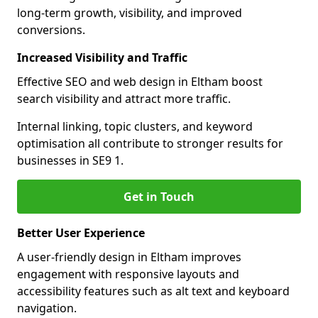
long-term growth, visibility, and improved
conversions.
Increased Visibility and Traffic
Effective SEO and web design in Eltham boost
search visibility and attract more traffic.
Internal linking, topic clusters, and keyword
optimisation all contribute to stronger results for
businesses in SE9 1.
Get in Touch
Better User Experience
A user-friendly design in Eltham improves
engagement with responsive layouts and
accessibility features such as alt text and keyboard
navigation.