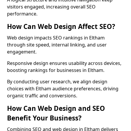
visitors engaged, increasing overall SEO
performance.
How Can Web Design Affect SEO?
Web design impacts SEO rankings in Eltham
through site speed, internal linking, and user
engagement.
Responsive design ensures usability across devices,
boosting rankings for businesses in Eltham.
By conducting user research, we align design
choices with Eltham audience preferences, driving
organic traffic and conversions.
How Can Web Design and SEO
Benefit Your Business?
Combining SEO and web design in Eltham delivers