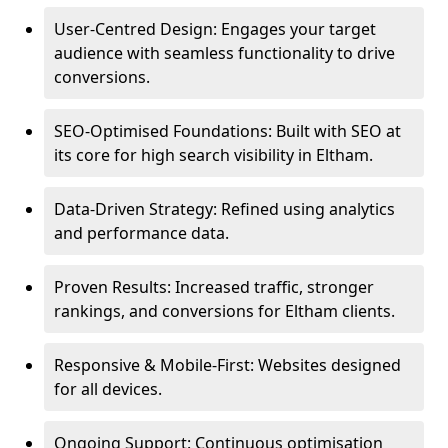
User-Centred Design: Engages your target
audience with seamless functionality to drive
conversions.
SEO-Optimised Foundations: Built with SEO at
its core for high search visibility in Eltham.
Data-Driven Strategy: Refined using analytics
and performance data.
Proven Results: Increased traffic, stronger
rankings, and conversions for Eltham clients.
Responsive & Mobile-First: Websites designed
for all devices.
Ongoing Support: Continuous optimisation