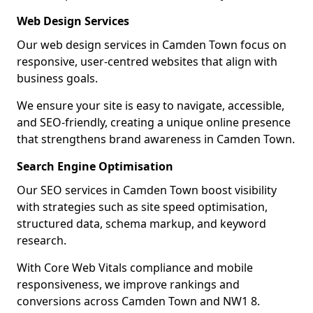
Web Design Services
Our web design services in Camden Town focus on
responsive, user-centred websites that align with
business goals.
We ensure your site is easy to navigate, accessible,
and SEO-friendly, creating a unique online presence
that strengthens brand awareness in Camden Town.
Search Engine Optimisation
Our SEO services in Camden Town boost visibility
with strategies such as site speed optimisation,
structured data, schema markup, and keyword
research.
With Core Web Vitals compliance and mobile
responsiveness, we improve rankings and
conversions across Camden Town and NW1 8.