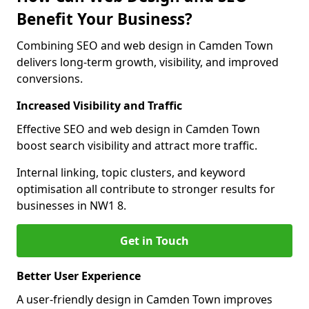
Benefit Your Business?
Combining SEO and web design in Camden Town
delivers long-term growth, visibility, and improved
conversions.
Increased Visibility and Traffic
Effective SEO and web design in Camden Town
boost search visibility and attract more traffic.
Internal linking, topic clusters, and keyword
optimisation all contribute to stronger results for
businesses in NW1 8.
Get in Touch
Better User Experience
A user-friendly design in Camden Town improves