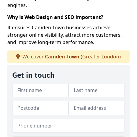
engines.
Why is Web Design and SEO important?
It ensures Camden Town businesses achieve
stronger online visibility, attract more customers,
and improve long-term performance.
We cover
Camden Town
(Greater London)
Get in touch