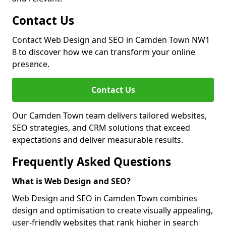
Contact Us
Contact Web Design and SEO in Camden Town NW1
8 to discover how we can transform your online
presence.
Contact Us
Our Camden Town team delivers tailored websites,
SEO strategies, and CRM solutions that exceed
expectations and deliver measurable results.
Frequently Asked Questions
What is Web Design and SEO?
Web Design and SEO in Camden Town combines
design and optimisation to create visually appealing,
user-friendly websites that rank higher in search