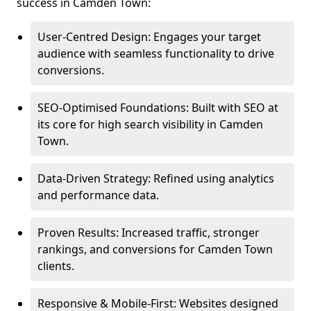
success in Camden Town:
User-Centred Design: Engages your target
audience with seamless functionality to drive
conversions.
SEO-Optimised Foundations: Built with SEO at
its core for high search visibility in Camden
Town.
Data-Driven Strategy: Refined using analytics
and performance data.
Proven Results: Increased traffic, stronger
rankings, and conversions for Camden Town
clients.
Responsive & Mobile-First: Websites designed