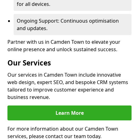
for all devices.
Ongoing Support: Continuous optimisation
and updates.
Partner with us in Camden Town to elevate your
online presence and unlock sustained success.
Our Services
Our services in Camden Town include innovative
web design, expert SEO, and bespoke CRM systems
tailored to improve customer experience and
business revenue.
Learn More
For more information about our Camden Town
services, please contact our team today.