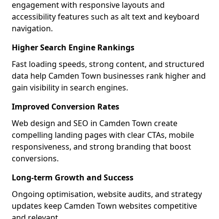
engagement with responsive layouts and
accessibility features such as alt text and keyboard
navigation.
Higher Search Engine Rankings
Fast loading speeds, strong content, and structured
data help Camden Town businesses rank higher and
gain visibility in search engines.
Improved Conversion Rates
Web design and SEO in Camden Town create
compelling landing pages with clear CTAs, mobile
responsiveness, and strong branding that boost
conversions.
Long-term Growth and Success
Ongoing optimisation, website audits, and strategy
updates keep Camden Town websites competitive
and relevant.