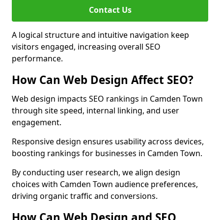
Contact Us
A logical structure and intuitive navigation keep
visitors engaged, increasing overall SEO
performance.
How Can Web Design Affect SEO?
Web design impacts SEO rankings in Camden Town
through site speed, internal linking, and user
engagement.
Responsive design ensures usability across devices,
boosting rankings for businesses in Camden Town.
By conducting user research, we align design
choices with Camden Town audience preferences,
driving organic traffic and conversions.
How Can Web Design and SEO