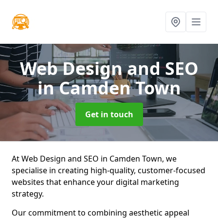
Web Design and SEO
in Camden Town
Get in touch
At Web Design and SEO in Camden Town, we
specialise in creating high-quality, customer-focused
websites that enhance your digital marketing
strategy.
Our commitment to combining aesthetic appeal