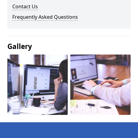
Contact Us
Frequently Asked Questions
Gallery