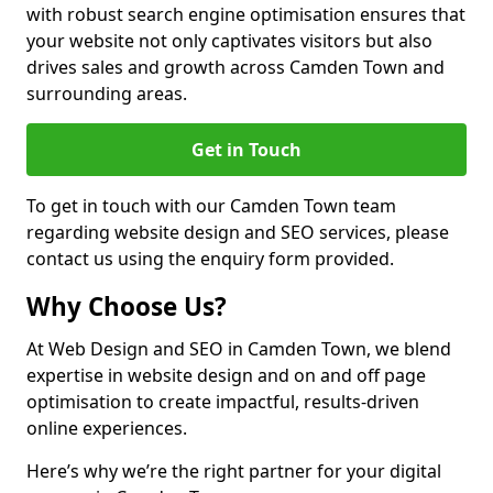
with robust search engine optimisation ensures that
your website not only captivates visitors but also
drives sales and growth across Camden Town and
surrounding areas.
Get in Touch
To get in touch with our Camden Town team
regarding website design and SEO services, please
contact us using the enquiry form provided.
Why Choose Us?
At Web Design and SEO in Camden Town, we blend
expertise in website design and on and off page
optimisation to create impactful, results-driven
online experiences.
Here’s why we’re the right partner for your digital