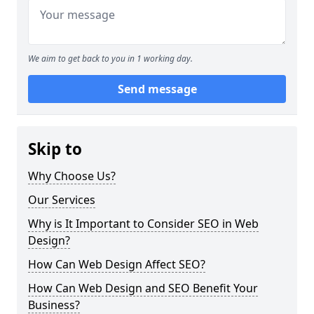
We aim to get back to you in 1 working day.
Send message
Skip to
Why Choose Us?
Our Services
Why is It Important to Consider SEO in Web
Design?
How Can Web Design Affect SEO?
How Can Web Design and SEO Benefit Your
Business?