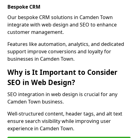
Bespoke CRM
Our bespoke CRM solutions in Camden Town
integrate with web design and SEO to enhance
customer management.
Features like automation, analytics, and dedicated
support improve conversions and loyalty for
businesses in Camden Town.
Why is It Important to Consider
SEO in Web Design?
SEO integration in web design is crucial for any
Camden Town business.
Well-structured content, header tags, and alt text
ensure search visibility while improving user
experience in Camden Town.