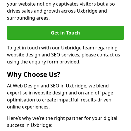
your website not only captivates visitors but also
drives sales and growth across Uxbridge and
surrounding areas.
Get in Touch
To get in touch with our Uxbridge team regarding
website design and SEO services, please contact us
using the enquiry form provided.
Why Choose Us?
At Web Design and SEO in Uxbridge, we blend
expertise in website design and on and off page
optimisation to create impactful, results-driven
online experiences.
Here’s why we’re the right partner for your digital
success in Uxbridge: