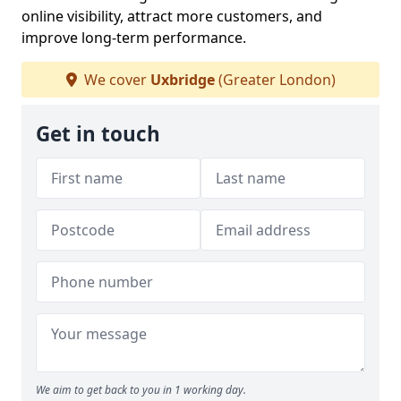
online visibility, attract more customers, and
improve long-term performance.
We cover
Uxbridge
(Greater London)
Get in touch
We aim to get back to you in 1 working day.