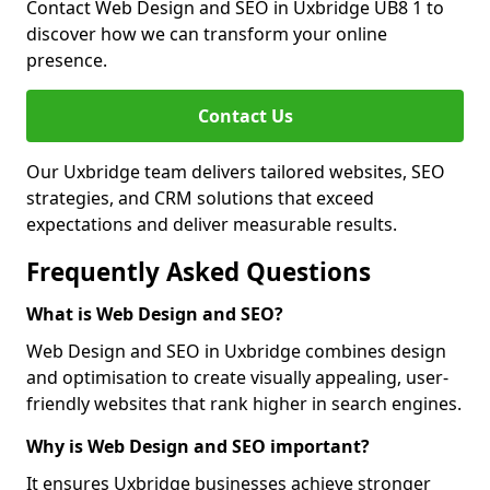
Contact Web Design and SEO in Uxbridge UB8 1 to
discover how we can transform your online
presence.
Contact Us
Our Uxbridge team delivers tailored websites, SEO
strategies, and CRM solutions that exceed
expectations and deliver measurable results.
Frequently Asked Questions
What is Web Design and SEO?
Web Design and SEO in Uxbridge combines design
and optimisation to create visually appealing, user-
friendly websites that rank higher in search engines.
Why is Web Design and SEO important?
It ensures Uxbridge businesses achieve stronger