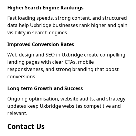
Higher Search Engine Rankings
Fast loading speeds, strong content, and structured
data help Uxbridge businesses rank higher and gain
visibility in search engines.
Improved Conversion Rates
Web design and SEO in Uxbridge create compelling
landing pages with clear CTAs, mobile
responsiveness, and strong branding that boost
conversions.
Long-term Growth and Success
Ongoing optimisation, website audits, and strategy
updates keep Uxbridge websites competitive and
relevant.
Contact Us