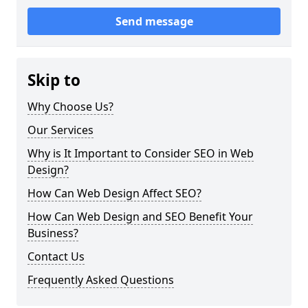
Send message
Skip to
Why Choose Us?
Our Services
Why is It Important to Consider SEO in Web
Design?
How Can Web Design Affect SEO?
How Can Web Design and SEO Benefit Your
Business?
Contact Us
Frequently Asked Questions