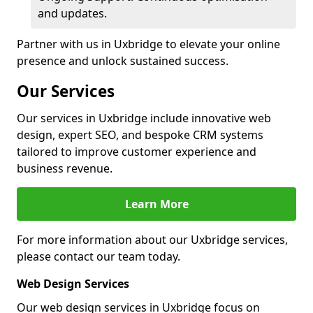
and updates.
Partner with us in Uxbridge to elevate your online
presence and unlock sustained success.
Our Services
Our services in Uxbridge include innovative web
design, expert SEO, and bespoke CRM systems
tailored to improve customer experience and
business revenue.
Learn More
For more information about our Uxbridge services,
please contact our team today.
Web Design Services
Our web design services in Uxbridge focus on