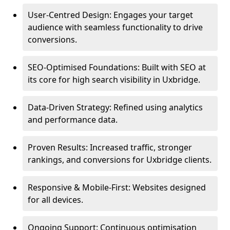
User-Centred Design: Engages your target
audience with seamless functionality to drive
conversions.
SEO-Optimised Foundations: Built with SEO at
its core for high search visibility in Uxbridge.
Data-Driven Strategy: Refined using analytics
and performance data.
Proven Results: Increased traffic, stronger
rankings, and conversions for Uxbridge clients.
Responsive & Mobile-First: Websites designed
for all devices.
Ongoing Support: Continuous optimisation