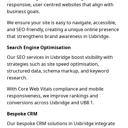
responsive, user-centred websites that align with
business goals.
We ensure your site is easy to navigate, accessible,
and SEO-friendly, creating a unique online presence
that strengthens brand awareness in Uxbridge.
Search Engine Optimisation
Our SEO services in Uxbridge boost visibility with
strategies such as site speed optimisation,
structured data, schema markup, and keyword
research.
With Core Web Vitals compliance and mobile
responsiveness, we improve rankings and
conversions across Uxbridge and UB8 1.
Bespoke CRM
Our bespoke CRM solutions in Uxbridge integrate