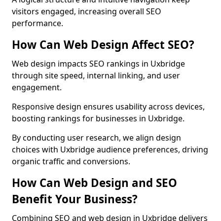
visitors engaged, increasing overall SEO
performance.
How Can Web Design Affect SEO?
Web design impacts SEO rankings in Uxbridge
through site speed, internal linking, and user
engagement.
Responsive design ensures usability across devices,
boosting rankings for businesses in Uxbridge.
By conducting user research, we align design
choices with Uxbridge audience preferences, driving
organic traffic and conversions.
How Can Web Design and SEO
Benefit Your Business?
Combining SEO and web design in Uxbridge delivers