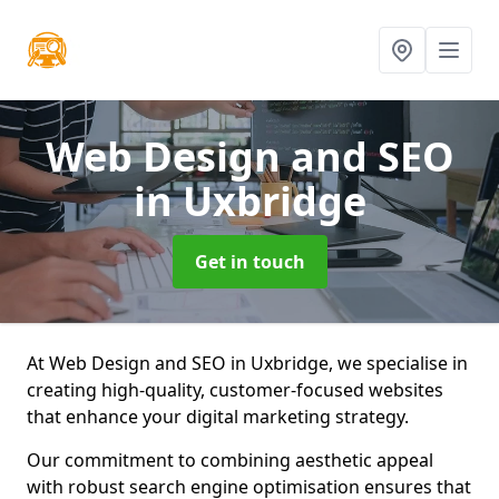
Web Design and SEO
in Uxbridge
Get in touch
At Web Design and SEO in Uxbridge, we specialise in
creating high-quality, customer-focused websites
that enhance your digital marketing strategy.
Our commitment to combining aesthetic appeal
with robust search engine optimisation ensures that