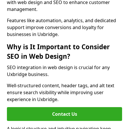
with web design and SEO to enhance customer
management.
Features like automation, analytics, and dedicated
support improve conversions and loyalty for
businesses in Uxbridge.
Why is It Important to Consider
SEO in Web Design?
SEO integration in web design is crucial for any
Uxbridge business.
Well-structured content, header tags, and alt text
ensure search visibility while improving user
experience in Uxbridge.
Contact Us
A logical structure and intuitive navigation keep