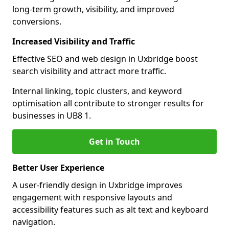
long-term growth, visibility, and improved
conversions.
Increased Visibility and Traffic
Effective SEO and web design in Uxbridge boost
search visibility and attract more traffic.
Internal linking, topic clusters, and keyword
optimisation all contribute to stronger results for
businesses in UB8 1.
Get in Touch
Better User Experience
A user-friendly design in Uxbridge improves
engagement with responsive layouts and
accessibility features such as alt text and keyboard
navigation.