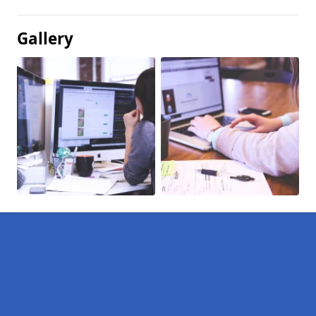
Gallery