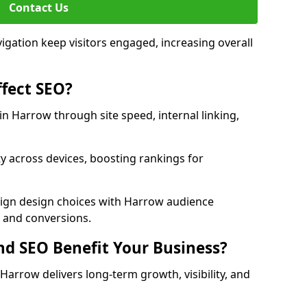
Contact Us
avigation keep visitors engaged, increasing overall
fect SEO?
 Harrow through site speed, internal linking,
y across devices, boosting rankings for
lign design choices with Harrow audience
c and conversions.
d SEO Benefit Your Business?
arrow delivers long-term growth, visibility, and