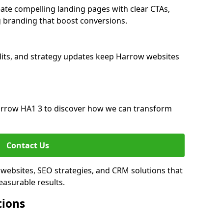
te compelling landing pages with clear CTAs,
 branding that boost conversions.
its, and strategy updates keep Harrow websites
rrow HA1 3 to discover how we can transform
Contact Us
websites, SEO strategies, and CRM solutions that
asurable results.
tions