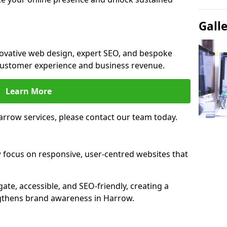
Gall
novative web design, expert SEO, and bespoke
customer experience and business revenue.
Learn More
rrow services, please contact our team today.
 focus on responsive, user-centred websites that
gate, accessible, and SEO-friendly, creating a
ngthens brand awareness in Harrow.