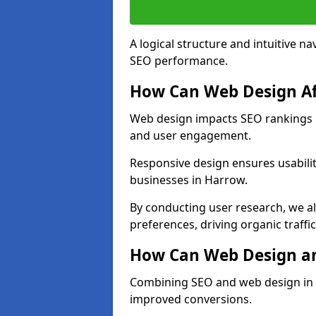
A logical structure and intuitive n
SEO performance.
How Can Web Design Af
Web design impacts SEO rankings in
and user engagement.
Responsive design ensures usabilit
businesses in Harrow.
By conducting user research, we a
preferences, driving organic traffi
How Can Web Design an
Combining SEO and web design in H
improved conversions.