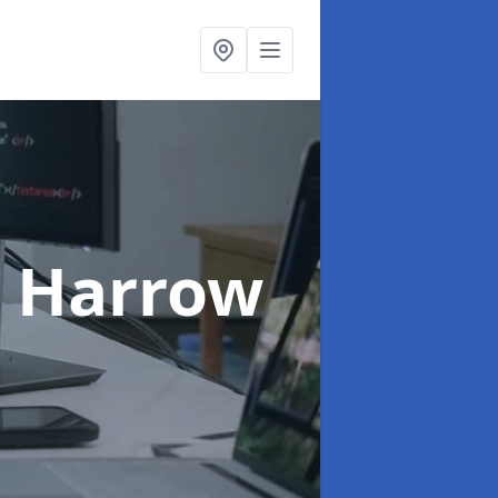
n Harrow