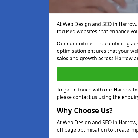
At Web Design and SEO in Harrow, w
focused websites that enhance your
Our commitment to combining aest
optimisation ensures that your webs
sales and growth across Harrow a
To get in touch with our Harrow t
please contact us using the enquir
Why Choose Us?
At Web Design and SEO in Harrow, 
off page optimisation to create imp