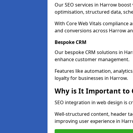
Our SEO services in Harrow boost vi
optimisation, structured data, sc
With Core Web Vitals compliance 
and conversions across Harrow an
Bespoke CRM
Our bespoke CRM solutions in Har
enhance customer management.
Features like automation, analyti
loyalty for businesses in Harrow.
Why is It Important to
SEO integration in web design is c
Well-structured content, header tags
improving user experience in Harr