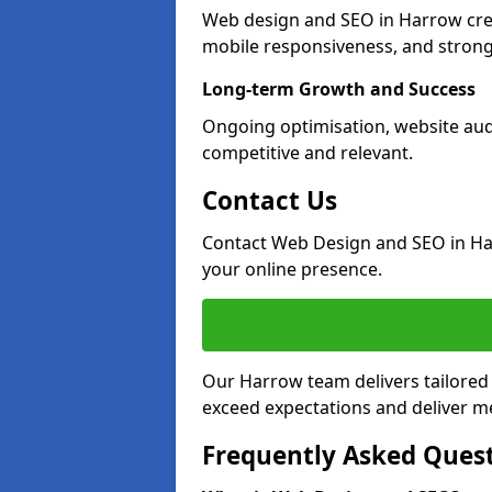
Web design and SEO in Harrow crea
mobile responsiveness, and strong
Long-term Growth and Success
Ongoing optimisation, website aud
competitive and relevant.
Contact Us
Contact Web Design and SEO in Ha
your online presence.
Our Harrow team delivers tailored 
exceed expectations and deliver me
Frequently Asked Ques