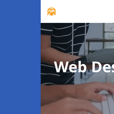
Web De