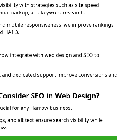
sibility with strategies such as site speed
hema markup, and keyword research.
and mobile responsiveness, we improve rankings
d HA1 3.
row integrate with web design and SEO to
cs, and dedicated support improve conversions and
 Consider SEO in Web Design?
rucial for any Harrow business.
, and alt text ensure search visibility while
ow.