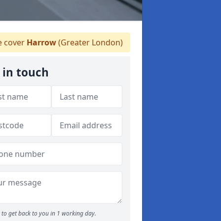
 cover
Harrow
(Greater London)
 in touch
to get back to you in 1 working day.