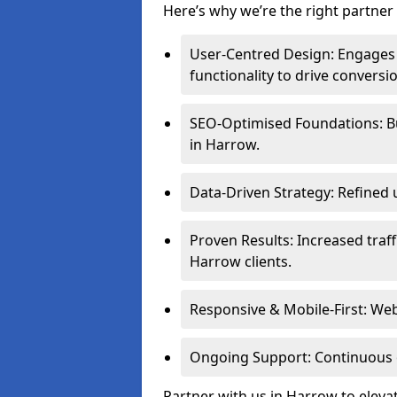
Here’s why we’re the right partner 
User-Centred Design: Engages 
functionality to drive conversi
SEO-Optimised Foundations: Buil
in Harrow.
Data-Driven Strategy: Refined 
Proven Results: Increased traff
Harrow clients.
Responsive & Mobile-First: Webs
Ongoing Support: Continuous 
Partner with us in Harrow to eleva