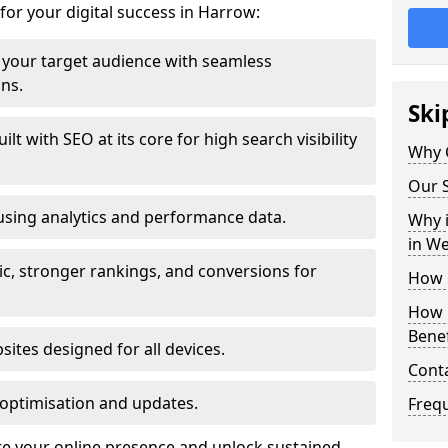
for your digital success in Harrow:
your target audience with seamless
ons.
Ski
t with SEO at its core for high search visibility
Why 
Our S
using analytics and performance data.
Why i
in W
ic, stronger rankings, and conversions for
How 
How 
Benef
ites designed for all devices.
Cont
optimisation and updates.
Freq
te your online presence and unlock sustained