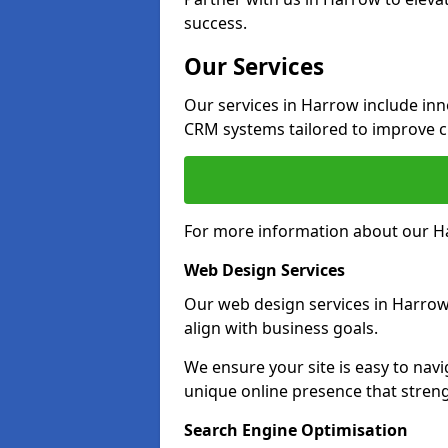
success.
Our Services
Our services in Harrow include in
CRM systems tailored to improve 
For more information about our Ha
Web Design Services
Our web design services in Harrow
align with business goals.
We ensure your site is easy to navi
unique online presence that stre
Search Engine Optimisation