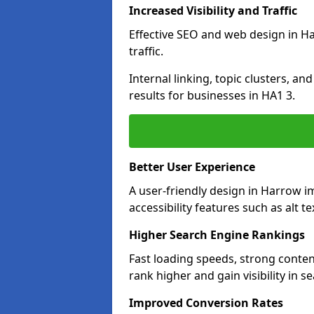
Increased Visibility and Traffic
Effective SEO and web design in Ha
traffic.
Internal linking, topic clusters, a
results for businesses in HA1 3.
Better User Experience
A user-friendly design in Harrow 
accessibility features such as alt 
Higher Search Engine Rankings
Fast loading speeds, strong conte
rank higher and gain visibility in s
Improved Conversion Rates