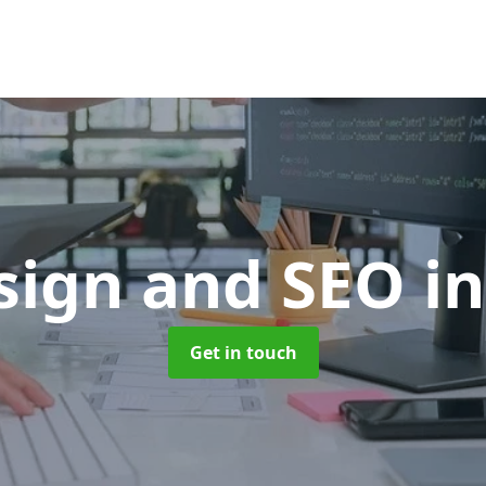
sign and SEO
i
Get in touch