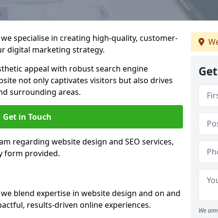
e specialise in creating high-quality, customer-
We
 digital marketing strategy.
hetic appeal with robust search engine
Get
ite not only captivates visitors but also drives
nd surrounding areas.
Get in Touch
eam regarding website design and SEO services,
y form provided.
we blend expertise in website design and on and
actful, results-driven online experiences.
We aim 