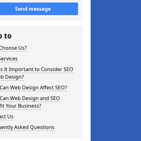
Send message
p to
Choose Us?
ervices
s It Important to Consider SEO
eb Design?
Can Web Design Affect SEO?
Can Web Design and SEO
it Your Business?
act Us
uently Asked Questions