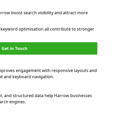
rrow boost search visibility and attract more
nd keyword optimisation all contribute to stronger
Get in Touch
improves engagement with responsive layouts and
text and keyboard navigation.
nt, and structured data help Harrow businesses
earch engines.