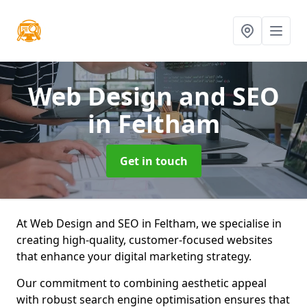
Web Design and SEO
in Feltham
Get in touch
At Web Design and SEO in Feltham, we specialise in
creating high-quality, customer-focused websites
that enhance your digital marketing strategy.
Our commitment to combining aesthetic appeal
with robust search engine optimisation ensures that