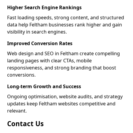
Higher Search Engine Rankings
Fast loading speeds, strong content, and structured
data help Feltham businesses rank higher and gain
visibility in search engines.
Improved Conversion Rates
Web design and SEO in Feltham create compelling
landing pages with clear CTAs, mobile
responsiveness, and strong branding that boost
conversions.
Long-term Growth and Success
Ongoing optimisation, website audits, and strategy
updates keep Feltham websites competitive and
relevant.
Contact Us