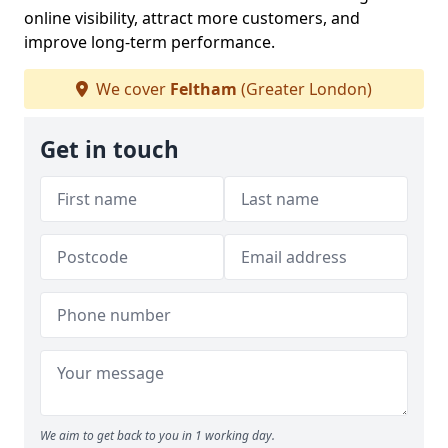
online visibility, attract more customers, and
improve long-term performance.
We cover
Feltham
(Greater London)
Get in touch
We aim to get back to you in 1 working day.