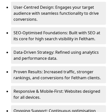
User-Centred Design: Engages your target
audience with seamless functionality to drive
conversions.
SEO-Optimised Foundations: Built with SEO at
its core for high search visibility in Feltham.
Data-Driven Strategy: Refined using analytics
and performance data.
Proven Results: Increased traffic, stronger
rankings, and conversions for Feltham clients.
Responsive & Mobile-First: Websites designed
for all devices.
Ongoing Support: Continuous optimisation