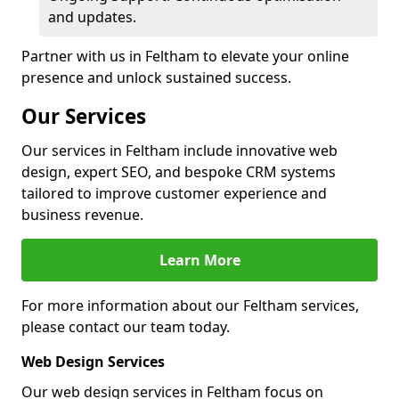
and updates.
Partner with us in Feltham to elevate your online
presence and unlock sustained success.
Our Services
Our services in Feltham include innovative web
design, expert SEO, and bespoke CRM systems
tailored to improve customer experience and
business revenue.
Learn More
For more information about our Feltham services,
please contact our team today.
Web Design Services
Our web design services in Feltham focus on