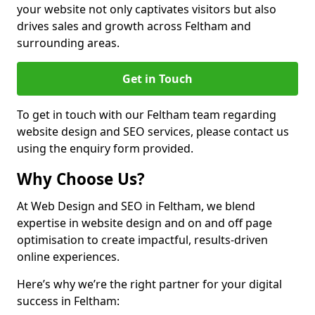
your website not only captivates visitors but also
drives sales and growth across Feltham and
surrounding areas.
Get in Touch
To get in touch with our Feltham team regarding
website design and SEO services, please contact us
using the enquiry form provided.
Why Choose Us?
At Web Design and SEO in Feltham, we blend
expertise in website design and on and off page
optimisation to create impactful, results-driven
online experiences.
Here’s why we’re the right partner for your digital
success in Feltham: