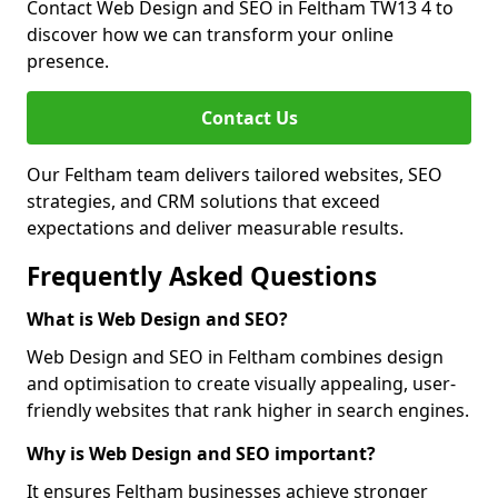
Contact Web Design and SEO in Feltham TW13 4 to
discover how we can transform your online
presence.
Contact Us
Our Feltham team delivers tailored websites, SEO
strategies, and CRM solutions that exceed
expectations and deliver measurable results.
Frequently Asked Questions
What is Web Design and SEO?
Web Design and SEO in Feltham combines design
and optimisation to create visually appealing, user-
friendly websites that rank higher in search engines.
Why is Web Design and SEO important?
It ensures Feltham businesses achieve stronger