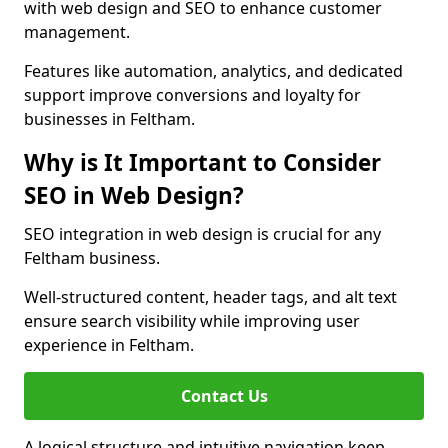
with web design and SEO to enhance customer
management.
Features like automation, analytics, and dedicated
support improve conversions and loyalty for
businesses in Feltham.
Why is It Important to Consider
SEO in Web Design?
SEO integration in web design is crucial for any
Feltham business.
Well-structured content, header tags, and alt text
ensure search visibility while improving user
experience in Feltham.
Contact Us
A logical structure and intuitive navigation keep