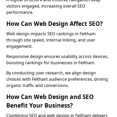
visitors engaged, increasing overall SEO
performance.
How Can Web Design Affect SEO?
Web design impacts SEO rankings in Feltham
through site speed, internal linking, and user
engagement.
Responsive design ensures usability across devices,
boosting rankings for businesses in Feltham.
By conducting user research, we align design
choices with Feltham audience preferences, driving
organic traffic and conversions.
How Can Web Design and SEO
Benefit Your Business?
Combining SEO and web design in Feltham delivers