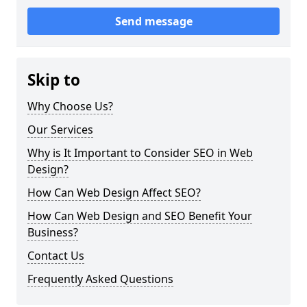
Send message
Skip to
Why Choose Us?
Our Services
Why is It Important to Consider SEO in Web
Design?
How Can Web Design Affect SEO?
How Can Web Design and SEO Benefit Your
Business?
Contact Us
Frequently Asked Questions