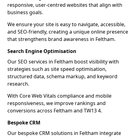
responsive, user-centred websites that align with
business goals.
We ensure your site is easy to navigate, accessible,
and SEO-friendly, creating a unique online presence
that strengthens brand awareness in Feltham.
Search Engine Optimisation
Our SEO services in Feltham boost visibility with
strategies such as site speed optimisation,
structured data, schema markup, and keyword
research.
With Core Web Vitals compliance and mobile
responsiveness, we improve rankings and
conversions across Feltham and TW13 4.
Bespoke CRM
Our bespoke CRM solutions in Feltham integrate