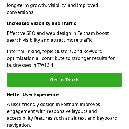
long-term growth, visibility, and improved
conversions.
Increased Visibility and Traffic
Effective SEO and web design in Feltham boost
search visibility and attract more traffic.
Internal linking, topic clusters, and keyword
optimisation all contribute to stronger results for
businesses in TW13 4.
Get in Touch
Better User Experience
A user-friendly design in Feltham improves
engagement with responsive layouts and
accessibility features such as alt text and keyboard
navigation.