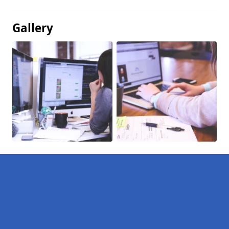
Gallery