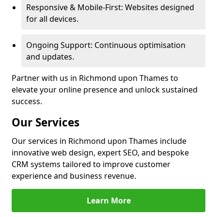
Responsive & Mobile-First: Websites designed
for all devices.
Ongoing Support: Continuous optimisation
and updates.
Partner with us in Richmond upon Thames to
elevate your online presence and unlock sustained
success.
Our Services
Our services in Richmond upon Thames include
innovative web design, expert SEO, and bespoke
CRM systems tailored to improve customer
experience and business revenue.
Learn More