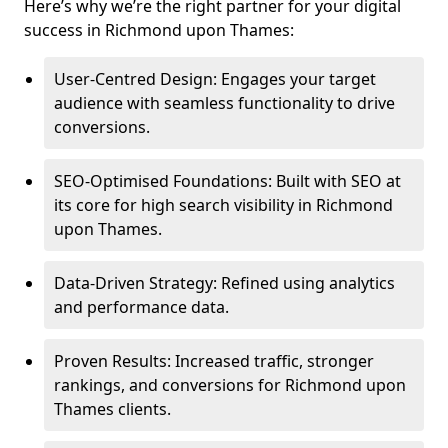
Here’s why we’re the right partner for your digital
success in Richmond upon Thames:
User-Centred Design: Engages your target
audience with seamless functionality to drive
conversions.
SEO-Optimised Foundations: Built with SEO at
its core for high search visibility in Richmond
upon Thames.
Data-Driven Strategy: Refined using analytics
and performance data.
Proven Results: Increased traffic, stronger
rankings, and conversions for Richmond upon
Thames clients.