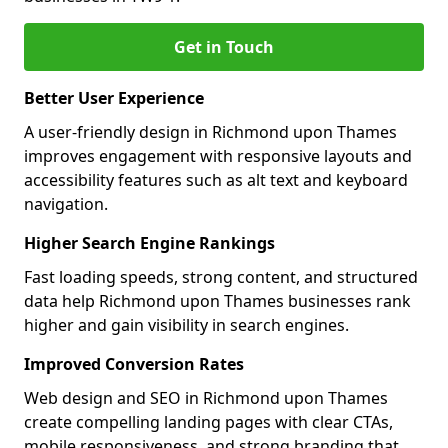
Get in Touch
Better User Experience
A user-friendly design in Richmond upon Thames
improves engagement with responsive layouts and
accessibility features such as alt text and keyboard
navigation.
Higher Search Engine Rankings
Fast loading speeds, strong content, and structured
data help Richmond upon Thames businesses rank
higher and gain visibility in search engines.
Improved Conversion Rates
Web design and SEO in Richmond upon Thames
create compelling landing pages with clear CTAs,
mobile responsiveness, and strong branding that