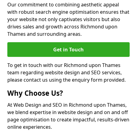
Our commitment to combining aesthetic appeal
with robust search engine optimisation ensures that
your website not only captivates visitors but also
drives sales and growth across Richmond upon
Thames and surrounding areas.
Get in Touch
To get in touch with our Richmond upon Thames
team regarding website design and SEO services,
please contact us using the enquiry form provided.
Why Choose Us?
At Web Design and SEO in Richmond upon Thames,
we blend expertise in website design and on and off
page optimisation to create impactful, results-driven
online experiences.