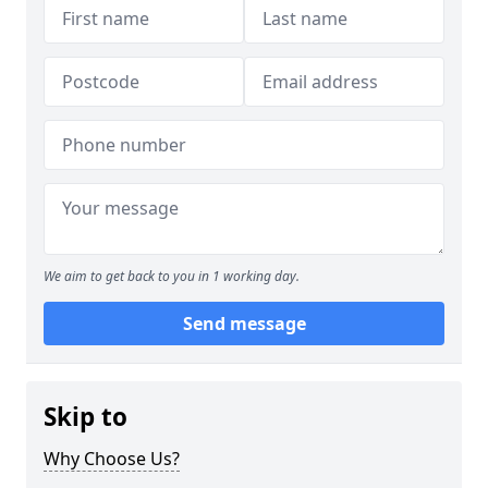
We aim to get back to you in 1 working day.
Send message
Skip to
Why Choose Us?