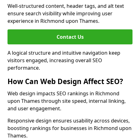
Well-structured content, header tags, and alt text
ensure search visibility while improving user
experience in Richmond upon Thames.
Contact Us
A logical structure and intuitive navigation keep
visitors engaged, increasing overall SEO
performance.
How Can Web Design Affect SEO?
Web design impacts SEO rankings in Richmond
upon Thames through site speed, internal linking,
and user engagement.
Responsive design ensures usability across devices,
boosting rankings for businesses in Richmond upon
Thames.