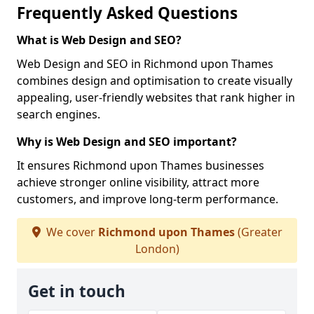
Frequently Asked Questions
What is Web Design and SEO?
Web Design and SEO in Richmond upon Thames
combines design and optimisation to create visually
appealing, user-friendly websites that rank higher in
search engines.
Why is Web Design and SEO important?
It ensures Richmond upon Thames businesses
achieve stronger online visibility, attract more
customers, and improve long-term performance.
We cover
Richmond upon Thames
(Greater
London)
Get in touch