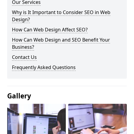
Our Services
Why is It Important to Consider SEO in Web
Design?
How Can Web Design Affect SEO?
How Can Web Design and SEO Benefit Your
Business?
Contact Us
Frequently Asked Questions
Gallery