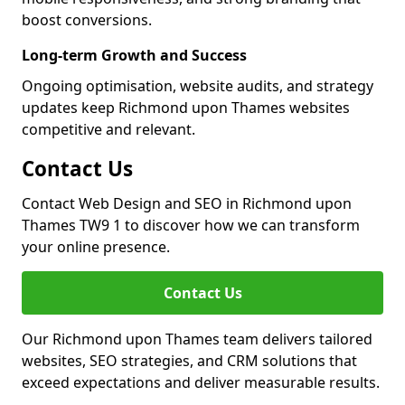
boost conversions.
Long-term Growth and Success
Ongoing optimisation, website audits, and strategy
updates keep Richmond upon Thames websites
competitive and relevant.
Contact Us
Contact Web Design and SEO in Richmond upon
Thames TW9 1 to discover how we can transform
your online presence.
Contact Us
Our Richmond upon Thames team delivers tailored
websites, SEO strategies, and CRM solutions that
exceed expectations and deliver measurable results.