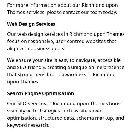
For more information about our Richmond upon
Thames services, please contact our team today.
Web Design Services
Our web design services in Richmond upon Thames
focus on responsive, user-centred websites that
align with business goals.
We ensure your site is easy to navigate, accessible,
and SEO-friendly, creating a unique online presence
that strengthens brand awareness in Richmond
upon Thames.
Search Engine Optimisation
Our SEO services in Richmond upon Thames boost
visibility with strategies such as site speed
optimisation, structured data, schema markup, and
keyword research.