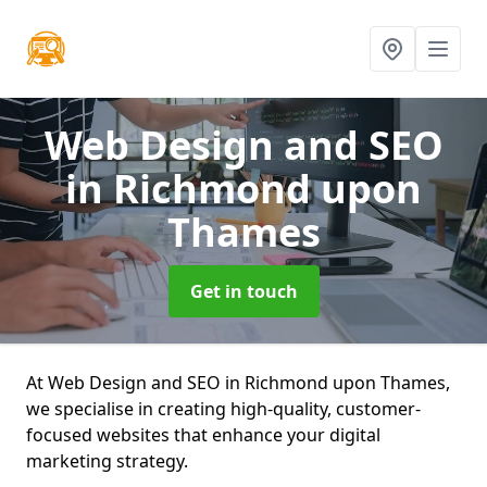
Web Design and SEO
in Richmond upon
Thames
Get in touch
At Web Design and SEO in Richmond upon Thames,
we specialise in creating high-quality, customer-
focused websites that enhance your digital
marketing strategy.