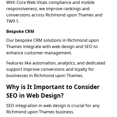
With Core Web Vitals compliance and mobile
responsiveness, we improve rankings and
conversions across Richmond upon Thames and
TW9 1.
Bespoke CRM
Our bespoke CRM solutions in Richmond upon
Thames integrate with web design and SEO to
enhance customer management.
Features like automation, analytics, and dedicated
support improve conversions and loyalty for
businesses in Richmond upon Thames.
Why is It Important to Consider
SEO in Web Design?
SEO integration in web design is crucial for any
Richmond upon Thames business.