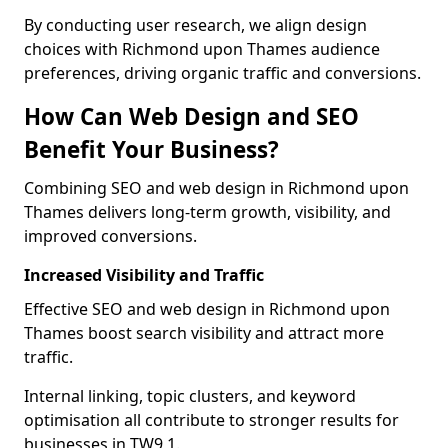
By conducting user research, we align design
choices with Richmond upon Thames audience
preferences, driving organic traffic and conversions.
How Can Web Design and SEO
Benefit Your Business?
Combining SEO and web design in Richmond upon
Thames delivers long-term growth, visibility, and
improved conversions.
Increased Visibility and Traffic
Effective SEO and web design in Richmond upon
Thames boost search visibility and attract more
traffic.
Internal linking, topic clusters, and keyword
optimisation all contribute to stronger results for
businesses in TW9 1.