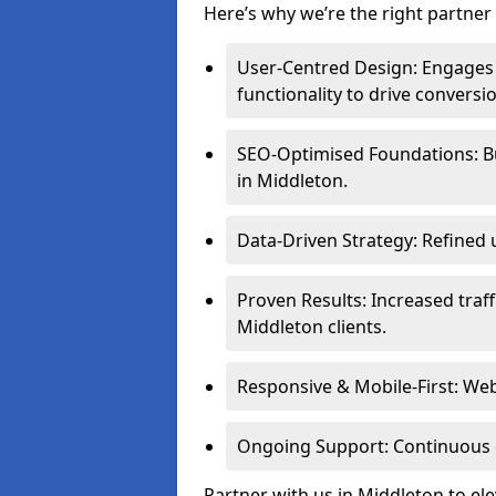
Here’s why we’re the right partner 
User-Centred Design: Engages 
functionality to drive conversi
SEO-Optimised Foundations: Buil
in Middleton.
Data-Driven Strategy: Refined 
Proven Results: Increased traff
Middleton clients.
Responsive & Mobile-First: Webs
Ongoing Support: Continuous 
Partner with us in Middleton to el