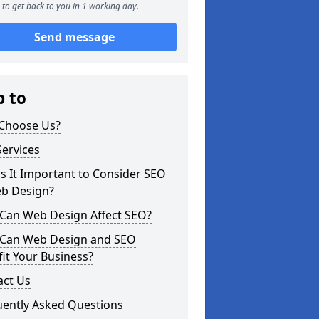
to get back to you in 1 working day.
Send message
p to
Choose Us?
ervices
s It Important to Consider SEO
eb Design?
Can Web Design Affect SEO?
Can Web Design and SEO
it Your Business?
act Us
uently Asked Questions