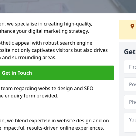
, we specialise in creating high-quality,
hance your digital marketing strategy.
hetic appeal with robust search engine
ite not only captivates visitors but also drives
Get
n and surrounding areas.
Get in Touch
n team regarding website design and SEO
the enquiry form provided.
n, we blend expertise in website design and on
 impactful, results-driven online experiences.