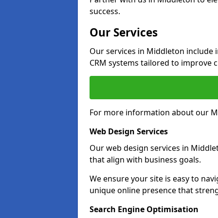
success.
Our Services
Our services in Middleton include
CRM systems tailored to improve 
For more information about our Mi
Web Design Services
Our web design services in Middle
that align with business goals.
We ensure your site is easy to navi
unique online presence that stren
Search Engine Optimisation