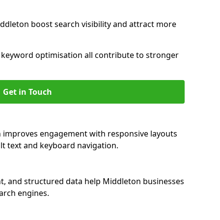
ddleton boost search visibility and attract more
nd keyword optimisation all contribute to stronger
Get in Touch
on improves engagement with responsive layouts
alt text and keyboard navigation.
nt, and structured data help Middleton businesses
earch engines.