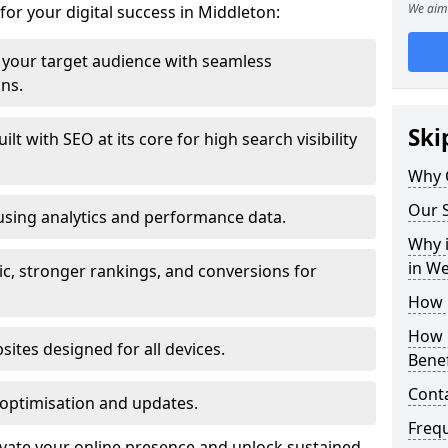
We aim 
for your digital success in Middleton:
your target audience with seamless
ons.
Ski
t with SEO at its core for high search visibility
Why 
Our S
using analytics and performance data.
Why i
in W
ic, stronger rankings, and conversions for
How 
How 
ites designed for all devices.
Benef
Cont
optimisation and updates.
Freq
evate your online presence and unlock sustained