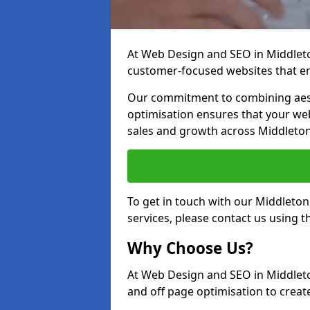
At Web Design and SEO in Middleton
customer-focused websites that en
Our commitment to combining aest
optimisation ensures that your webs
sales and growth across Middleto
To get in touch with our Middleto
services, please contact us using 
Why Choose Us?
At Web Design and SEO in Middleto
and off page optimisation to create