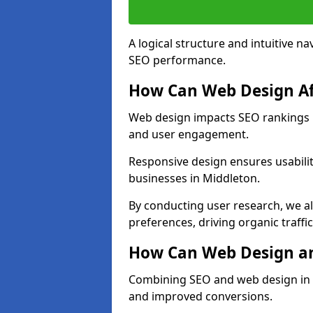
A logical structure and intuitive n
SEO performance.
How Can Web Design Af
Web design impacts SEO rankings in
and user engagement.
Responsive design ensures usabilit
businesses in Middleton.
By conducting user research, we a
preferences, driving organic traffi
How Can Web Design an
Combining SEO and web design in Mi
and improved conversions.