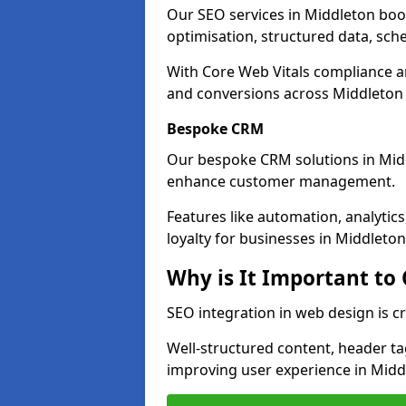
Our SEO services in Middleton boost
optimisation, structured data, sc
With Core Web Vitals compliance 
and conversions across Middleton
Bespoke CRM
Our bespoke CRM solutions in Mid
enhance customer management.
Features like automation, analyti
loyalty for businesses in Middleton
Why is It Important to
SEO integration in web design is c
Well-structured content, header tags
improving user experience in Midd