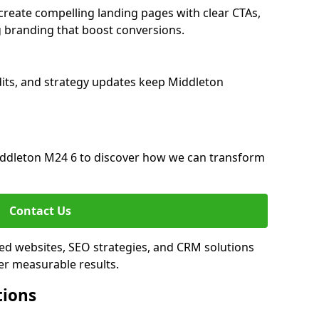
reate compelling landing pages with clear CTAs,
 branding that boost conversions.
its, and strategy updates keep Middleton
ddleton M24 6 to discover how we can transform
Contact Us
ed websites, SEO strategies, and CRM solutions
er measurable results.
tions