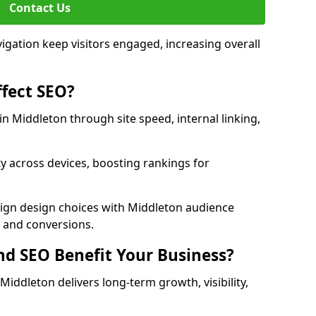
Contact Us
avigation keep visitors engaged, increasing overall
fect SEO?
 Middleton through site speed, internal linking,
y across devices, boosting rankings for
lign design choices with Middleton audience
c and conversions.
d SEO Benefit Your Business?
ddleton delivers long-term growth, visibility,