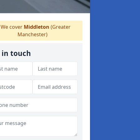
We cover
Middleton
(Greater
Manchester)
 in touch