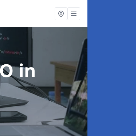
EO
in