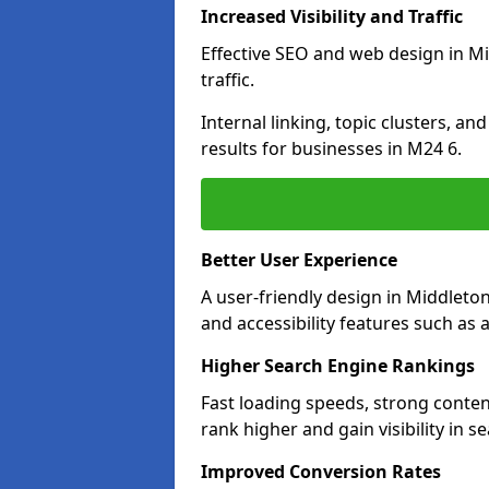
Increased Visibility and Traffic
Effective SEO and web design in Mi
traffic.
Internal linking, topic clusters, a
results for businesses in M24 6.
Better User Experience
A user-friendly design in Middlet
and accessibility features such as 
Higher Search Engine Rankings
Fast loading speeds, strong conte
rank higher and gain visibility in s
Improved Conversion Rates