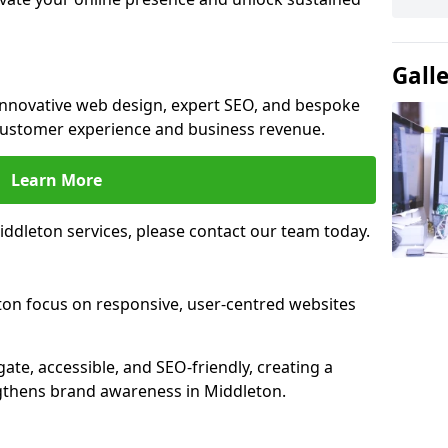
Gall
 innovative web design, expert SEO, and bespoke
customer experience and business revenue.
Learn More
ddleton services, please contact our team today.
ton focus on responsive, user-centred websites
gate, accessible, and SEO-friendly, creating a
gthens brand awareness in Middleton.