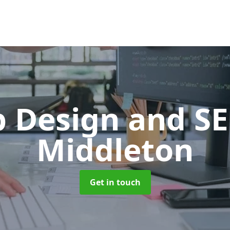
 Design and S
Middleton
Get in touch