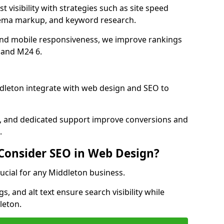
 visibility with strategies such as site speed
hema markup, and keyword research.
and mobile responsiveness, we improve rankings
 and M24 6.
dleton integrate with web design and SEO to
cs, and dedicated support improve conversions and
.
 Consider SEO in Web Design?
rucial for any Middleton business.
, and alt text ensure search visibility while
leton.