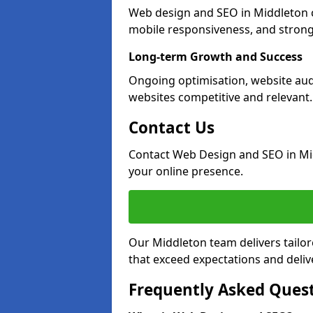
Web design and SEO in Middleton c
mobile responsiveness, and strong
Long-term Growth and Success
Ongoing optimisation, website aud
websites competitive and relevant.
Contact Us
Contact Web Design and SEO in Mi
your online presence.
Our Middleton team delivers tailor
that exceed expectations and deliv
Frequently Asked Ques