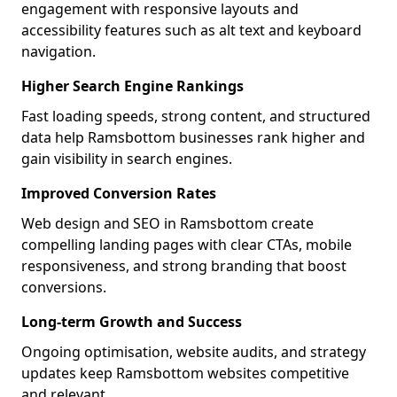
engagement with responsive layouts and
accessibility features such as alt text and keyboard
navigation.
Higher Search Engine Rankings
Fast loading speeds, strong content, and structured
data help Ramsbottom businesses rank higher and
gain visibility in search engines.
Improved Conversion Rates
Web design and SEO in Ramsbottom create
compelling landing pages with clear CTAs, mobile
responsiveness, and strong branding that boost
conversions.
Long-term Growth and Success
Ongoing optimisation, website audits, and strategy
updates keep Ramsbottom websites competitive
and relevant.