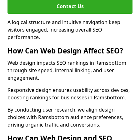
Contact Us
A logical structure and intuitive navigation keep
visitors engaged, increasing overall SEO
performance.
How Can Web Design Affect SEO?
Web design impacts SEO rankings in Ramsbottom
through site speed, internal linking, and user
engagement.
Responsive design ensures usability across devices,
boosting rankings for businesses in Ramsbottom.
By conducting user research, we align design
choices with Ramsbottom audience preferences,
driving organic traffic and conversions.
How Can Web Design and SEO