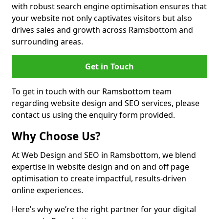
with robust search engine optimisation ensures that
your website not only captivates visitors but also
drives sales and growth across Ramsbottom and
surrounding areas.
Get in Touch
To get in touch with our Ramsbottom team
regarding website design and SEO services, please
contact us using the enquiry form provided.
Why Choose Us?
At Web Design and SEO in Ramsbottom, we blend
expertise in website design and on and off page
optimisation to create impactful, results-driven
online experiences.
Here’s why we’re the right partner for your digital