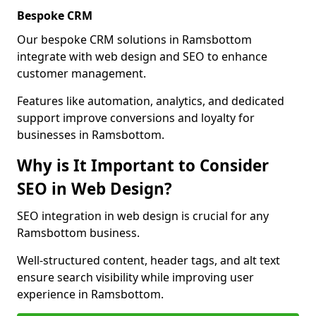
Bespoke CRM
Our bespoke CRM solutions in Ramsbottom
integrate with web design and SEO to enhance
customer management.
Features like automation, analytics, and dedicated
support improve conversions and loyalty for
businesses in Ramsbottom.
Why is It Important to Consider
SEO in Web Design?
SEO integration in web design is crucial for any
Ramsbottom business.
Well-structured content, header tags, and alt text
ensure search visibility while improving user
experience in Ramsbottom.