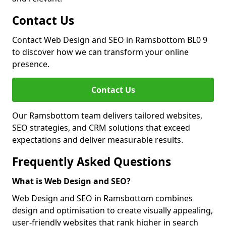
Contact Us
Contact Web Design and SEO in Ramsbottom BL0 9
to discover how we can transform your online
presence.
Contact Us
Our Ramsbottom team delivers tailored websites,
SEO strategies, and CRM solutions that exceed
expectations and deliver measurable results.
Frequently Asked Questions
What is Web Design and SEO?
Web Design and SEO in Ramsbottom combines
design and optimisation to create visually appealing,
user-friendly websites that rank higher in search