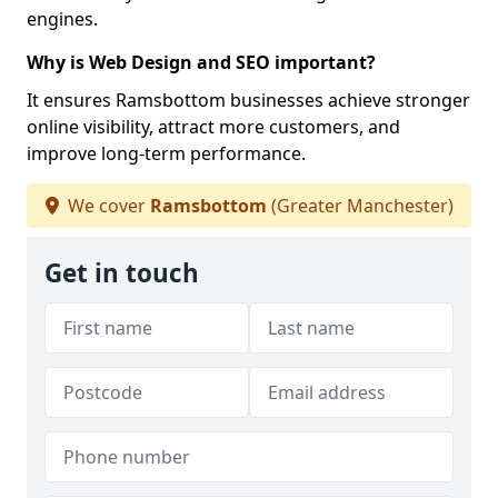
engines.
Why is Web Design and SEO important?
It ensures Ramsbottom businesses achieve stronger
online visibility, attract more customers, and
improve long-term performance.
We cover
Ramsbottom
(Greater Manchester)
Get in touch