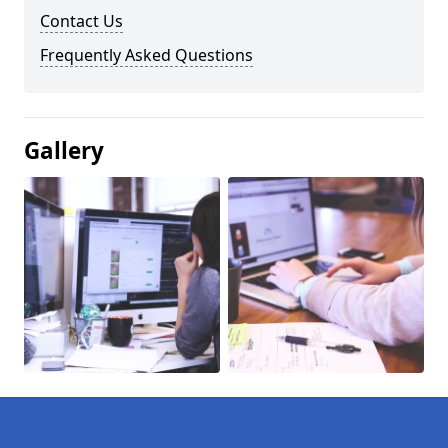
Contact Us
Frequently Asked Questions
Gallery