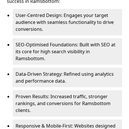
success in Ramsbottom:
User-Centred Design: Engages your target
audience with seamless functionality to drive
conversions.
SEO-Optimised Foundations: Built with SEO at
its core for high search visibility in
Ramsbottom.
Data-Driven Strategy: Refined using analytics
and performance data.
Proven Results: Increased traffic, stronger
rankings, and conversions for Ramsbottom
clients.
Responsive & Mobile-First: Websites designed