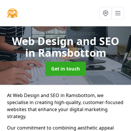
Web Design and SEO
in Ramsbottom
Get in touch
At Web Design and SEO in Ramsbottom, we
specialise in creating high-quality, customer-focused
websites that enhance your digital marketing
strategy.
Our commitment to combining aesthetic appeal