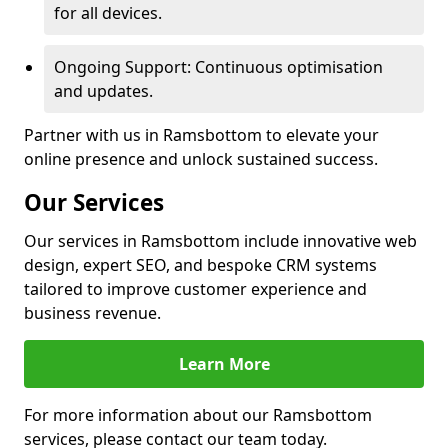
for all devices.
Ongoing Support: Continuous optimisation
and updates.
Partner with us in Ramsbottom to elevate your
online presence and unlock sustained success.
Our Services
Our services in Ramsbottom include innovative web
design, expert SEO, and bespoke CRM systems
tailored to improve customer experience and
business revenue.
Learn More
For more information about our Ramsbottom
services, please contact our team today.