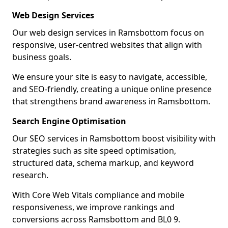
Web Design Services
Our web design services in Ramsbottom focus on
responsive, user-centred websites that align with
business goals.
We ensure your site is easy to navigate, accessible,
and SEO-friendly, creating a unique online presence
that strengthens brand awareness in Ramsbottom.
Search Engine Optimisation
Our SEO services in Ramsbottom boost visibility with
strategies such as site speed optimisation,
structured data, schema markup, and keyword
research.
With Core Web Vitals compliance and mobile
responsiveness, we improve rankings and
conversions across Ramsbottom and BL0 9.