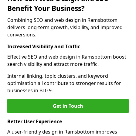
Benefit Your Business?
Combining SEO and web design in Ramsbottom
delivers long-term growth, visibility, and improved
conversions.
Increased Visibility and Traffic
Effective SEO and web design in Ramsbottom boost
search visibility and attract more traffic.
Internal linking, topic clusters, and keyword
optimisation all contribute to stronger results for
businesses in BL0 9.
Get in Touch
Better User Experience
A user-friendly design in Ramsbottom improves