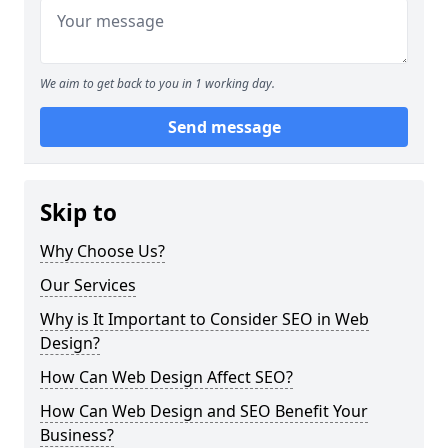
We aim to get back to you in 1 working day.
Send message
Skip to
Why Choose Us?
Our Services
Why is It Important to Consider SEO in Web
Design?
How Can Web Design Affect SEO?
How Can Web Design and SEO Benefit Your
Business?