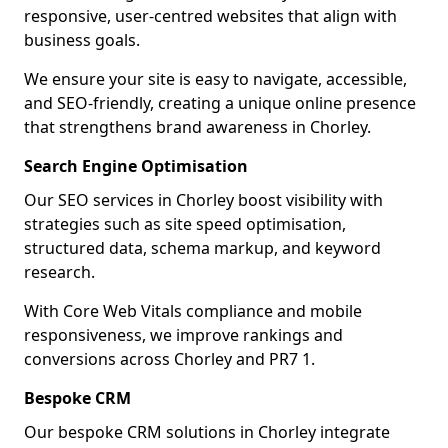
responsive, user-centred websites that align with
business goals.
We ensure your site is easy to navigate, accessible,
and SEO-friendly, creating a unique online presence
that strengthens brand awareness in Chorley.
Search Engine Optimisation
Our SEO services in Chorley boost visibility with
strategies such as site speed optimisation,
structured data, schema markup, and keyword
research.
With Core Web Vitals compliance and mobile
responsiveness, we improve rankings and
conversions across Chorley and PR7 1.
Bespoke CRM
Our bespoke CRM solutions in Chorley integrate