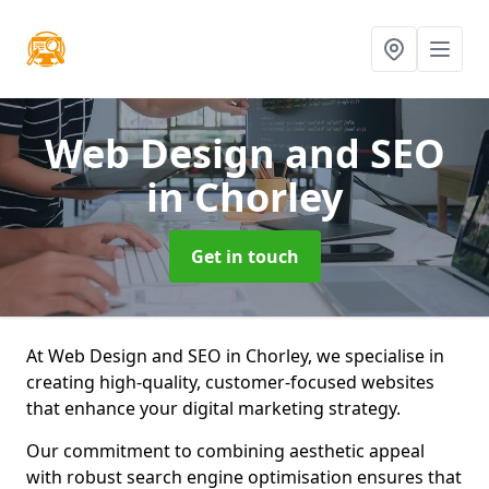
Web Design and SEO
in Chorley
Get in touch
At Web Design and SEO in Chorley, we specialise in
creating high-quality, customer-focused websites
that enhance your digital marketing strategy.
Our commitment to combining aesthetic appeal
with robust search engine optimisation ensures that