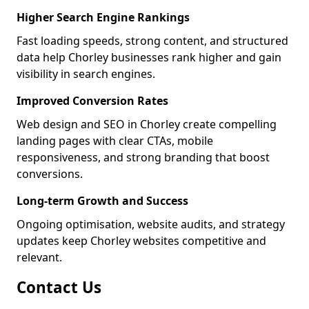
Higher Search Engine Rankings
Fast loading speeds, strong content, and structured
data help Chorley businesses rank higher and gain
visibility in search engines.
Improved Conversion Rates
Web design and SEO in Chorley create compelling
landing pages with clear CTAs, mobile
responsiveness, and strong branding that boost
conversions.
Long-term Growth and Success
Ongoing optimisation, website audits, and strategy
updates keep Chorley websites competitive and
relevant.
Contact Us