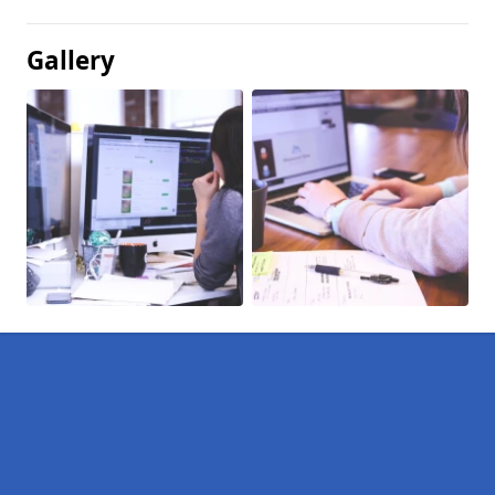
Gallery