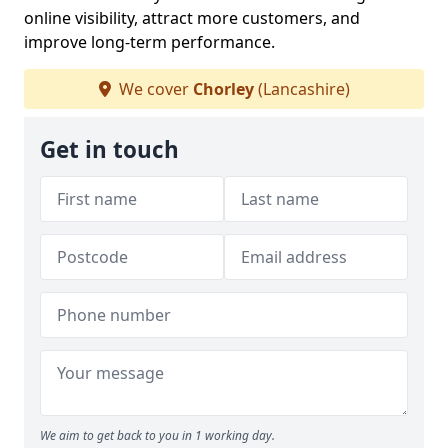
online visibility, attract more customers, and
improve long-term performance.
We cover
Chorley
(Lancashire)
Get in touch
We aim to get back to you in 1 working day.