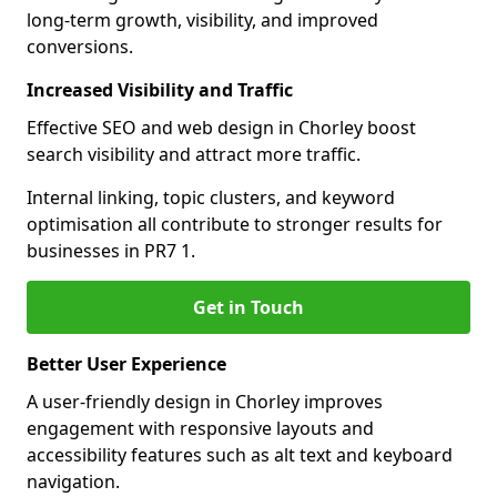
long-term growth, visibility, and improved
conversions.
Increased Visibility and Traffic
Effective SEO and web design in Chorley boost
search visibility and attract more traffic.
Internal linking, topic clusters, and keyword
optimisation all contribute to stronger results for
businesses in PR7 1.
Get in Touch
Better User Experience
A user-friendly design in Chorley improves
engagement with responsive layouts and
accessibility features such as alt text and keyboard
navigation.