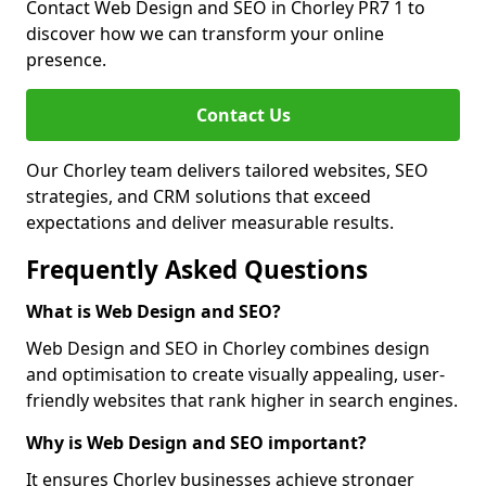
Contact Web Design and SEO in Chorley PR7 1 to
discover how we can transform your online
presence.
Contact Us
Our Chorley team delivers tailored websites, SEO
strategies, and CRM solutions that exceed
expectations and deliver measurable results.
Frequently Asked Questions
What is Web Design and SEO?
Web Design and SEO in Chorley combines design
and optimisation to create visually appealing, user-
friendly websites that rank higher in search engines.
Why is Web Design and SEO important?
It ensures Chorley businesses achieve stronger