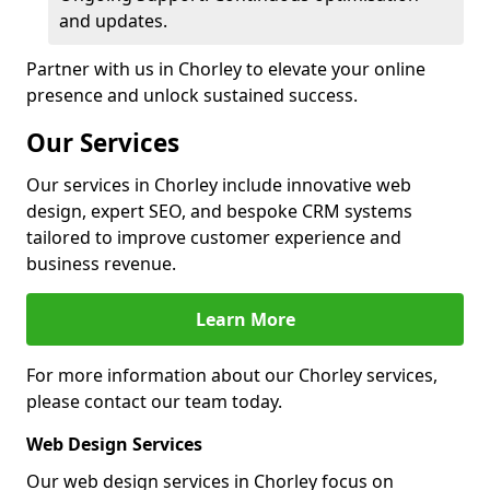
and updates.
Partner with us in Chorley to elevate your online
presence and unlock sustained success.
Our Services
Our services in Chorley include innovative web
design, expert SEO, and bespoke CRM systems
tailored to improve customer experience and
business revenue.
Learn More
For more information about our Chorley services,
please contact our team today.
Web Design Services
Our web design services in Chorley focus on