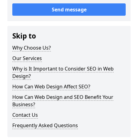
Send message
Skip to
Why Choose Us?
Our Services
Why is It Important to Consider SEO in Web
Design?
How Can Web Design Affect SEO?
How Can Web Design and SEO Benefit Your
Business?
Contact Us
Frequently Asked Questions