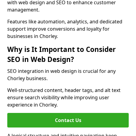
with web design and SEO to enhance customer
management.
Features like automation, analytics, and dedicated
support improve conversions and loyalty for
businesses in Chorley.
Why is It Important to Consider
SEO in Web Design?
SEO integration in web design is crucial for any
Chorley business.
Well-structured content, header tags, and alt text
ensure search visibility while improving user
experience in Chorley.
Contact Us
A logical structure and intuitive navigation keep