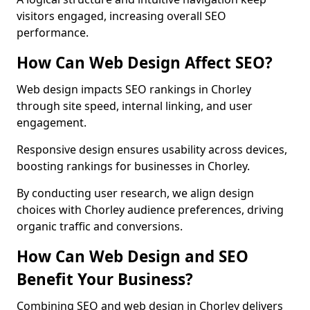
visitors engaged, increasing overall SEO
performance.
How Can Web Design Affect SEO?
Web design impacts SEO rankings in Chorley
through site speed, internal linking, and user
engagement.
Responsive design ensures usability across devices,
boosting rankings for businesses in Chorley.
By conducting user research, we align design
choices with Chorley audience preferences, driving
organic traffic and conversions.
How Can Web Design and SEO
Benefit Your Business?
Combining SEO and web design in Chorley delivers