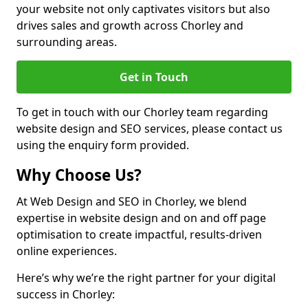
your website not only captivates visitors but also
drives sales and growth across Chorley and
surrounding areas.
Get in Touch
To get in touch with our Chorley team regarding
website design and SEO services, please contact us
using the enquiry form provided.
Why Choose Us?
At Web Design and SEO in Chorley, we blend
expertise in website design and on and off page
optimisation to create impactful, results-driven
online experiences.
Here’s why we’re the right partner for your digital
success in Chorley: