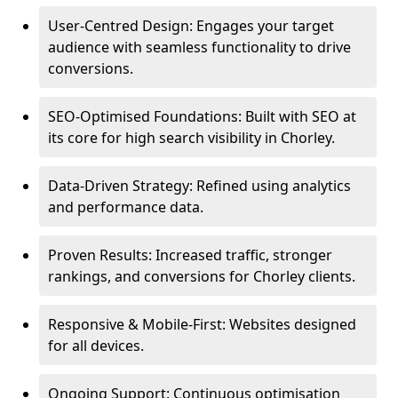
User-Centred Design: Engages your target
audience with seamless functionality to drive
conversions.
SEO-Optimised Foundations: Built with SEO at
its core for high search visibility in Chorley.
Data-Driven Strategy: Refined using analytics
and performance data.
Proven Results: Increased traffic, stronger
rankings, and conversions for Chorley clients.
Responsive & Mobile-First: Websites designed
for all devices.
Ongoing Support: Continuous optimisation