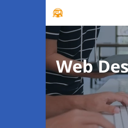
Web Des