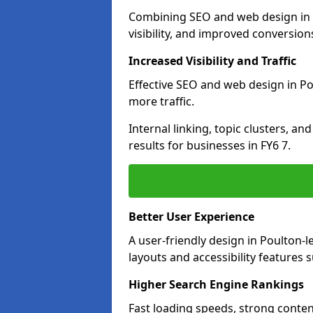
Combining SEO and web design in P
visibility, and improved conversion
Increased Visibility and Traffic
Effective SEO and web design in Pou
more traffic.
Internal linking, topic clusters, a
results for businesses in FY6 7.
Better User Experience
A user-friendly design in Poulton
layouts and accessibility features 
Higher Search Engine Rankings
Fast loading speeds, strong conten