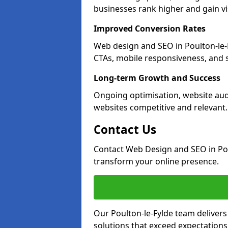
businesses rank higher and gain vis
Improved Conversion Rates
Web design and SEO in Poulton-le-
CTAs, mobile responsiveness, and 
Long-term Growth and Success
Ongoing optimisation, website aud
websites competitive and relevant.
Contact Us
Contact Web Design and SEO in Pou
transform your online presence.
Our Poulton-le-Fylde team delivers
solutions that exceed expectations