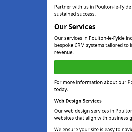
Partner with us in Poulton-le-Fyld
sustained success.
Our Services
Our services in Poulton-le-Fylde i
bespoke CRM systems tailored to 
revenue.
For more information about our Pou
today.
Web Design Services
Our web design services in Poulton
websites that align with business g
We ensure your site is easy to navi