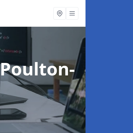
 Poulton-