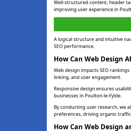
Well-structured content, header tags
improving user experience in Poult
A logical structure and intuitive n
SEO performance.
How Can Web Design Af
Web design impacts SEO rankings in
linking, and user engagement.
Responsive design ensures usabilit
businesses in Poulton-le-Fylde.
By conducting user research, we al
preferences, driving organic traffi
How Can Web Design an