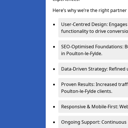
Here’s why we’re the right partner 
User-Centred Design: Engages 
functionality to drive conversi
SEO-Optimised Foundations: Buil
in Poulton-le-Fylde.
Data-Driven Strategy: Refined 
Proven Results: Increased traff
Poulton-le-Fylde clients.
Responsive & Mobile-First: Webs
Ongoing Support: Continuous 