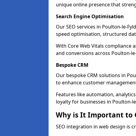
unique online presence that stren
Search Engine Optimisation
Our SEO services in Poulton-le-Fylde
speed optimisation, structured d
With Core Web Vitals compliance 
and conversions across Poulton-le-
Bespoke CRM
Our bespoke CRM solutions in Poul
to enhance customer management
Features like automation, analyti
loyalty for businesses in Poulton-le
Why is It Important to
SEO integration in web design is cr