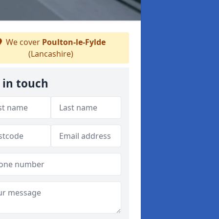
We cover
Poulton-le-Fylde
(Lancashire)
 in touch