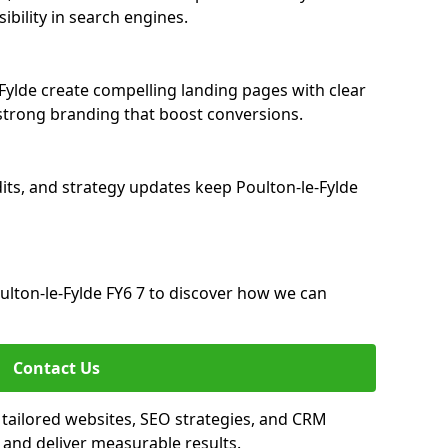
ibility in search engines.
Fylde create compelling landing pages with clear
strong branding that boost conversions.
its, and strategy updates keep Poulton-le-Fylde
lton-le-Fylde FY6 7 to discover how we can
Contact Us
 tailored websites, SEO strategies, and CRM
 and deliver measurable results.