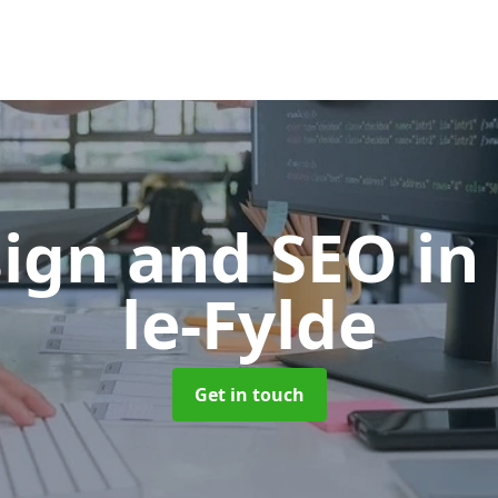
ign and SEO
in
le-Fylde
Get in touch