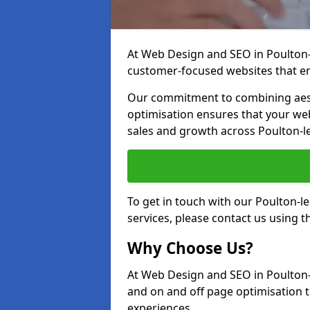
At Web Design and SEO in Poulton-le
customer-focused websites that en
Our commitment to combining aest
optimisation ensures that your webs
sales and growth across Poulton-l
To get in touch with our Poulton-
services, please contact us using 
Why Choose Us?
At Web Design and SEO in Poulton-l
and on and off page optimisation to
experiences.