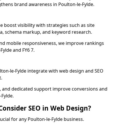
gthens brand awareness in Poulton-le-Fylde.
 boost visibility with strategies such as site
ata, schema markup, and keyword research.
and mobile responsiveness, we improve rankings
Fylde and FY6 7.
ton-le-Fylde integrate with web design and SEO
.
cs, and dedicated support improve conversions and
-Fylde.
 Consider SEO in Web Design?
ucial for any Poulton-le-Fylde business.