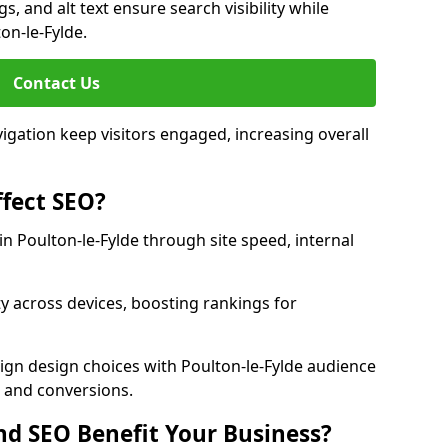
, and alt text ensure search visibility while
on-le-Fylde.
Contact Us
avigation keep visitors engaged, increasing overall
fect SEO?
 Poulton-le-Fylde through site speed, internal
y across devices, boosting rankings for
ign design choices with Poulton-le-Fylde audience
c and conversions.
d SEO Benefit Your Business?