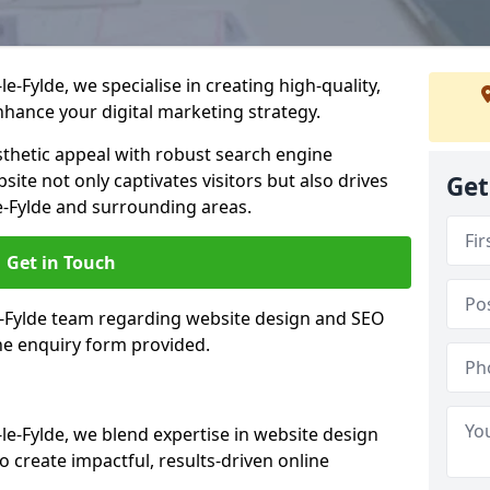
-Fylde, we specialise in creating high-quality,
hance your digital marketing strategy.
hetic appeal with robust search engine
ite not only captivates visitors but also drives
Get
e-Fylde and surrounding areas.
Get in Touch
le-Fylde team regarding website design and SEO
the enquiry form provided.
e-Fylde, we blend expertise in website design
 create impactful, results-driven online