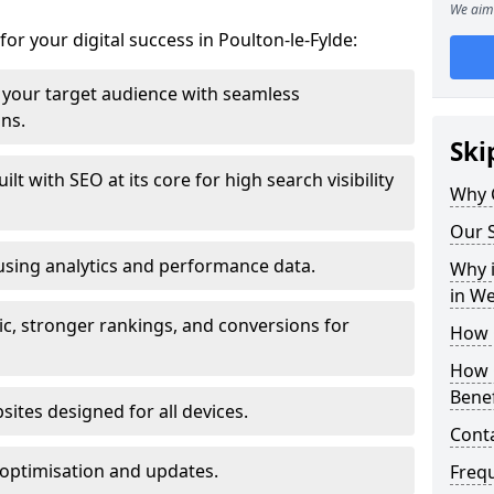
We aim 
for your digital success in Poulton-le-Fylde:
your target audience with seamless
ons.
Ski
t with SEO at its core for high search visibility
Why 
Our S
using analytics and performance data.
Why i
in W
ic, stronger rankings, and conversions for
How 
How 
Benef
ites designed for all devices.
Cont
optimisation and updates.
Freq