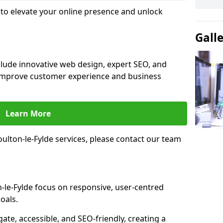
e to elevate your online presence and unlock
Gall
nclude innovative web design, expert SEO, and
improve customer experience and business
Learn More
lton-le-Fylde services, please contact our team
-le-Fylde focus on responsive, user-centred
oals.
gate, accessible, and SEO-friendly, creating a