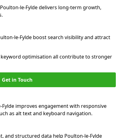
oulton-le-Fylde delivers long-term growth,
s.
lton-le-Fylde boost search visibility and attract
nd keyword optimisation all contribute to stronger
Get in Touch
-le-Fylde improves engagement with responsive
such as alt text and keyboard navigation.
t, and structured data help Poulton-le-Fylde