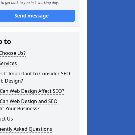
to get back to you in 1 working day.
Send message
p to
Choose Us?
ervices
s It Important to Consider SEO
eb Design?
Can Web Design Affect SEO?
Can Web Design and SEO
it Your Business?
act Us
uently Asked Questions