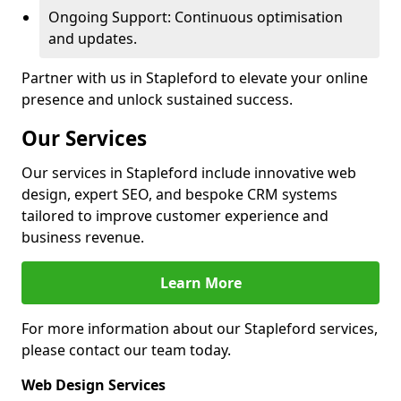
Ongoing Support: Continuous optimisation
and updates.
Partner with us in Stapleford to elevate your online
presence and unlock sustained success.
Our Services
Our services in Stapleford include innovative web
design, expert SEO, and bespoke CRM systems
tailored to improve customer experience and
business revenue.
Learn More
For more information about our Stapleford services,
please contact our team today.
Web Design Services