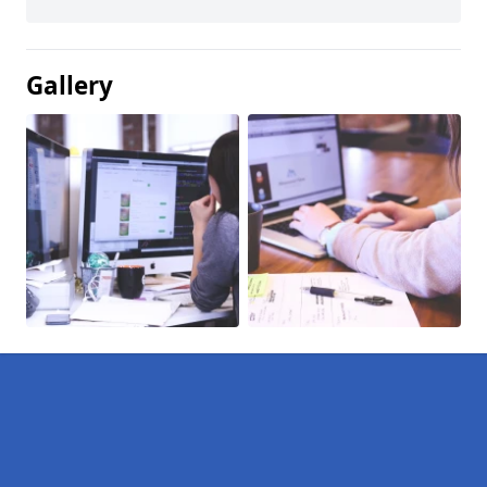
Gallery