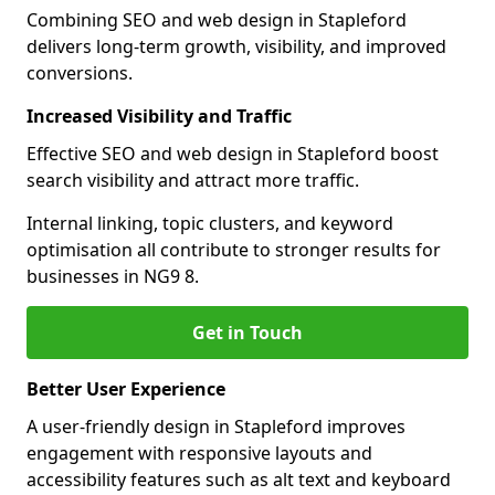
Combining SEO and web design in Stapleford
delivers long-term growth, visibility, and improved
conversions.
Increased Visibility and Traffic
Effective SEO and web design in Stapleford boost
search visibility and attract more traffic.
Internal linking, topic clusters, and keyword
optimisation all contribute to stronger results for
businesses in NG9 8.
Get in Touch
Better User Experience
A user-friendly design in Stapleford improves
engagement with responsive layouts and
accessibility features such as alt text and keyboard