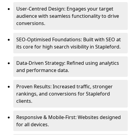
User-Centred Design: Engages your target
audience with seamless functionality to drive
conversions.
SEO-Optimised Foundations: Built with SEO at
its core for high search visibility in Stapleford.
Data-Driven Strategy: Refined using analytics
and performance data.
Proven Results: Increased traffic, stronger
rankings, and conversions for Stapleford
clients.
Responsive & Mobile-First: Websites designed
for all devices.