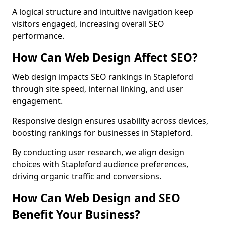
A logical structure and intuitive navigation keep
visitors engaged, increasing overall SEO
performance.
How Can Web Design Affect SEO?
Web design impacts SEO rankings in Stapleford
through site speed, internal linking, and user
engagement.
Responsive design ensures usability across devices,
boosting rankings for businesses in Stapleford.
By conducting user research, we align design
choices with Stapleford audience preferences,
driving organic traffic and conversions.
How Can Web Design and SEO
Benefit Your Business?