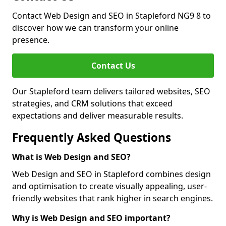
Contact Web Design and SEO in Stapleford NG9 8 to
discover how we can transform your online
presence.
Contact Us
Our Stapleford team delivers tailored websites, SEO
strategies, and CRM solutions that exceed
expectations and deliver measurable results.
Frequently Asked Questions
What is Web Design and SEO?
Web Design and SEO in Stapleford combines design
and optimisation to create visually appealing, user-
friendly websites that rank higher in search engines.
Why is Web Design and SEO important?