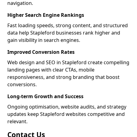
navigation.
Higher Search Engine Rankings
Fast loading speeds, strong content, and structured
data help Stapleford businesses rank higher and
gain visibility in search engines.
Improved Conversion Rates
Web design and SEO in Stapleford create compelling
landing pages with clear CTAs, mobile
responsiveness, and strong branding that boost
conversions.
Long-term Growth and Success
Ongoing optimisation, website audits, and strategy
updates keep Stapleford websites competitive and
relevant.
Contact Us