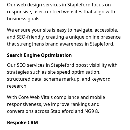
Our web design services in Stapleford focus on
responsive, user-centred websites that align with
business goals.
We ensure your site is easy to navigate, accessible,
and SEO-friendly, creating a unique online presence
that strengthens brand awareness in Stapleford.
Search Engine Optimisation
Our SEO services in Stapleford boost visibility with
strategies such as site speed optimisation,
structured data, schema markup, and keyword
research.
With Core Web Vitals compliance and mobile
responsiveness, we improve rankings and
conversions across Stapleford and NG9 8.
Bespoke CRM