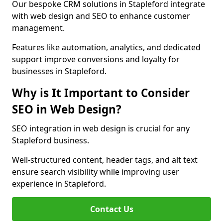
Our bespoke CRM solutions in Stapleford integrate
with web design and SEO to enhance customer
management.
Features like automation, analytics, and dedicated
support improve conversions and loyalty for
businesses in Stapleford.
Why is It Important to Consider
SEO in Web Design?
SEO integration in web design is crucial for any
Stapleford business.
Well-structured content, header tags, and alt text
ensure search visibility while improving user
experience in Stapleford.
Contact Us