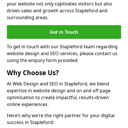
your website not only captivates visitors but also
drives sales and growth across Stapleford and
surrounding areas.
Get in Touch
To get in touch with our Stapleford team regarding
website design and SEO services, please contact us
using the enquiry form provided.
Why Choose Us?
At Web Design and SEO in Stapleford, we blend
expertise in website design and on and off page
optimisation to create impactful, results-driven
online experiences.
Here’s why we’re the right partner for your digital
success in Stapleford: