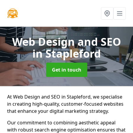
Web Design and SEO
in Stapleford
Get in touch
At Web Design and SEO in Stapleford, we specialise
in creating high-quality, customer-focused websites
that enhance your digital marketing strategy.
Our commitment to combining aesthetic appeal
with robust search engine optimisation ensures that