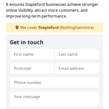
It ensures Stapleford businesses achieve stronger
online visibility, attract more customers, and
improve long-term performance.
We cover
Stapleford
(Nottinghamshire)
Get in touch