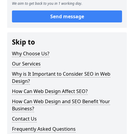
We aim to get back to you in 1 working day.
Send message
Skip to
Why Choose Us?
Our Services
Why is It Important to Consider SEO in Web
Design?
How Can Web Design Affect SEO?
How Can Web Design and SEO Benefit Your
Business?
Contact Us
Frequently Asked Questions