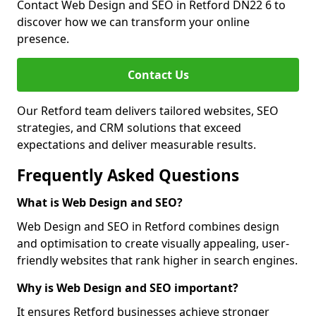
Contact Web Design and SEO in Retford DN22 6 to
discover how we can transform your online
presence.
Contact Us
Our Retford team delivers tailored websites, SEO
strategies, and CRM solutions that exceed
expectations and deliver measurable results.
Frequently Asked Questions
What is Web Design and SEO?
Web Design and SEO in Retford combines design
and optimisation to create visually appealing, user-
friendly websites that rank higher in search engines.
Why is Web Design and SEO important?
It ensures Retford businesses achieve stronger