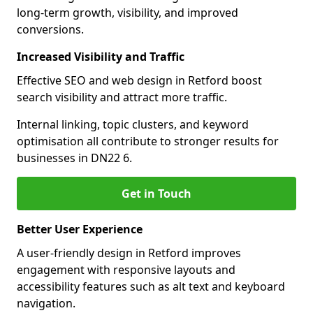
long-term growth, visibility, and improved
conversions.
Increased Visibility and Traffic
Effective SEO and web design in Retford boost
search visibility and attract more traffic.
Internal linking, topic clusters, and keyword
optimisation all contribute to stronger results for
businesses in DN22 6.
Get in Touch
Better User Experience
A user-friendly design in Retford improves
engagement with responsive layouts and
accessibility features such as alt text and keyboard
navigation.