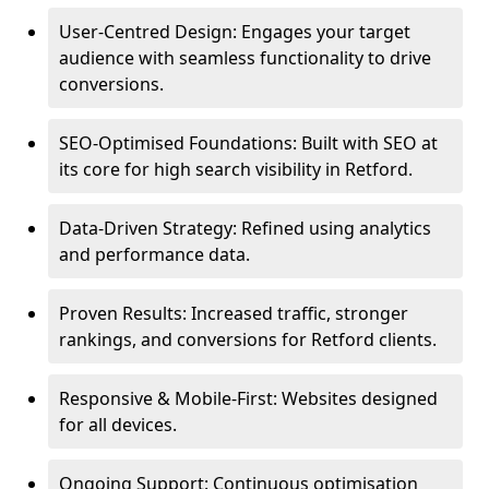
User-Centred Design: Engages your target
audience with seamless functionality to drive
conversions.
SEO-Optimised Foundations: Built with SEO at
its core for high search visibility in Retford.
Data-Driven Strategy: Refined using analytics
and performance data.
Proven Results: Increased traffic, stronger
rankings, and conversions for Retford clients.
Responsive & Mobile-First: Websites designed
for all devices.
Ongoing Support: Continuous optimisation