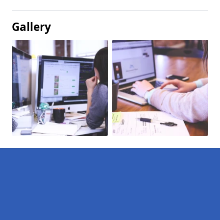
Gallery