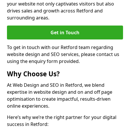
your website not only captivates visitors but also
drives sales and growth across Retford and
surrounding areas.
Get in Touch
To get in touch with our Retford team regarding
website design and SEO services, please contact us
using the enquiry form provided.
Why Choose Us?
At Web Design and SEO in Retford, we blend
expertise in website design and on and off page
optimisation to create impactful, results-driven
online experiences.
Here’s why we’re the right partner for your digital
success in Retford: