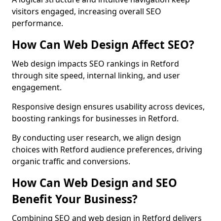
visitors engaged, increasing overall SEO
performance.
How Can Web Design Affect SEO?
Web design impacts SEO rankings in Retford
through site speed, internal linking, and user
engagement.
Responsive design ensures usability across devices,
boosting rankings for businesses in Retford.
By conducting user research, we align design
choices with Retford audience preferences, driving
organic traffic and conversions.
How Can Web Design and SEO
Benefit Your Business?
Combining SEO and web design in Retford delivers