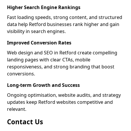
Higher Search Engine Rankings
Fast loading speeds, strong content, and structured
data help Retford businesses rank higher and gain
visibility in search engines.
Improved Conversion Rates
Web design and SEO in Retford create compelling
landing pages with clear CTAs, mobile
responsiveness, and strong branding that boost
conversions.
Long-term Growth and Success
Ongoing optimisation, website audits, and strategy
updates keep Retford websites competitive and
relevant.
Contact Us