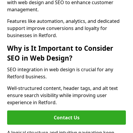
with web design and SEO to enhance customer
management.
Features like automation, analytics, and dedicated
support improve conversions and loyalty for
businesses in Retford.
Why is It Important to Consider
SEO in Web Design?
SEO integration in web design is crucial for any
Retford business.
Well-structured content, header tags, and alt text
ensure search visibility while improving user
experience in Retford.
Contact Us
A logical structure and intuitive navigation keep