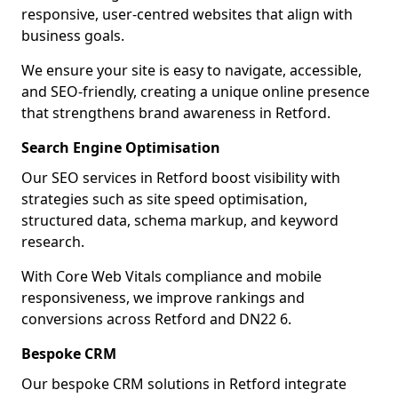
responsive, user-centred websites that align with
business goals.
We ensure your site is easy to navigate, accessible,
and SEO-friendly, creating a unique online presence
that strengthens brand awareness in Retford.
Search Engine Optimisation
Our SEO services in Retford boost visibility with
strategies such as site speed optimisation,
structured data, schema markup, and keyword
research.
With Core Web Vitals compliance and mobile
responsiveness, we improve rankings and
conversions across Retford and DN22 6.
Bespoke CRM
Our bespoke CRM solutions in Retford integrate