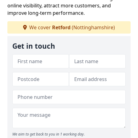
online visibility, attract more customers, and
improve long-term performance.
We cover
Retford
(Nottinghamshire)
Get in touch
We aim to get back to you in 1 working day.