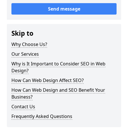
Send message
Skip to
Why Choose Us?
Our Services
Why is It Important to Consider SEO in Web
Design?
How Can Web Design Affect SEO?
How Can Web Design and SEO Benefit Your
Business?
Contact Us
Frequently Asked Questions