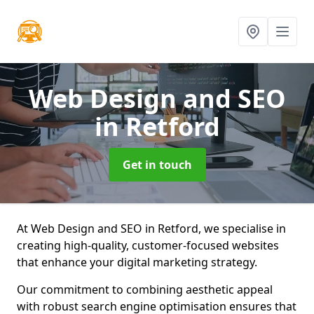
Web Design and SEO
in Retford
Get in touch
At Web Design and SEO in Retford, we specialise in
creating high-quality, customer-focused websites
that enhance your digital marketing strategy.
Our commitment to combining aesthetic appeal
with robust search engine optimisation ensures that