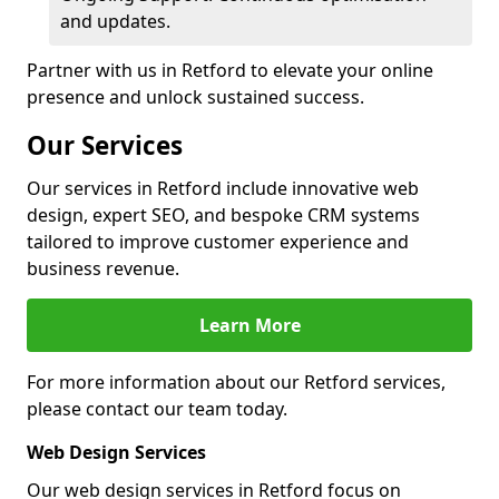
and updates.
Partner with us in Retford to elevate your online
presence and unlock sustained success.
Our Services
Our services in Retford include innovative web
design, expert SEO, and bespoke CRM systems
tailored to improve customer experience and
business revenue.
Learn More
For more information about our Retford services,
please contact our team today.
Web Design Services
Our web design services in Retford focus on