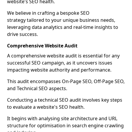
website's SEO health.
We believe in crafting a bespoke SEO
strategy tailored to your unique business needs,
leveraging data analytics and real-time insights to
drive success.
Comprehensive Website Audit
A comprehensive website audit is essential for any
successful SEO campaign, as it uncovers issues
impacting website authority and performance.
This audit encompasses On-Page SEO, Off-Page SEO,
and Technical SEO aspects.
Conducting a technical SEO audit involves key steps
to evaluate a website's SEO health.
It begins with analysing site architecture and URL
structure for optimisation in search engine crawling