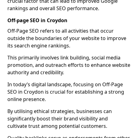
crucial factor that can lead to improved Google
rankings and overall SEO performance.
Off-page SEO in Croydon
Off-Page SEO refers to all activities that occur
outside the boundaries of your website to improve
its search engine rankings.
This primarily involves link building, social media
promotion, and outreach efforts to enhance website
authority and credibility.
In today’s digital landscape, focusing on Off-Page
SEO in Croydon is crucial for establishing a strong
online presence.
By utilising ethical strategies, businesses can
significantly boost their brand visibility and
cultivate trust among potential customers.