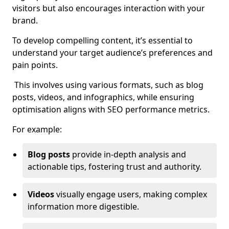
visitors but also encourages interaction with your
brand.
To develop compelling content, it’s essential to
understand your target audience’s preferences and
pain points.
This involves using various formats, such as blog
posts, videos, and infographics, while ensuring
optimisation aligns with SEO performance metrics.
For example:
Blog posts
provide in-depth analysis and
actionable tips, fostering trust and authority.
Videos
visually engage users, making complex
information more digestible.