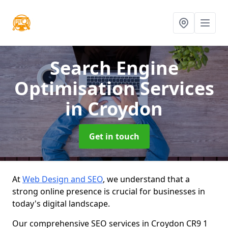
Search Engine
Optimisation Services
in Croydon
Get in touch
At
Web Design and SEO
, we understand that a
strong online presence is crucial for businesses in
today's digital landscape.
Our comprehensive SEO services in Croydon CR9 1