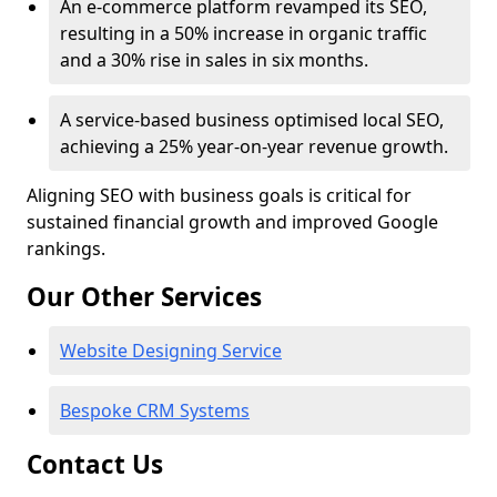
An e-commerce platform revamped its SEO,
resulting in a 50% increase in organic traffic
and a 30% rise in sales in six months.
A service-based business optimised local SEO,
achieving a 25% year-on-year revenue growth.
Aligning SEO with business goals is critical for
sustained financial growth and improved Google
rankings.
Our Other Services
Website Designing Service
Bespoke CRM Systems
Contact Us