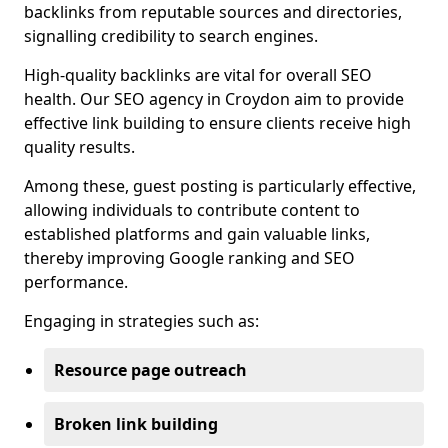
backlinks from reputable sources and directories,
signalling credibility to search engines.
High-quality backlinks are vital for overall SEO
health. Our SEO agency in Croydon aim to provide
effective link building to ensure clients receive high
quality results.
Among these, guest posting is particularly effective,
allowing individuals to contribute content to
established platforms and gain valuable links,
thereby improving Google ranking and SEO
performance.
Engaging in strategies such as:
Resource page outreach
Broken link building