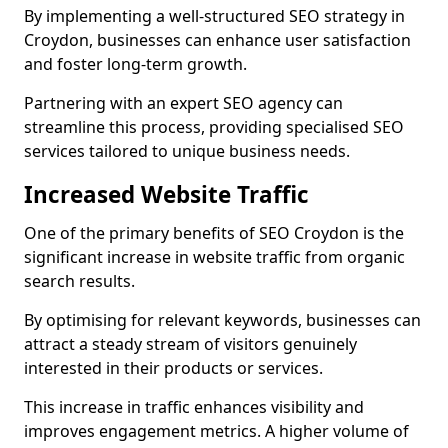
By implementing a well-structured SEO strategy in
Croydon, businesses can enhance user satisfaction
and foster long-term growth.
Partnering with an expert SEO agency can
streamline this process, providing specialised SEO
services tailored to unique business needs.
Increased Website Traffic
One of the primary benefits of SEO Croydon is the
significant increase in website traffic from organic
search results.
By optimising for relevant keywords, businesses can
attract a steady stream of visitors genuinely
interested in their products or services.
This increase in traffic enhances visibility and
improves engagement metrics. A higher volume of