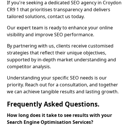
If you're seeking a dedicated SEO agency in Croydon
CR9 1 that prioritises transparency and delivers
tailored solutions, contact us today.
Our expert team is ready to enhance your online
visibility and improve SEO performance.
By partnering with us, clients receive customised
strategies that reflect their unique objectives,
supported by in-depth market understanding and
competitor analysis.
Understanding your specific SEO needs is our
priority. Reach out for a consultation, and together
we can achieve tangible results and lasting growth.
Frequently Asked Questions.
How long does it take to see results with your
Search Engine Optimisation Services?