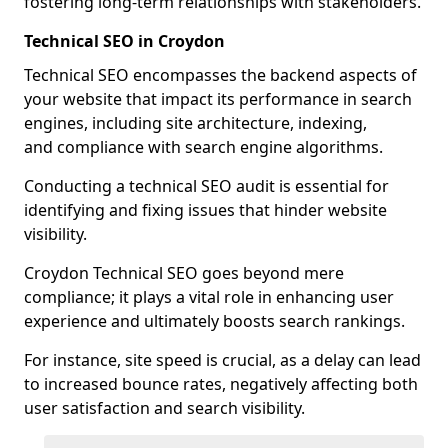
fostering long-term relationships with stakeholders.
Technical SEO in Croydon
Technical SEO encompasses the backend aspects of
your website that impact its performance in search
engines, including site architecture, indexing,
and compliance with search engine algorithms.
Conducting a technical SEO audit is essential for
identifying and fixing issues that hinder website
visibility.
Croydon Technical SEO goes beyond mere
compliance; it plays a vital role in enhancing user
experience and ultimately boosts search rankings.
For instance, site speed is crucial, as a delay can lead
to increased bounce rates, negatively affecting both
user satisfaction and search visibility.