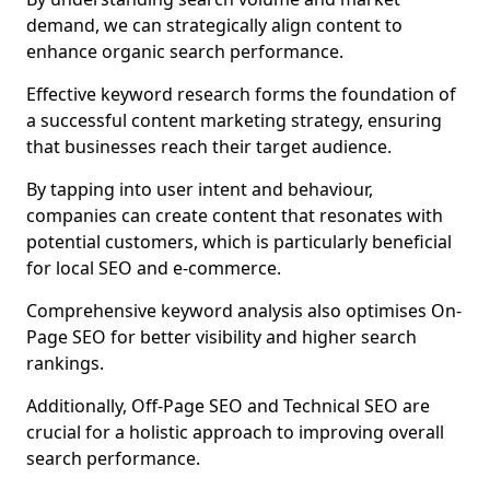
demand, we can strategically align content to
enhance organic search performance.
Effective keyword research forms the foundation of
a successful content marketing strategy, ensuring
that businesses reach their target audience.
By tapping into user intent and behaviour,
companies can create content that resonates with
potential customers, which is particularly beneficial
for local SEO and e-commerce.
Comprehensive keyword analysis also optimises On-
Page SEO for better visibility and higher search
rankings.
Additionally, Off-Page SEO and Technical SEO are
crucial for a holistic approach to improving overall
search performance.