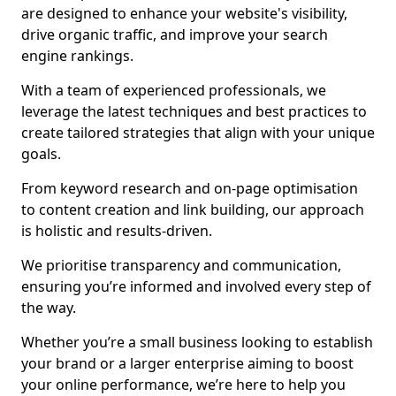
are designed to enhance your website's visibility,
drive organic traffic, and improve your search
engine rankings.
With a team of experienced professionals, we
leverage the latest techniques and best practices to
create tailored strategies that align with your unique
goals.
From keyword research and on-page optimisation
to content creation and link building, our approach
is holistic and results-driven.
We prioritise transparency and communication,
ensuring you’re informed and involved every step of
the way.
Whether you’re a small business looking to establish
your brand or a larger enterprise aiming to boost
your online performance, we’re here to help you