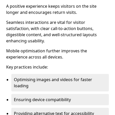
A positive experience keeps visitors on the site
longer and encourages return visits.
Seamless interactions are vital for visitor
satisfaction, with clear call-to-action buttons,
digestible content, and well-structured layouts
enhancing usability.
Mobile optimisation further improves the
experience across all devices.
Key practices include:
Optimising images and videos for faster
loading
Ensuring device compatibility
Providing alternative text for accessibility