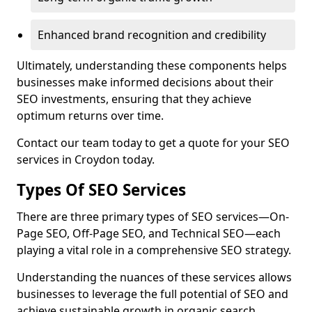
Enhanced brand recognition and credibility
Ultimately, understanding these components helps
businesses make informed decisions about their
SEO investments, ensuring that they achieve
optimum returns over time.
Contact our team today to get a quote for your SEO
services in Croydon today.
Types Of SEO Services
There are three primary types of SEO services—On-
Page SEO, Off-Page SEO, and Technical SEO—each
playing a vital role in a comprehensive SEO strategy.
Understanding the nuances of these services allows
businesses to leverage the full potential of SEO and
achieve sustainable growth in organic search