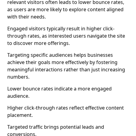
relevant visitors often leads to lower bounce rates,
as users are more likely to explore content aligned
with their needs.
Engaged visitors typically result in higher click-
through rates, as interested users navigate the site
to discover more offerings.
Targeting specific audiences helps businesses
achieve their goals more effectively by fostering
meaningful interactions rather than just increasing
numbers.
Lower bounce rates indicate a more engaged
audience.
Higher click-through rates reflect effective content
placement.
Targeted traffic brings potential leads and
conversions.