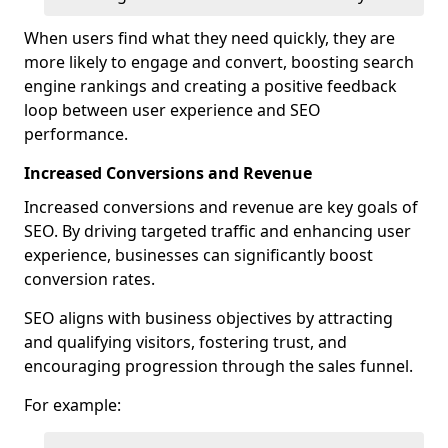
When users find what they need quickly, they are
more likely to engage and convert, boosting search
engine rankings and creating a positive feedback
loop between user experience and SEO
performance.
Increased Conversions and Revenue
Increased conversions and revenue are key goals of
SEO. By driving targeted traffic and enhancing user
experience, businesses can significantly boost
conversion rates.
SEO aligns with business objectives by attracting
and qualifying visitors, fostering trust, and
encouraging progression through the sales funnel.
For example: