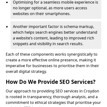
Optimising for a seamless mobile experience is
no longer optional, as more users access
websites on their smartphones.
Another important factor is schema markup,
which helps search engines better understand
a website’s content, leading to improved rich
snippets and visibility in search results.
Each of these components works synergistically to
create a more effective online presence, making it
imperative for businesses to prioritise them in their
overall digital strategy.
How Do We Provide SEO Services?
Our approach to providing SEO services in Croydon
is rooted in transparency, thorough analysis, and a
commitment to ethical strategies that prioritise your