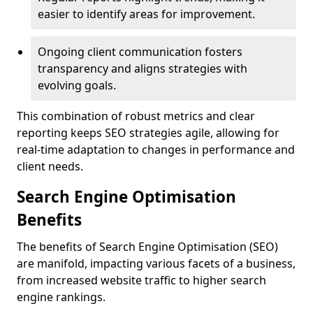
easier to identify areas for improvement.
Ongoing client communication fosters
transparency and aligns strategies with
evolving goals.
This combination of robust metrics and clear
reporting keeps SEO strategies agile, allowing for
real-time adaptation to changes in performance and
client needs.
Search Engine Optimisation
Benefits
The benefits of Search Engine Optimisation (SEO)
are manifold, impacting various facets of a business,
from increased website traffic to higher search
engine rankings.