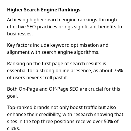
Higher Search Engine Rankings
Achieving higher search engine rankings through
effective SEO practices brings significant benefits to
businesses.
Key factors include keyword optimisation and
alignment with search engine algorithms.
Ranking on the first page of search results is
essential for a strong online presence, as about 75%
of users never scroll past it.
Both On-Page and Off-Page SEO are crucial for this
goal.
Top-ranked brands not only boost traffic but also
enhance their credibility, with research showing that
sites in the top three positions receive over 50% of
clicks.