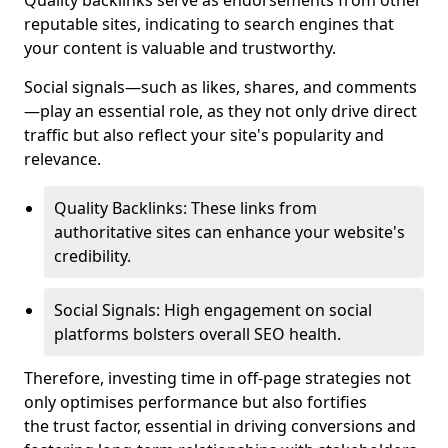
Quality backlinks serve as endorsements from other
reputable sites, indicating to search engines that
your content is valuable and trustworthy.
Social signals—such as likes, shares, and comments
—play an essential role, as they not only drive direct
traffic but also reflect your site's popularity and
relevance.
Quality Backlinks: These links from
authoritative sites can enhance your website's
credibility.
Social Signals: High engagement on social
platforms bolsters overall SEO health.
Therefore, investing time in off-page strategies not
only optimises performance but also fortifies
the trust factor, essential in driving conversions and