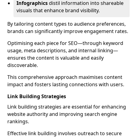
Infographics
distil information into shareable
visuals that enhance brand visibility.
By tailoring content types to audience preferences,
brands can significantly improve engagement rates.
Optimising each piece for SEO—through keyword
usage, meta descriptions, and internal linking—
ensures the content is valuable and easily
discoverable.
This comprehensive approach maximises content
impact and fosters lasting connections with users.
Link Building Strategies
Link building strategies are essential for enhancing
website authority and improving search engine
rankings.
Effective link building involves outreach to secure