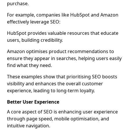
purchase.
For example, companies like HubSpot and Amazon
effectively leverage SEO:
HubSpot provides valuable resources that educate
users, building credibility.
Amazon optimises product recommendations to
ensure they appear in searches, helping users easily
find what they need.
These examples show that prioritising SEO boosts
visibility and enhances the overall customer
experience, leading to long-term loyalty.
Better User Experience
A core aspect of SEO is enhancing user experience
through page speed, mobile optimisation, and
intuitive navigation.