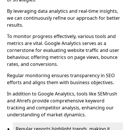
By leveraging data analytics and real-time insights,
we can continuously refine our approach for better
results.
To monitor progress effectively, various tools and
metrics are vital. Google Analytics serves as a
cornerstone for evaluating website traffic and user
behaviour, offering metrics on page views, bounce
rates, and conversions.
Regular monitoring ensures transparency in SEO
efforts and aligns them with business objectives.
In addition to Google Analytics, tools like SEMrush
and Ahrefs provide comprehensive keyword
tracking and competitor analysis, enhancing our
understanding of market dynamics.
Regular reports highlight trends, making it