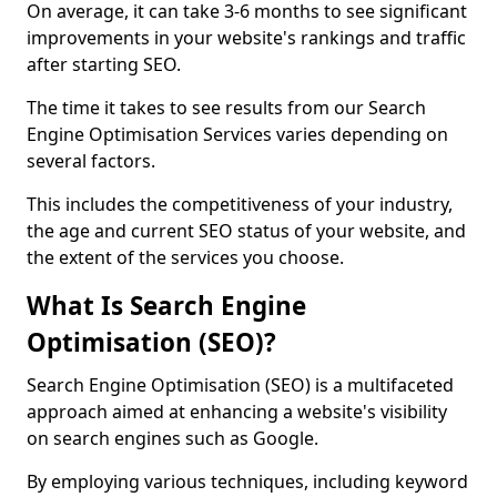
On average, it can take 3-6 months to see significant
improvements in your website's rankings and traffic
after starting SEO.
The time it takes to see results from our Search
Engine Optimisation Services varies depending on
several factors.
This includes the competitiveness of your industry,
the age and current SEO status of your website, and
the extent of the services you choose.
What Is Search Engine
Optimisation (SEO)?
Search Engine Optimisation (SEO) is a multifaceted
approach aimed at enhancing a website's visibility
on search engines such as Google.
By employing various techniques, including keyword