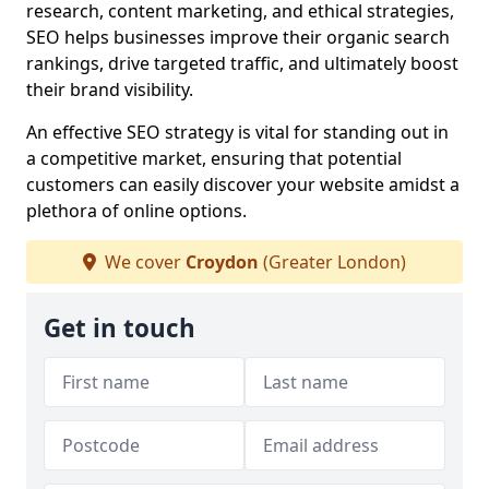
research, content marketing, and ethical strategies,
SEO helps businesses improve their organic search
rankings, drive targeted traffic, and ultimately boost
their brand visibility.
An effective SEO strategy is vital for standing out in
a competitive market, ensuring that potential
customers can easily discover your website amidst a
plethora of online options.
We cover
Croydon
(Greater London)
Get in touch