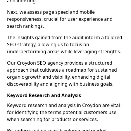
and indexing.
Next, we assess page speed and mobile
responsiveness, crucial for user experience and
search rankings.
The insights gained from the audit inform a tailored
SEO strategy, allowing us to focus on
underperforming areas while leveraging strengths.
Our Croydon SEO agency provides a structured
approach that cultivates a roadmap for sustained
organic growth and visibility, enhancing digital
discoverability and aligning with business goals.
Keyword Research and Analysis
Keyword research and analysis in Croydon are vital
for identifying the terms potential customers use
when searching for products or services.
By understanding search volume and market