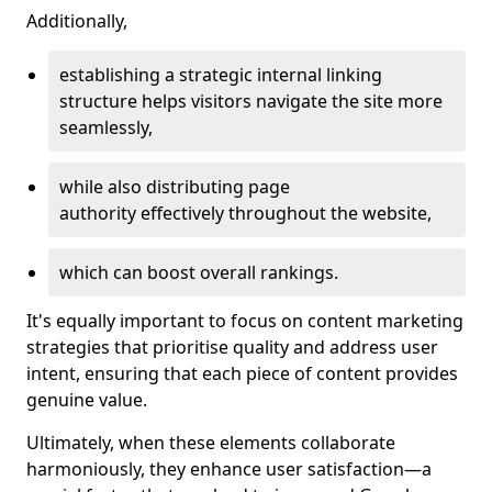
Additionally,
establishing a strategic internal linking
structure helps visitors navigate the site more
seamlessly,
while also distributing page
authority effectively throughout the website,
which can boost overall rankings.
It's equally important to focus on content marketing
strategies that prioritise quality and address user
intent, ensuring that each piece of content provides
genuine value.
Ultimately, when these elements collaborate
harmoniously, they enhance user satisfaction—a