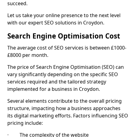
succeed.
Let us take your online presence to the next level
with our expert SEO solutions in Croydon.
Search Engine Optimisation Cost
The average cost of SEO services is between £1000-
£8000 per month.
The price of Search Engine Optimisation (SEO) can
vary significantly depending on the specific SEO
services required and the tailored strategy
implemented for a business in Croydon.
Several elements contribute to the overall pricing
structure, impacting how a business approaches
its digital marketing efforts. Factors influencing SEO
pricing include:
· The complexity of the website