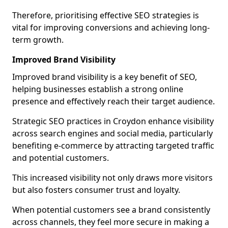
Therefore, prioritising effective SEO strategies is
vital for improving conversions and achieving long-
term growth.
Improved Brand Visibility
Improved brand visibility is a key benefit of SEO,
helping businesses establish a strong online
presence and effectively reach their target audience.
Strategic SEO practices in Croydon enhance visibility
across search engines and social media, particularly
benefiting e-commerce by attracting targeted traffic
and potential customers.
This increased visibility not only draws more visitors
but also fosters consumer trust and loyalty.
When potential customers see a brand consistently
across channels, they feel more secure in making a