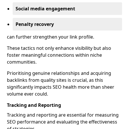
Social media engagement
Penalty recovery
can further strengthen your link profile.
These tactics not only enhance visibility but also
foster meaningful connections within niche
communities.
Prioritising genuine relationships and acquiring
backlinks from quality sites is crucial, as this
significantly impacts SEO health more than sheer
volume ever could.
Tracking and Reporting
Tracking and reporting are essential for measuring
SEO performance and evaluating the effectiveness
of strategies.