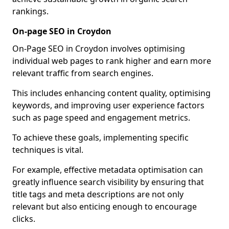
rankings.
On-page SEO in Croydon
On-Page SEO in Croydon involves optimising
individual web pages to rank higher and earn more
relevant traffic from search engines.
This includes enhancing content quality, optimising
keywords, and improving user experience factors
such as page speed and engagement metrics.
To achieve these goals, implementing specific
techniques is vital.
For example, effective metadata optimisation can
greatly influence search visibility by ensuring that
title tags and meta descriptions are not only
relevant but also enticing enough to encourage
clicks.