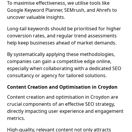
To maximise effectiveness, we utilise tools like
Google Keyword Planner, SEMrush, and Ahrefs to
uncover valuable insights.
Long-tail keywords should be prioritised for higher
conversion rates, and regular trend assessments
help keep businesses ahead of market demands.
By systematically applying these methodologies,
companies can gain a competitive edge online,
especially when collaborating with a dedicated SEO
consultancy or agency for tailored solutions.
Content Creation and Optimisation in Croydon
Content creation and optimisation in Croydon are
crucial components of an effective SEO strategy,
directly impacting user experience and engagement
metrics.
High-quality, relevant content not only attracts