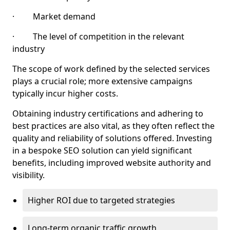
· Market demand
· The level of competition in the relevant
industry
The scope of work defined by the selected services
plays a crucial role; more extensive campaigns
typically incur higher costs.
Obtaining industry certifications and adhering to
best practices are also vital, as they often reflect the
quality and reliability of solutions offered. Investing
in a bespoke SEO solution can yield significant
benefits, including improved website authority and
visibility.
Higher ROI due to targeted strategies
Long-term organic traffic growth