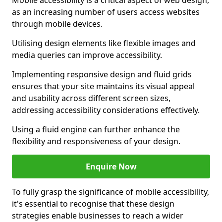
Mobile accessibility is a critical aspect of web design,
as an increasing number of users access websites
through mobile devices.
Utilising design elements like flexible images and
media queries can improve accessibility.
Implementing responsive design and fluid grids
ensures that your site maintains its visual appeal
and usability across different screen sizes,
addressing accessibility considerations effectively.
Using a fluid engine can further enhance the
flexibility and responsiveness of your design.
Enquire Now
To fully grasp the significance of mobile accessibility,
it's essential to recognise that these design
strategies enable businesses to reach a wider