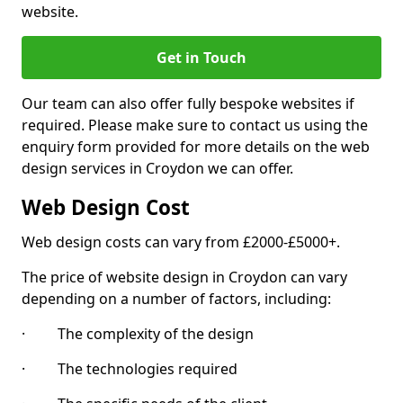
website.
Get in Touch
Our team can also offer fully bespoke websites if
required. Please make sure to contact us using the
enquiry form provided for more details on the web
design services in Croydon we can offer.
Web Design Cost
Web design costs can vary from £2000-£5000+.
The price of website design in Croydon can vary
depending on a number of factors, including:
· The complexity of the design
· The technologies required