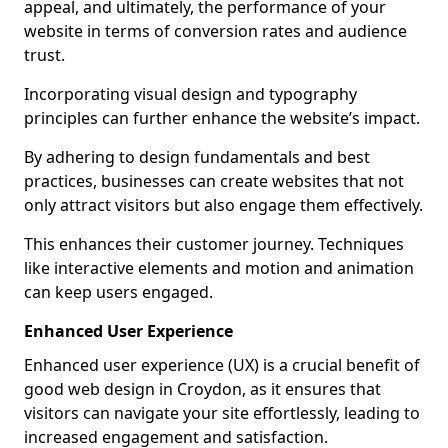
appeal, and ultimately, the performance of your
website in terms of conversion rates and audience
trust.
Incorporating visual design and typography
principles can further enhance the website’s impact.
By adhering to design fundamentals and best
practices, businesses can create websites that not
only attract visitors but also engage them effectively.
This enhances their customer journey. Techniques
like interactive elements and motion and animation
can keep users engaged.
Enhanced User Experience
Enhanced user experience (UX) is a crucial benefit of
good web design in Croydon, as it ensures that
visitors can navigate your site effortlessly, leading to
increased engagement and satisfaction.