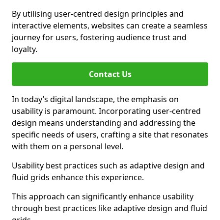
By utilising user-centred design principles and
interactive elements, websites can create a seamless
journey for users, fostering audience trust and
loyalty.
Contact Us
In today’s digital landscape, the emphasis on
usability is paramount. Incorporating user-centred
design means understanding and addressing the
specific needs of users, crafting a site that resonates
with them on a personal level.
Usability best practices such as adaptive design and
fluid grids enhance this experience.
This approach can significantly enhance usability
through best practices like adaptive design and fluid