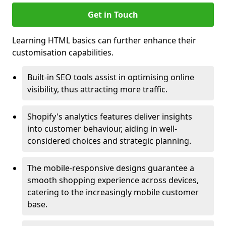
Get in Touch
Learning HTML basics can further enhance their
customisation capabilities.
Built-in SEO tools assist in optimising online
visibility, thus attracting more traffic.
Shopify's analytics features deliver insights
into customer behaviour, aiding in well-
considered choices and strategic planning.
The mobile-responsive designs guarantee a
smooth shopping experience across devices,
catering to the increasingly mobile customer
base.