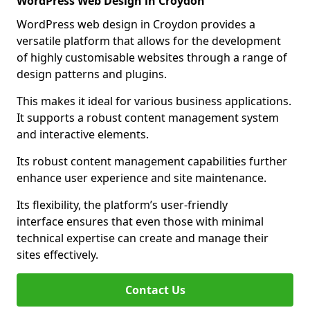
WordPress Web Design in Croydon
WordPress web design in Croydon provides a
versatile platform that allows for the development
of highly customisable websites through a range of
design patterns and plugins.
This makes it ideal for various business applications.
It supports a robust content management system
and interactive elements.
Its robust content management capabilities further
enhance user experience and site maintenance.
Its flexibility, the platform’s user-friendly
interface ensures that even those with minimal
technical expertise can create and manage their
sites effectively.
Contact Us