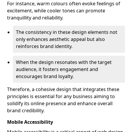
For instance, warm colours often evoke feelings of
excitement, while cooler tones can promote
tranquillity and reliability.
The consistency in these design elements not
only enhances aesthetic appeal but also
reinforces brand identity.
When the design resonates with the target
audience, it fosters engagement and
encourages brand loyalty.
Therefore, a cohesive design that integrates these
principles is essential for any business aiming to
solidify its online presence and enhance overall
brand credibility.
Mobile Accessibility