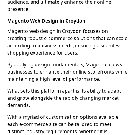
audience, and ultimately enhance their online
presence.
Magento Web Design in Croydon
Magento web design in Croydon focuses on
creating robust e-commerce solutions that can scale
according to business needs, ensuring a seamless
shopping experience for users.
By applying design fundamentals, Magento allows
businesses to enhance their online storefronts while
maintaining a high level of performance.
What sets this platform apart is its ability to adapt
and grow alongside the rapidly changing market
demands.
With a myriad of customisation options available,
each e-commerce site can be tailored to meet
distinct industry requirements, whether it is