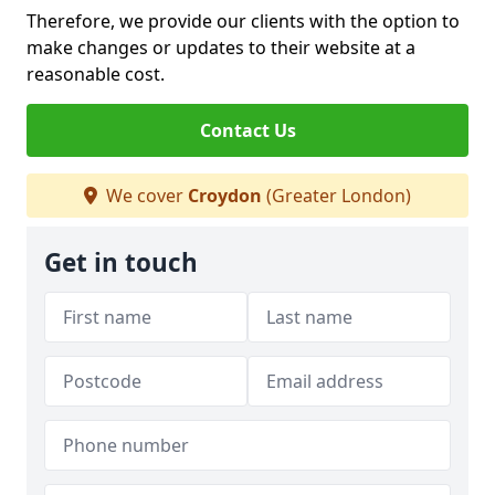
Therefore, we provide our clients with the option to
make changes or updates to their website at a
reasonable cost.
Contact Us
We cover
Croydon
(Greater London)
Get in touch