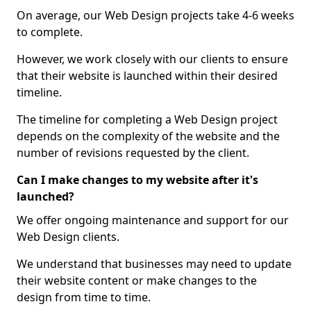
On average, our Web Design projects take 4-6 weeks
to complete.
However, we work closely with our clients to ensure
that their website is launched within their desired
timeline.
The timeline for completing a Web Design project
depends on the complexity of the website and the
number of revisions requested by the client.
Can I make changes to my website after it's
launched?
We offer ongoing maintenance and support for our
Web Design clients.
We understand that businesses may need to update
their website content or make changes to the
design from time to time.