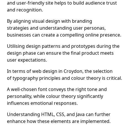
and user-friendly site helps to build audience trust
and recognition.
By aligning visual design with branding
strategies and understanding user personas,
businesses can create a compelling online presence.
Utilising design patterns and prototypes during the
design phase can ensure the final product meets
user expectations.
In terms of web design in Croydon, the selection
of typography principles and colour theory is critical.
A well-chosen font conveys the right tone and
personality, while colour theory significantly
influences emotional responses.
Understanding HTML, CSS, and Java can further
enhance how these elements are implemented.