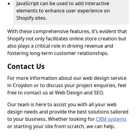
JavaScript can be used to add interactive
elements to enhance user experience on
Shopify sites.
With these comprehensive features, it’s evident that
Shopify not only facilitates online store creation but
also plays a critical role in driving revenue and
fostering long-term customer relationships.
Contact Us
For more information about our web design service
in Croydon or to discuss your project enquiries, feel
free to contact us at Web Design and SEO.
Our team is here to assist you with all your web
design needs and provide the best solutions tailored
to your business. Whether looking for
CRM systems
or starting your site from scratch, we can help.