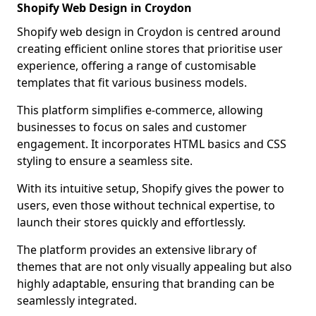
Shopify Web Design in Croydon
Shopify web design in Croydon is centred around
creating efficient online stores that prioritise user
experience, offering a range of customisable
templates that fit various business models.
This platform simplifies e-commerce, allowing
businesses to focus on sales and customer
engagement. It incorporates HTML basics and CSS
styling to ensure a seamless site.
With its intuitive setup, Shopify gives the power to
users, even those without technical expertise, to
launch their stores quickly and effortlessly.
The platform provides an extensive library of
themes that are not only visually appealing but also
highly adaptable, ensuring that branding can be
seamlessly integrated.