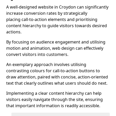
A well-designed website in Croydon can significantly
increase conversion rates by strategically
placing call-to-action elements and prioritising
content hierarchy to guide visitors towards desired
actions.
By focusing on audience engagement and utilising
motion and animation, web design can effectively
convert visitors into customers.
An exemplary approach involves utilising
contrasting colours for call-to-action buttons to
draw attention, paired with concise, action-oriented
text that clearly outlines what users should do next.
Implementing a clear content hierarchy can help
visitors easily navigate through the site, ensuring
that important information is readily accessible.