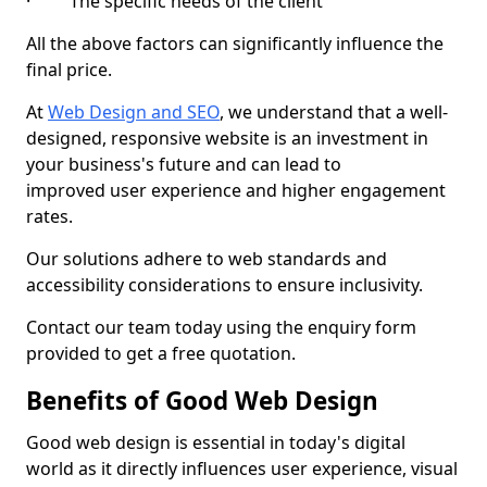
· The specific needs of the client
All the above factors can significantly influence the
final price.
At
Web Design and SEO
, we understand that a well-
designed, responsive website is an investment in
your business's future and can lead to
improved user experience and higher engagement
rates.
Our solutions adhere to web standards and
accessibility considerations to ensure inclusivity.
Contact our team today using the enquiry form
provided to get a free quotation.
Benefits of Good Web Design
Good web design is essential in today's digital
world as it directly influences user experience, visual