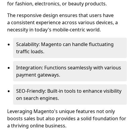
for fashion, electronics, or beauty products.
The responsive design ensures that users have
a consistent experience across various devices, a
necessity in today's mobile-centric world.
Scalability: Magento can handle fluctuating
traffic loads.
Integration: Functions seamlessly with various
payment gateways.
SEO-Friendly: Built-in tools to enhance visibility
on search engines.
Leveraging Magento's unique features not only
boosts sales but also provides a solid foundation for
a thriving online business.