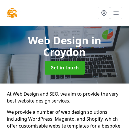
Web Design
in
Croydon
Get in touch
At Web Design and SEO, we aim to provide the very
best website design services.
We provide a number of web design solutions,
including WordPress, Magento, and Shopify, which
offer customisable website templates for a bespoke