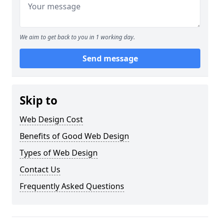
We aim to get back to you in 1 working day.
Send message
Skip to
Web Design Cost
Benefits of Good Web Design
Types of Web Design
Contact Us
Frequently Asked Questions