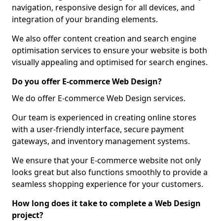
navigation, responsive design for all devices, and
integration of your branding elements.
We also offer content creation and search engine
optimisation services to ensure your website is both
visually appealing and optimised for search engines.
Do you offer E-commerce Web Design?
We do offer E-commerce Web Design services.
Our team is experienced in creating online stores
with a user-friendly interface, secure payment
gateways, and inventory management systems.
We ensure that your E-commerce website not only
looks great but also functions smoothly to provide a
seamless shopping experience for your customers.
How long does it take to complete a Web Design
project?