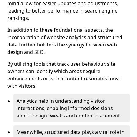
mind allow for easier updates and adjustments,
leading to better performance in search engine
rankings.
In addition to these foundational aspects, the
incorporation of website analytics and structured
data further bolsters the synergy between web
design and SEO.
By utilising tools that track user behaviour, site
owners can identify which areas require
enhancements or which content resonates most
with visitors.
Analytics help in understanding visitor
interactions, enabling informed decisions
about design tweaks and content placement.
Meanwhile, structured data plays a vital role in