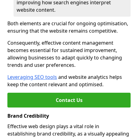
improving how search engines interpret
website content.
Both elements are crucial for ongoing optimisation,
ensuring that the website remains competitive.
Consequently, effective content management
becomes essential for sustained improvement,
allowing businesses to adapt quickly to changing
trends and user preferences.
Leveraging SEO tools
and website analytics helps
keep the content relevant and optimised.
Contact Us
Brand Credibility
Effective web design plays a vital role in
establishing brand credibility, as a visually appealing