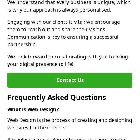
We understand that every business is unique, which
is why our approach is always personalised.
Engaging with our clients is vital; we encourage
them to reach out and share their visions.
Communication is key to ensuring a successful
partnership.
We look forward to collaborating with you to bring
your digital presence to life!
Contact Us
Frequently Asked Questions
What is Web Design?
Web Design is the process of creating and designing
websites for the internet.
It involves various elements such as layout, colour,