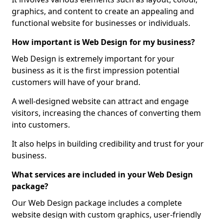
graphics, and content to create an appealing and
functional website for businesses or individuals.
How important is Web Design for my business?
Web Design is extremely important for your
business as it is the first impression potential
customers will have of your brand.
A well-designed website can attract and engage
visitors, increasing the chances of converting them
into customers.
It also helps in building credibility and trust for your
business.
What services are included in your Web Design
package?
Our Web Design package includes a complete
website design with custom graphics, user-friendly