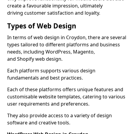
create a favourable impression, ultimately
driving customer satisfaction and loyalty.
Types of Web Design
In terms of web design in Croydon, there are several
types tailored to different platforms and business
needs, including WordPress, Magento,
and Shopify web design.
Each platform supports various design
fundamentals and best practices.
Each of these platforms offers unique features and
customisable website templates, catering to various
user requirements and preferences.
They also provide access to a variety of design
software and creative tools.