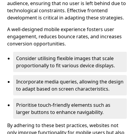
audience, ensuring that no user is left behind due to
technological constraints. Effective frontend
development is critical in adapting these strategies.
A well-designed mobile experience fosters user
engagement, reduces bounce rates, and increases
conversion opportunities.
Consider utilising flexible images that scale
proportionally to fit various device displays.
Incorporate media queries, allowing the design
to adapt based on screen characteristics.
Prioritise touch-friendly elements such as
larger buttons to enhance navigability.
By adhering to these best practices, websites not
only improve functionality for mobile users but also