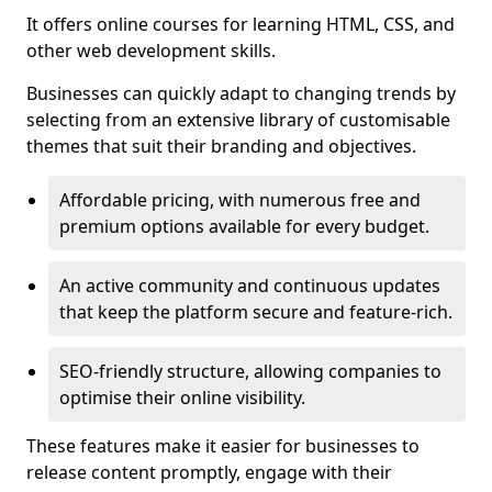
It offers online courses for learning HTML, CSS, and
other web development skills.
Businesses can quickly adapt to changing trends by
selecting from an extensive library of customisable
themes that suit their branding and objectives.
Affordable pricing, with numerous free and
premium options available for every budget.
An active community and continuous updates
that keep the platform secure and feature-rich.
SEO-friendly structure, allowing companies to
optimise their online visibility.
These features make it easier for businesses to
release content promptly, engage with their