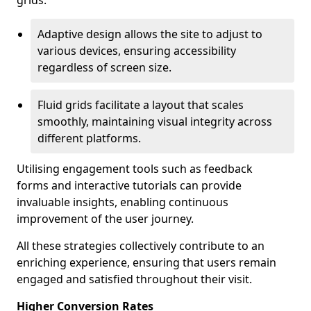
grids.
Adaptive design allows the site to adjust to
various devices, ensuring accessibility
regardless of screen size.
Fluid grids facilitate a layout that scales
smoothly, maintaining visual integrity across
different platforms.
Utilising engagement tools such as feedback
forms and interactive tutorials can provide
invaluable insights, enabling continuous
improvement of the user journey.
All these strategies collectively contribute to an
enriching experience, ensuring that users remain
engaged and satisfied throughout their visit.
Higher Conversion Rates