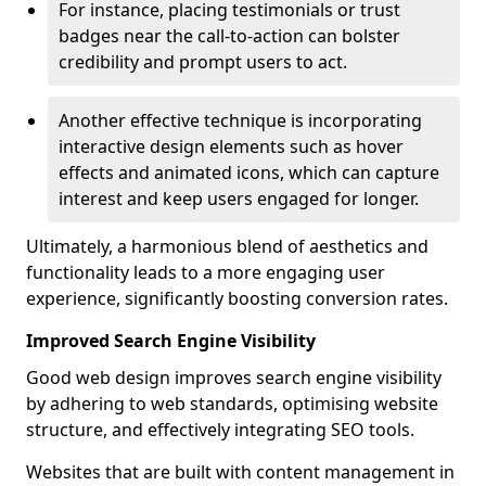
For instance, placing testimonials or trust
badges near the call-to-action can bolster
credibility and prompt users to act.
Another effective technique is incorporating
interactive design elements such as hover
effects and animated icons, which can capture
interest and keep users engaged for longer.
Ultimately, a harmonious blend of aesthetics and
functionality leads to a more engaging user
experience, significantly boosting conversion rates.
Improved Search Engine Visibility
Good web design improves search engine visibility
by adhering to web standards, optimising website
structure, and effectively integrating SEO tools.
Websites that are built with content management in