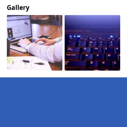
Gallery