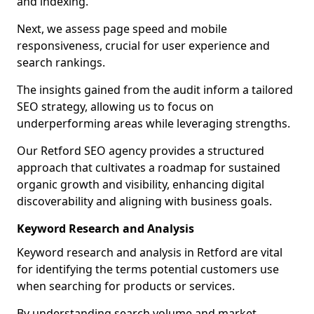
and indexing.
Next, we assess page speed and mobile
responsiveness, crucial for user experience and
search rankings.
The insights gained from the audit inform a tailored
SEO strategy, allowing us to focus on
underperforming areas while leveraging strengths.
Our Retford SEO agency provides a structured
approach that cultivates a roadmap for sustained
organic growth and visibility, enhancing digital
discoverability and aligning with business goals.
Keyword Research and Analysis
Keyword research and analysis in Retford are vital
for identifying the terms potential customers use
when searching for products or services.
By understanding search volume and market