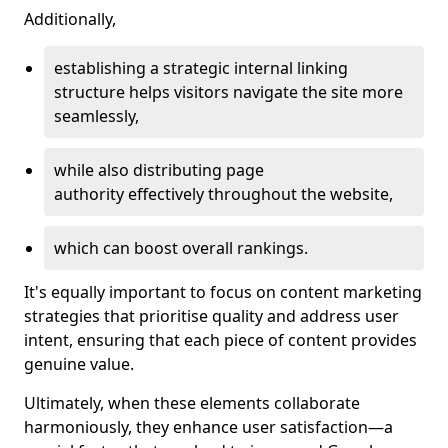
Additionally,
establishing a strategic internal linking
structure helps visitors navigate the site more
seamlessly,
while also distributing page
authority effectively throughout the website,
which can boost overall rankings.
It's equally important to focus on content marketing
strategies that prioritise quality and address user
intent, ensuring that each piece of content provides
genuine value.
Ultimately, when these elements collaborate
harmoniously, they enhance user satisfaction—a