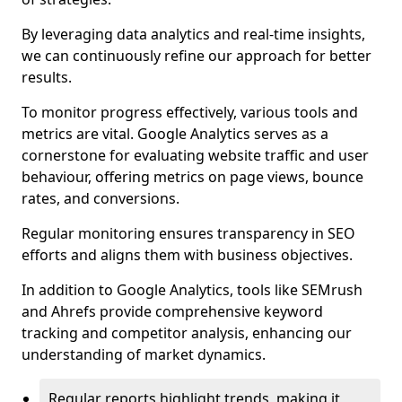
By leveraging data analytics and real-time insights,
we can continuously refine our approach for better
results.
To monitor progress effectively, various tools and
metrics are vital. Google Analytics serves as a
cornerstone for evaluating website traffic and user
behaviour, offering metrics on page views, bounce
rates, and conversions.
Regular monitoring ensures transparency in SEO
efforts and aligns them with business objectives.
In addition to Google Analytics, tools like SEMrush
and Ahrefs provide comprehensive keyword
tracking and competitor analysis, enhancing our
understanding of market dynamics.
Regular reports highlight trends, making it