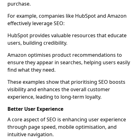
purchase.
For example, companies like HubSpot and Amazon
effectively leverage SEO:
HubSpot provides valuable resources that educate
users, building credibility.
Amazon optimises product recommendations to
ensure they appear in searches, helping users easily
find what they need.
These examples show that prioritising SEO boosts
visibility and enhances the overall customer
experience, leading to long-term loyalty.
Better User Experience
A core aspect of SEO is enhancing user experience
through page speed, mobile optimisation, and
intuitive navigation.