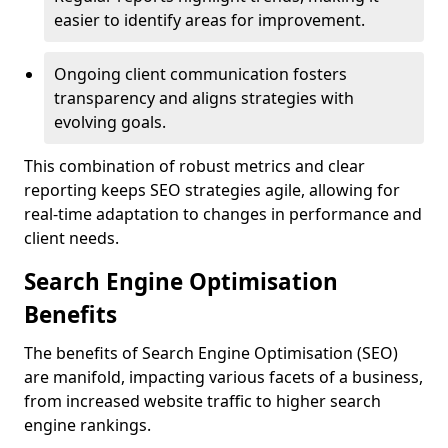
easier to identify areas for improvement.
Ongoing client communication fosters
transparency and aligns strategies with
evolving goals.
This combination of robust metrics and clear
reporting keeps SEO strategies agile, allowing for
real-time adaptation to changes in performance and
client needs.
Search Engine Optimisation
Benefits
The benefits of Search Engine Optimisation (SEO)
are manifold, impacting various facets of a business,
from increased website traffic to higher search
engine rankings.