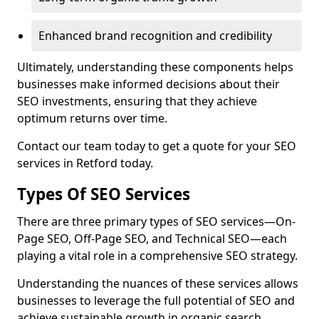
Enhanced brand recognition and credibility
Ultimately, understanding these components helps
businesses make informed decisions about their
SEO investments, ensuring that they achieve
optimum returns over time.
Contact our team today to get a quote for your SEO
services in Retford today.
Types Of SEO Services
There are three primary types of SEO services—On-
Page SEO, Off-Page SEO, and Technical SEO—each
playing a vital role in a comprehensive SEO strategy.
Understanding the nuances of these services allows
businesses to leverage the full potential of SEO and
achieve sustainable growth in organic search