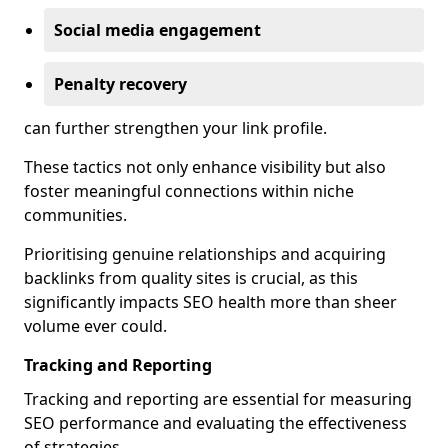
Social media engagement
Penalty recovery
can further strengthen your link profile.
These tactics not only enhance visibility but also
foster meaningful connections within niche
communities.
Prioritising genuine relationships and acquiring
backlinks from quality sites is crucial, as this
significantly impacts SEO health more than sheer
volume ever could.
Tracking and Reporting
Tracking and reporting are essential for measuring
SEO performance and evaluating the effectiveness
of strategies.