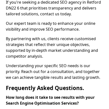
If you're seeking a dedicated SEO agency in Retford
DN22 6 that prioritises transparency and delivers
tailored solutions, contact us today.
Our expert team is ready to enhance your online
visibility and improve SEO performance.
By partnering with us, clients receive customised
strategies that reflect their unique objectives,
supported by in-depth market understanding and
competitor analysis.
Understanding your specific SEO needs is our
priority. Reach out for a consultation, and together
we can achieve tangible results and lasting growth.
Frequently Asked Questions.
How long does it take to see results with your
Search Engine Optimisation Services?