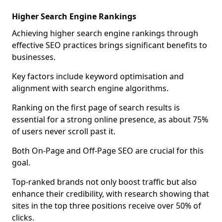
Higher Search Engine Rankings
Achieving higher search engine rankings through
effective SEO practices brings significant benefits to
businesses.
Key factors include keyword optimisation and
alignment with search engine algorithms.
Ranking on the first page of search results is
essential for a strong online presence, as about 75%
of users never scroll past it.
Both On-Page and Off-Page SEO are crucial for this
goal.
Top-ranked brands not only boost traffic but also
enhance their credibility, with research showing that
sites in the top three positions receive over 50% of
clicks.