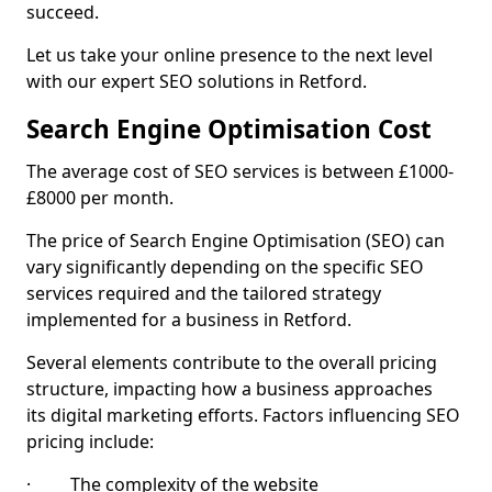
succeed.
Let us take your online presence to the next level
with our expert SEO solutions in Retford.
Search Engine Optimisation Cost
The average cost of SEO services is between £1000-
£8000 per month.
The price of Search Engine Optimisation (SEO) can
vary significantly depending on the specific SEO
services required and the tailored strategy
implemented for a business in Retford.
Several elements contribute to the overall pricing
structure, impacting how a business approaches
its digital marketing efforts. Factors influencing SEO
pricing include:
· The complexity of the website