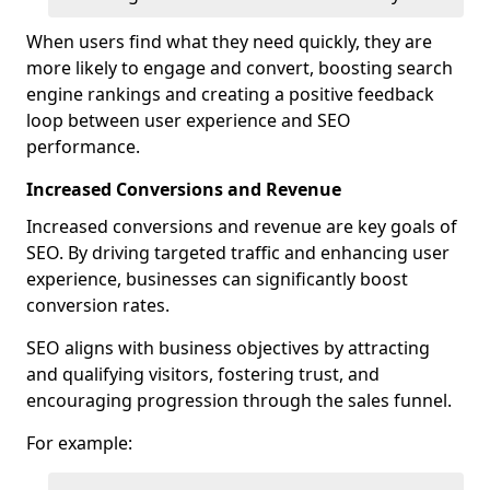
When users find what they need quickly, they are
more likely to engage and convert, boosting search
engine rankings and creating a positive feedback
loop between user experience and SEO
performance.
Increased Conversions and Revenue
Increased conversions and revenue are key goals of
SEO. By driving targeted traffic and enhancing user
experience, businesses can significantly boost
conversion rates.
SEO aligns with business objectives by attracting
and qualifying visitors, fostering trust, and
encouraging progression through the sales funnel.
For example: