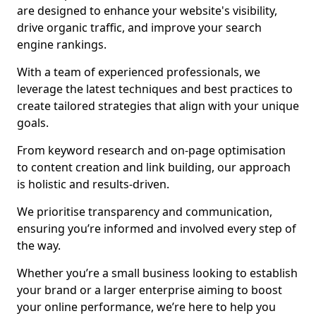
are designed to enhance your website's visibility,
drive organic traffic, and improve your search
engine rankings.
With a team of experienced professionals, we
leverage the latest techniques and best practices to
create tailored strategies that align with your unique
goals.
From keyword research and on-page optimisation
to content creation and link building, our approach
is holistic and results-driven.
We prioritise transparency and communication,
ensuring you’re informed and involved every step of
the way.
Whether you’re a small business looking to establish
your brand or a larger enterprise aiming to boost
your online performance, we’re here to help you