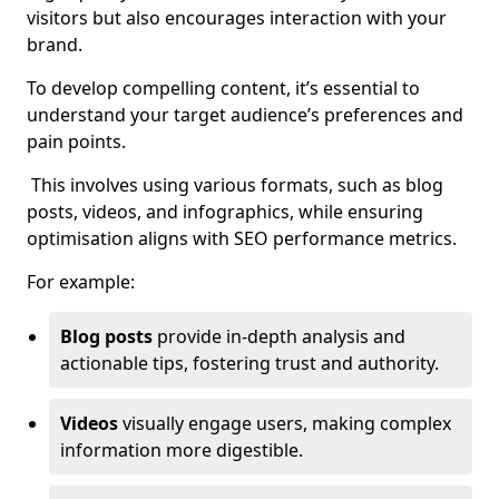
visitors but also encourages interaction with your
brand.
To develop compelling content, it’s essential to
understand your target audience’s preferences and
pain points.
This involves using various formats, such as blog
posts, videos, and infographics, while ensuring
optimisation aligns with SEO performance metrics.
For example:
Blog posts
provide in-depth analysis and
actionable tips, fostering trust and authority.
Videos
visually engage users, making complex
information more digestible.