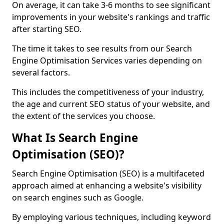
On average, it can take 3-6 months to see significant
improvements in your website's rankings and traffic
after starting SEO.
The time it takes to see results from our Search
Engine Optimisation Services varies depending on
several factors.
This includes the competitiveness of your industry,
the age and current SEO status of your website, and
the extent of the services you choose.
What Is Search Engine
Optimisation (SEO)?
Search Engine Optimisation (SEO) is a multifaceted
approach aimed at enhancing a website's visibility
on search engines such as Google.
By employing various techniques, including keyword