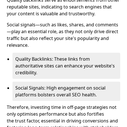
Quality backlinks serve as endorsements from other
reputable sites, indicating to search engines that
your content is valuable and trustworthy.
Social signals—such as likes, shares, and comments
—play an essential role, as they not only drive direct
traffic but also reflect your site's popularity and
relevance.
Quality Backlinks: These links from
authoritative sites can enhance your website's
credibility.
Social Signals: High engagement on social
platforms bolsters overall SEO health.
Therefore, investing time in off-page strategies not
only optimises performance but also fortifies
the trust factor, essential in driving conversions and