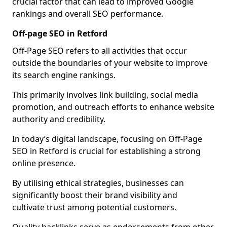
crucial factor that can lead to improved Google
rankings and overall SEO performance.
Off-page SEO in Retford
Off-Page SEO refers to all activities that occur
outside the boundaries of your website to improve
its search engine rankings.
This primarily involves link building, social media
promotion, and outreach efforts to enhance website
authority and credibility.
In today’s digital landscape, focusing on Off-Page
SEO in Retford is crucial for establishing a strong
online presence.
By utilising ethical strategies, businesses can
significantly boost their brand visibility and
cultivate trust among potential customers.