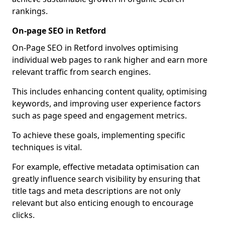
rankings.
On-page SEO in Retford
On-Page SEO in Retford involves optimising
individual web pages to rank higher and earn more
relevant traffic from search engines.
This includes enhancing content quality, optimising
keywords, and improving user experience factors
such as page speed and engagement metrics.
To achieve these goals, implementing specific
techniques is vital.
For example, effective metadata optimisation can
greatly influence search visibility by ensuring that
title tags and meta descriptions are not only
relevant but also enticing enough to encourage
clicks.