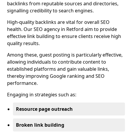
backlinks from reputable sources and directories,
signalling credibility to search engines.
High-quality backlinks are vital for overall SEO
health. Our SEO agency in Retford aim to provide
effective link building to ensure clients receive high
quality results.
Among these, guest posting is particularly effective,
allowing individuals to contribute content to
established platforms and gain valuable links,
thereby improving Google ranking and SEO
performance.
Engaging in strategies such as:
Resource page outreach
Broken link building