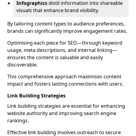
Infographics
distil information into shareable
visuals that enhance brand visibility.
By tailoring content types to audience preferences,
brands can significantly improve engagement rates.
Optimising each piece for SEO—through keyword
usage, meta descriptions, and internal linking—
ensures the content is valuable and easily
discoverable.
This comprehensive approach maximises content
impact and fosters lasting connections with users.
Link Building Strategies
Link building strategies are essential for enhancing
website authority and improving search engine
rankings.
Effective link building involves outreach to secure