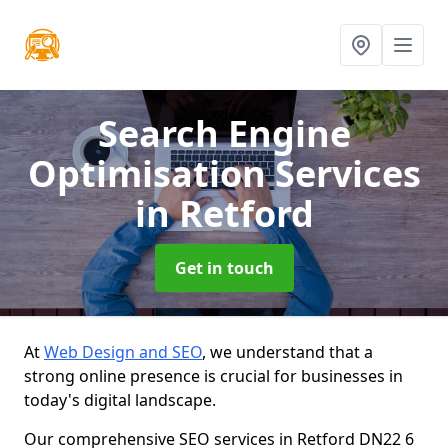
Search Engine
Optimisation Services
in Retford
Get in touch
At
Web Design and SEO
, we understand that a
strong online presence is crucial for businesses in
today's digital landscape.
Our comprehensive SEO services in Retford DN22 6