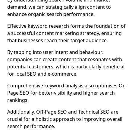
demand, we can strategically align content to
enhance organic search performance.
Effective keyword research forms the foundation of
a successful content marketing strategy, ensuring
that businesses reach their target audience.
By tapping into user intent and behaviour,
companies can create content that resonates with
potential customers, which is particularly beneficial
for local SEO and e-commerce.
Comprehensive keyword analysis also optimises On-
Page SEO for better visibility and higher search
rankings.
Additionally, Off-Page SEO and Technical SEO are
crucial for a holistic approach to improving overall
search performance.