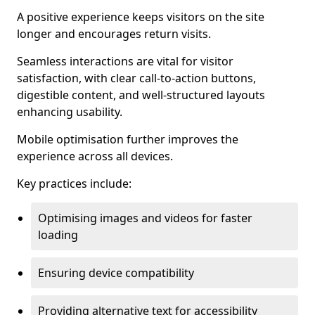
A positive experience keeps visitors on the site
longer and encourages return visits.
Seamless interactions are vital for visitor
satisfaction, with clear call-to-action buttons,
digestible content, and well-structured layouts
enhancing usability.
Mobile optimisation further improves the
experience across all devices.
Key practices include:
Optimising images and videos for faster
loading
Ensuring device compatibility
Providing alternative text for accessibility