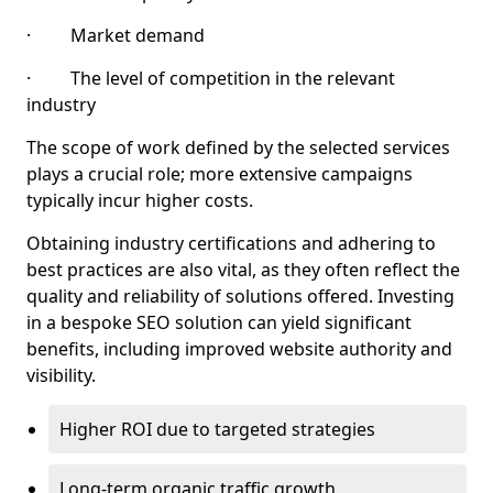
· Market demand
· The level of competition in the relevant
industry
The scope of work defined by the selected services
plays a crucial role; more extensive campaigns
typically incur higher costs.
Obtaining industry certifications and adhering to
best practices are also vital, as they often reflect the
quality and reliability of solutions offered. Investing
in a bespoke SEO solution can yield significant
benefits, including improved website authority and
visibility.
Higher ROI due to targeted strategies
Long-term organic traffic growth