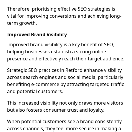
Therefore, prioritising effective SEO strategies is
vital for improving conversions and achieving long-
term growth.
Improved Brand Visibility
Improved brand visibility is a key benefit of SEO,
helping businesses establish a strong online
presence and effectively reach their target audience.
Strategic SEO practices in Retford enhance visibility
across search engines and social media, particularly
benefiting e-commerce by attracting targeted traffic
and potential customers.
This increased visibility not only draws more visitors
but also fosters consumer trust and loyalty.
When potential customers see a brand consistently
across channels, they feel more secure in making a