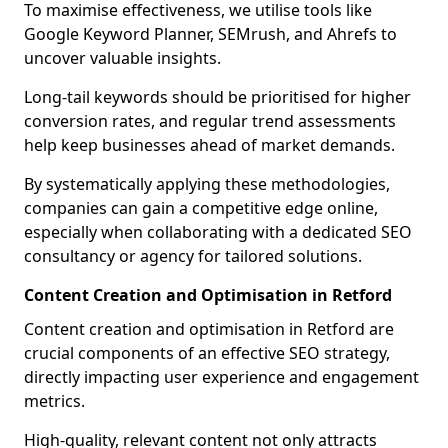
To maximise effectiveness, we utilise tools like
Google Keyword Planner, SEMrush, and Ahrefs to
uncover valuable insights.
Long-tail keywords should be prioritised for higher
conversion rates, and regular trend assessments
help keep businesses ahead of market demands.
By systematically applying these methodologies,
companies can gain a competitive edge online,
especially when collaborating with a dedicated SEO
consultancy or agency for tailored solutions.
Content Creation and Optimisation in Retford
Content creation and optimisation in Retford are
crucial components of an effective SEO strategy,
directly impacting user experience and engagement
metrics.
High-quality, relevant content not only attracts