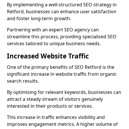
By implementing a well-structured SEO strategy in
Retford, businesses can enhance user satisfaction
and foster long-term growth.
Partnering with an expert SEO agency can
streamline this process, providing specialised SEO
services tailored to unique business needs.
Increased Website Traffic
One of the primary benefits of SEO Retford is the
significant increase in website traffic from organic
search results.
By optimising for relevant keywords, businesses can
attract a steady stream of visitors genuinely
interested in their products or services.
This increase in traffic enhances visibility and
improves engagement metrics. A higher volume of