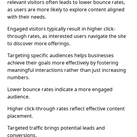
relevant visitors often leads to lower bounce rates,
as users are more likely to explore content aligned
with their needs.
Engaged visitors typically result in higher click-
through rates, as interested users navigate the site
to discover more offerings.
Targeting specific audiences helps businesses
achieve their goals more effectively by fostering
meaningful interactions rather than just increasing
numbers.
Lower bounce rates indicate a more engaged
audience.
Higher click-through rates reflect effective content
placement.
Targeted traffic brings potential leads and
conversions.