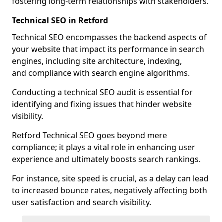
fostering long-term relationships with stakeholders.
Technical SEO in Retford
Technical SEO encompasses the backend aspects of
your website that impact its performance in search
engines, including site architecture, indexing,
and compliance with search engine algorithms.
Conducting a technical SEO audit is essential for
identifying and fixing issues that hinder website
visibility.
Retford Technical SEO goes beyond mere
compliance; it plays a vital role in enhancing user
experience and ultimately boosts search rankings.
For instance, site speed is crucial, as a delay can lead
to increased bounce rates, negatively affecting both
user satisfaction and search visibility.