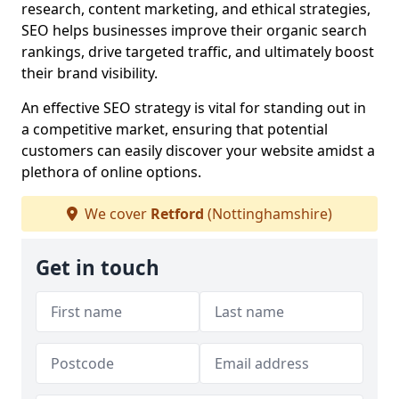
research, content marketing, and ethical strategies,
SEO helps businesses improve their organic search
rankings, drive targeted traffic, and ultimately boost
their brand visibility.
An effective SEO strategy is vital for standing out in
a competitive market, ensuring that potential
customers can easily discover your website amidst a
plethora of online options.
We cover
Retford
(Nottinghamshire)
Get in touch