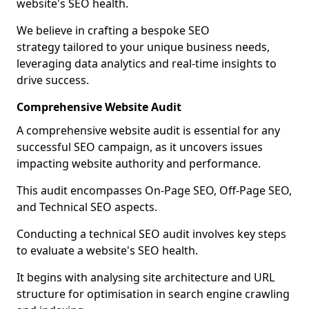
website's SEO health.
We believe in crafting a bespoke SEO
strategy tailored to your unique business needs,
leveraging data analytics and real-time insights to
drive success.
Comprehensive Website Audit
A comprehensive website audit is essential for any
successful SEO campaign, as it uncovers issues
impacting website authority and performance.
This audit encompasses On-Page SEO, Off-Page SEO,
and Technical SEO aspects.
Conducting a technical SEO audit involves key steps
to evaluate a website's SEO health.
It begins with analysing site architecture and URL
structure for optimisation in search engine crawling