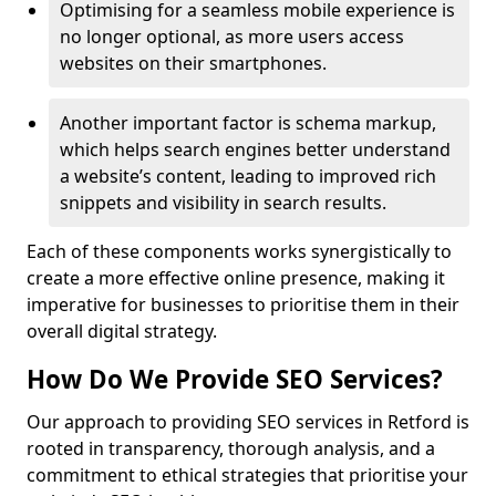
Optimising for a seamless mobile experience is
no longer optional, as more users access
websites on their smartphones.
Another important factor is schema markup,
which helps search engines better understand
a website’s content, leading to improved rich
snippets and visibility in search results.
Each of these components works synergistically to
create a more effective online presence, making it
imperative for businesses to prioritise them in their
overall digital strategy.
How Do We Provide SEO Services?
Our approach to providing SEO services in Retford is
rooted in transparency, thorough analysis, and a
commitment to ethical strategies that prioritise your