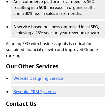
An e-commerce platform revamped its SEO,
resulting in a 50% increase in organic traffic
and a 30% rise in sales in six months.
A service-based business optimised local SEO,
achieving a 25% year-on-year revenue growth.
Aligning SEO with business goals is critical for
sustained financial growth and improved Google
rankings.
Our Other Services
Website Designing Service
Bespoke CRM Systems
Contact Us