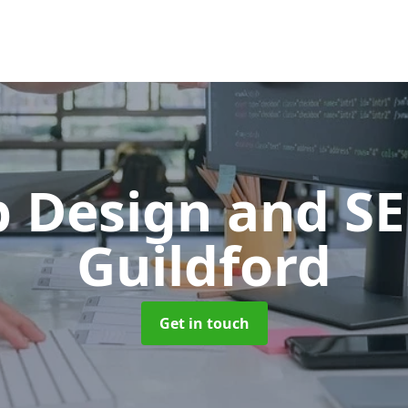
 Design and S
Guildford
Get in touch