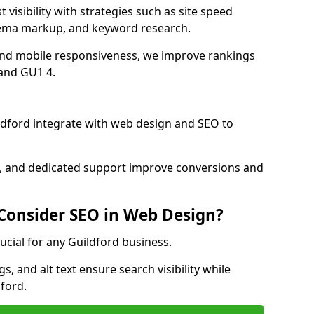
 visibility with strategies such as site speed
hema markup, and keyword research.
and mobile responsiveness, we improve rankings
and GU1 4.
dford integrate with web design and SEO to
cs, and dedicated support improve conversions and
 Consider SEO in Web Design?
ucial for any Guildford business.
, and alt text ensure search visibility while
ford.