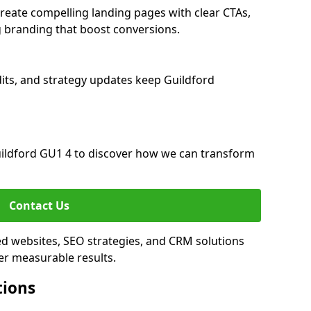
reate compelling landing pages with clear CTAs,
 branding that boost conversions.
its, and strategy updates keep Guildford
ildford GU1 4 to discover how we can transform
Contact Us
ed websites, SEO strategies, and CRM solutions
er measurable results.
tions