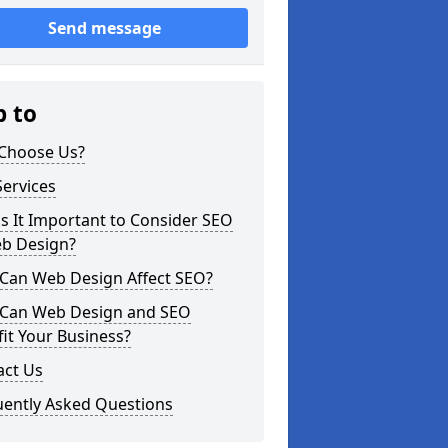
Send message
p to
Choose Us?
ervices
s It Important to Consider SEO
eb Design?
Can Web Design Affect SEO?
Can Web Design and SEO
it Your Business?
act Us
uently Asked Questions