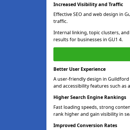
Increased Visibility and Traffic
Effective SEO and web design in Gui
traffic.
Internal linking, topic clusters, a
results for businesses in GU1 4.
Better User Experience
A user-friendly design in Guildfo
and accessibility features such as 
Higher Search Engine Rankings
Fast loading speeds, strong conten
rank higher and gain visibility in s
Improved Conversion Rates