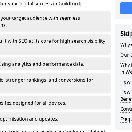
for your digital success in Guildford:
your target audience with seamless
ons.
Ski
t with SEO at its core for high search visibility
Why 
Our S
using analytics and performance data.
Why i
in W
ic, stronger rankings, and conversions for
How 
How 
Benef
ites designed for all devices.
Cont
optimisation and updates.
Freq
evate your online presence and unlock sustained