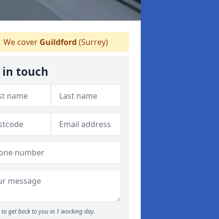
We cover
Guildford
(Surrey)
 in touch
to get back to you in 1 working day.