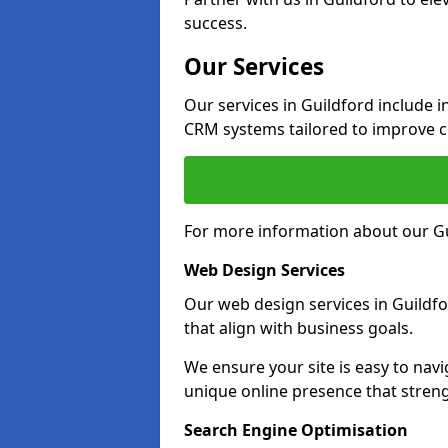
success.
Our Services
Our services in Guildford include 
CRM systems tailored to improve 
For more information about our Gu
Web Design Services
Our web design services in Guildf
that align with business goals.
We ensure your site is easy to navi
unique online presence that stren
Search Engine Optimisation