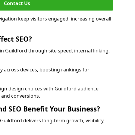
Contact Us
avigation keep visitors engaged, increasing overall
fect SEO?
 Guildford through site speed, internal linking,
y across devices, boosting rankings for
lign design choices with Guildford audience
c and conversions.
d SEO Benefit Your Business?
ildford delivers long-term growth, visibility,