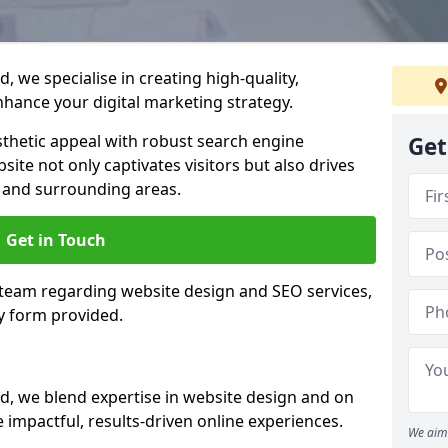
 we specialise in creating high-quality,
hance your digital marketing strategy.
hetic appeal with robust search engine
Get
ite not only captivates visitors but also drives
 and surrounding areas.
Get in Touch
 team regarding website design and SEO services,
y form provided.
d, we blend expertise in website design and on
 impactful, results-driven online experiences.
We aim 