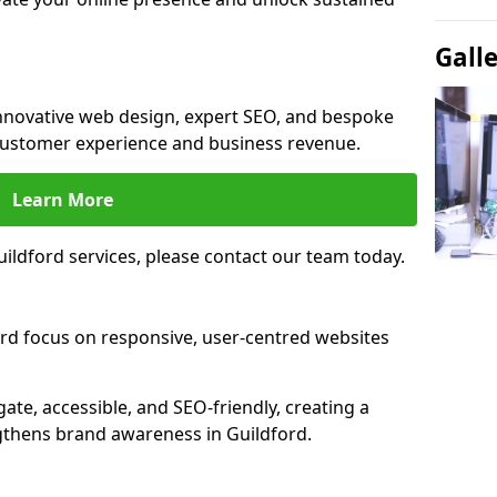
Gall
innovative web design, expert SEO, and bespoke
customer experience and business revenue.
Learn More
ildford services, please contact our team today.
ord focus on responsive, user-centred websites
gate, accessible, and SEO-friendly, creating a
gthens brand awareness in Guildford.