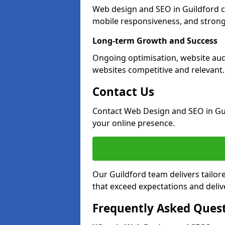
Web design and SEO in Guildford c
mobile responsiveness, and strong
Long-term Growth and Success
Ongoing optimisation, website aud
websites competitive and relevant.
Contact Us
Contact Web Design and SEO in Gu
your online presence.
Our Guildford team delivers tailor
that exceed expectations and deliv
Frequently Asked Ques