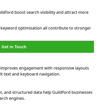
ldford boost search visibility and attract more
nd keyword optimisation all contribute to stronger
Get in Touch
rd improves engagement with responsive layouts
alt text and keyboard navigation.
t, and structured data help Guildford businesses
earch engines.