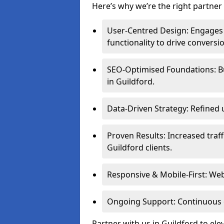
Here’s why we’re the right partner 
User-Centred Design: Engages 
functionality to drive conversi
SEO-Optimised Foundations: Buil
in Guildford.
Data-Driven Strategy: Refined 
Proven Results: Increased traff
Guildford clients.
Responsive & Mobile-First: Webs
Ongoing Support: Continuous 
Partner with us in Guildford to el