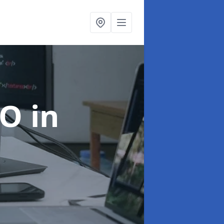
EO
in