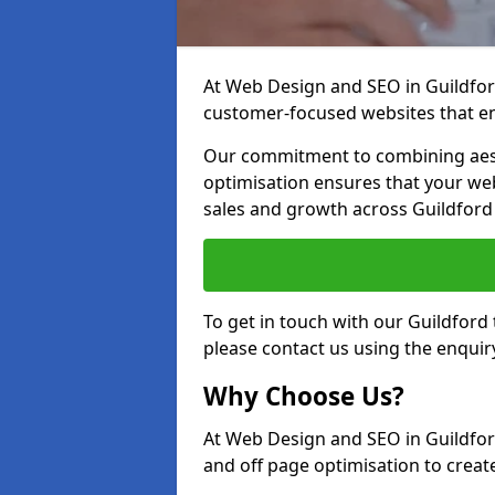
At Web Design and SEO in Guildford,
customer-focused websites that en
Our commitment to combining aest
optimisation ensures that your webs
sales and growth across Guildford
To get in touch with our Guildford
please contact us using the enquir
Why Choose Us?
At Web Design and SEO in Guildfor
and off page optimisation to create