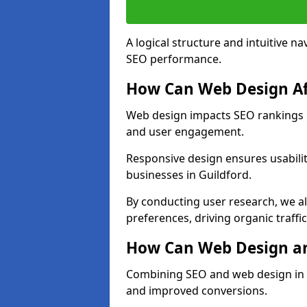
A logical structure and intuitive n
SEO performance.
How Can Web Design Af
Web design impacts SEO rankings in
and user engagement.
Responsive design ensures usabilit
businesses in Guildford.
By conducting user research, we a
preferences, driving organic traffi
How Can Web Design an
Combining SEO and web design in Gu
and improved conversions.