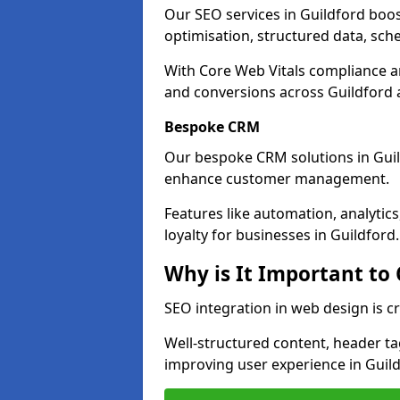
Our SEO services in Guildford boost
optimisation, structured data, sc
With Core Web Vitals compliance 
and conversions across Guildford 
Bespoke CRM
Our bespoke CRM solutions in Guil
enhance customer management.
Features like automation, analyti
loyalty for businesses in Guildford.
Why is It Important to
SEO integration in web design is cr
Well-structured content, header tags
improving user experience in Guild