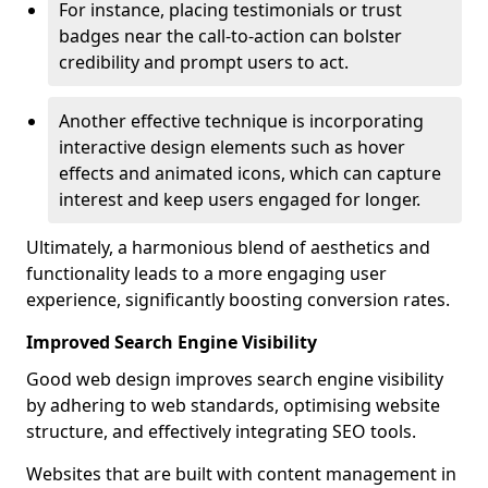
For instance, placing testimonials or trust
badges near the call-to-action can bolster
credibility and prompt users to act.
Another effective technique is incorporating
interactive design elements such as hover
effects and animated icons, which can capture
interest and keep users engaged for longer.
Ultimately, a harmonious blend of aesthetics and
functionality leads to a more engaging user
experience, significantly boosting conversion rates.
Improved Search Engine Visibility
Good web design improves search engine visibility
by adhering to web standards, optimising website
structure, and effectively integrating SEO tools.
Websites that are built with content management in