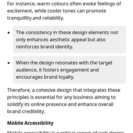
For instance, warm colours often evoke feelings of
excitement, while cooler tones can promote
tranquillity and reliability.
The consistency in these design elements not
only enhances aesthetic appeal but also
reinforces brand identity.
When the design resonates with the target
audience, it fosters engagement and
encourages brand loyalty.
Therefore, a cohesive design that integrates these
principles is essential for any business aiming to
solidify its online presence and enhance overall
brand credibility.
Mobile Accessibility