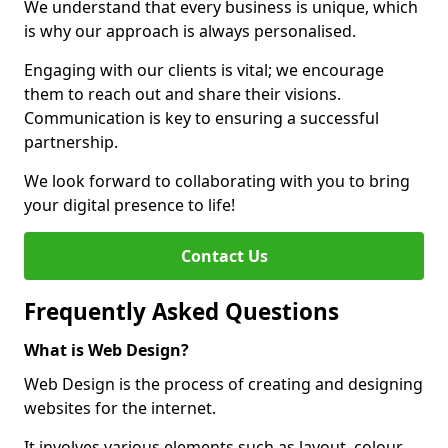
We understand that every business is unique, which
is why our approach is always personalised.
Engaging with our clients is vital; we encourage
them to reach out and share their visions.
Communication is key to ensuring a successful
partnership.
We look forward to collaborating with you to bring
your digital presence to life!
Contact Us
Frequently Asked Questions
What is Web Design?
Web Design is the process of creating and designing
websites for the internet.
It involves various elements such as layout, colour,