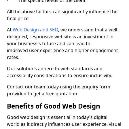
· The specific needs of the client
All the above factors can significantly influence the
final price.
At
Web Design and SEO
, we understand that a well-
designed, responsive website is an investment in
your business's future and can lead to
improved user experience and higher engagement
rates.
Our solutions adhere to web standards and
accessibility considerations to ensure inclusivity.
Contact our team today using the enquiry form
provided to get a free quotation.
Benefits of Good Web Design
Good web design is essential in today's digital
world as it directly influences user experience, visual