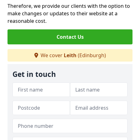
Therefore, we provide our clients with the option to
make changes or updates to their website at a
reasonable cost.
Contact Us
We cover
Leith
(Edinburgh)
Get in touch