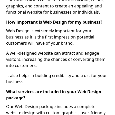
graphics, and content to create an appealing and
functional website for businesses or individuals.
How important is Web Design for my business?
Web Design is extremely important for your
business as it is the first impression potential
customers will have of your brand.
A well-designed website can attract and engage
visitors, increasing the chances of converting them
into customers.
It also helps in building credibility and trust for your
business.
What services are included in your Web Design
package?
Our Web Design package includes a complete
website design with custom graphics, user-friendly