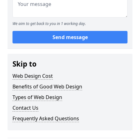
We aim to get back to you in 1 working day.
Send message
Skip to
Web Design Cost
Benefits of Good Web Design
Types of Web Design
Contact Us
Frequently Asked Questions