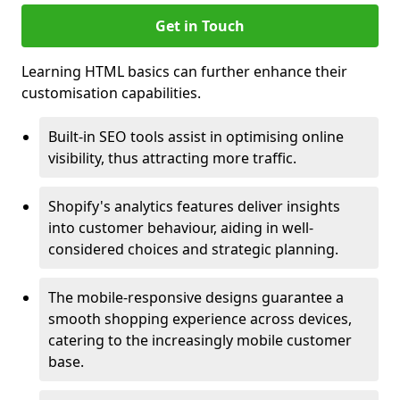
Get in Touch
Learning HTML basics can further enhance their
customisation capabilities.
Built-in SEO tools assist in optimising online
visibility, thus attracting more traffic.
Shopify's analytics features deliver insights
into customer behaviour, aiding in well-
considered choices and strategic planning.
The mobile-responsive designs guarantee a
smooth shopping experience across devices,
catering to the increasingly mobile customer
base.