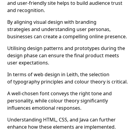
and user-friendly site helps to build audience trust
and recognition.
By aligning visual design with branding
strategies and understanding user personas,
businesses can create a compelling online presence.
Utilising design patterns and prototypes during the
design phase can ensure the final product meets
user expectations.
In terms of web design in Leith, the selection
of typography principles and colour theory is critical.
A well-chosen font conveys the right tone and
personality, while colour theory significantly
influences emotional responses.
Understanding HTML, CSS, and Java can further
enhance how these elements are implemented.