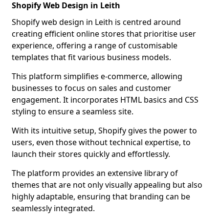
Shopify Web Design in Leith
Shopify web design in Leith is centred around
creating efficient online stores that prioritise user
experience, offering a range of customisable
templates that fit various business models.
This platform simplifies e-commerce, allowing
businesses to focus on sales and customer
engagement. It incorporates HTML basics and CSS
styling to ensure a seamless site.
With its intuitive setup, Shopify gives the power to
users, even those without technical expertise, to
launch their stores quickly and effortlessly.
The platform provides an extensive library of
themes that are not only visually appealing but also
highly adaptable, ensuring that branding can be
seamlessly integrated.