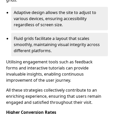
grids.
Adaptive design allows the site to adjust to
various devices, ensuring accessibility
regardless of screen size.
Fluid grids facilitate a layout that scales
smoothly, maintaining visual integrity across
different platforms.
Utilising engagement tools such as feedback
forms and interactive tutorials can provide
invaluable insights, enabling continuous
improvement of the user journey.
All these strategies collectively contribute to an
enriching experience, ensuring that users remain
engaged and satisfied throughout their visit.
Higher Conversion Rates