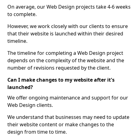
On average, our Web Design projects take 4-6 weeks
to complete.
However, we work closely with our clients to ensure
that their website is launched within their desired
timeline.
The timeline for completing a Web Design project
depends on the complexity of the website and the
number of revisions requested by the client.
Can I make changes to my website after it's
launched?
We offer ongoing maintenance and support for our
Web Design clients.
We understand that businesses may need to update
their website content or make changes to the
design from time to time.