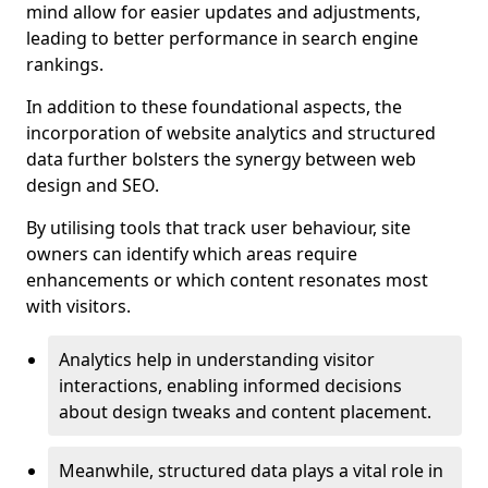
mind allow for easier updates and adjustments,
leading to better performance in search engine
rankings.
In addition to these foundational aspects, the
incorporation of website analytics and structured
data further bolsters the synergy between web
design and SEO.
By utilising tools that track user behaviour, site
owners can identify which areas require
enhancements or which content resonates most
with visitors.
Analytics help in understanding visitor
interactions, enabling informed decisions
about design tweaks and content placement.
Meanwhile, structured data plays a vital role in