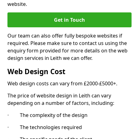
website.
Get in Touch
Our team can also offer fully bespoke websites if
required. Please make sure to contact us using the
enquiry form provided for more details on the web
design services in Leith we can offer.
Web Design Cost
Web design costs can vary from £2000-£5000+.
The price of website design in Leith can vary
depending on a number of factors, including:
· The complexity of the design
· The technologies required