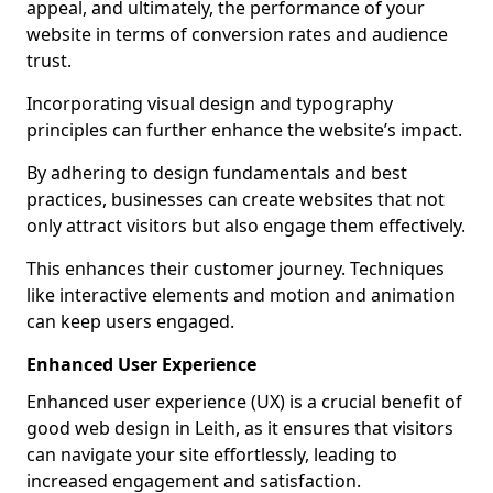
appeal, and ultimately, the performance of your
website in terms of conversion rates and audience
trust.
Incorporating visual design and typography
principles can further enhance the website’s impact.
By adhering to design fundamentals and best
practices, businesses can create websites that not
only attract visitors but also engage them effectively.
This enhances their customer journey. Techniques
like interactive elements and motion and animation
can keep users engaged.
Enhanced User Experience
Enhanced user experience (UX) is a crucial benefit of
good web design in Leith, as it ensures that visitors
can navigate your site effortlessly, leading to
increased engagement and satisfaction.