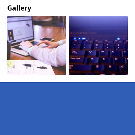
Gallery