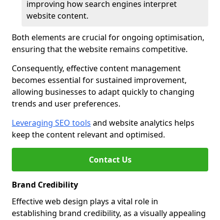
improving how search engines interpret
website content.
Both elements are crucial for ongoing optimisation,
ensuring that the website remains competitive.
Consequently, effective content management
becomes essential for sustained improvement,
allowing businesses to adapt quickly to changing
trends and user preferences.
Leveraging SEO tools
and website analytics helps
keep the content relevant and optimised.
Contact Us
Brand Credibility
Effective web design plays a vital role in
establishing brand credibility, as a visually appealing