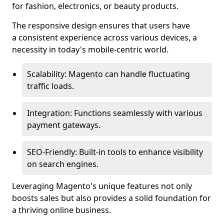
for fashion, electronics, or beauty products.
The responsive design ensures that users have
a consistent experience across various devices, a
necessity in today's mobile-centric world.
Scalability: Magento can handle fluctuating
traffic loads.
Integration: Functions seamlessly with various
payment gateways.
SEO-Friendly: Built-in tools to enhance visibility
on search engines.
Leveraging Magento's unique features not only
boosts sales but also provides a solid foundation for
a thriving online business.