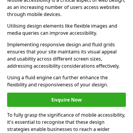
Mobile accessibility is a critical aspect of web design,
as an increasing number of users access websites
through mobile devices.
Utilising design elements like flexible images and
media queries can improve accessibility.
Implementing responsive design and fluid grids
ensures that your site maintains its visual appeal
and usability across different screen sizes,
addressing accessibility considerations effectively.
Using a fluid engine can further enhance the
flexibility and responsiveness of your design.
Enquire Now
To fully grasp the significance of mobile accessibility,
it's essential to recognise that these design
strategies enable businesses to reach a wider