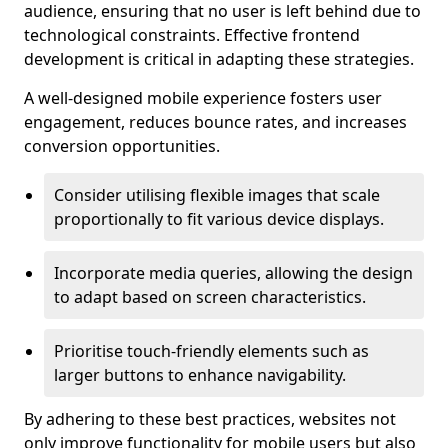
audience, ensuring that no user is left behind due to
technological constraints. Effective frontend
development is critical in adapting these strategies.
A well-designed mobile experience fosters user
engagement, reduces bounce rates, and increases
conversion opportunities.
Consider utilising flexible images that scale
proportionally to fit various device displays.
Incorporate media queries, allowing the design
to adapt based on screen characteristics.
Prioritise touch-friendly elements such as
larger buttons to enhance navigability.
By adhering to these best practices, websites not
only improve functionality for mobile users but also