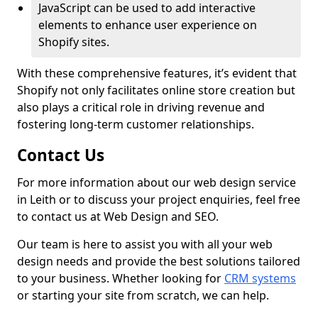
JavaScript can be used to add interactive
elements to enhance user experience on
Shopify sites.
With these comprehensive features, it’s evident that
Shopify not only facilitates online store creation but
also plays a critical role in driving revenue and
fostering long-term customer relationships.
Contact Us
For more information about our web design service
in Leith or to discuss your project enquiries, feel free
to contact us at Web Design and SEO.
Our team is here to assist you with all your web
design needs and provide the best solutions tailored
to your business. Whether looking for
CRM systems
or starting your site from scratch, we can help.