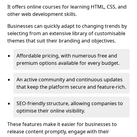
It offers online courses for learning HTML, CSS, and
other web development skills.
Businesses can quickly adapt to changing trends by
selecting from an extensive library of customisable
themes that suit their branding and objectives.
Affordable pricing, with numerous free and
premium options available for every budget.
An active community and continuous updates
that keep the platform secure and feature-rich.
SEO-friendly structure, allowing companies to
optimise their online visibility.
These features make it easier for businesses to
release content promptly, engage with their