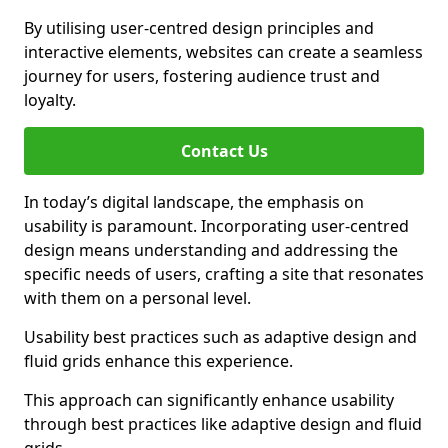
By utilising user-centred design principles and
interactive elements, websites can create a seamless
journey for users, fostering audience trust and
loyalty.
Contact Us
In today’s digital landscape, the emphasis on
usability is paramount. Incorporating user-centred
design means understanding and addressing the
specific needs of users, crafting a site that resonates
with them on a personal level.
Usability best practices such as adaptive design and
fluid grids enhance this experience.
This approach can significantly enhance usability
through best practices like adaptive design and fluid