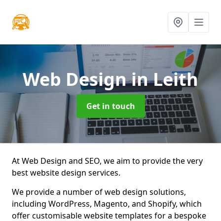
Web Design
in Leith
Get in touch
At Web Design and SEO, we aim to provide the very
best website design services.
We provide a number of web design solutions,
including WordPress, Magento, and Shopify, which
offer customisable website templates for a bespoke