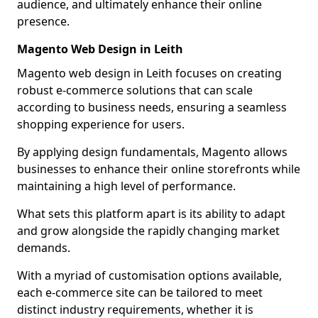
audience, and ultimately enhance their online
presence.
Magento Web Design in Leith
Magento web design in Leith focuses on creating
robust e-commerce solutions that can scale
according to business needs, ensuring a seamless
shopping experience for users.
By applying design fundamentals, Magento allows
businesses to enhance their online storefronts while
maintaining a high level of performance.
What sets this platform apart is its ability to adapt
and grow alongside the rapidly changing market
demands.
With a myriad of customisation options available,
each e-commerce site can be tailored to meet
distinct industry requirements, whether it is