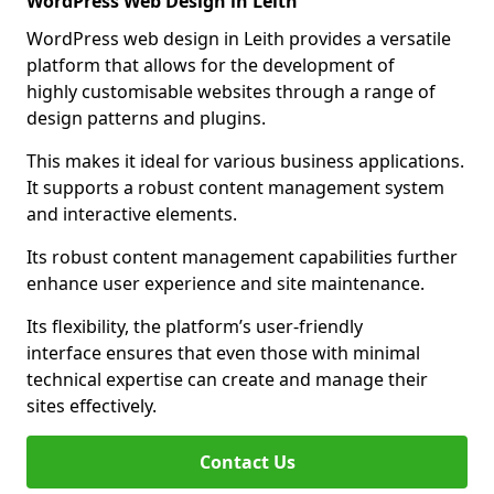
WordPress Web Design in Leith
WordPress web design in Leith provides a versatile
platform that allows for the development of
highly customisable websites through a range of
design patterns and plugins.
This makes it ideal for various business applications.
It supports a robust content management system
and interactive elements.
Its robust content management capabilities further
enhance user experience and site maintenance.
Its flexibility, the platform’s user-friendly
interface ensures that even those with minimal
technical expertise can create and manage their
sites effectively.
Contact Us