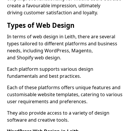
create a favourable impression, ultimately
driving customer satisfaction and loyalty.
Types of Web Design
In terms of web design in Leith, there are several
types tailored to different platforms and business
needs, including WordPress, Magento,
and Shopify web design.
Each platform supports various design
fundamentals and best practices.
Each of these platforms offers unique features and
customisable website templates, catering to various
user requirements and preferences.
They also provide access to a variety of design
software and creative tools.