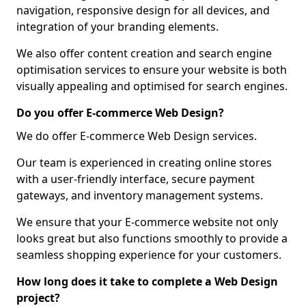
navigation, responsive design for all devices, and
integration of your branding elements.
We also offer content creation and search engine
optimisation services to ensure your website is both
visually appealing and optimised for search engines.
Do you offer E-commerce Web Design?
We do offer E-commerce Web Design services.
Our team is experienced in creating online stores
with a user-friendly interface, secure payment
gateways, and inventory management systems.
We ensure that your E-commerce website not only
looks great but also functions smoothly to provide a
seamless shopping experience for your customers.
How long does it take to complete a Web Design
project?