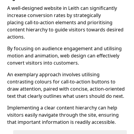
A well-designed website in Leith can significantly
increase conversion rates by strategically
placing call-to-action elements and prioritising
content hierarchy to guide visitors towards desired
actions.
By focusing on audience engagement and utilising
motion and animation, web design can effectively
convert visitors into customers.
An exemplary approach involves utilising
contrasting colours for call-to-action buttons to
draw attention, paired with concise, action-oriented
text that clearly outlines what users should do next.
Implementing a clear content hierarchy can help
visitors easily navigate through the site, ensuring
that important information is readily accessible.